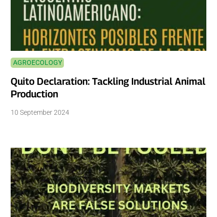
AGROECOLOGY
Quito Declaration: Tackling Industrial Animal
Production
10 September 2024