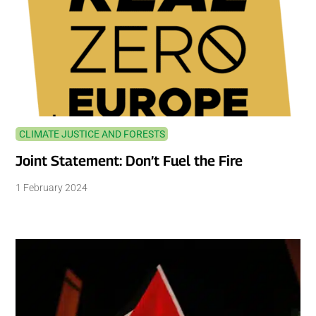
CLIMATE JUSTICE AND FORESTS
Joint Statement: Don’t Fuel the Fire
1 February 2024