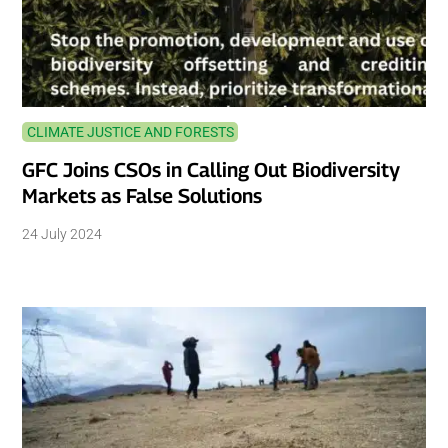
CLIMATE JUSTICE AND FORESTS
GFC Joins CSOs in Calling Out Biodiversity
Markets as False Solutions
24 July 2024