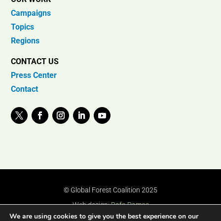
Campaigns
Topics
Regions
CONTACT US
Press Center
Contact
© Global Forest Coalition 2025
Web design:
Rafa Ramos
We are using cookies to give you the best experience on our