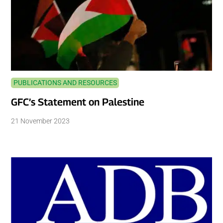
PUBLICATIONS AND RESOURCES
GFC’s Statement on Palestine
21 November 2023