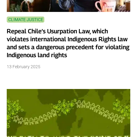
CLIMATE JUSTICE
Repeal Chile’s Usurpation Law, which
violates international Indigenous Rights law
and sets a dangerous precedent for violating
Indigenous land rights
13 February 2025