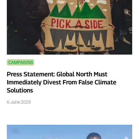
CAMPAIGNS
Press Statement: Global North Must
Immediately Divest From False Climate
Solutions
6 June 2023