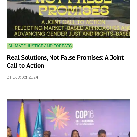
CLIMATE JUSTICE AND FORESTS
Real Solutions, Not False Promises: A Joint
Call to Action
21 October 2024