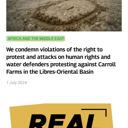
AFRICA AND THE MIDDLE EAST
We condemn violations of the right to
protest and attacks on human rights and
water defenders protesting against Carroll
Farms in the Libres-Oriental Basin
1 July 2024