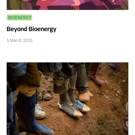
BIOENERGY
Beyond Bioenergy
5 March 2025