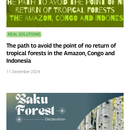
REAL SOLUTIONS
The path to avoid the point of no return of
tropical forests in the Amazon, Congo and
Indonesia
11 December 2024