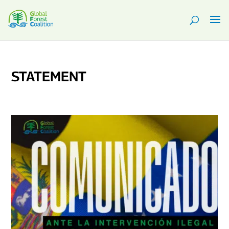
STATEMENT