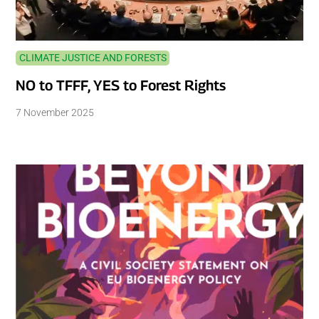
CLIMATE JUSTICE AND FORESTS
NO to TFFF, YES to Forest Rights
7 November 2025