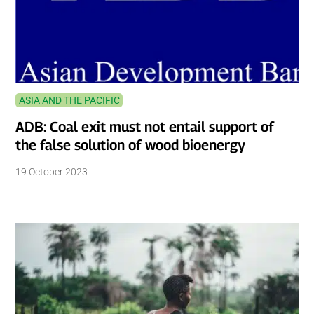
ASIA AND THE PACIFIC
ADB: Coal exit must not entail support of
the false solution of wood bioenergy
19 October 2023