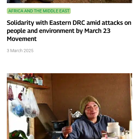
AFRICA AND THE MIDDLE EAST
Solidarity with Eastern DRC amid attacks on
people and environment by March 23
Movement
3 March 2025