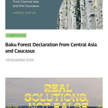
CAMPAIGNS
Baku Forest Declaration from Central Asia
and Caucasus
18 November 2024