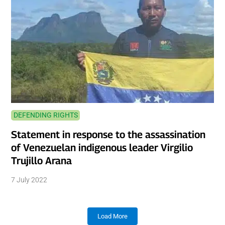
DEFENDING RIGHTS
Statement in response to the assassination
of Venezuelan indigenous leader Virgilio
Trujillo Arana
7 July 2022
Load More