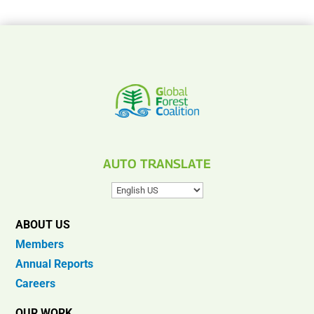
AUTO TRANSLATE
ABOUT US
Members
Annual Reports
Careers
OUR WORK