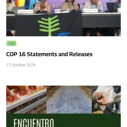
CBD
COP 16 Statements and Releases
17 October 2024