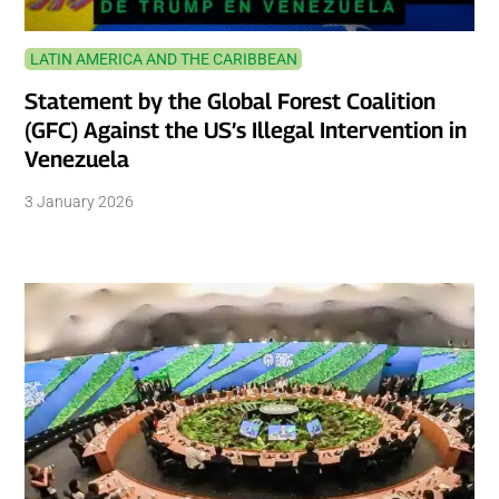
LATIN AMERICA AND THE CARIBBEAN
Statement by the Global Forest Coalition
(GFC) Against the US’s Illegal Intervention in
Venezuela
3 January 2026