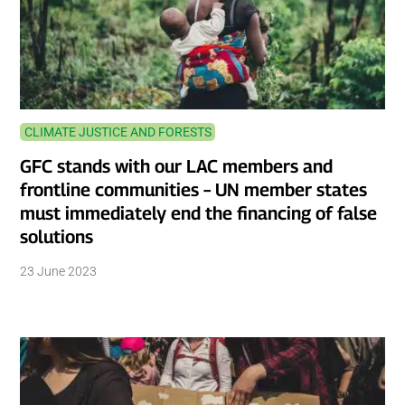
CLIMATE JUSTICE AND FORESTS
GFC stands with our LAC members and
frontline communities – UN member states
must immediately end the financing of false
solutions
23 June 2023