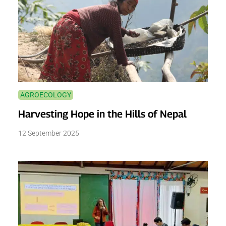
AGROECOLOGY
Harvesting Hope in the Hills of Nepal
12 September 2025