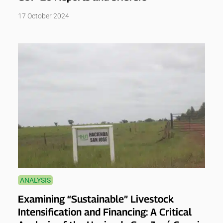
17 October 2024
ANALYSIS
Examining “Sustainable” Livestock
Intensification and Financing: A Critical