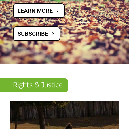
LEARN MORE
SUBSCRIBE
Rights & Justice