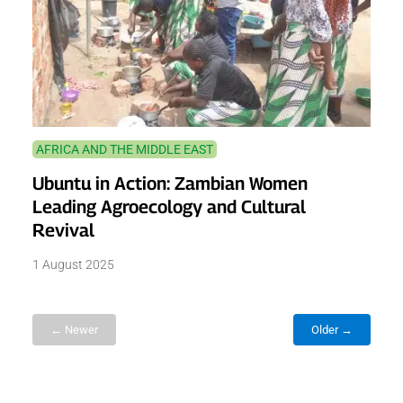
AFRICA AND THE MIDDLE EAST
Ubuntu in Action: Zambian Women
Leading Agroecology and Cultural
Revival
1 August 2025
← Newer
Older →