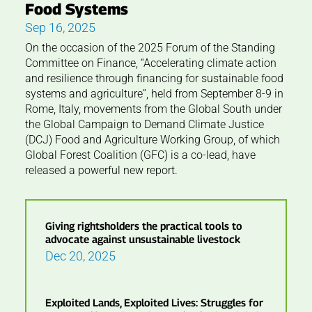
Food Systems
Sep 16, 2025
On the occasion of the 2025 Forum of the Standing
Committee on Finance, “Accelerating climate action
and resilience through financing for sustainable food
systems and agriculture”, held from September 8-9 in
Rome, Italy, movements from the Global South under
the Global Campaign to Demand Climate Justice
(DCJ) Food and Agriculture Working Group, of which
Global Forest Coalition (GFC) is a co-lead, have
released a powerful new report.
Giving rightsholders the practical tools to
advocate against unsustainable livestock
Dec 20, 2025
Exploited Lands, Exploited Lives: Struggles for