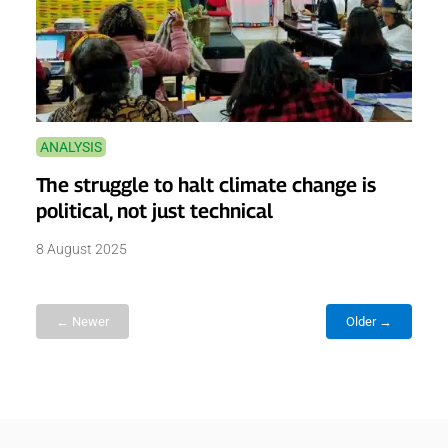
ANALYSIS
The struggle to halt climate change is
political, not just technical
8 August 2025
← Newer
Older →