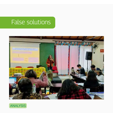
False solutions
ANALYSIS