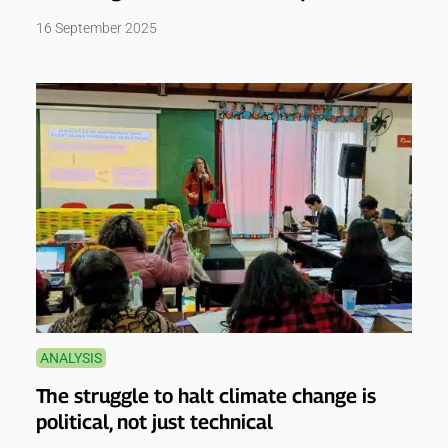
16 September 2025
ANALYSIS
The struggle to halt climate change is
political, not just technical