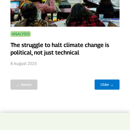
ANALYSIS
The struggle to halt climate change is
political, not just technical
8 August 2025
← Newer
Older →