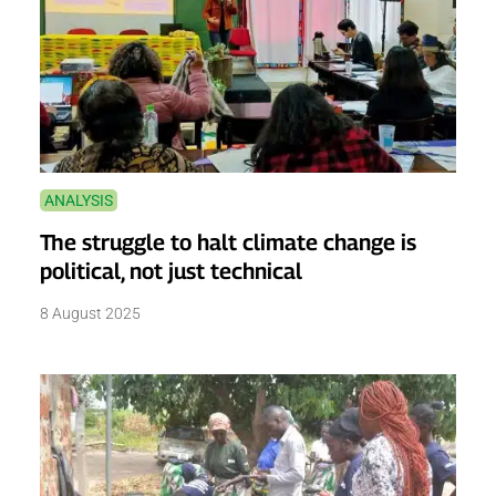
ANALYSIS
The struggle to halt climate change is
political, not just technical
8 August 2025