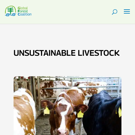
UNSUSTAINABLE LIVESTOCK