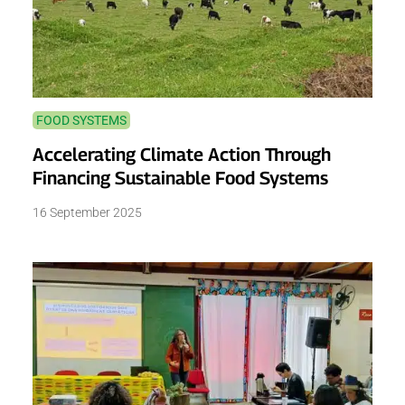
FOOD SYSTEMS
Accelerating Climate Action Through
Financing Sustainable Food Systems
16 September 2025