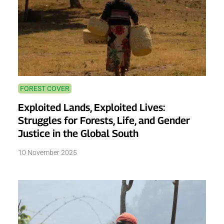
FOREST COVER
Exploited Lands, Exploited Lives:
Struggles for Forests, Life, and Gender
Justice in the Global South
10 November 2025