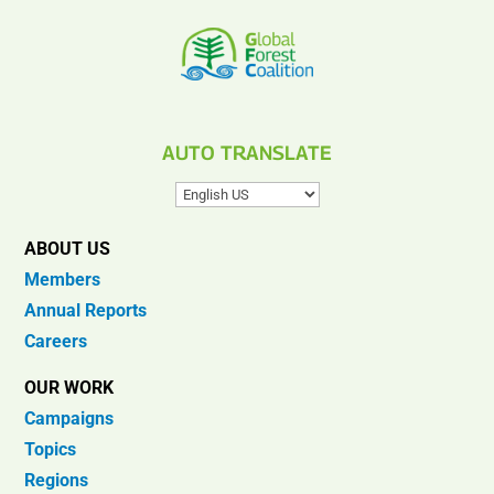
AUTO TRANSLATE
ABOUT US
Members
Annual Reports
Careers
OUR WORK
Campaigns
Topics
Regions