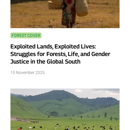
FOREST COVER
Exploited Lands, Exploited Lives:
Struggles for Forests, Life, and Gender
Justice in the Global South
10 November 2025