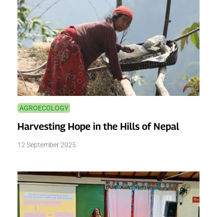
AGROECOLOGY
Harvesting Hope in the Hills of Nepal
12 September 2025