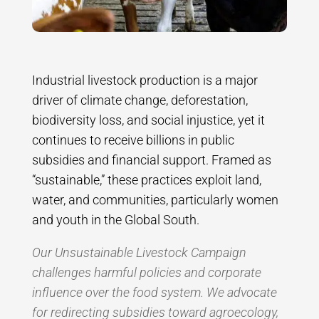
Industrial livestock production is a major
driver of climate change, deforestation,
biodiversity loss, and social injustice, yet it
continues to receive billions in public
subsidies and financial support. Framed as
“sustainable,” these practices exploit land,
water, and communities, particularly women
and youth in the Global South.
Our Unsustainable Livestock Campaign
challenges harmful policies and corporate
influence over the food system. We advocate
for redirecting subsidies toward agroecology,