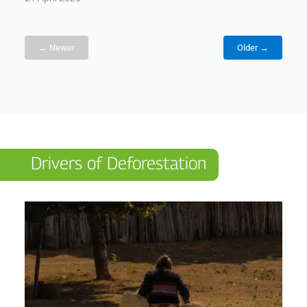
← Newer
Older →
Drivers of Deforestation