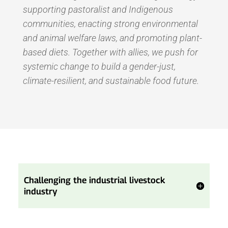
supporting pastoralist and Indigenous
communities, enacting strong environmental
and animal welfare laws, and promoting plant-
based diets. Together with allies, we push for
systemic change to build a gender-just,
climate-resilient, and sustainable food future.
Challenging the industrial livestock
industry