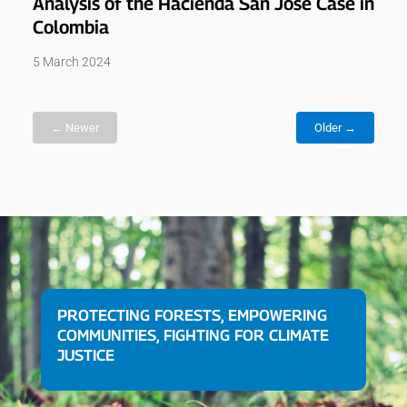
Analysis of the Hacienda San José Case in
Colombia
5 March 2024
← Newer
Older →
PROTECTING FORESTS, EMPOWERING
COMMUNITIES, FIGHTING FOR CLIMATE
JUSTICE