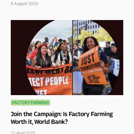
8 August 2025
FACTORY FARMING
Join the Campaign: Is Factory Farming
Worth it, World Bank?
21 April 2025