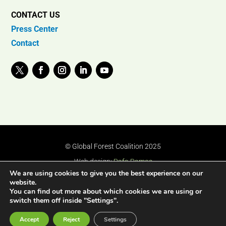
CONTACT US
Press Center
Contact
© Global Forest Coalition 2025
Web design:
Rafa Ramos
We are using cookies to give you the best experience on our
website.
You can find out more about which cookies we are using or
switch them off inside "Settings".
Accept
Reject
Settings