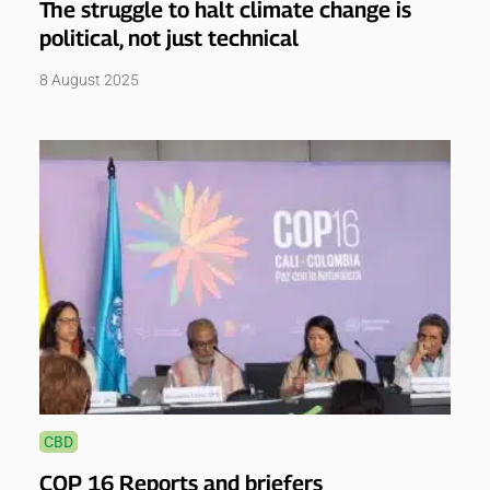
The struggle to halt climate change is
political, not just technical
8 August 2025
CBD
COP 16 Reports and briefers