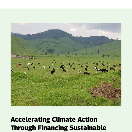
Accelerating Climate Action
Through Financing Sustainable