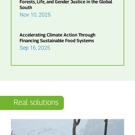
Forests, Life, and Gender Justice in the Global
South
Nov 10, 2025
Accelerating Climate Action Through
Financing Sustainable Food Systems
Sep 16, 2025
Real solutions