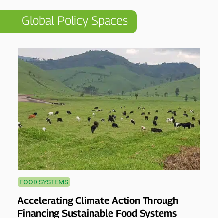
Global Policy Spaces
FOOD SYSTEMS
Accelerating Climate Action Through
Financing Sustainable Food Systems