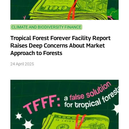
CLIMATE AND BIODIVERSITY FINANCE
Tropical Forest Forever Facility Report
Raises Deep Concerns About Market
Approach to Forests
24 April 2025