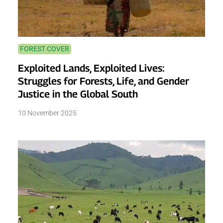
FOREST COVER
Exploited Lands, Exploited Lives:
Struggles for Forests, Life, and Gender
Justice in the Global South
10 November 2025