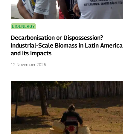
BIOENERGY
Decarbonisation or Dispossession?
Industrial-Scale Biomass in Latin America
and Its Impacts
12 November 2025