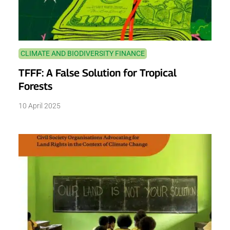
CLIMATE AND BIODIVERSITY FINANCE
TFFF: A False Solution for Tropical
Forests
10 April 2025