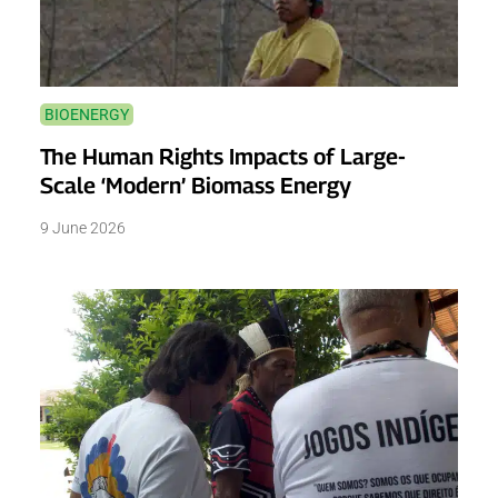
BIOENERGY
The Human Rights Impacts of Large-
Scale ‘Modern’ Biomass Energy
9 June 2026