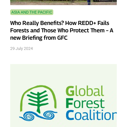
ASIA AND THE PACIFIC
Who Really Benefits? How REDD+ Fails
Forests and Those Who Protect Them – A
new Briefing from GFC
29 July 2024