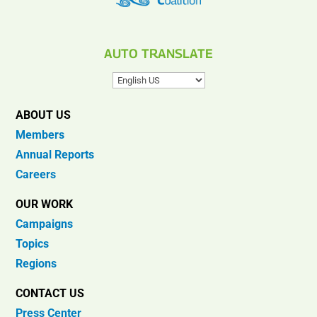
AUTO TRANSLATE
ABOUT US
Members
Annual Reports
Careers
OUR WORK
Campaigns
Topics
Regions
CONTACT US
Press Center