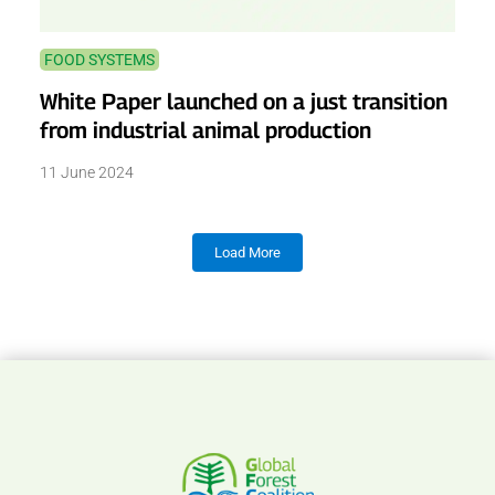
FOOD SYSTEMS
White Paper launched on a just transition
from industrial animal production
11 June 2024
Load More