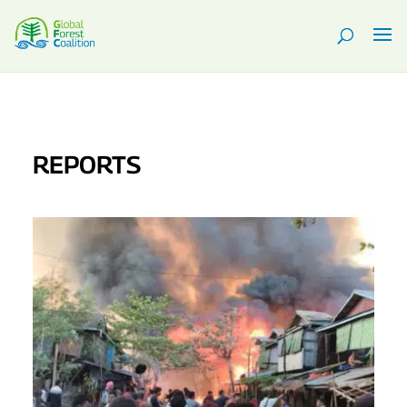
REPORTS