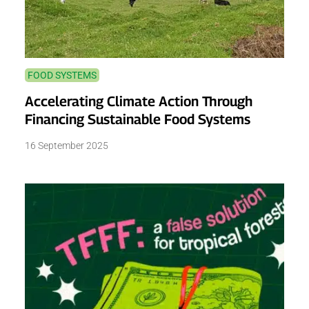
FOOD SYSTEMS
Accelerating Climate Action Through
Financing Sustainable Food Systems
16 September 2025