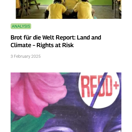
ANALYSIS
Brot für die Welt Report: Land and
Climate – Rights at Risk
3 February 2025