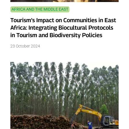
AFRICA AND THE MIDDLE EAST
Tourism’s Impact on Communities in East
Africa: Integrating Biocultural Protocols
in Tourism and Biodiversity Policies
23 October 2024