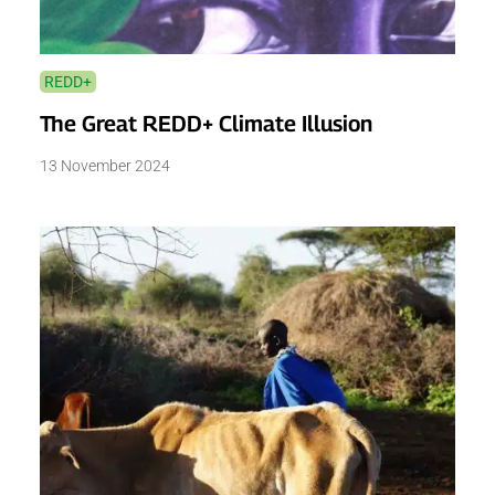
REDD+
The Great REDD+ Climate Illusion
13 November 2024