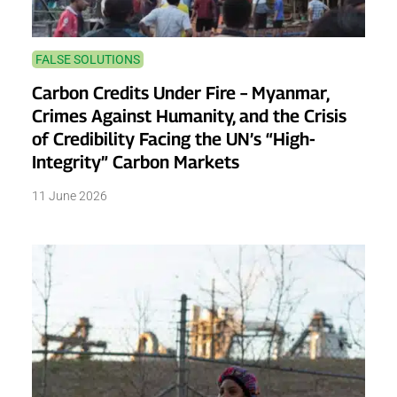
FALSE SOLUTIONS
Carbon Credits Under Fire – Myanmar,
Crimes Against Humanity, and the Crisis
of Credibility Facing the UN’s “High-
Integrity” Carbon Markets
11 June 2026