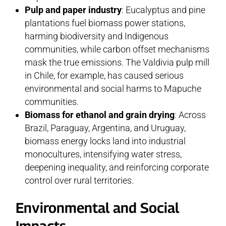
Pulp and paper industry
: Eucalyptus and pine
plantations fuel biomass power stations,
harming biodiversity and Indigenous
communities, while carbon offset mechanisms
mask the true emissions. The Valdivia pulp mill
in Chile, for example, has caused serious
environmental and social harms to Mapuche
communities.
Biomass for ethanol and grain drying
: Across
Brazil, Paraguay, Argentina, and Uruguay,
biomass energy locks land into industrial
monocultures, intensifying water stress,
deepening inequality, and reinforcing corporate
control over rural territories.
Environmental and Social
Impacts