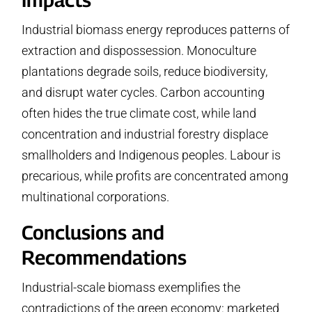
Industrial biomass energy reproduces patterns of
extraction and dispossession. Monoculture
plantations degrade soils, reduce biodiversity,
and disrupt water cycles. Carbon accounting
often hides the true climate cost, while land
concentration and industrial forestry displace
smallholders and Indigenous peoples. Labour is
precarious, while profits are concentrated among
multinational corporations.
Conclusions and
Recommendations
Industrial-scale biomass exemplifies the
contradictions of the green economy: marketed