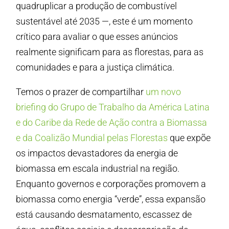
quadruplicar a produção de combustível
sustentável até 2035 —, este é um momento
crítico para avaliar o que esses anúncios
realmente significam para as florestas, para as
comunidades e para a justiça climática.
Temos o prazer de compartilhar
um novo
briefing do Grupo de Trabalho da América Latina
e do Caribe da Rede de Ação contra a Biomassa
e da Coalizão Mundial pelas Florestas
que expõe
os impactos devastadores da energia de
biomassa em escala industrial na região.
Enquanto governos e corporações promovem a
biomassa como energia “verde”, essa expansão
está causando desmatamento, escassez de