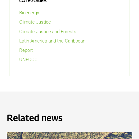
CATEGORIES
Bioenergy
Climate Justice
Climate Justice and Forests
Latin America and the Caribbean
Report
UNFCCC
Related news