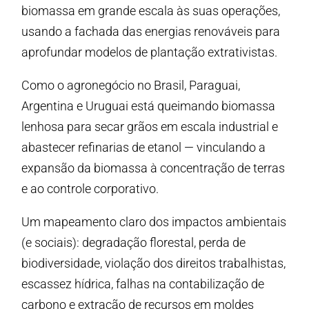
biomassa em grande escala às suas operações,
usando a fachada das energias renováveis para
aprofundar modelos de plantação extrativistas.
Como o agronegócio no Brasil, Paraguai,
Argentina e Uruguai está queimando biomassa
lenhosa para secar grãos em escala industrial e
abastecer refinarias de etanol — vinculando a
expansão da biomassa à concentração de terras
e ao controle corporativo.
Um mapeamento claro dos impactos ambientais
(e sociais): degradação florestal, perda de
biodiversidade, violação dos direitos trabalhistas,
escassez hídrica, falhas na contabilização de
carbono e extração de recursos em moldes