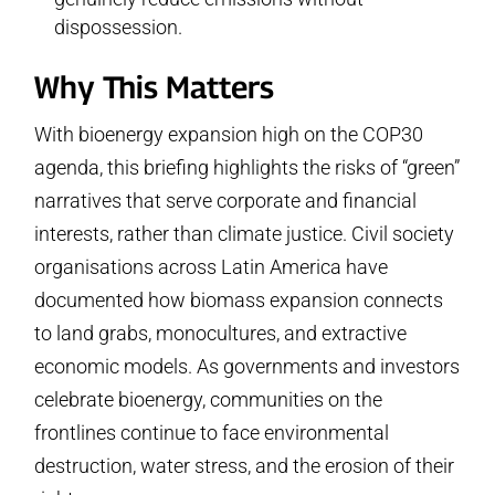
dispossession.
Why This Matters
With bioenergy expansion high on the COP30
agenda, this briefing highlights the risks of “green”
narratives that serve corporate and financial
interests, rather than climate justice. Civil society
organisations across Latin America have
documented how biomass expansion connects
to land grabs, monocultures, and extractive
economic models. As governments and investors
celebrate bioenergy, communities on the
frontlines continue to face environmental
destruction, water stress, and the erosion of their