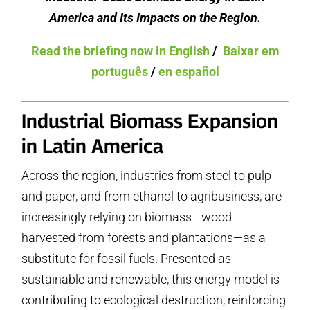
America and Its Impacts on the Region.
Read the briefing now in English
/
Baixar em
português
/
en español
Industrial Biomass Expansion
in Latin America
Across the region, industries from steel to pulp
and paper, and from ethanol to agribusiness, are
increasingly relying on biomass—wood
harvested from forests and plantations—as a
substitute for fossil fuels. Presented as
sustainable and renewable, this energy model is
contributing to ecological destruction, reinforcing