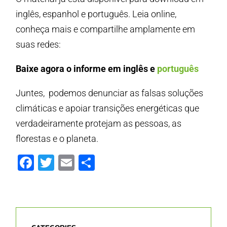
inglês, espanhol e português. Leia online,
conheça mais e compartilhe amplamente em
suas redes:
Baixe agora o informe em inglês e
português
Juntes, podemos denunciar as falsas soluções
climáticas e apoiar transições energéticas que
verdadeiramente protejam as pessoas, as
florestas e o planeta.
Facebook
Twitter
Email
Share