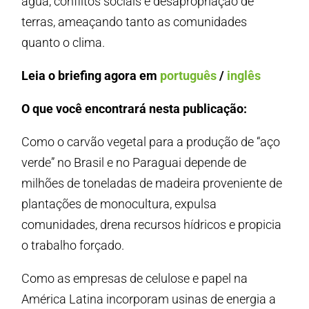
água, conflitos sociais e desapropriação de
terras, ameaçando tanto as comunidades
quanto o clima.
Leia o briefing agora em
português
/
inglês
O que você encontrará nesta publicação:
Como o carvão vegetal para a produção de “aço
verde” no Brasil e no Paraguai depende de
milhões de toneladas de madeira proveniente de
plantações de monocultura, expulsa
comunidades, drena recursos hídricos e propicia
o trabalho forçado.
Como as empresas de celulose e papel na
América Latina incorporam usinas de energia a