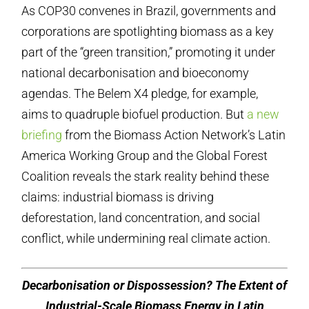
As COP30 convenes in Brazil, governments and
corporations are spotlighting biomass as a key
part of the “green transition,” promoting it under
national decarbonisation and bioeconomy
agendas. The Belem X4 pledge, for example,
aims to quadruple biofuel production. But
a new
briefing
from the Biomass Action Network’s Latin
America Working Group and the Global Forest
Coalition reveals the stark reality behind these
claims: industrial biomass is driving
deforestation, land concentration, and social
conflict, while undermining real climate action.
Decarbonisation or Dispossession? The Extent of
Industrial-Scale Biomass Energy in Latin