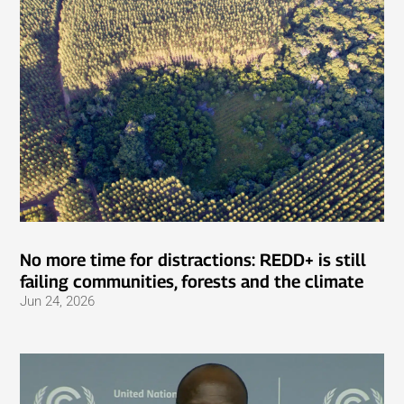
No more time for distractions: REDD+ is still
failing communities, forests and the climate
Jun 24, 2026