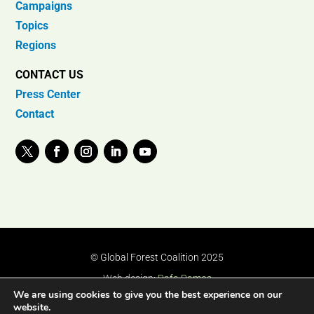
Campaigns
Topics
Regions
CONTACT US
Press Center
Contact
© Global Forest Coalition 2025
Web design:
Rafa Ramos
We are using cookies to give you the best experience on our
website.