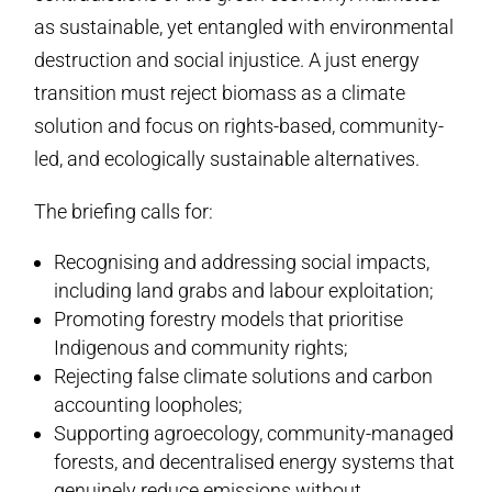
as sustainable, yet entangled with environmental
destruction and social injustice. A just energy
transition must reject biomass as a climate
solution and focus on rights-based, community-
led, and ecologically sustainable alternatives.
The briefing calls for:
Recognising and addressing social impacts,
including land grabs and labour exploitation;
Promoting forestry models that prioritise
Indigenous and community rights;
Rejecting false climate solutions and carbon
accounting loopholes;
Supporting agroecology, community-managed
forests, and decentralised energy systems that
genuinely reduce emissions without