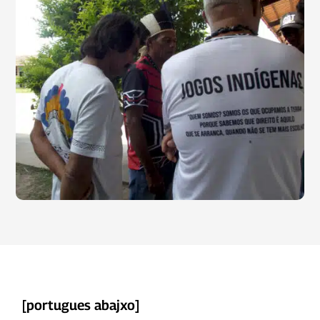
[
portugues abajxo]