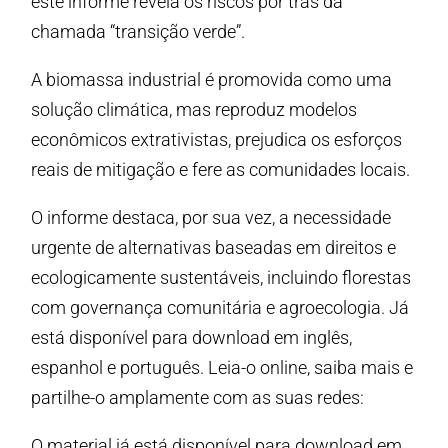
este informe revela os riscos por trás da
chamada “transição verde”.
A biomassa industrial é promovida como uma
solução climática, mas reproduz modelos
econômicos extrativistas, prejudica os esforços
reais de mitigação e fere as comunidades locais.
O informe destaca, por sua vez, a necessidade
urgente de alternativas baseadas em direitos e
ecologicamente sustentáveis, incluindo florestas
com governança comunitária e agroecologia. Já
está disponível para download em inglês,
espanhol e português. Leia-o online, saiba mais e
partilhe-o amplamente com as suas redes:
O material já está disponível para download em