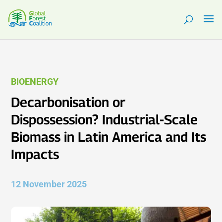
BIOENERGY
Decarbonisation or
Dispossession? Industrial-Scale
Biomass in Latin America and Its
Impacts
12 November 2025