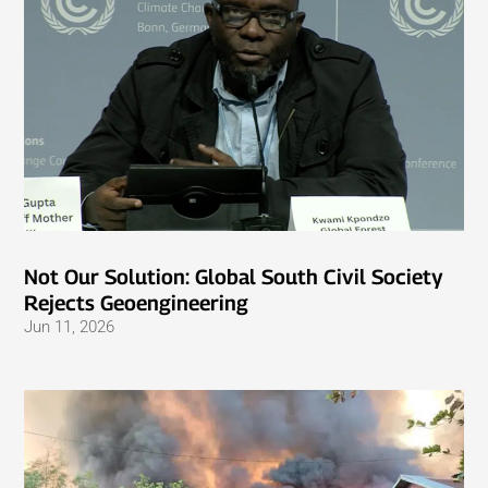
Not Our Solution: Global South Civil Society
Rejects Geoengineering
Jun 11, 2026