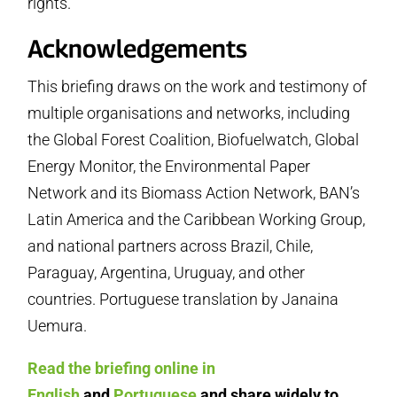
rights.
Acknowledgements
This briefing draws on the work and testimony of
multiple organisations and networks, including
the Global Forest Coalition, Biofuelwatch, Global
Energy Monitor, the Environmental Paper
Network and its Biomass Action Network, BAN’s
Latin America and the Caribbean Working Group,
and national partners across Brazil, Chile,
Paraguay, Argentina, Uruguay, and other
countries. Portuguese translation by Janaina
Uemura.
Read the briefing online in
English
and
Portuguese
and share widely to