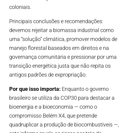
coloniais.
Principais conclusões e recomendações:
devemos rejeitar a biomassa industrial como
uma “solução” climática, promover modelos de
manejo florestal baseados em direitos e na
governança comunitária e pressionar por uma
transição energética justa que não repita os
antigos padrões de expropriação.
Por que isso importa:
Enquanto o governo
brasileiro se utiliza da COP30 para destacar a
bioenergia e a bioeconomia — como o
compromisso Belém X4, que pretende
quadruplicar a produção de biocombustíveis —,