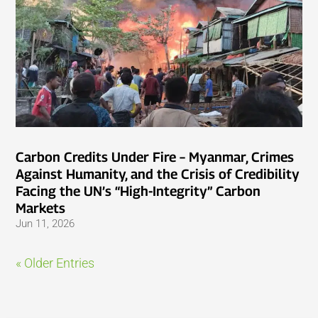
Carbon Credits Under Fire – Myanmar, Crimes
Against Humanity, and the Crisis of Credibility
Facing the UN’s “High-Integrity” Carbon
Markets
Jun 11, 2026
« Older Entries