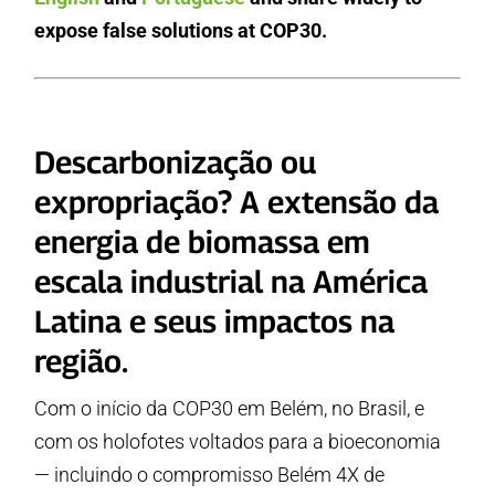
expose false solutions at COP30.
Descarbonização ou
expropriação? A extensão da
energia de biomassa em
escala industrial na América
Latina e seus impactos na
região.
Com o início da COP30 em Belém, no Brasil, e
com os holofotes voltados para a bioeconomia
— incluindo o compromisso Belém 4X de