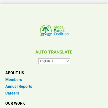
AUTO TRANSLATE
ABOUT US
Members
Annual Reports
Careers
OUR WORK