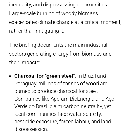
inequality, and dispossessing communities.
Large-scale burning of woody biomass
exacerbates climate change at a critical moment,
rather than mitigating it.
The briefing documents the main industrial
sectors generating energy from biomass and
their impacts:
Charcoal for “green steel”
: In Brazil and
Paraguay, millions of tonnes of wood are
burned to produce charcoal for steel.
Companies like Aperam BioEnergia and Aço
Verde do Brasil claim carbon neutrality, yet
local communities face water scarcity,
pesticide exposure, forced labour, and land
dispossession.