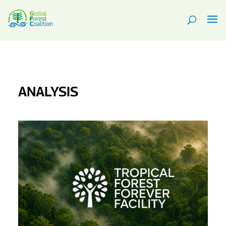
ANALYSIS