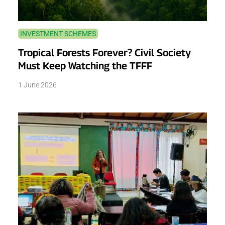
INVESTMENT SCHEMES
Tropical Forests Forever? Civil Society
Must Keep Watching the TFFF
1 June 2026