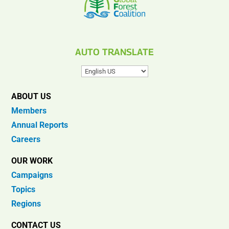
AUTO TRANSLATE
ABOUT US
Members
Annual Reports
Careers
OUR WORK
Campaigns
Topics
Regions
CONTACT US