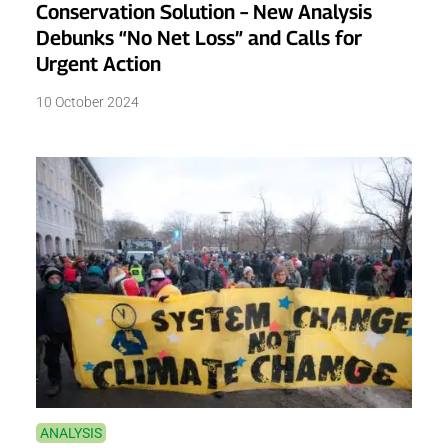
Conservation Solution – New Analysis
Debunks “No Net Loss” and Calls for
Urgent Action
10 October 2024
ANALYSIS