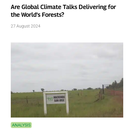
Are Global Climate Talks Delivering for
the World’s Forests?
27 August 2024
ANALYSIS