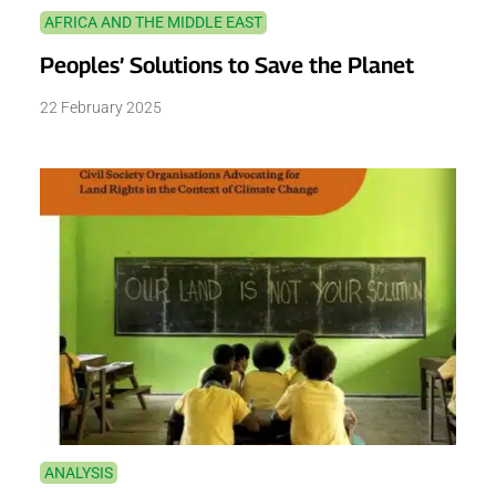
AFRICA AND THE MIDDLE EAST
Peoples’ Solutions to Save the Planet
22 February 2025
ANALYSIS