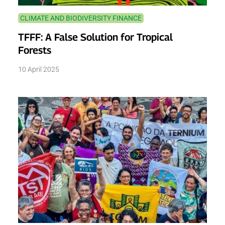
CLIMATE AND BIODIVERSITY FINANCE
TFFF: A False Solution for Tropical
Forests
10 April 2025