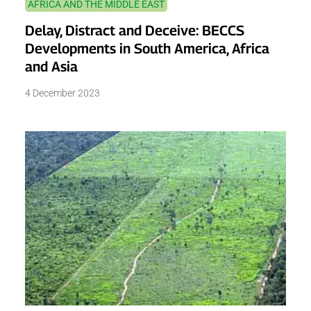
AFRICA AND THE MIDDLE EAST
Delay, Distract and Deceive: BECCS
Developments in South America, Africa
and Asia
4 December 2023