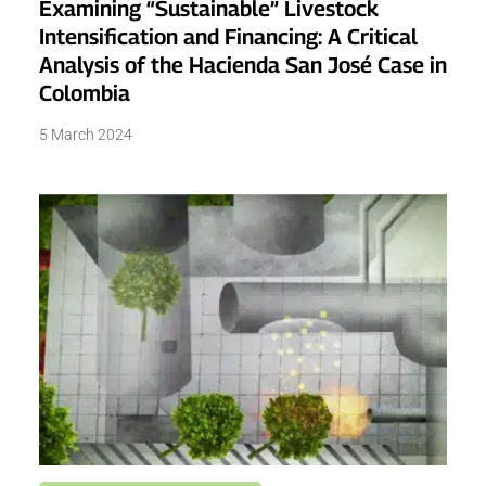
Examining “Sustainable” Livestock
Intensification and Financing: A Critical
Analysis of the Hacienda San José Case in
Colombia
5 March 2024