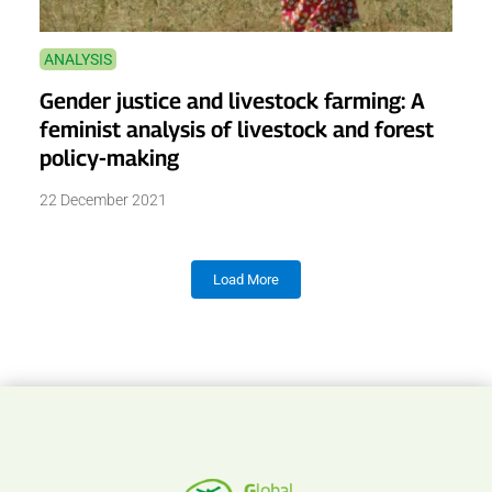
ANALYSIS
Gender justice and livestock farming: A
feminist analysis of livestock and forest
policy-making
22 December 2021
Load More