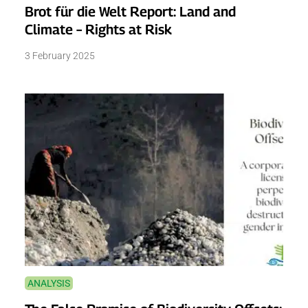
Brot für die Welt Report: Land and
Climate – Rights at Risk
3 February 2025
ANALYSIS