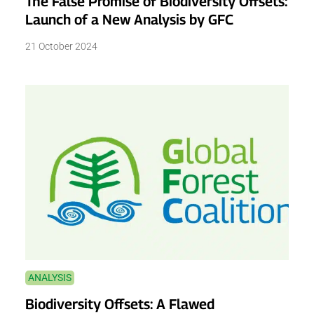
The False Promise of Biodiversity Offsets:
Launch of a New Analysis by GFC
21 October 2024
ANALYSIS
Biodiversity Offsets: A Flawed