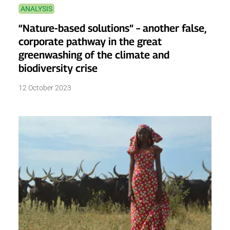
ANALYSIS
“Nature-based solutions” – another false,
corporate pathway in the great
greenwashing of the climate and
biodiversity crise
12 October 2023