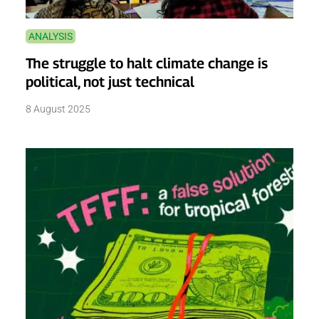
ANALYSIS
The struggle to halt climate change is
political, not just technical
8 August 2025