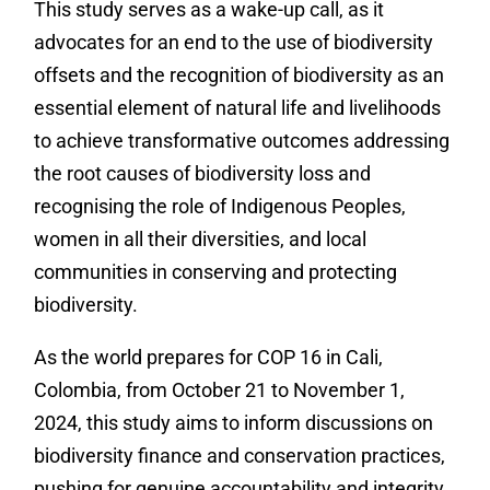
This study serves as a wake-up call, as it
advocates for an end to the use of biodiversity
offsets and the recognition of biodiversity as
an
essential element of natural life and livelihoods
to achieve transformative outcomes addressing
the root causes of biodiversity loss and
recognising the role of Indigenous Peoples,
women in all their diversities, and local
communities in conserving and protecting
biodiversity.
As the world prepares for COP 16 in Cali,
Colombia, from October 21 to November 1,
2024, this study aims to inform discussions on
biodiversity finance and conservation practices,
pushing for genuine accountability and integrity