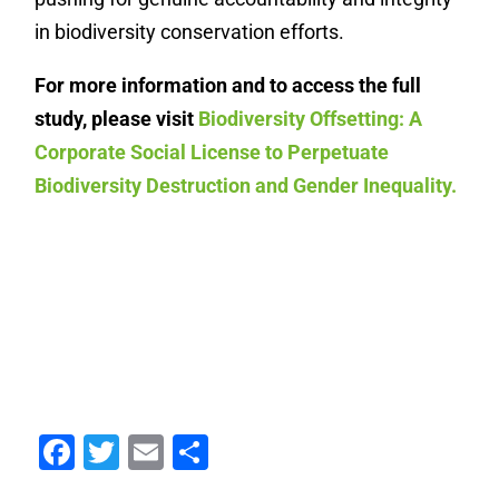
in biodiversity conservation efforts.
For more information and to access the full
study, please visit
Biodiversity Offsetting: A
Corporate Social License to Perpetuate
Biodiversity Destruction and Gender Inequality.
Facebook
Twitter
Email
Share