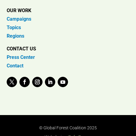
OUR WORK
Campaigns
Topics
Regions
CONTACT US
Press Center
Contact
© Global Forest Coalition 2025