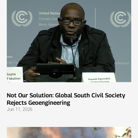
Not Our Solution: Global South Civil Society
Rejects Geoengineering
Jun 11, 2026