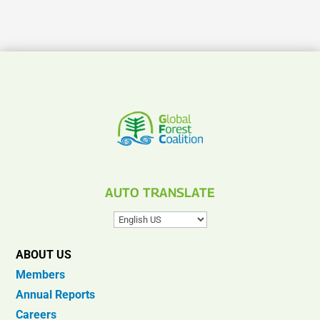
AUTO TRANSLATE
ABOUT US
Members
Annual Reports
Careers