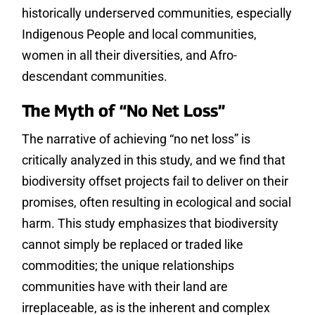
historically underserved communities, especially
Indigenous People and local communities,
women in all their diversities, and Afro-
descendant communities.
The Myth of “No Net Loss”
The narrative of achieving “no net loss” is
critically analyzed in this study, and we find that
biodiversity offset projects fail to deliver on their
promises, often resulting in ecological and social
harm. This study emphasizes that biodiversity
cannot simply be replaced or traded like
commodities; the unique relationships
communities have with their land are
irreplaceable, as is the inherent and complex