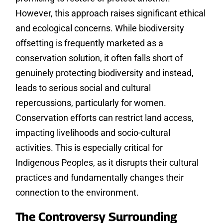
However, this approach raises significant ethical
and ecological concerns. While biodiversity
offsetting is frequently marketed as a
conservation solution, it often falls short of
genuinely protecting biodiversity and instead,
leads to serious social and cultural
repercussions, particularly for women.
Conservation efforts can restrict land access,
impacting livelihoods and socio-cultural
activities. This is especially critical for
Indigenous Peoples, as it disrupts their cultural
practices and fundamentally changes their
connection to the environment.
The Controversy Surrounding