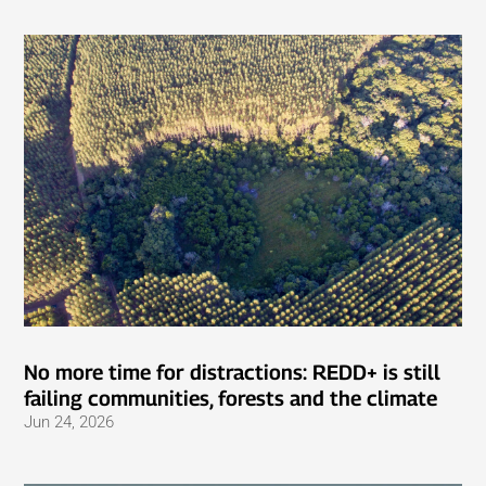
No more time for distractions: REDD+ is still
failing communities, forests and the climate
Jun 24, 2026