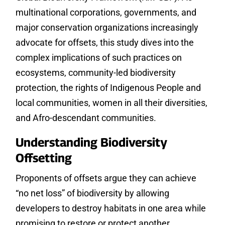
multinational corporations, governments, and
major conservation organizations increasingly
advocate for offsets, this study dives into the
complex implications of such practices on
ecosystems, community-led biodiversity
protection, the rights of Indigenous People and
local communities, women in all their diversities,
and Afro-descendant communities.
Understanding Biodiversity
Offsetting
Proponents of offsets argue they can achieve
“no net loss” of biodiversity by allowing
developers to destroy habitats in one area while
promising to restore or protect another.