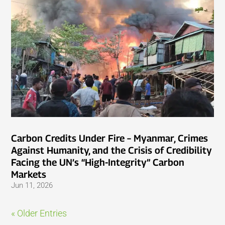
Carbon Credits Under Fire – Myanmar, Crimes
Against Humanity, and the Crisis of Credibility
Facing the UN’s “High-Integrity” Carbon
Markets
Jun 11, 2026
« Older Entries