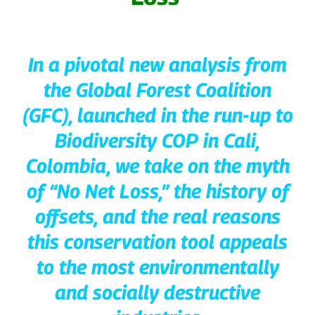
In a pivotal new analysis from
the Global Forest Coalition
(GFC), launched in the run-up to
Biodiversity COP in Cali,
Colombia, we take on the myth
of “No Net Loss,” the history of
offsets, and the real reasons
this conservation tool appeals
to the most environmentally
and socially destructive