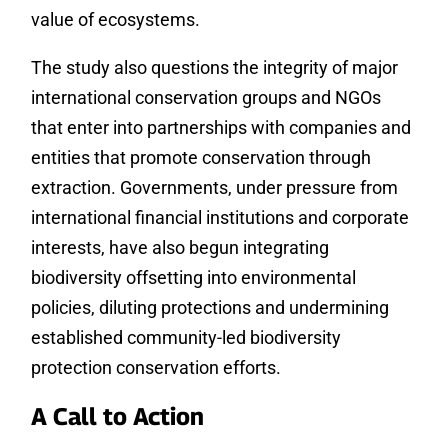
value of ecosystems.
The study also questions the integrity of major
international conservation groups and NGOs
that enter into partnerships with companies and
entities that promote conservation through
extraction. Governments, under pressure from
international financial institutions and corporate
interests, have also begun integrating
biodiversity offsetting into environmental
policies, diluting protections and undermining
established community-led biodiversity
protection conservation efforts.
A Call to Action