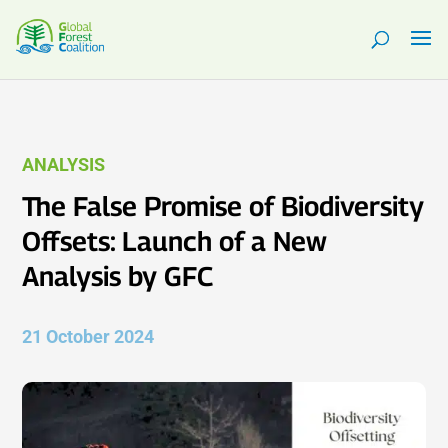
ANALYSIS
The False Promise of Biodiversity
Offsets: Launch of a New
Analysis by GFC
21 October 2024