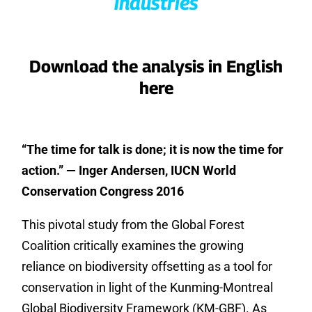
industries
Download the analysis in English
here
“The time for talk is done; it is now the time for
action.” — Inger Andersen, IUCN World
Conservation Congress 2016
This pivotal study from the Global Forest
Coalition critically examines the growing
reliance on biodiversity offsetting as a tool for
conservation in light of the Kunming-Montreal
Global Biodiversity Framework (KM-GBF). As