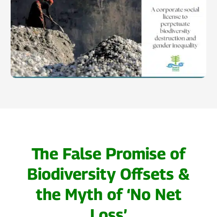
The False Promise of
Biodiversity Offsets &
the Myth of ‘No Net
Loss’