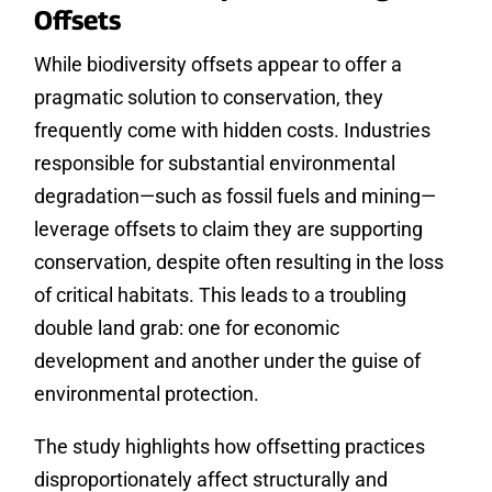
Offsets
While biodiversity offsets appear to offer a
pragmatic solution to conservation, they
frequently come with hidden costs. Industries
responsible for substantial environmental
degradation—such as fossil fuels and mining—
leverage offsets to claim they are supporting
conservation, despite often resulting in the loss
of critical habitats. This leads to a troubling
double land grab: one for economic
development and another under the guise of
environmental protection.
The study highlights how offsetting practices
disproportionately affect structurally and