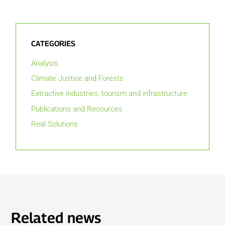
CATEGORIES
Analysis
Climate Justice and Forests
Extractive industries, tourism and infrastructure
Publications and Resources
Real Solutions
Related news