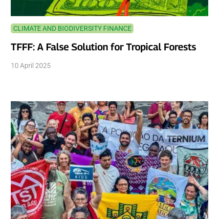
CLIMATE AND BIODIVERSITY FINANCE
TFFF: A False Solution for Tropical Forests
10 April 2025