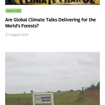
ANALYSIS
Are Global Climate Talks Delivering for the
World’s Forests?
27 August 2024