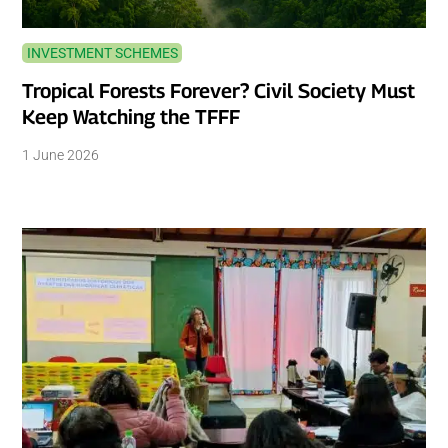
INVESTMENT SCHEMES
Tropical Forests Forever? Civil Society Must
Keep Watching the TFFF
1 June 2026