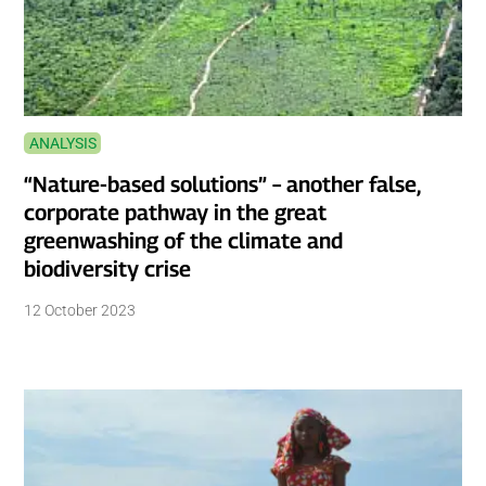
ANALYSIS
“Nature-based solutions” – another false,
corporate pathway in the great
greenwashing of the climate and
biodiversity crise
12 October 2023