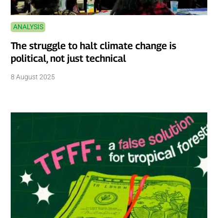
ANALYSIS
The struggle to halt climate change is
political, not just technical
8 August 2025