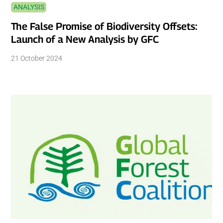
ANALYSIS
The False Promise of Biodiversity Offsets:
Launch of a New Analysis by GFC
21 October 2024