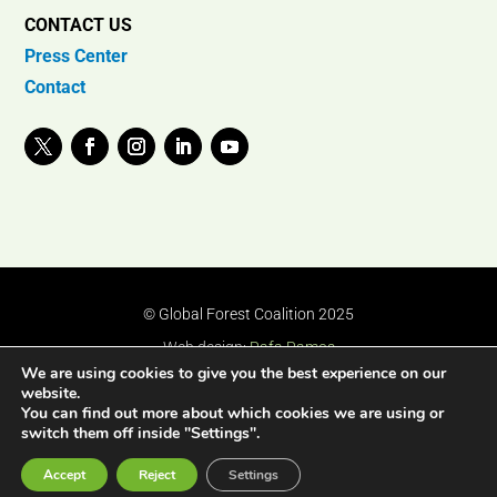
CONTACT US
Press Center
Contact
© Global Forest Coalition 2025
Web design:
Rafa Ramos
We are using cookies to give you the best experience on our
website.
You can find out more about which cookies we are using or
switch them off inside "Settings".
Accept
Reject
Settings