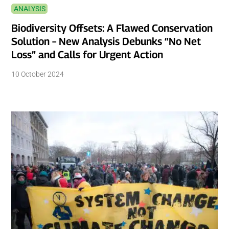
ANALYSIS
Biodiversity Offsets: A Flawed Conservation
Solution – New Analysis Debunks “No Net
Loss” and Calls for Urgent Action
10 October 2024