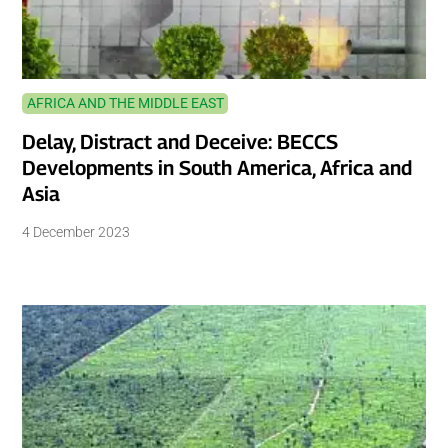
AFRICA AND THE MIDDLE EAST
Delay, Distract and Deceive: BECCS
Developments in South America, Africa and
Asia
4 December 2023