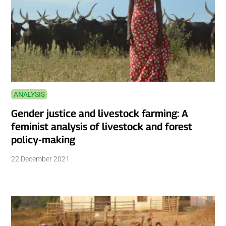
ANALYSIS
Gender justice and livestock farming: A
feminist analysis of livestock and forest
policy-making
22 December 2021