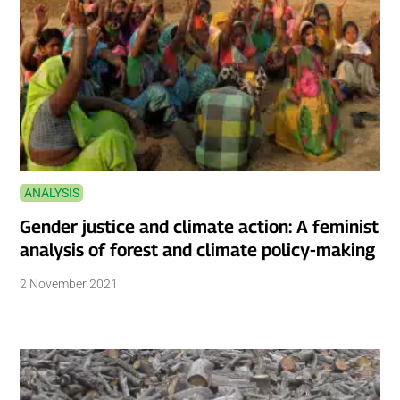
ANALYSIS
Gender justice and climate action: A feminist
analysis of forest and climate policy-making
2 November 2021