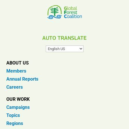
AUTO TRANSLATE
ABOUT US
Members
Annual Reports
Careers
OUR WORK
Campaigns
Topics
Regions