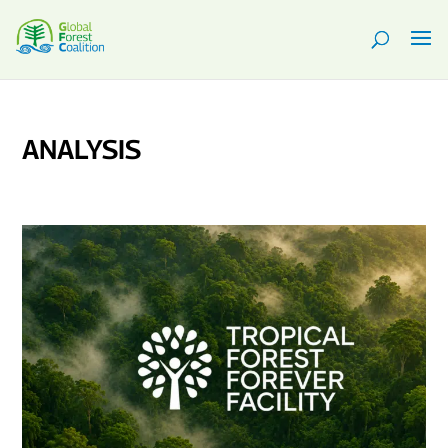
ANALYSIS