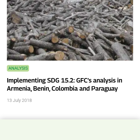
ANALYSIS
Implementing SDG 15.2: GFC’s analysis in
Armenia, Benin, Colombia and Paraguay
13 July 2018