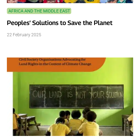
AFRICA AND THE MIDDLE EAST
Peoples’ Solutions to Save the Planet
22 February 2025