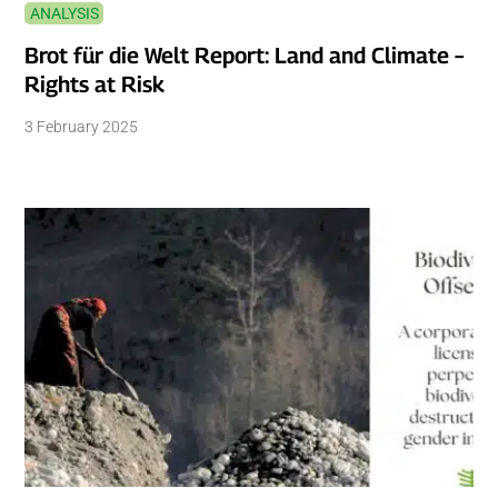
ANALYSIS
Brot für die Welt Report: Land and Climate –
Rights at Risk
3 February 2025