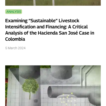
ANALYSIS
Examining “Sustainable” Livestock
Intensification and Financing: A Critical
Analysis of the Hacienda San José Case in
Colombia
5 March 2024