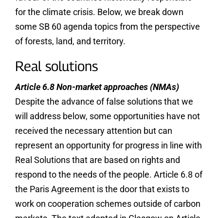
for the climate crisis. Below, we break down
some SB 60 agenda topics from the perspective
of forests, land, and territory.
Real solutions
Article 6.8 Non-market approaches (NMAs)
Despite the advance of false solutions that we
will address below, some opportunities have not
received the necessary attention but can
represent an opportunity for progress in line with
Real Solutions that are based on rights and
respond to the needs of the people. Article 6.8 of
the Paris Agreement is the door that exists to
work on cooperation schemes outside of carbon