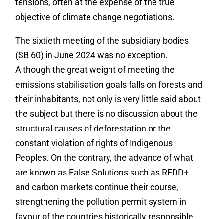
tensions, often at the expense of the true
objective of climate change negotiations.
The sixtieth meeting of the subsidiary bodies
(SB 60) in June 2024 was no exception.
Although the great weight of meeting the
emissions stabilisation goals falls on forests and
their inhabitants, not only is very little said about
the subject but there is no discussion about the
structural causes of deforestation or the
constant violation of rights of Indigenous
Peoples. On the contrary, the advance of what
are known as False Solutions such as REDD+
and carbon markets continue their course,
strengthening the pollution permit system in
favour of the countries historically responsible