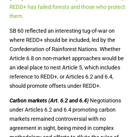
REDD+ has failed forests and those who protect
them.
SB 60 reflected an interesting tug-of-war on
where REDD+ should be included, led by the
Confederation of Rainforest Nations. Whether
Article 6.8 on non-market approaches would be
an ideal place to nest Article 5, which includes
reference to REDD+, or Articles 6.2 and 6.4,
should promote offsets under REDD+.
Carbon markets (Art. 6.2 and 6.4)
Negotiations
under Articles 6.2 and 6.4 promoting carbon
markets remained controversial with no
agreement in sight, being mired in complex