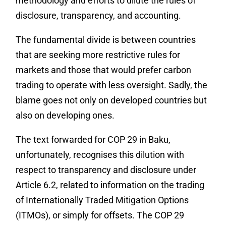
methodology and efforts to dilute the rules of
disclosure, transparency, and accounting.
The fundamental divide is between countries
that are seeking more restrictive rules for
markets and those that would prefer carbon
trading to operate with less oversight. Sadly, the
blame goes not only on developed countries but
also on developing ones.
The text forwarded for COP 29 in Baku,
unfortunately, recognises this dilution with
respect to transparency and disclosure under
Article 6.2, related to information on the trading
of Internationally Traded Mitigation Options
(ITMOs), or simply for offsets. The COP 29