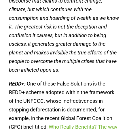
discourse that claims to confront change.
climate, but which continues with the
consumption and hoarding of wealth as we know
it. The greatest risk is not the deception and
confusion it causes, but in addition to being
useless, it generates greater damage to the
planet and makes invisible the true efforts of the
people to overcome the multiple crises that have
been inflicted upon us
.
REDD+:
One of these False Solutions is the
REDD+ scheme adopted within the framework
of the UNFCCC, whose ineffectiveness in
stopping deforestation is documented, for
example, in the recent Global Forest Coalition
(GFC) brief titled:
Who Really Benefits? The way