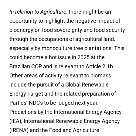
In relation to Agriculture
, there might be an
opportunity to highlight the negative impact of
bioenergy on food sovereignty and food security
through the occupations of agricultural land,
especially by monoculture tree plantations. This
could become a hot issue in 2025 at the
Brazilian COP and is relevant to Article 2.1b.
Other areas of activity relevant to biomass
include the pursuit of a Global Renewable
Energy Target and the related preparation of
Parties’ NDCs to be lodged next year.
Predictions by the International Energy Agency
(IEA), International Renewable Energy Agency
(IRENA) and the Food and Agriculture