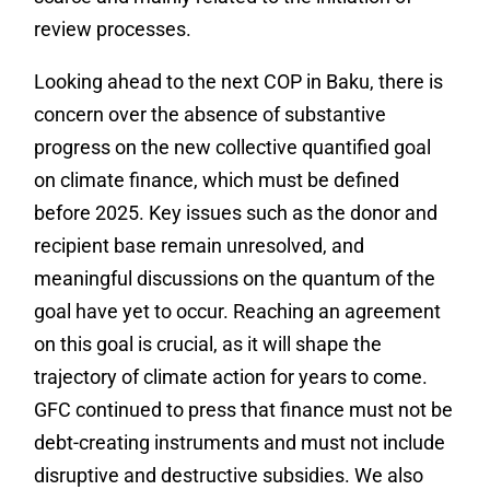
review processes.
Looking ahead to the next COP in Baku, there is
concern over the absence of substantive
progress on the new collective quantified goal
on climate finance, which must be defined
before 2025. Key issues such as the donor and
recipient base remain unresolved, and
meaningful discussions on the quantum of the
goal have yet to occur. Reaching an agreement
on this goal is crucial, as it will shape the
trajectory of climate action for years to come.
GFC continued to press that finance must not be
debt-creating instruments and must not include
disruptive and destructive subsidies. We also