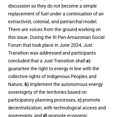
discussion so they do not become a simple
replacement of fuel under a continuation of an
extractivist, colonial, and patriarchal model.
There are voices from the ground working on
this issue. During the XI Pan-Amazonian Social
Forum that took place in June 2024, Just
Transition was addressed and participants
concluded that a Just Transition shall
a)
guarantee the right to energy in line with the
collective rights of Indigenous Peoples and
Nature,
b)
implement the autonomous energy
sovereignty of the territories based on
participatory planning processes,
c)
promote
decentralization, with technological access and
sovereignty, and
d)
promote economic