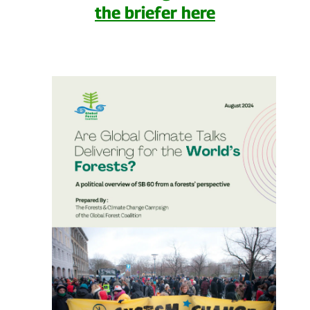
the briefer here