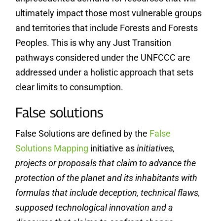
ultimately impact those most vulnerable groups
and territories that include Forests and Forests
Peoples. This is why any Just Transition
pathways considered under the UNFCCC are
addressed under a holistic approach that sets
clear limits to consumption.
False solutions
False Solutions are defined by the
False
Solutions Mapping
initiative as
initiatives,
projects or proposals that claim to advance the
protection of the planet and its inhabitants with
formulas that include deception, technical flaws,
supposed technological innovation and a