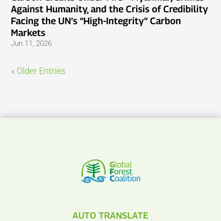
Against Humanity, and the Crisis of Credibility
Facing the UN’s “High-Integrity” Carbon
Markets
Jun 11, 2026
« Older Entries
AUTO TRANSLATE