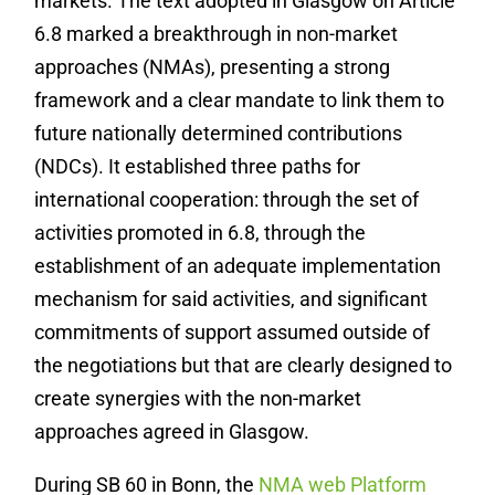
markets. The text adopted in Glasgow on Article
6.8 marked a breakthrough in non-market
approaches (NMAs), presenting a strong
framework and a clear mandate to link them to
future nationally determined contributions
(NDCs). It established three paths for
international cooperation: through the set of
activities promoted in 6.8, through the
establishment of an adequate implementation
mechanism for said activities, and significant
commitments of support assumed outside of
the negotiations but that are clearly designed to
create synergies with the non-market
approaches agreed in Glasgow.
During SB 60 in Bonn, the
NMA web Platform