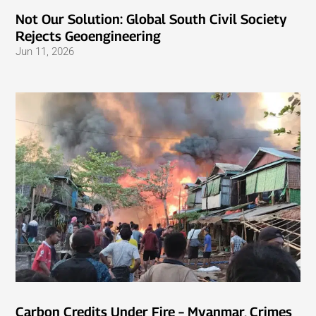
Not Our Solution: Global South Civil Society
Rejects Geoengineering
Jun 11, 2026
Carbon Credits Under Fire – Myanmar, Crimes