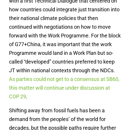
with a first Technical Dialogue that centered on
how countries could integrate just transition into
their national climate policies that then
continued with negotiations on how to move
forward with the Work Programme. For the block
of G77+China, it was important that the work
Programme would land in a Work Plan but so-
called “developed” countries preferred to keep
JT within national contexts through the NDCs.
As parties could not get to a consensus at SB60,
this matter will continue under discussion at
COP 29
.
Shifting away from fossil fuels has been a
demand from the peoples’ of the world for
decades, but the possible paths require further