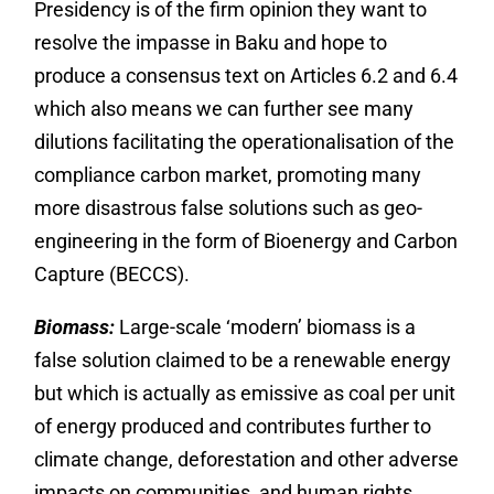
Presidency is of the firm opinion they want to
resolve the impasse in Baku and hope to
produce a consensus text on Articles 6.2 and 6.4
which also means we can further see many
dilutions facilitating the operationalisation of the
compliance carbon market, promoting many
more disastrous false solutions such as geo-
engineering in the form of Bioenergy and Carbon
Capture (BECCS).
Biomass:
Large-scale ‘modern’ biomass is a
false solution claimed to be a renewable energy
but which is actually as emissive as coal per unit
of energy produced and contributes further to
climate change, deforestation and other adverse
impacts on communities, and human rights