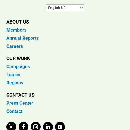
ABOUT US
Members
Annual Reports
Careers
OUR WORK
Campaigns
Topics
Regions
CONTACT US
Press Center
Contact