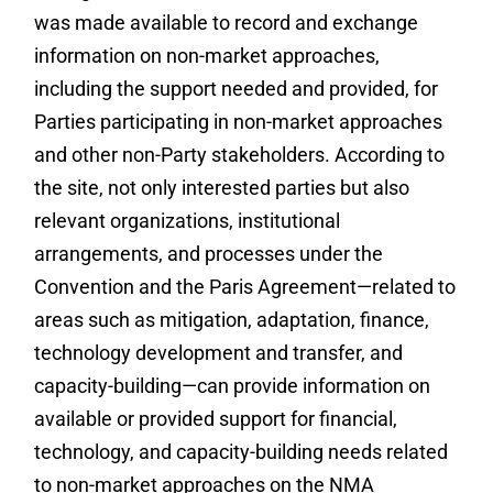
was made available to record and exchange
information on non-market approaches,
including the support needed and provided, for
Parties participating in non-market approaches
and other non-Party stakeholders. According to
the site, not only interested parties but also
relevant organizations, institutional
arrangements, and processes under the
Convention and the Paris Agreement—related to
areas such as mitigation, adaptation, finance,
technology development and transfer, and
capacity-building—can provide information on
available or provided support for financial,
technology, and capacity-building needs related
to non-market approaches on the NMA