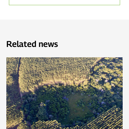
Related news