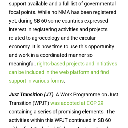
support available and a full list of governmental
focal points. While no NMA has been registered
yet, during SB 60 some countries expressed
interest in registering activities and projects
related to agroecology and the circular
economy. It is now time to use this opportunity
and work in a coordinated manner so
meaningful,
rights-based projects and initiatives
can be included in the web platform and find
support in various forms
.
Just Transition (JT)
A Work Programme on Just
Transition (WPJT)
was adopted at COP 29
containing a series of promising elements. The
activities within this WPJT continued in SB 60