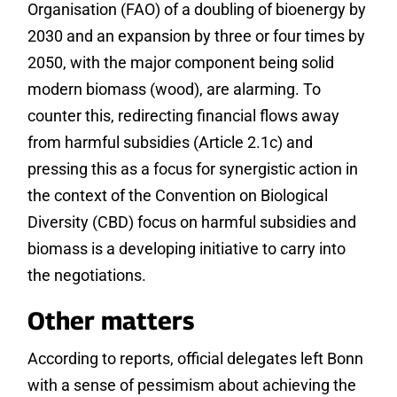
Organisation (FAO) of a doubling of bioenergy by
2030 and an expansion by three or four times by
2050, with the major component being solid
modern biomass (wood), are alarming. To
counter this, redirecting financial flows away
from harmful subsidies (Article 2.1c) and
pressing this as a focus for synergistic action in
the context of the Convention on Biological
Diversity (CBD) focus on harmful subsidies and
biomass is a developing initiative to carry into
the negotiations.
Other matters
According to reports, official delegates left Bonn
with a sense of pessimism about achieving the