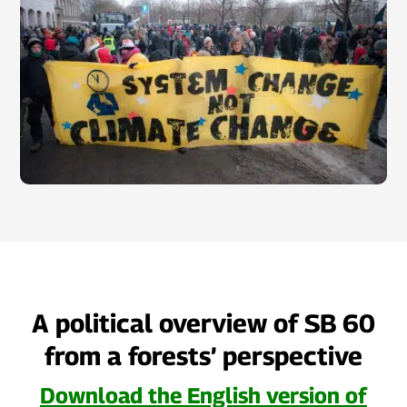
A political overview of SB 60
from a forests’ perspective
Download the English version of