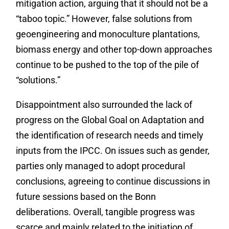
mitigation action, arguing that it should not be a
“taboo topic.” However, false solutions from
geoengineering and monoculture plantations,
biomass energy and other top-down approaches
continue to be pushed to the top of the pile of
“solutions.”
Disappointment also surrounded the lack of
progress on the Global Goal on Adaptation and
the identification of research needs and timely
inputs from the IPCC. On issues such as gender,
parties only managed to adopt procedural
conclusions, agreeing to continue discussions in
future sessions based on the Bonn
deliberations. Overall, tangible progress was
scarce and mainly related to the initiation of