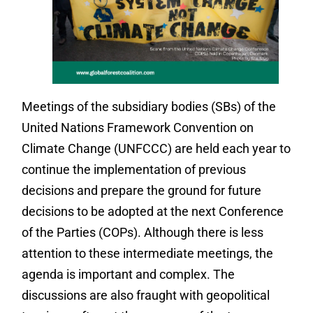
Meetings of the subsidiary bodies (SBs) of the
United Nations Framework Convention on
Climate Change (UNFCCC) are held each year to
continue the implementation of previous
decisions and prepare the ground for future
decisions to be adopted at the next Conference
of the Parties (COPs). Although there is less
attention to these intermediate meetings, the
agenda is important and complex. The
discussions are also fraught with geopolitical