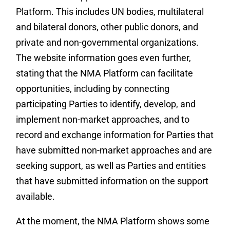
Platform. This includes UN bodies, multilateral
and bilateral donors, other public donors, and
private and non-governmental organizations.
The website information goes even further,
stating that the NMA Platform can facilitate
opportunities, including by connecting
participating Parties to identify, develop, and
implement non-market approaches, and to
record and exchange information for Parties that
have submitted non-market approaches and are
seeking support, as well as Parties and entities
that have submitted information on the support
available.
At the moment, the NMA Platform shows some