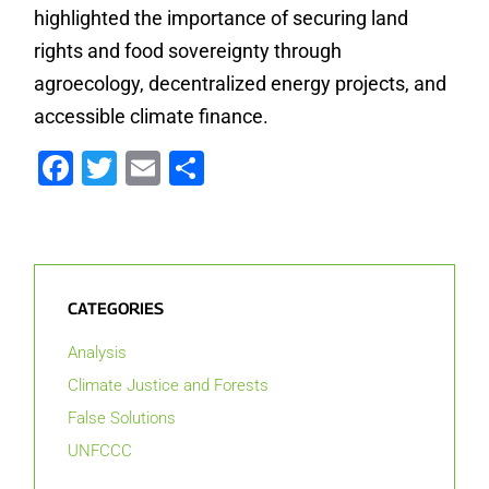
highlighted the importance of securing land
rights and food sovereignty through
agroecology, decentralized energy projects, and
accessible climate finance.
Facebook
Twitter
Email
Share
CATEGORIES
Analysis
Climate Justice and Forests
False Solutions
UNFCCC