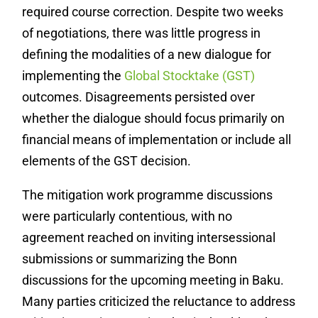
required course correction. Despite two weeks
of negotiations, there was little progress in
defining the modalities of a new dialogue for
implementing the
Global Stocktake (GST)
outcomes. Disagreements persisted over
whether the dialogue should focus primarily on
financial means of implementation or include all
elements of the GST decision.
The mitigation work programme discussions
were particularly contentious, with no
agreement reached on inviting intersessional
submissions or summarizing the Bonn
discussions for the upcoming meeting in Baku.
Many parties criticized the reluctance to address