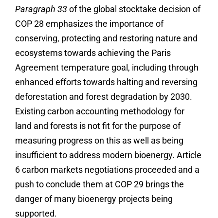
Paragraph 33
of the global stocktake decision of
COP 28 emphasizes the importance of
conserving, protecting and restoring nature and
ecosystems towards achieving the Paris
Agreement temperature goal, including through
enhanced efforts towards halting and reversing
deforestation and forest degradation by 2030.
Existing carbon accounting methodology for
land and forests is not fit for the purpose of
measuring progress on this as well as being
insufficient to address modern bioenergy. Article
6 carbon markets negotiations proceeded and a
push to conclude them at COP 29 brings the
danger of many bioenergy projects being
supported.