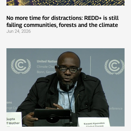
No more time for distractions: REDD+ is still
failing communities, forests and the climate
Jun 24, 2026