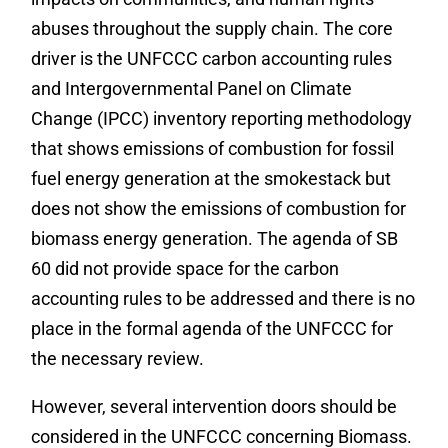
abuses throughout the supply chain. The core
driver is the UNFCCC carbon accounting rules
and Intergovernmental Panel on Climate
Change (IPCC) inventory reporting methodology
that shows emissions of combustion for fossil
fuel energy generation at the smokestack but
does not show the emissions of combustion for
biomass energy generation. The agenda of SB
60 did not provide space for the carbon
accounting rules to be addressed and there is no
place in the formal agenda of the UNFCCC for
the necessary review.
However, several intervention doors should be
considered in the UNFCCC concerning Biomass.