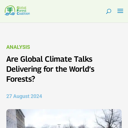
ANALYSIS
Are Global Climate Talks
Delivering for the World’s
Forests?
27 August 2024