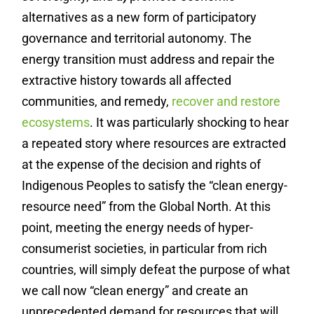
alternatives as a new form of participatory
governance and territorial autonomy. The
energy transition must address and repair the
extractive history towards all affected
communities, and remedy,
recover and restore
ecosystems
.
It was particularly shocking to hear
a repeated story where resources are extracted
at the expense of the decision and rights of
Indigenous Peoples to satisfy the “clean energy-
resource need” from the Global North. At this
point, meeting the energy needs of hyper-
consumerist societies, in particular from rich
countries, will simply defeat the purpose of what
we call now “clean energy” and create an
unprecedented demand for resources that will