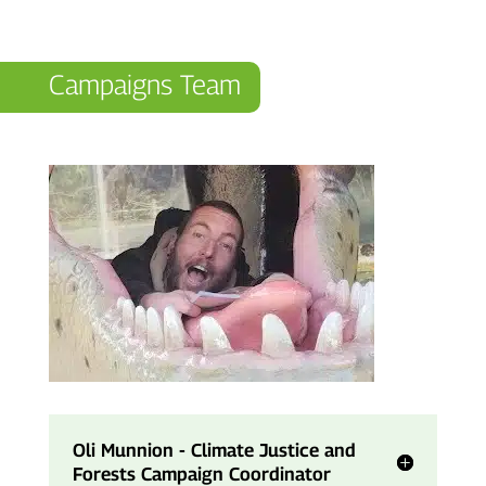
Campaigns Team
Oli Munnion - Climate Justice and
Forests Campaign Coordinator