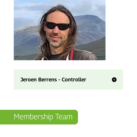
Jeroen Berrens - Controller
Membership Team