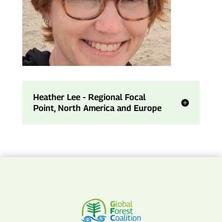
Heather Lee - Regional Focal
Point, North America and Europe