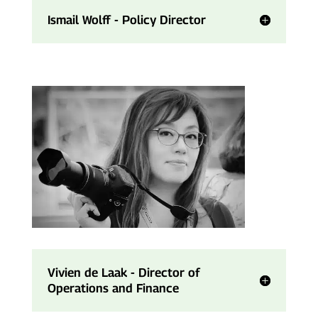
Ismail Wolff - Policy Director
Vivien de Laak - Director of
Operations and Finance