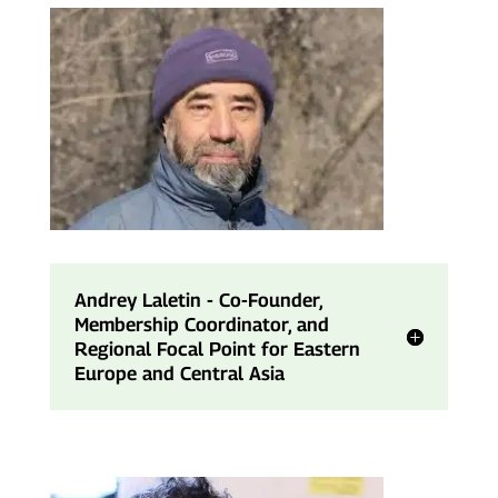
Andrey Laletin - Co-Founder,
Membership Coordinator, and
Regional Focal Point for Eastern
Europe and Central Asia