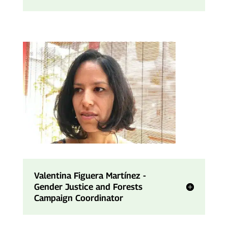
Valentina Figuera Martínez -
Gender Justice and Forests
Campaign Coordinator