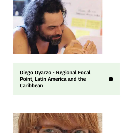
Diego Oyarzo - Regional Focal
Point, Latin America and the
Caribbean