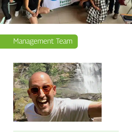
Management Team