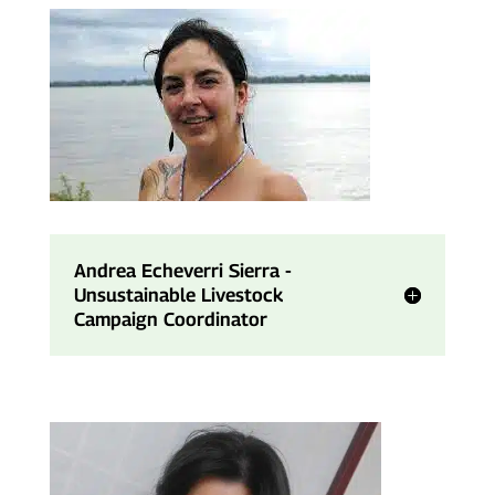
Andrea Echeverri Sierra -
Unsustainable Livestock
Campaign Coordinator