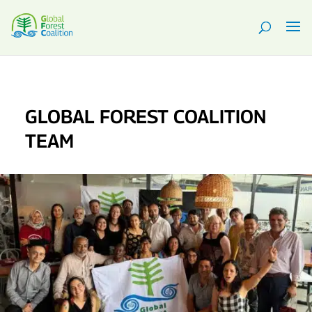
GLOBAL FOREST COALITION
TEAM