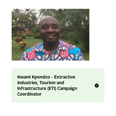
Kwami Kpondzo - Extractive
Industries, Tourism and
Infrastructure (ETI) Campaign
Coordinator