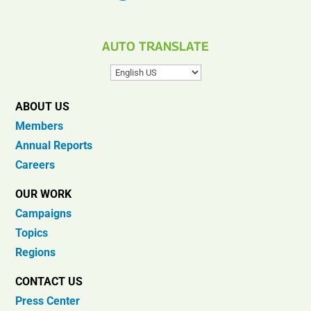
AUTO TRANSLATE
ABOUT US
Members
Annual Reports
Careers
OUR WORK
Campaigns
Topics
Regions
CONTACT US
Press Center