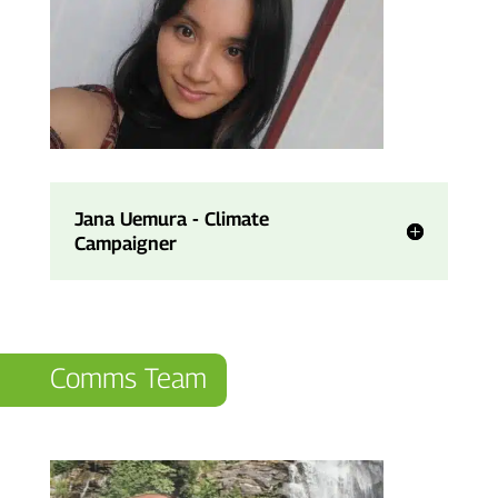
Jana Uemura - Climate
Campaigner
Comms Team