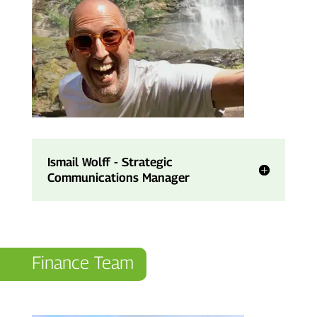
Ismail Wolff - Strategic
Communications Manager
Finance Team