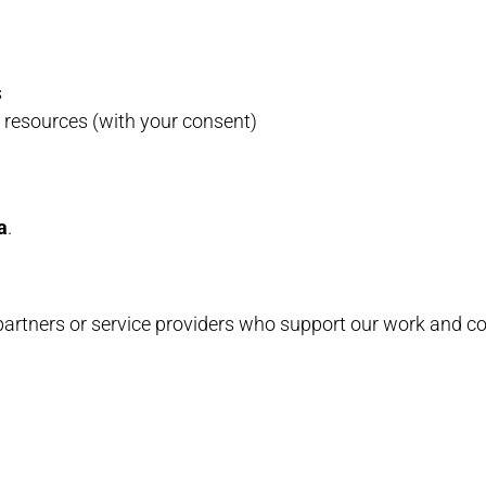
s
 resources (with your consent)
a
.
 partners or service providers who support our work and