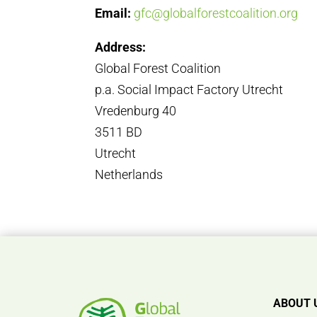
Email:
gfc@globalforestcoalition.org
Address:
Global Forest Coalition
p.a. Social Impact Factory Utrecht
Vredenburg 40
3511 BD
Utrecht
Netherlands
ABOUT 