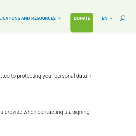
LICATIONS AND RESOURCES
DONATE
EN
tted to protecting your personal data in
ou provide when contacting us, signing