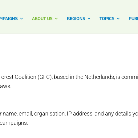
MPAIGNS
ABOUT US
REGIONS
TOPICS
PUB
orest Coalition (GFC), based in the Netherlands, is commi
laws.
 name, email, organisation, IP address, and any details y
r campaigns.