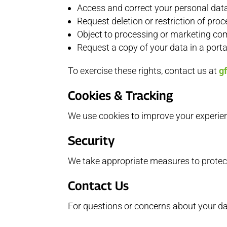
Access and correct your personal dat
Request deletion or restriction of pro
Object to processing or marketing c
Request a copy of your data in a port
To exercise these rights, contact us at
g
Cookies & Tracking
We use cookies to improve your experie
Security
We take appropriate measures to protect
Contact Us
For questions or concerns about your dat