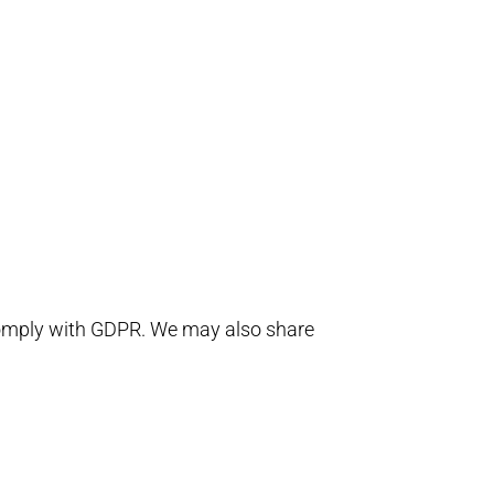
 comply with GDPR. We may also share