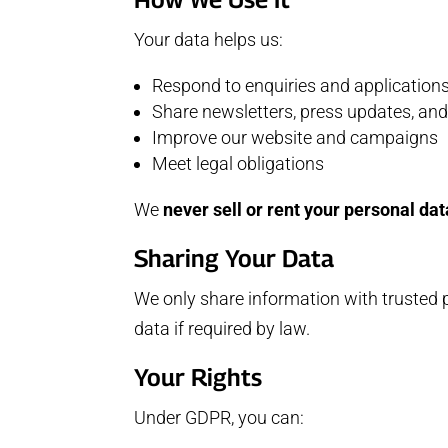
Your data helps us:
Respond to enquiries and application
Share newsletters, press updates, and
Improve our website and campaigns
Meet legal obligations
We
never sell or rent your personal dat
Sharing Your Data
We only share information with trusted
data if required by law.
Your Rights
Under GDPR, you can: