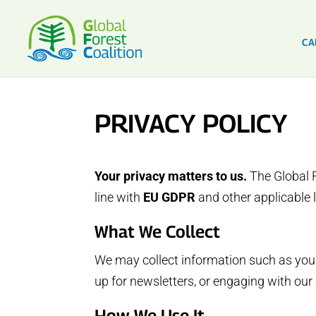
CA
PRIVACY POLICY
Your privacy matters to us.
The Global F
line with
EU GDPR
and other applicable 
What We Collect
We may collect information such as your
up for newsletters, or engaging with ou
How We Use It