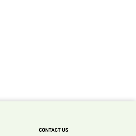
CONTACT US