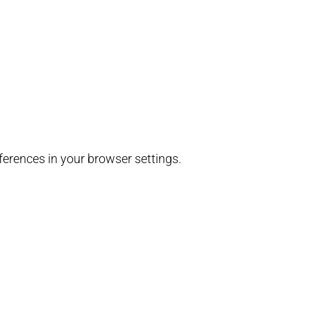
erences in your browser settings.