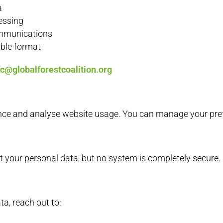
a
cessing
ommunications
able format
fc@globalforestcoalition.org
nce and analyse website usage. You can manage your pref
 your personal data, but no system is completely secure.
a, reach out to: