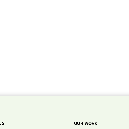
US
OUR WORK