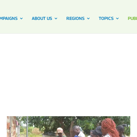
MPAIGNS
ABOUT US
REGIONS
TOPICS
PUB