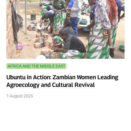
AFRICA AND THE MIDDLE EAST
Ubuntu in Action: Zambian Women Leading
Agroecology and Cultural Revival
1 August 2025