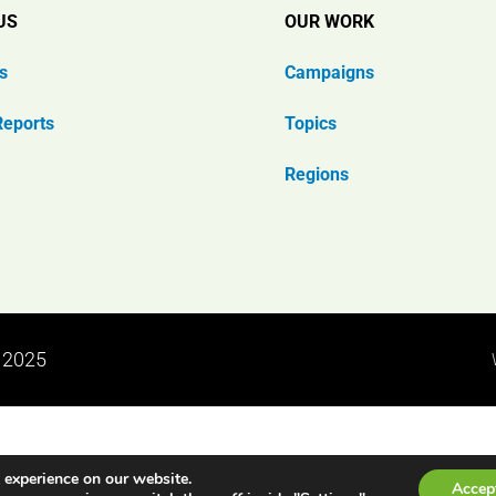
US
OUR WORK
s
Campaigns
Reports
Topics
Regions
n 2025
 experience on our website.
Accep