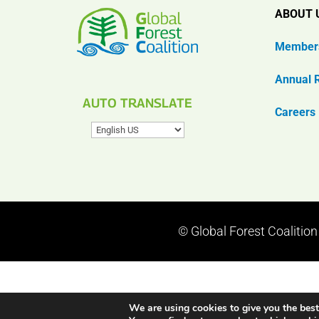
ABOUT 
Member
Annual 
AUTO TRANSLATE
Careers
© Global Forest Coalitio
We are using cookies to give you the best