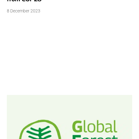
8 December 2023