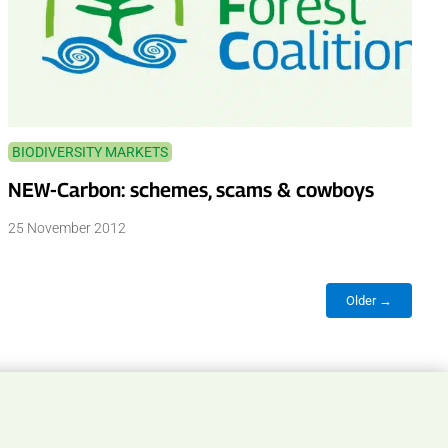
BIODIVERSITY MARKETS
NEW-Carbon: schemes, scams & cowboys
25 November 2012
Older →