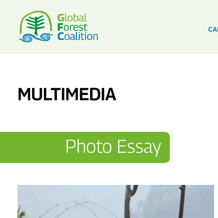
CA
MULTIMEDIA
Photo Essay