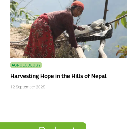
AGROECOLOGY
Harvesting Hope in the Hills of Nepal
12 September 2025