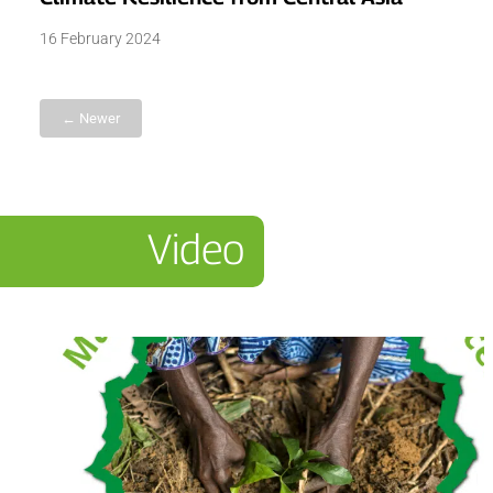
16 February 2024
← Newer
Video