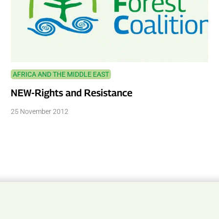
AFRICA AND THE MIDDLE EAST
NEW-Rights and Resistance
25 November 2012