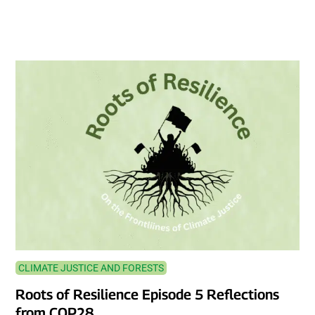
CLIMATE JUSTICE AND FORESTS
Roots of Resilience Episode 5 Reflections
from COP28