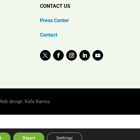
CONTACT US
Press Center
Contact
Web design:
Rafa Ramos
t
Reject
Settings