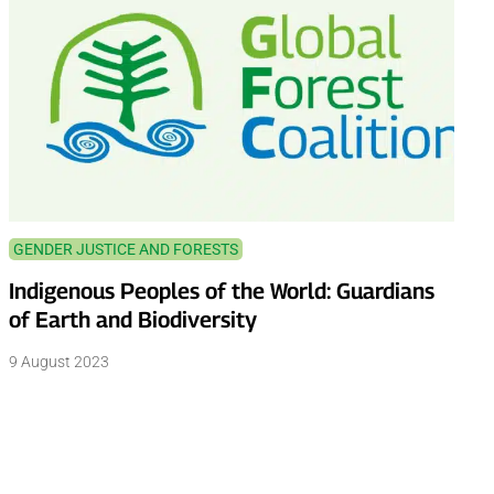
GENDER JUSTICE AND FORESTS
Indigenous Peoples of the World: Guardians
of Earth and Biodiversity
9 August 2023