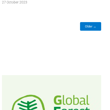
27 October 2023
Older →