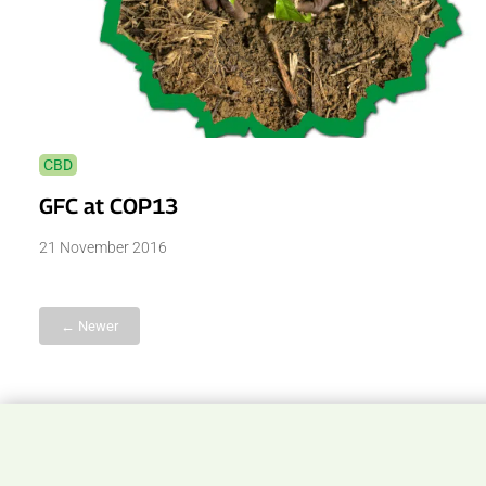
CBD
GFC at COP13
21 November 2016
← Newer