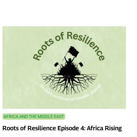
AFRICA AND THE MIDDLE EAST
Roots of Resilience Episode 4: Africa Rising