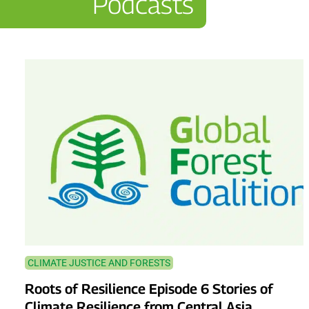
Podcasts
CLIMATE JUSTICE AND FORESTS
Roots of Resilience Episode 6 Stories of
Climate Resilience from Central Asia