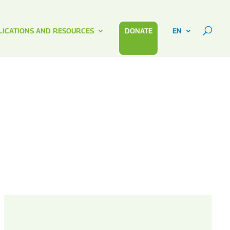
LICATIONS AND RESOURCES
DONATE
EN