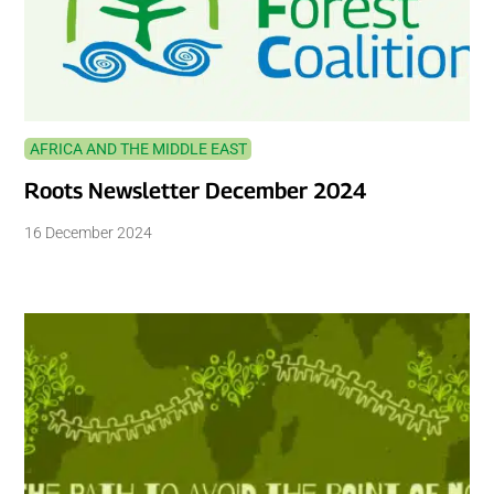
AFRICA AND THE MIDDLE EAST
Roots Newsletter December 2024
16 December 2024