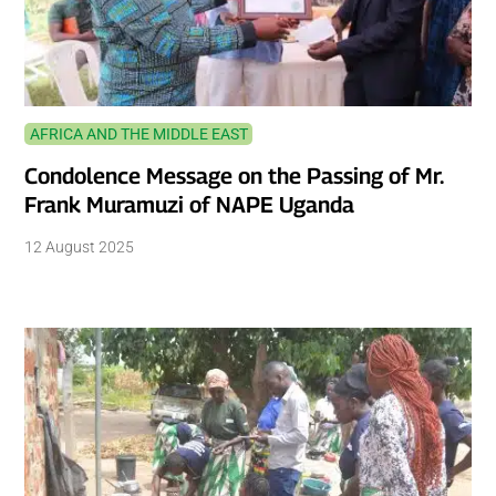
AFRICA AND THE MIDDLE EAST
Condolence Message on the Passing of Mr.
Frank Muramuzi of NAPE Uganda
12 August 2025