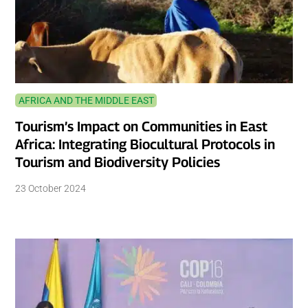
AFRICA AND THE MIDDLE EAST
Tourism’s Impact on Communities in East
Africa: Integrating Biocultural Protocols in
Tourism and Biodiversity Policies
23 October 2024