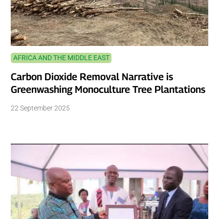
AFRICA AND THE MIDDLE EAST
Carbon Dioxide Removal Narrative is
Greenwashing Monoculture Tree Plantations
22 September 2025