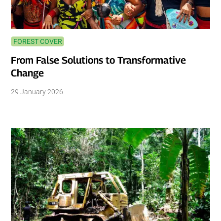
FOREST COVER
From False Solutions to Transformative
Change
29 January 2026