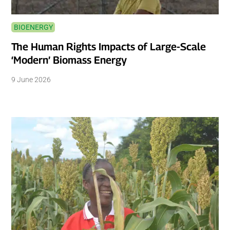
BIOENERGY
The Human Rights Impacts of Large-Scale
‘Modern’ Biomass Energy
9 June 2026