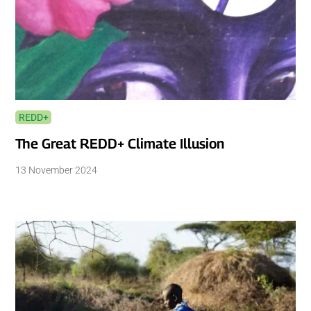
REDD+
The Great REDD+ Climate Illusion
13 November 2024