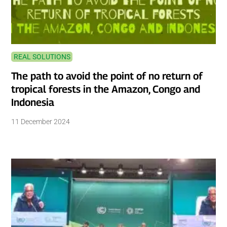
REAL SOLUTIONS
The path to avoid the point of no return of
tropical forests in the Amazon, Congo and
Indonesia
11 December 2024