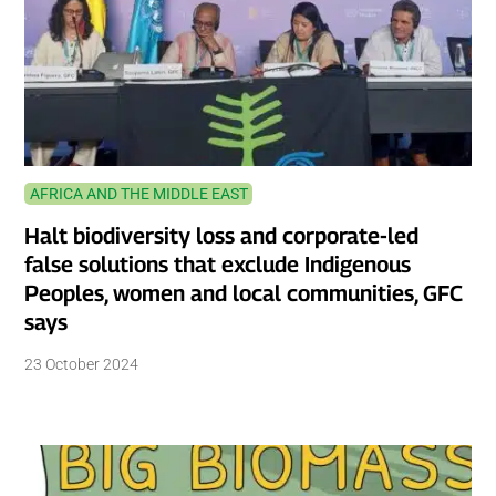
AFRICA AND THE MIDDLE EAST
Halt biodiversity loss and corporate-led
false solutions that exclude Indigenous
Peoples, women and local communities, GFC
says
23 October 2024