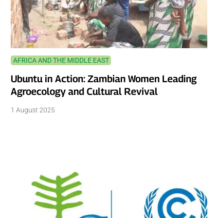
AFRICA AND THE MIDDLE EAST
Ubuntu in Action: Zambian Women Leading
Agroecology and Cultural Revival
1 August 2025