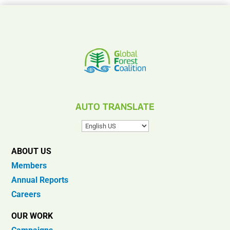
AUTO TRANSLATE
ABOUT US
Members
Annual Reports
Careers
OUR WORK