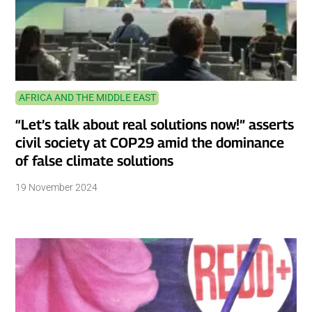
AFRICA AND THE MIDDLE EAST
“Let’s talk about real solutions now!” asserts
civil society at COP29 amid the dominance
of false climate solutions
19 November 2024