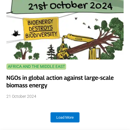
AFRICA AND THE MIDDLE EAST
NGOs in global action against large-scale
biomass energy
21 October 2024
Load More