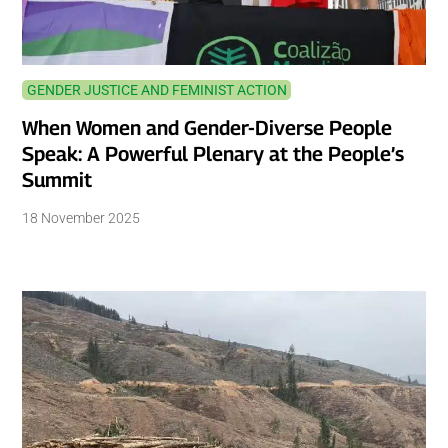
GENDER JUSTICE AND FEMINIST ACTION
When Women and Gender-Diverse People
Speak: A Powerful Plenary at the People’s
Summit
18 November 2025