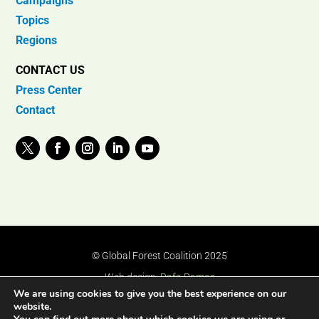
Campaigns
Topics
Regions
CONTACT US
Press Center
Contact
© Global Forest Coalition 2025
Web design:
Rafa Ramos
We are using cookies to give you the best experience on our
website.