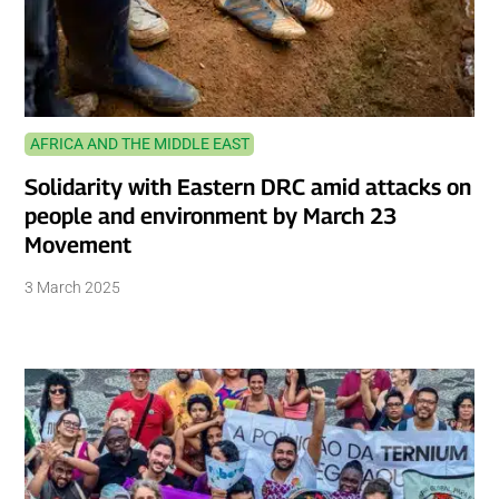
AFRICA AND THE MIDDLE EAST
Solidarity with Eastern DRC amid attacks on
people and environment by March 23
Movement
3 March 2025