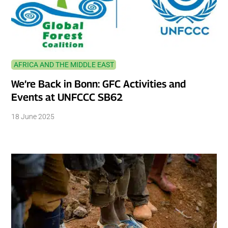
AFRICA AND THE MIDDLE EAST
We’re Back in Bonn: GFC Activities and
Events at UNFCCC SB62
18 June 2025