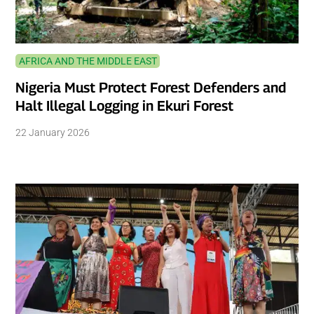
AFRICA AND THE MIDDLE EAST
Nigeria Must Protect Forest Defenders and
Halt Illegal Logging in Ekuri Forest
22 January 2026