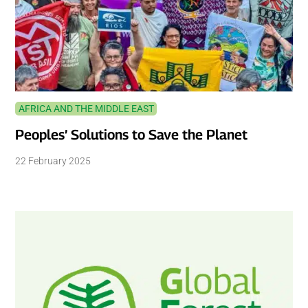
AFRICA AND THE MIDDLE EAST
Peoples’ Solutions to Save the Planet
22 February 2025