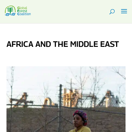
AFRICA AND THE MIDDLE EAST