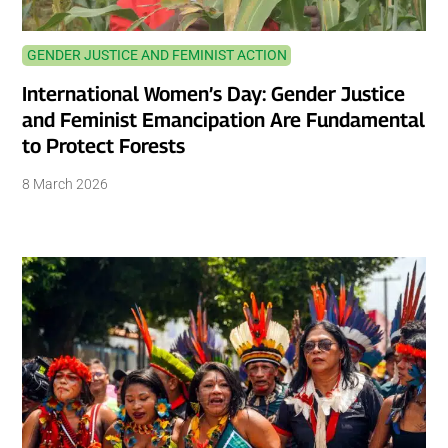
GENDER JUSTICE AND FEMINIST ACTION
International Women’s Day: Gender Justice
and Feminist Emancipation Are Fundamental
to Protect Forests
8 March 2026