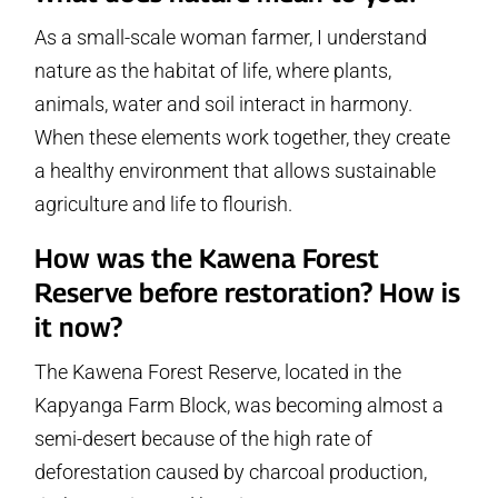
As a small-scale woman farmer, I understand
nature as the habitat of life, where plants,
animals, water and soil interact in harmony.
When these elements work together, they create
a healthy environment that allows sustainable
agriculture and life to flourish.
How was the Kawena Forest
Reserve before restoration? How is
it now?
The Kawena Forest Reserve, located in the
Kapyanga Farm Block, was becoming almost a
semi-desert because of the high rate of
deforestation caused by charcoal production,