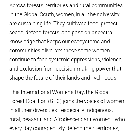
Across forests, territories and rural communities
in the Global South, women, in all their diversity,
are sustaining life. They cultivate food, protect
seeds, defend forests, and pass on ancestral
knowledge that keeps our ecosystems and
communities alive. Yet these same women
continue to face systemic oppressions, violence,
and exclusion from decision-making power that
shape the future of their lands and livelihoods.
This International Women’s Day, the Global
Forest Coalition (GFC) joins the voices of women
in all their diversities—especially Indigenous,
rural, peasant, and Afrodescendant women—who
every day courageously defend their territories,