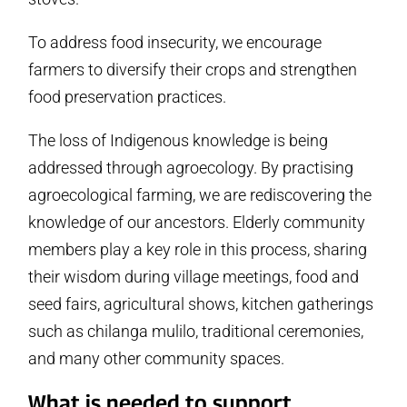
To address food insecurity, we encourage
farmers to diversify their crops and strengthen
food preservation practices.
The loss of Indigenous knowledge is being
addressed through agroecology. By practising
agroecological farming, we are rediscovering the
knowledge of our ancestors. Elderly community
members play a key role in this process, sharing
their wisdom during village meetings, food and
seed fairs, agricultural shows, kitchen gatherings
such as chilanga mulilo, traditional ceremonies,
and many other community spaces.
What is needed to support