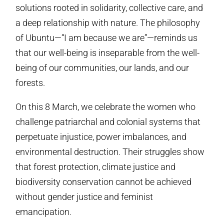
solutions rooted in solidarity, collective care, and
a deep relationship with nature. The philosophy
of Ubuntu—“I am because we are”—reminds us
that our well-being is inseparable from the well-
being of our communities, our lands, and our
forests.
On this 8 March, we celebrate the women who
challenge patriarchal and colonial systems that
perpetuate injustice, power imbalances, and
environmental destruction. Their struggles show
that forest protection, climate justice and
biodiversity conservation cannot be achieved
without gender justice and feminist
emancipation.