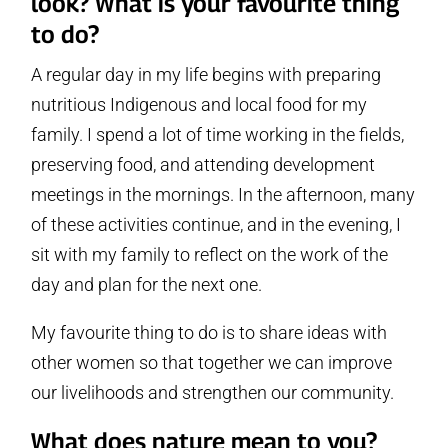
look? What is your favourite thing
to do?
A regular day in my life begins with preparing
nutritious Indigenous and local food for my
family. I spend a lot of time working in the fields,
preserving food, and attending development
meetings in the mornings. In the afternoon, many
of these activities continue, and in the evening, I
sit with my family to reflect on the work of the
day and plan for the next one.
My favourite thing to do is to share ideas with
other women so that together we can improve
our livelihoods and strengthen our community.
What does nature mean to you?