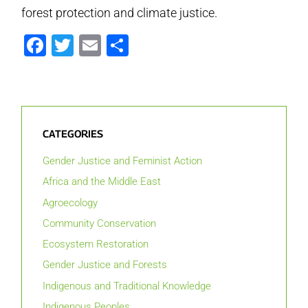
forest protection and climate justice.
Facebook
Twitter
Email
Share
CATEGORIES
Gender Justice and Feminist Action
Africa and the Middle East
Agroecology
Community Conservation
Ecosystem Restoration
Gender Justice and Forests
Indigenous and Traditional Knowledge
Indigenous Peoples