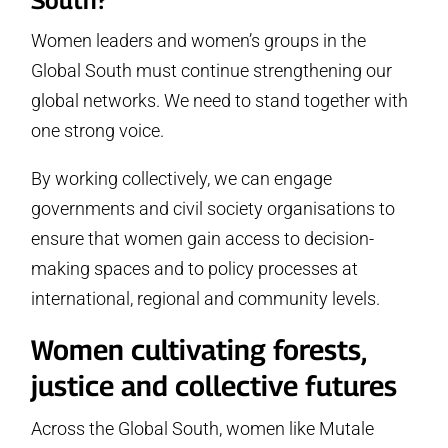
Women leaders and women’s groups in the
Global South must continue strengthening our
global networks. We need to stand together with
one strong voice.
By working collectively, we can engage
governments and civil society organisations to
ensure that women gain access to decision-
making spaces and to policy processes at
international, regional and community levels.
Women cultivating forests,
justice and collective futures
Across the Global South, women like Mutale