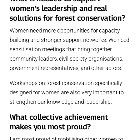
women’s leadership and real
solutions for forest conservation?
Women need more opportunities for capacity
building and stronger support networks. We need
sensitisation meetings that bring together
community leaders, civil society organisations,
government representatives, and other actors.
Workshops on forest conservation specifically
designed for women are also very important to
strengthen our knowledge and leadership.
What collective achievement
makes you most proud?
I am most proud of mobilising other women to