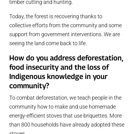
timber cutting and hunting.
Today, the forest is recovering thanks to
collective efforts from the community and some
support from government interventions. We are
seeing the land come back to life.
How do you address deforestation,
food insecurity and the loss of
Indigenous knowledge in your
community?
To combat deforestation, we teach people in the
community how to make and use homemade
energy-efficient stoves that use briquettes. More
than 800 households have already adopted these
stoves.