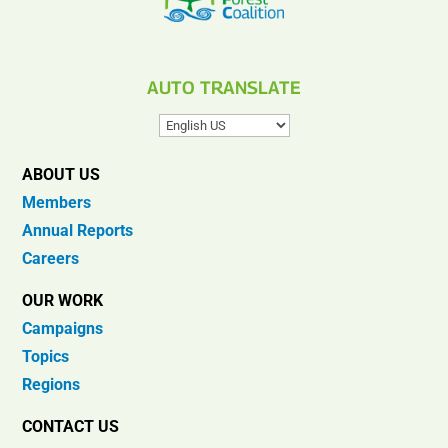
AUTO TRANSLATE
ABOUT US
Members
Annual Reports
Careers
OUR WORK
Campaigns
Topics
Regions
CONTACT US