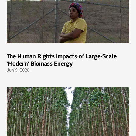
The Human Rights Impacts of Large-Scale
‘Modern’ Biomass Energy
Jun 9, 2026