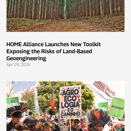
HOME Alliance Launches New Toolkit
Exposing the Risks of Land-Based
Geoengineering
Apr 29, 2026