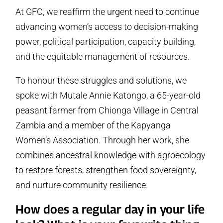
At GFC, we reaffirm the urgent need to continue
advancing women’s access to decision-making
power, political participation, capacity building,
and the equitable management of resources.
To honour these struggles and solutions, we
spoke with Mutale Annie Katongo, a 65-year-old
peasant farmer from Chionga Village in Central
Zambia and a member of the Kapyanga
Women’s Association. Through her work, she
combines ancestral knowledge with agroecology
to restore forests, strengthen food sovereignty,
and nurture community resilience.
How does a regular day in your life