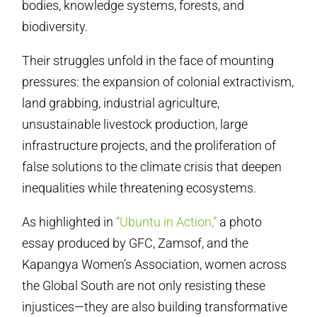
bodies, knowledge systems, forests, and
biodiversity.
Their struggles unfold in the face of mounting
pressures: the expansion of colonial extractivism,
land grabbing, industrial agriculture,
unsustainable livestock production, large
infrastructure projects, and the proliferation of
false solutions to the climate crisis that deepen
inequalities while threatening ecosystems.
As highlighted in
“Ubuntu in Action,”
a photo
essay produced by GFC, Zamsof, and the
Kapangya Women’s Association, women across
the Global South are not only resisting these
injustices—they are also building transformative