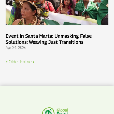
Event in Santa Marta: Unmasking False
Solutions: Weaving Just Transitions
Apr 24, 2026
« Older Entries