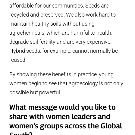
affordable for our communities. Seeds are
recycled and preserved. We also work hard to
maintain healthy soils without using
agrochemicals, which are harmful to health,
degrade soil fertility and are very expensive.
Hybrid seeds, for example, cannot normally be
reused.
By showing these benefits in practice, young
women begin to see that agroecology is not only
possible but powerful.
What message would you like to
share with women leaders and
women’s groups across the Global
South?