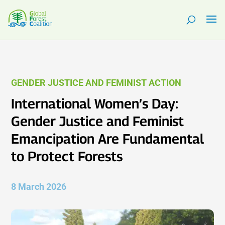
GENDER JUSTICE AND FEMINIST ACTION
International Women’s Day:
Gender Justice and Feminist
Emancipation Are Fundamental
to Protect Forests
8 March 2026