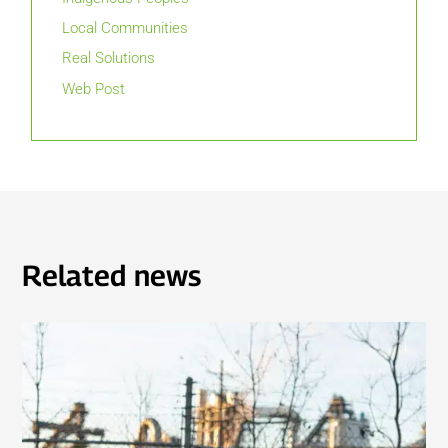
Local Communities
Real Solutions
Web Post
Related news