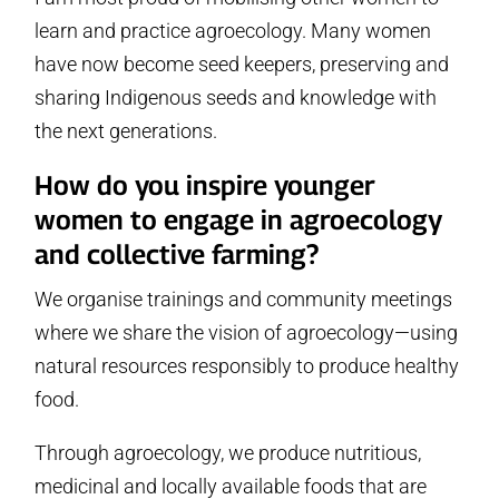
learn and practice agroecology. Many women
have now become seed keepers, preserving and
sharing Indigenous seeds and knowledge with
the next generations.
How do you inspire younger
women to engage in agroecology
and collective farming?
We organise trainings and community meetings
where we share the vision of agroecology—using
natural resources responsibly to produce healthy
food.
Through agroecology, we produce nutritious,
medicinal and locally available foods that are