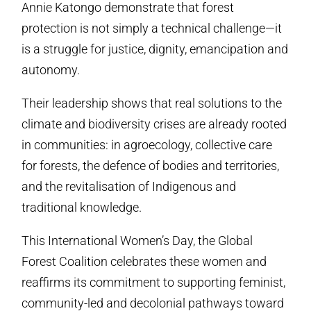
Annie Katongo demonstrate that forest
protection is not simply a technical challenge—it
is a struggle for justice, dignity, emancipation and
autonomy.
Their leadership shows that real solutions to the
climate and biodiversity crises are already rooted
in communities: in agroecology, collective care
for forests, the defence of bodies and territories,
and the revitalisation of Indigenous and
traditional knowledge.
This International Women’s Day, the Global
Forest Coalition celebrates these women and
reaffirms its commitment to supporting feminist,
community-led and decolonial pathways toward