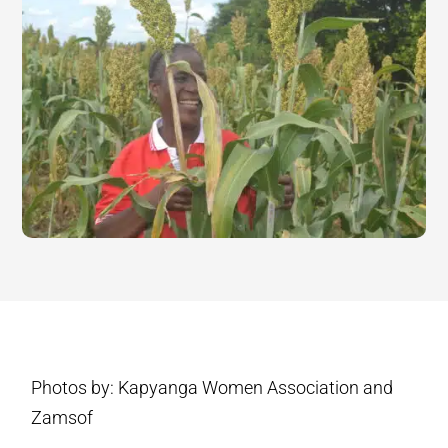
Photos by: Kapyanga Women Association and
Zamsof