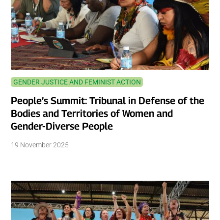
GENDER JUSTICE AND FEMINIST ACTION
People’s Summit: Tribunal in Defense of the
Bodies and Territories of Women and
Gender-Diverse People
19 November 2025