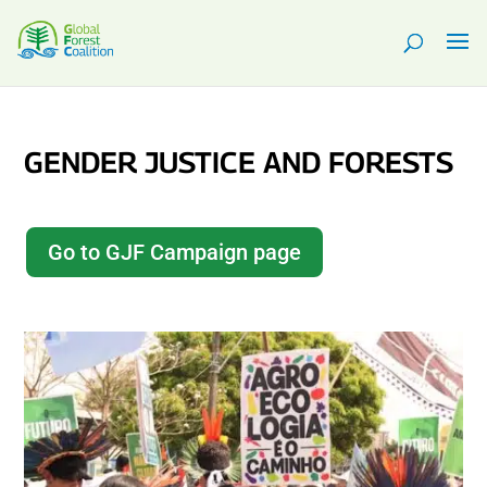
GENDER JUSTICE AND FORESTS
Go to GJF Campaign page