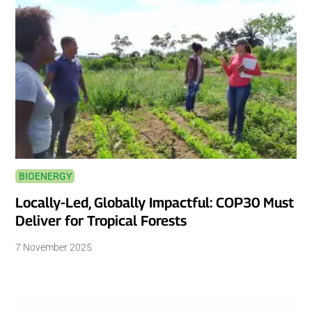
BIOENERGY
Locally-Led, Globally Impactful: COP30 Must
Deliver for Tropical Forests
7 November 2025