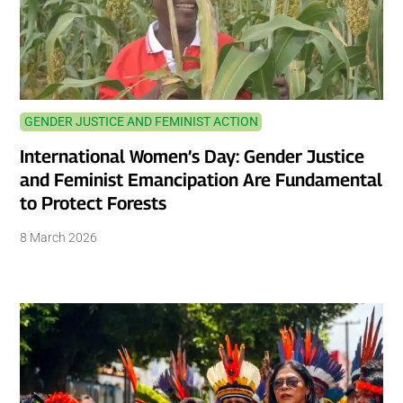
GENDER JUSTICE AND FEMINIST ACTION
International Women’s Day: Gender Justice
and Feminist Emancipation Are Fundamental
to Protect Forests
8 March 2026