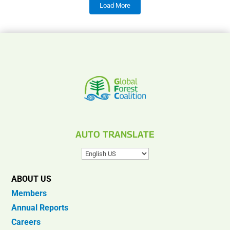
Load More
AUTO TRANSLATE
ABOUT US
Members
Annual Reports
Careers