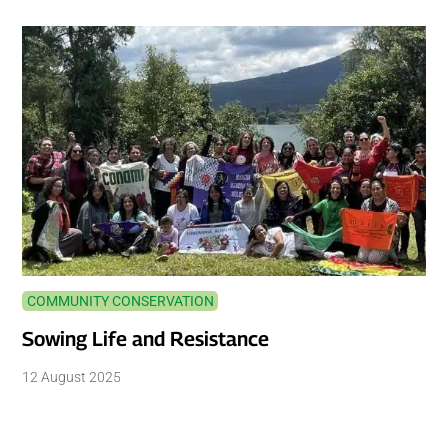
COMMUNITY CONSERVATION
Sowing Life and Resistance
12 August 2025