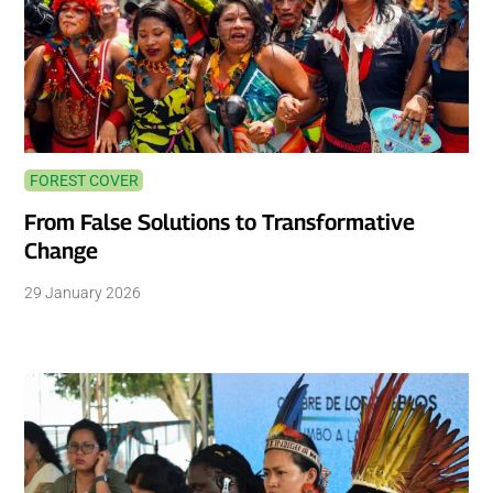
FOREST COVER
From False Solutions to Transformative
Change
29 January 2026