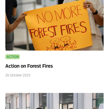
ACTION
Action on Forest Fires
26 October 2025