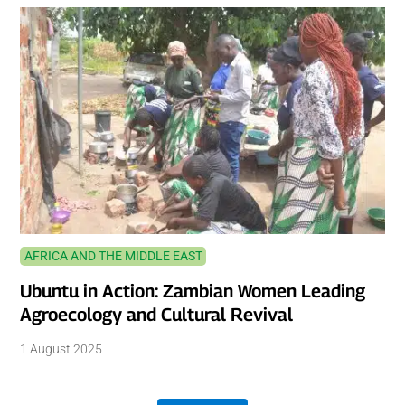
AFRICA AND THE MIDDLE EAST
Ubuntu in Action: Zambian Women Leading
Agroecology and Cultural Revival
1 August 2025