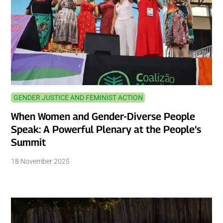
GENDER JUSTICE AND FEMINIST ACTION
When Women and Gender-Diverse People
Speak: A Powerful Plenary at the People’s
Summit
18 November 2025