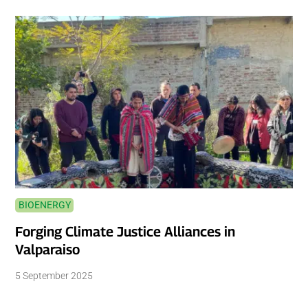
BIOENERGY
Forging Climate Justice Alliances in
Valparaiso
5 September 2025