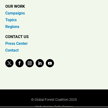
OUR WORK
Campaigns
Topics
Regions
CONTACT US
Press Center
Contact
© Global Forest Coalition 2025
Web design:
Rafa Ramos