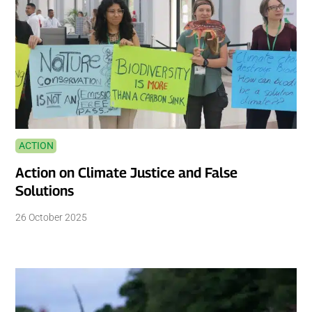
ACTION
Action on Climate Justice and False
Solutions
26 October 2025