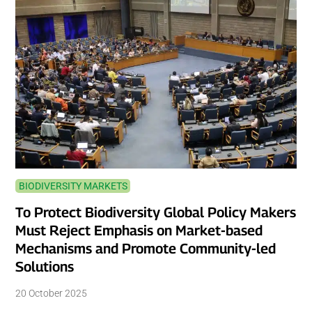
BIODIVERSITY MARKETS
To Protect Biodiversity Global Policy Makers
Must Reject Emphasis on Market-based
Mechanisms and Promote Community-led
Solutions
20 October 2025