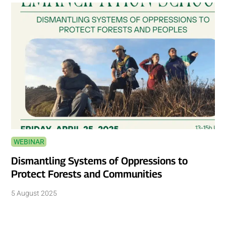
WEBINAR
Dismantling Systems of Oppressions to
Protect Forests and Communities
5 August 2025