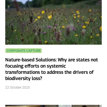
CORPORATE CAPTURE
Nature-based Solutions: Why are states not
focusing efforts on systemic
transformations to address the drivers of
biodiversity loss?
22 October 2025