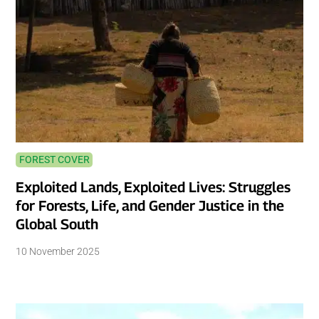
FOREST COVER
Exploited Lands, Exploited Lives: Struggles
for Forests, Life, and Gender Justice in the
Global South
10 November 2025