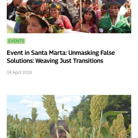
EVENTS
Event in Santa Marta: Unmasking False
Solutions: Weaving Just Transitions
24 April 2026