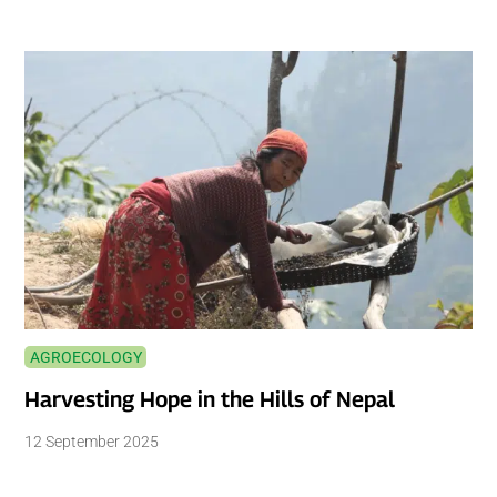
AGROECOLOGY
Harvesting Hope in the Hills of Nepal
12 September 2025