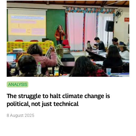
ANALYSIS
The struggle to halt climate change is
political, not just technical
8 August 2025