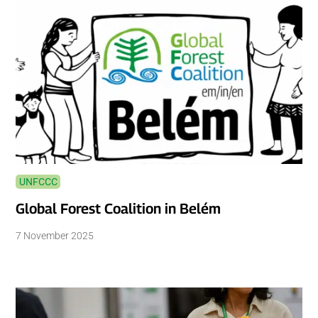
UNFCCC
Global Forest Coalition in Belém
7 November 2025