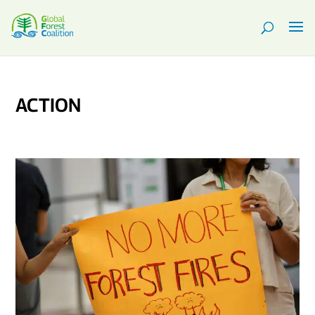
ACTION