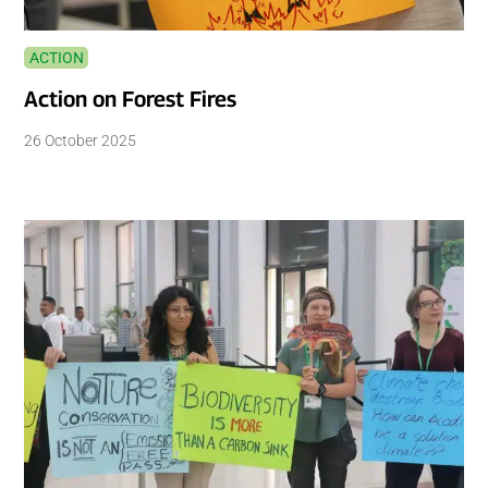
ACTION
Action on Forest Fires
26 October 2025