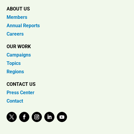
ABOUT US
Members
Annual Reports
Careers
OUR WORK
Campaigns
Topics
Regions
CONTACT US
Press Center
Contact