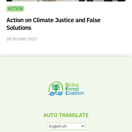
ACTION
Action on Climate Justice and False
Solutions
26 October 2025
AUTO TRANSLATE