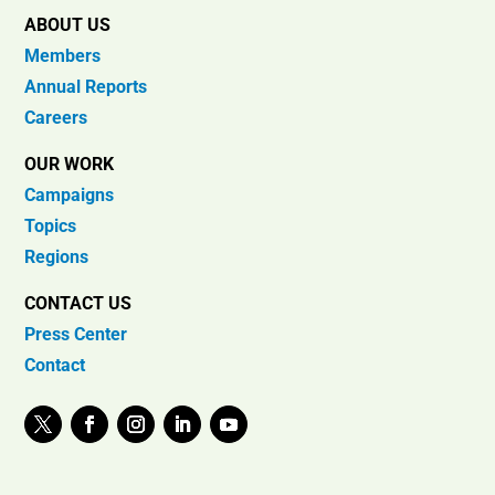
ABOUT US
Members
Annual Reports
Careers
OUR WORK
Campaigns
Topics
Regions
CONTACT US
Press Center
Contact