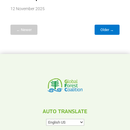
12 November 2025
← Newer
Older →
AUTO TRANSLATE