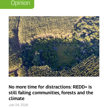
Opinion
No more time for distractions: REDD+ is
still failing communities, forests and the
climate
Jun 24, 2026