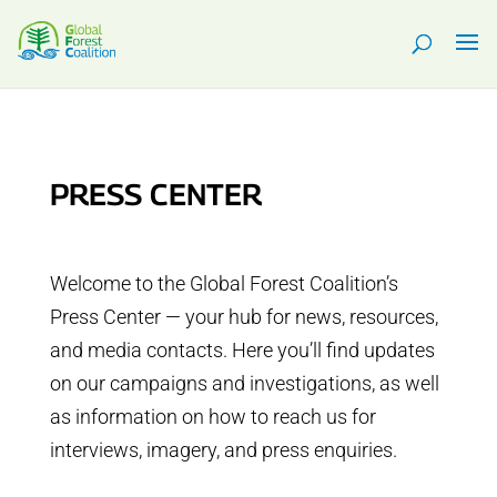
PRESS CENTER
Welcome to the Global Forest Coalition’s
Press Center — your hub for news, resources,
and media contacts. Here you’ll find updates
on our campaigns and investigations, as well
as information on how to reach us for
interviews, imagery, and press enquiries.