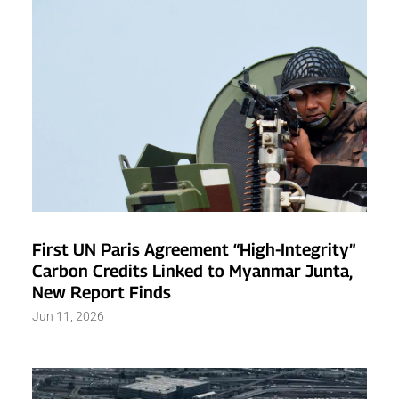
First UN Paris Agreement “High-Integrity”
Carbon Credits Linked to Myanmar Junta,
New Report Finds
Jun 11, 2026