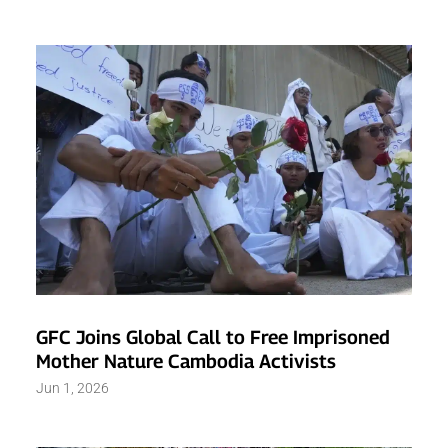
GFC Joins Global Call to Free Imprisoned
Mother Nature Cambodia Activists
Jun 1, 2026