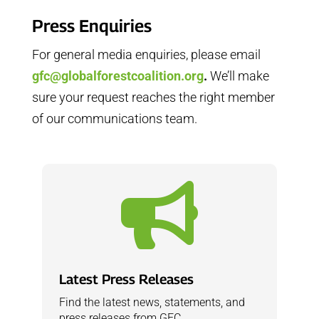
Press Enquiries
For general media enquiries, please email
gfc@globalforestcoalition.org
.
We’ll make
sure your request reaches the right member
of our communications team.

Latest Press Releases
Find the latest news, statements, and
press releases from GFC.