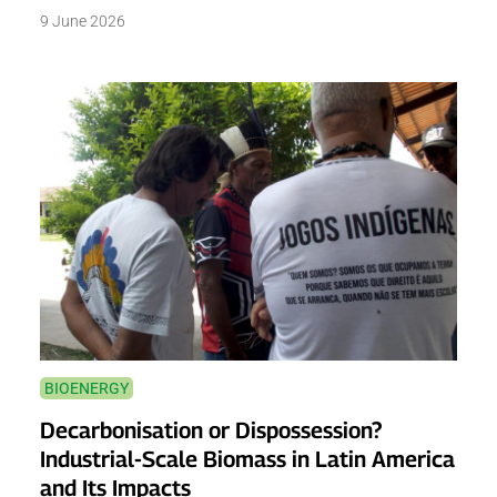
9 June 2026
BIOENERGY
Decarbonisation or Dispossession?
Industrial-Scale Biomass in Latin America
and Its Impacts