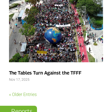
The Tables Turn Against the TFFF
Nov 17, 2025
« Older Entries
Reports