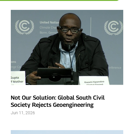
Not Our Solution: Global South Civil
Society Rejects Geoengineering
Jun 11, 2026