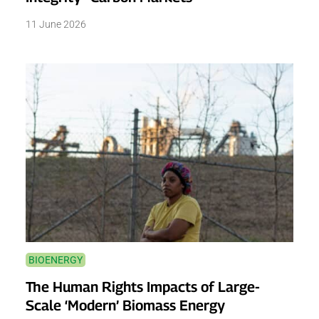
11 June 2026
BIOENERGY
The Human Rights Impacts of Large-
Scale ‘Modern’ Biomass Energy