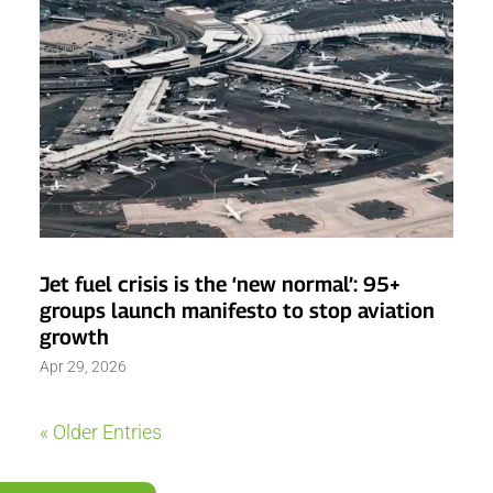
Jet fuel crisis is the ‘new normal’: 95+
groups launch manifesto to stop aviation
growth
Apr 29, 2026
« Older Entries