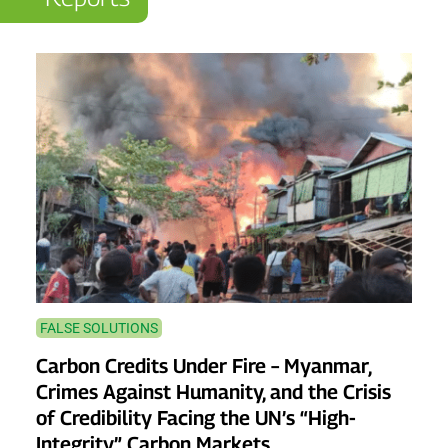
FALSE SOLUTIONS
Carbon Credits Under Fire – Myanmar,
Crimes Against Humanity, and the Crisis
of Credibility Facing the UN’s “High-
Integrity” Carbon Markets