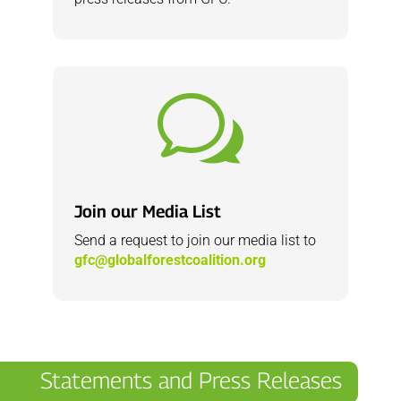
w
Join our Media List
Send a request to join our media list to
gfc@globalforestcoalition.org
Statements and Press Releases