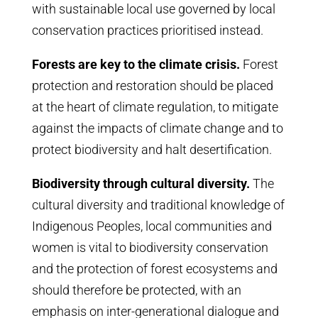
with sustainable local use governed by local
conservation practices prioritised instead.
Forests are key to the climate crisis.
Forest
protection and restoration should be placed
at the heart of climate regulation, to mitigate
against the impacts of climate change and to
protect biodiversity and halt desertification.
Biodiversity through cultural diversity.
The
cultural diversity and traditional knowledge of
Indigenous Peoples, local communities and
women is vital to biodiversity conservation
and the protection of forest ecosystems and
should therefore be protected, with an
emphasis on inter-generational dialogue and