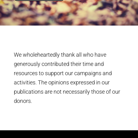
We wholeheartedly thank all who have
generously contributed their time and
resources to support our campaigns and
activities. The opinions expressed in our
publications are not necessarily those of our
donors.