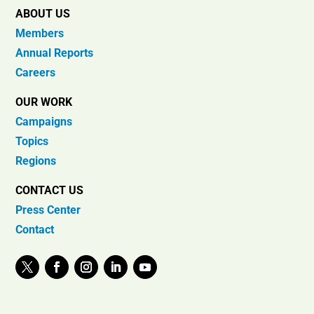
ABOUT US
Members
Annual Reports
Careers
OUR WORK
Campaigns
Topics
Regions
CONTACT US
Press Center
Contact