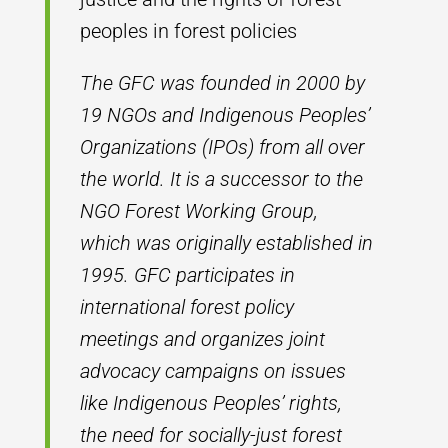
peoples in forest policies
The GFC was founded in 2000 by
19 NGOs and Indigenous Peoples’
Organizations (IPOs) from all over
the world. It is a successor to the
NGO Forest Working Group,
which was originally established in
1995. GFC participates in
international forest policy
meetings and organizes joint
advocacy campaigns on issues
like Indigenous Peoples’ rights,
the need for socially-just forest