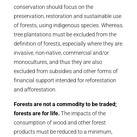
conservation should focus on the
preservation, restoration and sustainable use
of forests, using indigenous species. Whereas,
tree plantations must be excluded from the
definition of forests, especially where they are
invasive, non-native, commercial and/or
monocultures, and thus they are also
excluded from subsidies and other forms of
financial support intended for reforestation
and afforestation.
Forests are not a commodity to be traded;
forests are for life.
The impacts of the
consumption of wood and other forest
products must be reduced to a minimum,