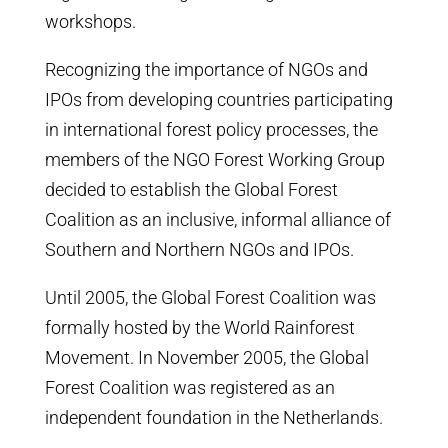
workshops.
Recognizing the importance of NGOs and
IPOs from developing countries participating
in international forest policy processes, the
members of the NGO Forest Working Group
decided to establish the Global Forest
Coalition as an inclusive, informal alliance of
Southern and Northern NGOs and IPOs.
Until 2005, the Global Forest Coalition was
formally hosted by the World Rainforest
Movement. In November 2005, the Global
Forest Coalition was registered as an
independent foundation in the Netherlands.