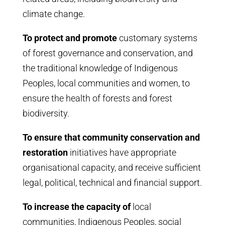
climate change.
To protect and promote
customary systems
of forest governance and conservation, and
the traditional knowledge of Indigenous
Peoples, local communities and women, to
ensure the health of forests and forest
biodiversity.
To ensure that community conservation and
restoration
initiatives have appropriate
organisational capacity, and receive sufficient
legal, political, technical and financial support.
To increase the capacity of
local
communities, Indigenous Peoples, social