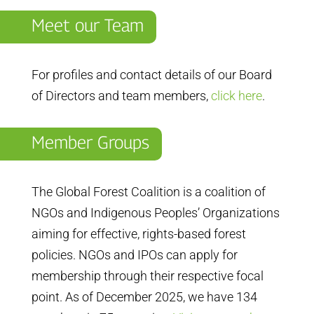
Meet our Team
For profiles and contact details of our Board
of Directors and team members,
click here
.
Member Groups
The Global Forest Coalition is a coalition of
NGOs and Indigenous Peoples’ Organizations
aiming for effective, rights-based forest
policies. NGOs and IPOs can apply for
membership through their respective focal
point. As of December 2025, we have 134