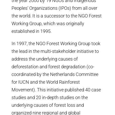
the year 2000 by 19 NGOs and Indigenous
Peoples’ Organizations (IPOs) from all over
the world. It is a successor to the NGO Forest
Working Group, which was originally
established in 1995.
In 1997, the NGO Forest Working Group took
the lead in the multi-stakeholder initiative to
address the underlying causes of
deforestation and forest degradation (co-
coordinated by the Netherlands Committee
for IUCN and the World Rainforest
Movement). This initiative published 40 case
studies and 20 in-depth studies on the
underlying causes of forest loss and
organized nine regional and global