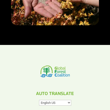
AUTO TRANSLATE