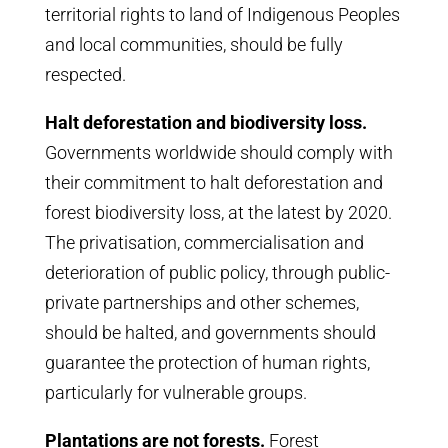
territorial rights to land of Indigenous Peoples
and local communities, should be fully
respected.
Halt deforestation and biodiversity loss.
Governments worldwide should comply with
their commitment to halt deforestation and
forest biodiversity loss, at the latest by 2020.
The privatisation, commercialisation and
deterioration of public policy, through public-
private partnerships and other schemes,
should be halted, and governments should
guarantee the protection of human rights,
particularly for vulnerable groups.
Plantations are not forests.
Forest