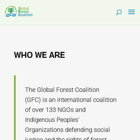
WHO WE ARE
The Global Forest Coalition
(GFC) is an international coalition
of over 133 NGOs and
Indigenous Peoples’
Organizations defending social
justice and the rights of forest