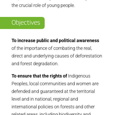
the crucial role of young people.
Objectives
To increase public and political awareness
of the importance of combating the real,
direct and underlying causes of deforestation
and forest degradation.
To ensure that the rights of
Indigenous
Peoples, local communities and women are
defended and guaranteed at the territorial
level and in national, regional and
international policies on forests and other
related areas, including biodiversity and