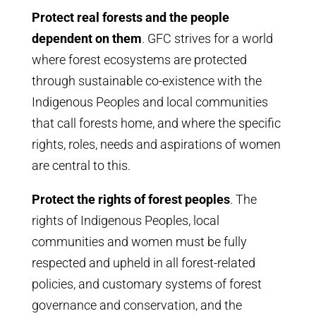
Protect real forests and the people
dependent on them
. GFC strives for a world
where forest ecosystems are protected
through sustainable co-existence with the
Indigenous Peoples and local communities
that call forests home, and where the specific
rights, roles, needs and aspirations of women
are central to this.
Protect the rights of forest peoples
. The
rights of Indigenous Peoples, local
communities and women must be fully
respected and upheld in all forest-related
policies, and customary systems of forest
governance and conservation, and the