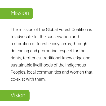
Mission
The mission of the Global Forest Coalition is
to advocate for the conservation and
restoration of forest ecosystems, through
defending and promoting respect for the
rights, territories, traditional knowledge and
sustainable livelihoods of the Indigenous
Peoples, local communities and women that
co-exist with them.
Vision