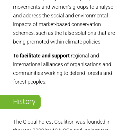
movements and women’s groups to analyse
and address the social and environmental
impacts of market-based conservation
schemes, such as the false solutions that are
being promoted within climate policies.
To facilitate and support
regional and
international alliances of organisations and
communities working to defend forests and
forest peoples.
History
The Global Forest Coalition was founded in