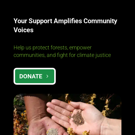
Your Support Amplifies Community
Voices
Help us protect forests, empower
communities, and fight for climate justice
DONATE