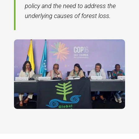
policy and the need to address the
underlying causes of forest loss.