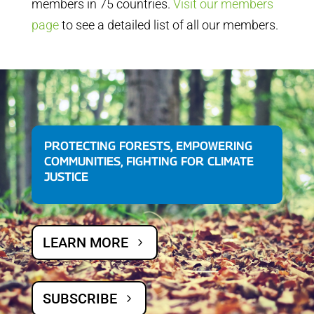
members in 75 countries.
Visit our members
page
to see a detailed list of all our members.
PROTECTING FORESTS, EMPOWERING
COMMUNITIES, FIGHTING FOR CLIMATE
JUSTICE
LEARN MORE
SUBSCRIBE