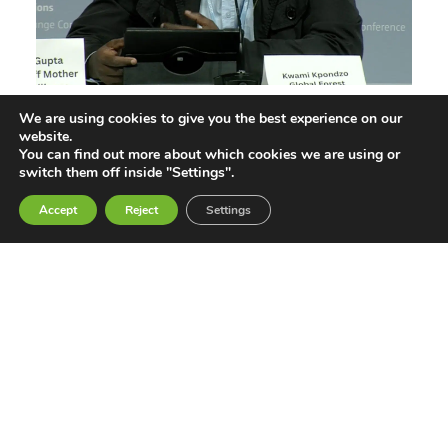
We are using cookies to give you the best experience on our
Not Our Solution: Global South Civil
website.
Society Rejects Geoengineering
You can find out more about which cookies we are using or
switch them off inside "Settings".
Jun 11, 2026
Accept
Reject
Settings