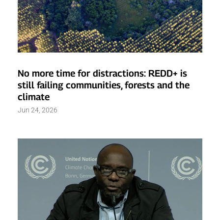
No more time for distractions: REDD+ is
still failing communities, forests and the
climate
Jun 24, 2026