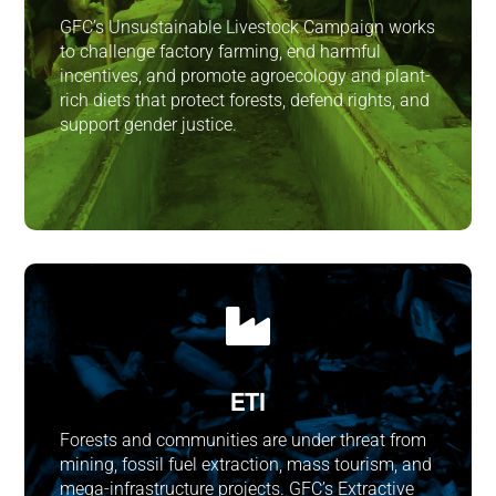
GFC’s Unsustainable Livestock Campaign works
to challenge factory farming, end harmful
incentives, and promote agroecology and plant-
rich diets that protect forests, defend rights, and
support gender justice.

ETI
Forests and communities are under threat from
mining, fossil fuel extraction, mass tourism, and
mega-infrastructure projects. GFC’s Extractive