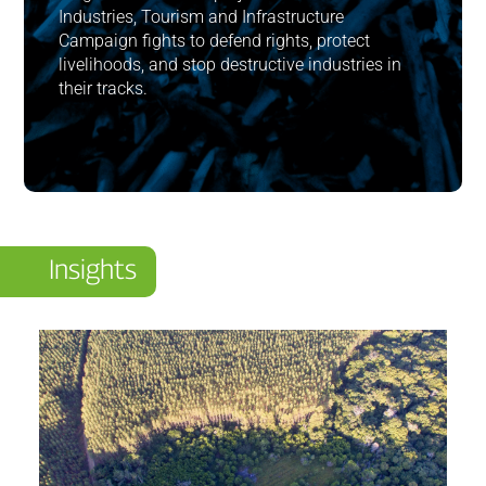
Industries, Tourism and Infrastructure
Campaign fights to defend rights, protect
livelihoods, and stop destructive industries in
their tracks.
Insights