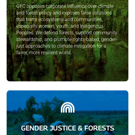
GFC opposes corporate influence over climate
and forest policy and exposes false solutions
that harm ecosystems and communities,
especially women, youth, and Indigenous
Peoples. We defend forests, support community
stewardship, and promote rights-based, gender-
just approaches to climate mitigation for a
fairer, more resilient world.

GENDER JUSTICE & FORESTS