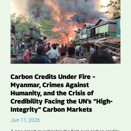
Carbon Credits Under Fire –
Myanmar, Crimes Against
Humanity, and the Crisis of
Credibility Facing the UN’s “High-
Integrity” Carbon Markets
Jun 11, 2026