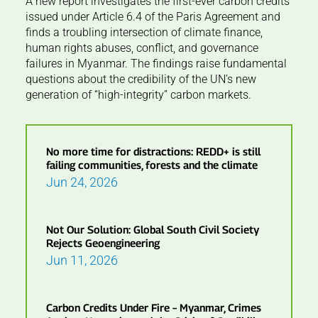
A new report investigates the first-ever carbon credits
issued under Article 6.4 of the Paris Agreement and
finds a troubling intersection of climate finance,
human rights abuses, conflict, and governance
failures in Myanmar. The findings raise fundamental
questions about the credibility of the UN’s new
generation of “high-integrity” carbon markets.
No more time for distractions: REDD+ is still
failing communities, forests and the climate
Jun 24, 2026
Not Our Solution: Global South Civil Society
Rejects Geoengineering
Jun 11, 2026
Carbon Credits Under Fire – Myanmar, Crimes