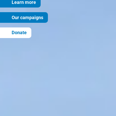
Learn more
Our campaigns
Donate