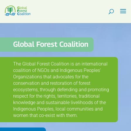
Global Forest Coalition
The Global Forest Coalition is an international
coalition of NGOs and Indigenous Peoples’
Organizations that advocates for the
conservation and restoration of forest
ecosystems, through defending and promoting
respect for the rights, territories, traditional
knowledge and sustainable livelihoods of the
Indigenous Peoples, local communities and
women that co-exist with them.