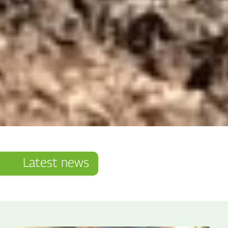
Latest news