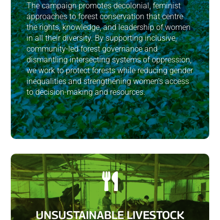
The campaign promotes decolonial, feminist
approaches to forest conservation that centre
the rights, knowledge, and leadership of women
in all their diversity. By supporting inclusive,
community-led forest governance and
dismantling intersecting systems of oppression,
we work to protect forests while reducing gender
inequalities and strengthening women’s access
to decision-making and resources.

UNSUSTAINABLE LIVESTOCK