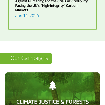
Against Humanity, and the Crisis of Credibility
Facing the UN’s “High-Integrity” Carbon
Markets
Jun 11, 2026
Our Campaigns

CLIMATE JUSTICE & FORESTS