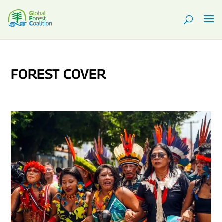
FOREST COVER