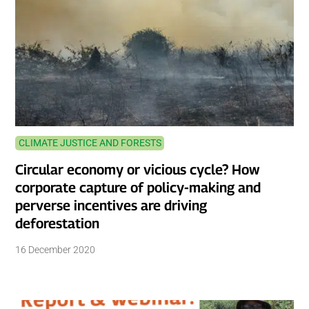
CLIMATE JUSTICE AND FORESTS
Circular economy or vicious cycle? How
corporate capture of policy-making and
perverse incentives are driving
deforestation
16 December 2020