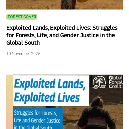
FOREST COVER
Exploited Lands, Exploited Lives: Struggles
for Forests, Life, and Gender Justice in the
Global South
10 November 2025