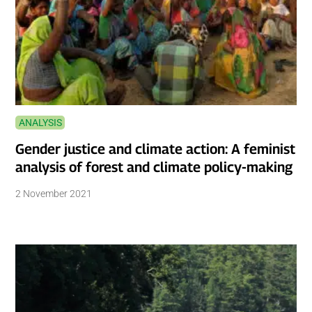
ANALYSIS
Gender justice and climate action: A feminist
analysis of forest and climate policy-making
2 November 2021