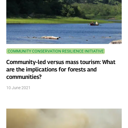
COMMUNITY CONSERVATION RESILIENCE INITIATIVE
Community-led versus mass tourism: What
are the implications for forests and
communities?
10 June 2021