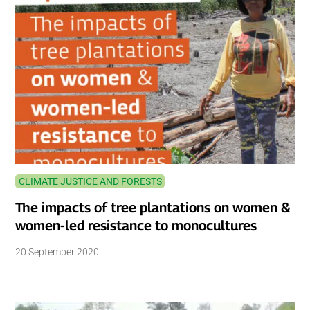
CLIMATE JUSTICE AND FORESTS
The impacts of tree plantations on women &
women-led resistance to monocultures
20 September 2020