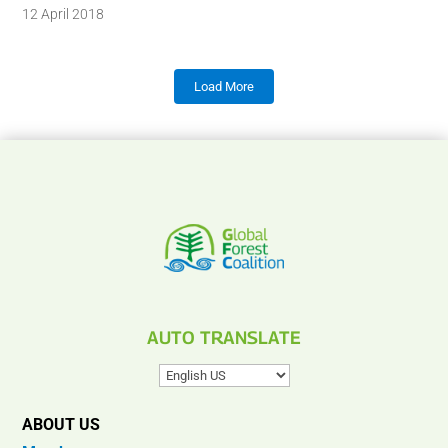
12 April 2018
Load More
AUTO TRANSLATE
ABOUT US