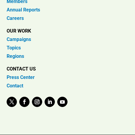
Members
Annual Reports
Careers
OUR WORK
Campaigns
Topics
Regions
CONTACT US
Press Center
Contact