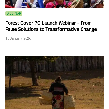
WEBINAR
Forest Cover 70 Launch Webinar – From
False Solutions to Transformative Change
15 January 2026