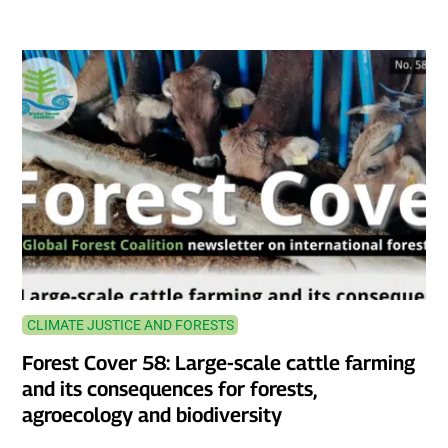
CLIMATE JUSTICE AND FORESTS
Forest Cover 58: Large-scale cattle farming
and its consequences for forests,
agroecology and biodiversity