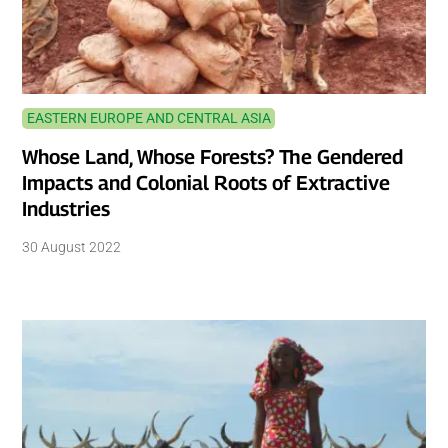
EASTERN EUROPE AND CENTRAL ASIA
Whose Land, Whose Forests? The Gendered
Impacts and Colonial Roots of Extractive
Industries
30 August 2022