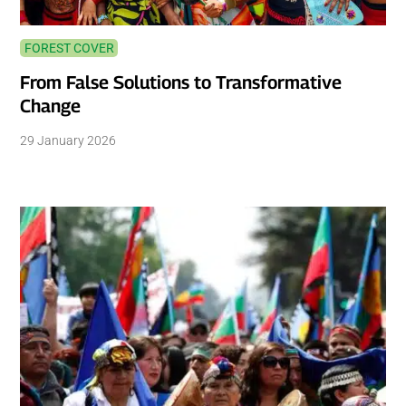
FOREST COVER
From False Solutions to Transformative
Change
29 January 2026