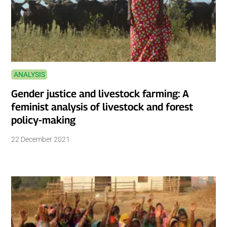
ANALYSIS
Gender justice and livestock farming: A
feminist analysis of livestock and forest
policy-making
22 December 2021