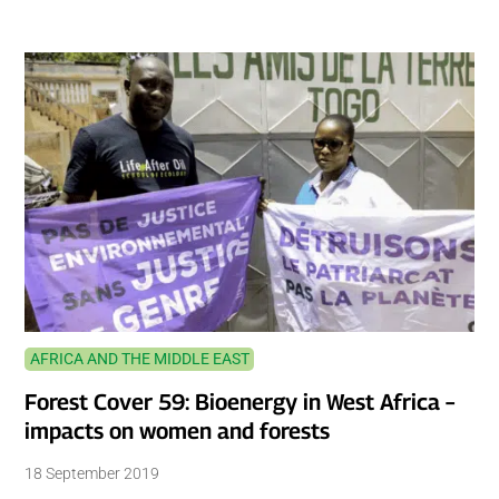
AFRICA AND THE MIDDLE EAST
Forest Cover 59: Bioenergy in West Africa –
impacts on women and forests
18 September 2019