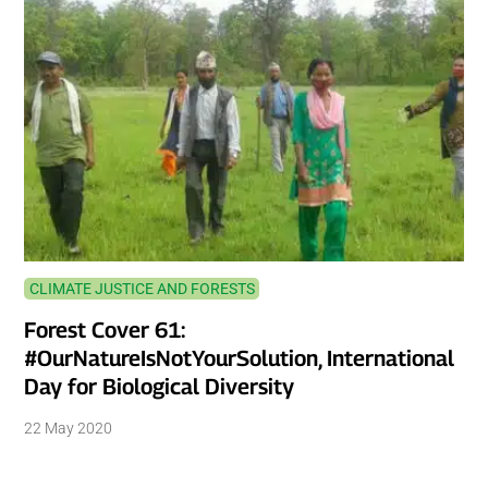
CLIMATE JUSTICE AND FORESTS
Forest Cover 61:
#OurNatureIsNotYourSolution, International
Day for Biological Diversity
22 May 2020