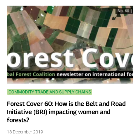
COMMODITY TRADE AND SUPPLY CHAINS
Forest Cover 60: How is the Belt and Road
Initiative (BRI) impacting women and
forests?
18 December 2019