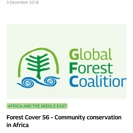
3 December 2018
AFRICA AND THE MIDDLE EAST
Forest Cover 56 – Community conservation
in Africa