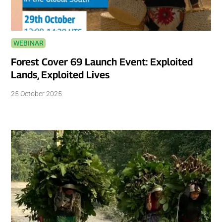
WEBINAR
Forest Cover 69 Launch Event: Exploited
Lands, Exploited Lives
25 October 2025