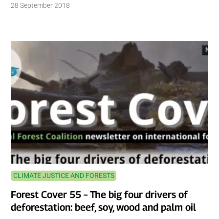
28 September 2018
CLIMATE JUSTICE AND FORESTS
Forest Cover 55 – The big four drivers of
deforestation: beef, soy, wood and palm oil