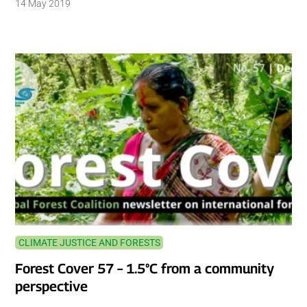
14 May 2019
CLIMATE JUSTICE AND FORESTS
Forest Cover 57 – 1.5°C from a community
perspective