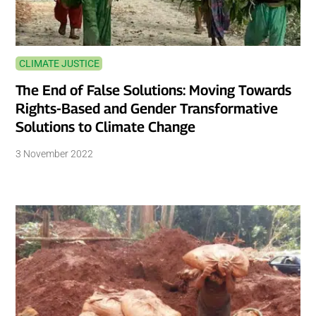
CLIMATE JUSTICE
The End of False Solutions: Moving Towards
Rights-Based and Gender Transformative
Solutions to Climate Change
3 November 2022