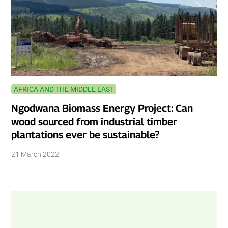
AFRICA AND THE MIDDLE EAST
Ngodwana Biomass Energy Project: Can
wood sourced from industrial timber
plantations ever be sustainable?
21 March 2022