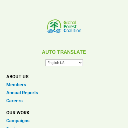
AUTO TRANSLATE
ABOUT US
Members
Annual Reports
Careers
OUR WORK
Campaigns