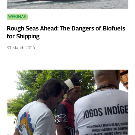
WEBINAR
Rough Seas Ahead: The Dangers of Biofuels
for Shipping
31 March 2026