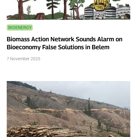
BIOENERGY
Biomass Action Network Sounds Alarm on
Bioeconomy False Solutions in Belem
7 November 2025