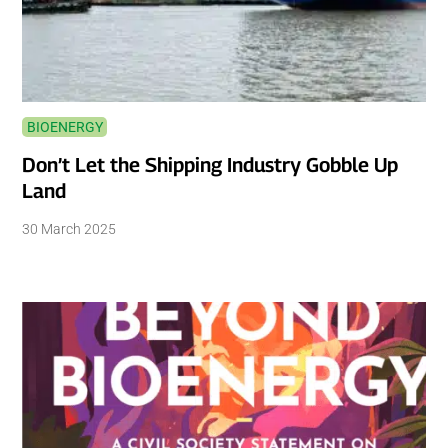
BIOENERGY
Don’t Let the Shipping Industry Gobble Up
Land
30 March 2025