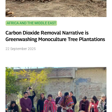
AFRICA AND THE MIDDLE EAST
Carbon Dioxide Removal Narrative is
Greenwashing Monoculture Tree Plantations
22 September 2025