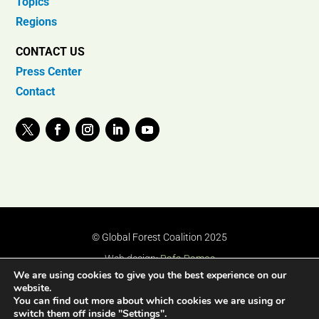
Topics
Regions
CONTACT US
Press Center
Contact
© Global Forest Coalition 2025
Web design:
Rafa Ramos
We are using cookies to give you the best experience on our
website.
You can find out more about which cookies we are using or
switch them off inside "Settings".