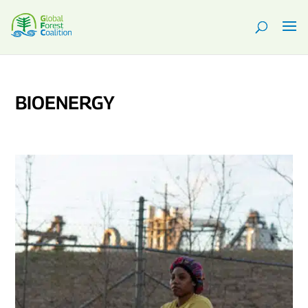
BIOENERGY