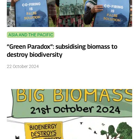
ASIA AND THE PACIFIC
“Green Paradox”: subsidising biomass to
destroy biodiversity
22 October 2024