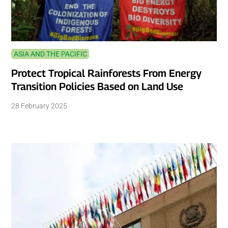
ASIA AND THE PACIFIC
Protect Tropical Rainforests From Energy
Transition Policies Based on Land Use
28 February 2025