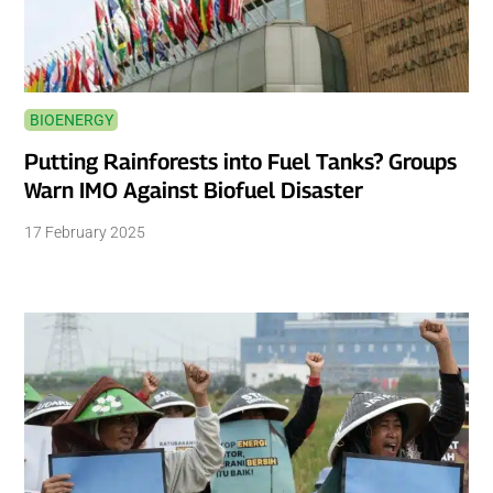
BIOENERGY
Putting Rainforests into Fuel Tanks? Groups
Warn IMO Against Biofuel Disaster
17 February 2025