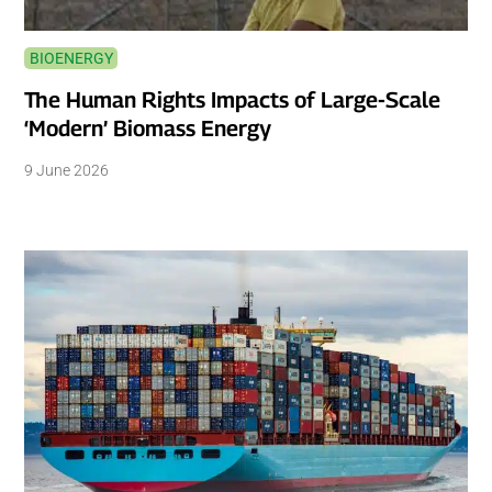
BIOENERGY
The Human Rights Impacts of Large-Scale
‘Modern’ Biomass Energy
9 June 2026