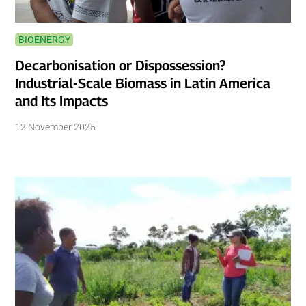
BIOENERGY
Decarbonisation or Dispossession?
Industrial-Scale Biomass in Latin America
and Its Impacts
12 November 2025