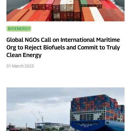
BIOENERGY
Global NGOs Call on International Maritime
Org to Reject Biofuels and Commit to Truly
Clean Energy
31 March 2025