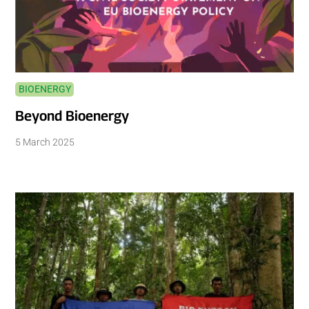
BIOENERGY
Beyond Bioenergy
5 March 2025