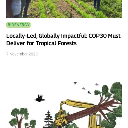
BIOENERGY
Locally-Led, Globally Impactful: COP30 Must
Deliver for Tropical Forests
7 November 2025