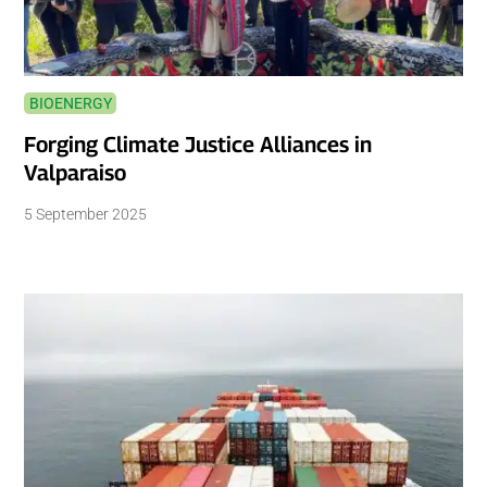
BIOENERGY
Forging Climate Justice Alliances in
Valparaiso
5 September 2025