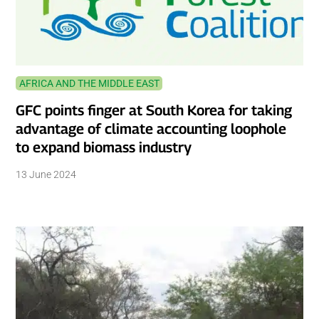
AFRICA AND THE MIDDLE EAST
GFC points finger at South Korea for taking
advantage of climate accounting loophole
to expand biomass industry
13 June 2024