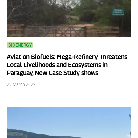
BIOENERGY
Aviation Biofuels: Mega-Refinery Threatens
Local Livelihoods and Ecosystems in
Paraguay, New Case Study shows
29 March 2022