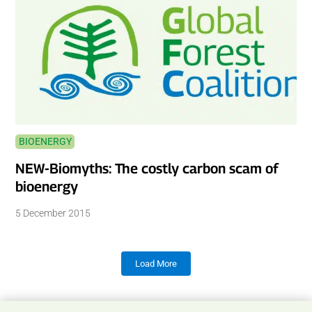
BIOENERGY
NEW-Biomyths: The costly carbon scam of
bioenergy
5 December 2015
Load More