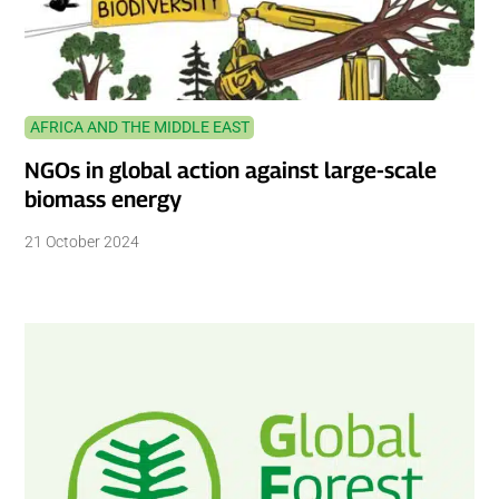
AFRICA AND THE MIDDLE EAST
NGOs in global action against large-scale
biomass energy
21 October 2024