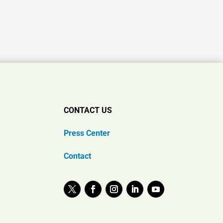
CONTACT US
Press Center
Contact