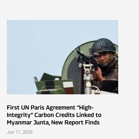
First UN Paris Agreement “High-
Integrity” Carbon Credits Linked to
Myanmar Junta, New Report Finds
Jun 11, 2026