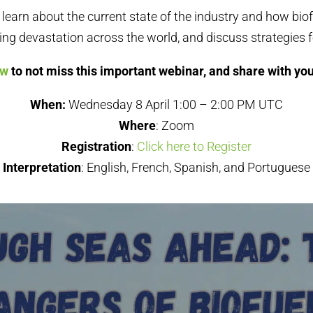
l learn about the current state of the industry and how bio
ing devastation across the world, and discuss strategies f
ow
to not miss this important webinar, and share with yo
When:
Wednesday 8 April 1:00 – 2:00 PM UTC
Where
: Zoom
Registration
:
Click here to Register
Interpretation
: English, French, Spanish, and Portuguese