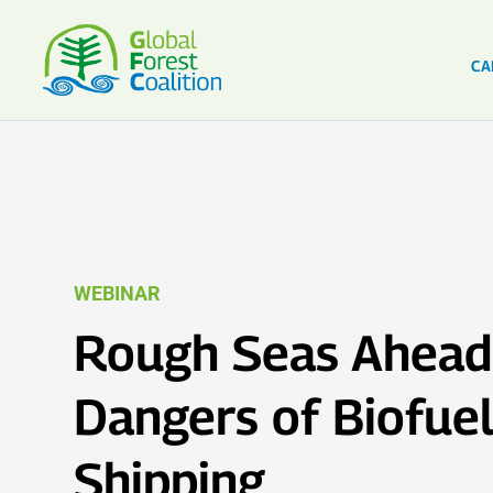
CA
WEBINAR
Rough Seas Ahead
Dangers of Biofuel
Shipping