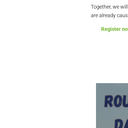
Together, we wil
are already caus
Register n