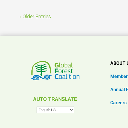
« Older Entries
ABOUT 
Member
Annual 
AUTO TRANSLATE
Careers