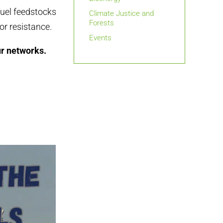
fuel feedstocks
Climate Justice and
Forests
or resistance.
Events
ur networks.