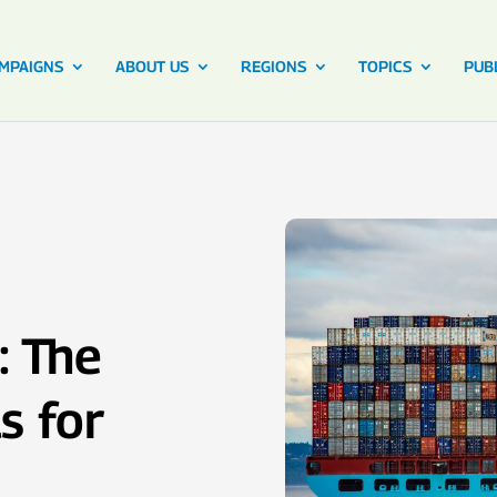
MPAIGNS
ABOUT US
REGIONS
TOPICS
PUB
: The
s for