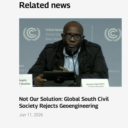
Related news
Not Our Solution: Global South Civil
Society Rejects Geoengineering
Jun 11, 2026