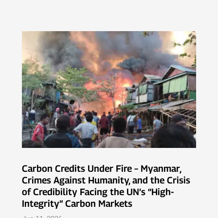
Carbon Credits Under Fire – Myanmar,
Crimes Against Humanity, and the Crisis
of Credibility Facing the UN’s “High-
Integrity” Carbon Markets