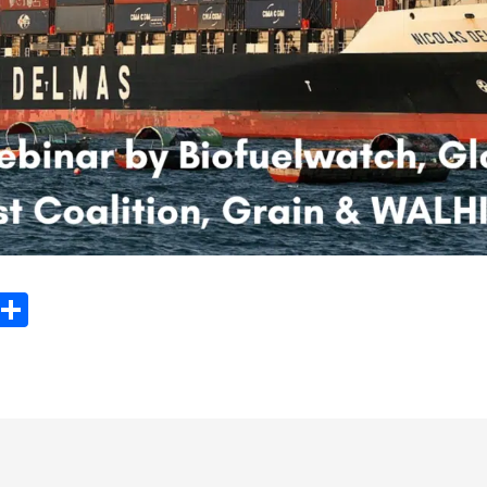
ook
tter
Email
Share