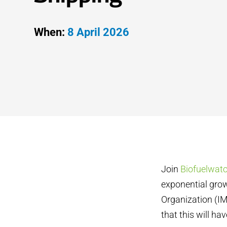
When:
8 April 2026
Join
Biofuelwat
exponential grow
Organization (IM
that this will ha