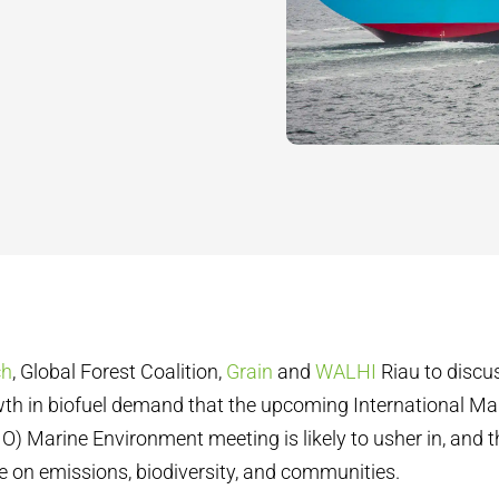
ch
, Global Forest Coalition,
Grain
and
WALHI
Riau to discu
th in biofuel demand that the upcoming International Ma
O) Marine Environment meeting is likely to usher in, and t
ve on emissions, biodiversity, and communities.