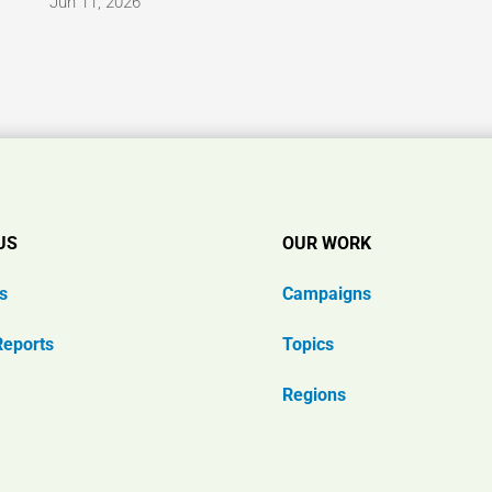
Jun 11, 2026
US
OUR WORK
s
Campaigns
Reports
Topics
Regions