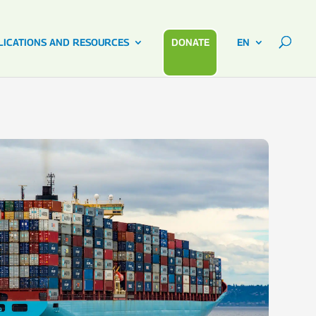
LICATIONS AND RESOURCES
DONATE
EN