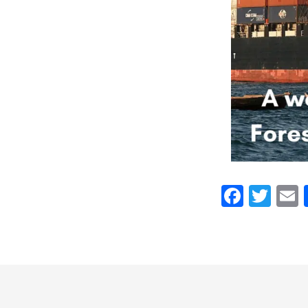
Faceb
Twi