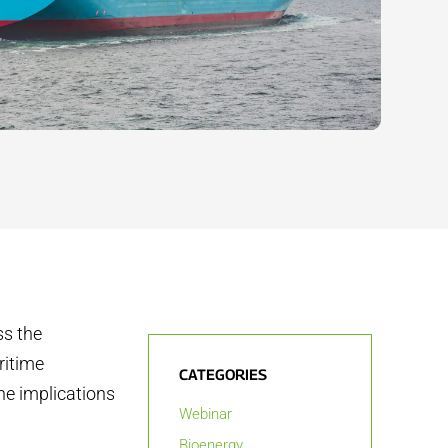
ss the
ritime
CATEGORIES
he implications
Webinar
Bioenergy