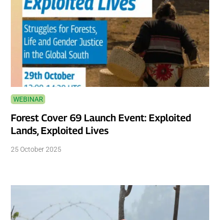
WEBINAR
Forest Cover 69 Launch Event: Exploited
Lands, Exploited Lives
25 October 2025