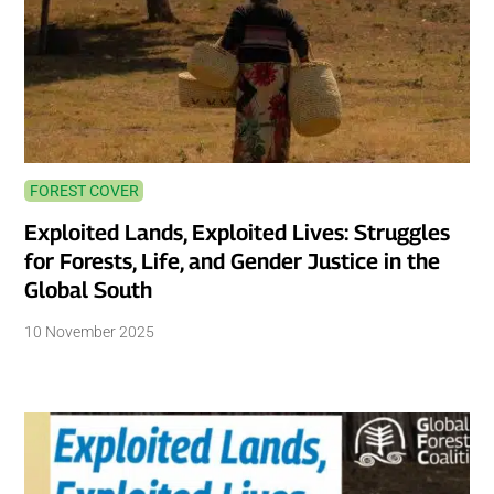
FOREST COVER
Exploited Lands, Exploited Lives: Struggles
for Forests, Life, and Gender Justice in the
Global South
10 November 2025