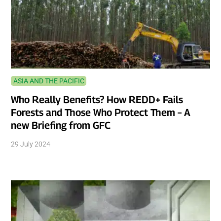
ASIA AND THE PACIFIC
Who Really Benefits? How REDD+ Fails
Forests and Those Who Protect Them – A
new Briefing from GFC
29 July 2024