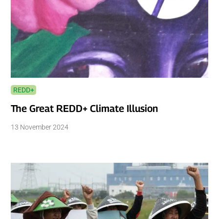
REDD+
The Great REDD+ Climate Illusion
13 November 2024