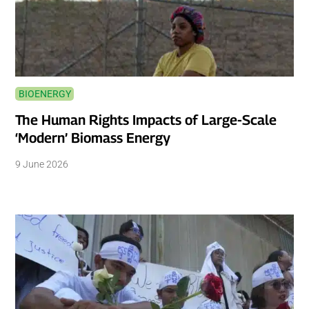
BIOENERGY
The Human Rights Impacts of Large-Scale
‘Modern’ Biomass Energy
9 June 2026