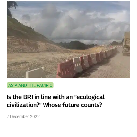
ASIA AND THE PACIFIC
Is the BRI in line with an “ecological
civilization?” Whose future counts?
7 December 2022