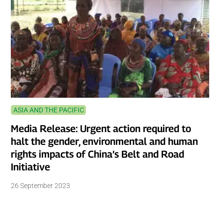
ASIA AND THE PACIFIC
Media Release: Urgent action required to
halt the gender, environmental and human
rights impacts of China’s Belt and Road
Initiative
26 September 2023