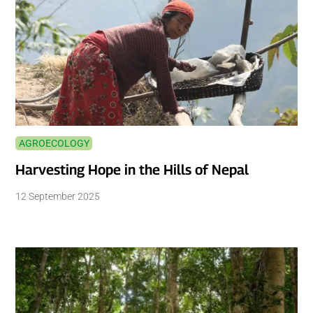
AGROECOLOGY
Harvesting Hope in the Hills of Nepal
12 September 2025