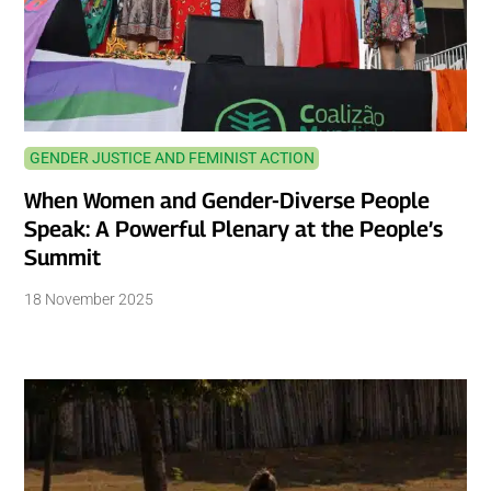
GENDER JUSTICE AND FEMINIST ACTION
When Women and Gender-Diverse People
Speak: A Powerful Plenary at the People’s
Summit
18 November 2025