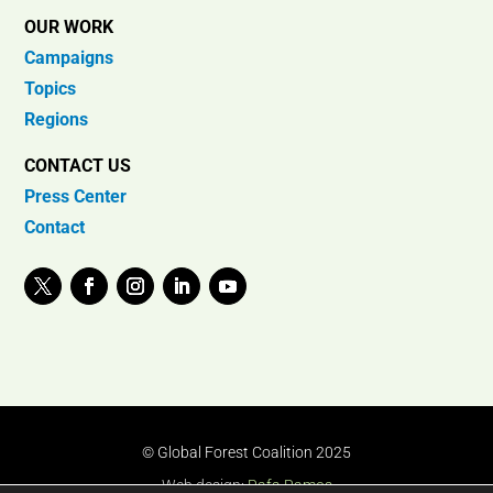
OUR WORK
Campaigns
Topics
Regions
CONTACT US
Press Center
Contact
© Global Forest Coalition 2025
Web design:
Rafa Ramos