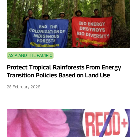
ASIA AND THE PACIFIC
Protect Tropical Rainforests From Energy
Transition Policies Based on Land Use
28 February 2025