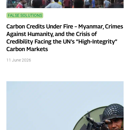
FALSE SOLUTIONS
Carbon Credits Under Fire – Myanmar, Crimes
Against Humanity, and the Crisis of
Credibility Facing the UN’s “High-Integrity”
Carbon Markets
11 June 2026