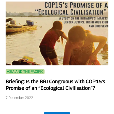
ASIA AND THE PACIFIC
Briefing: Is the BRI Congruous with COP15’s
Promise of an “Ecological Civilisation”?
7 December 2022