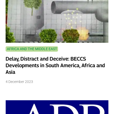
AFRICA AND THE MIDDLE EAST
Delay, Distract and Deceive: BECCS
Developments in South America, Africa and
Asia
4 December 2023