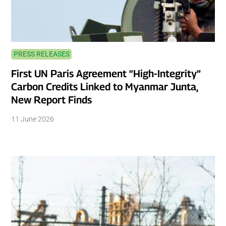
PRESS RELEASES
First UN Paris Agreement “High-Integrity”
Carbon Credits Linked to Myanmar Junta,
New Report Finds
11 June 2026