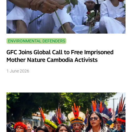
ENVIRONMENTAL DEFENDERS
GFC Joins Global Call to Free Imprisoned
Mother Nature Cambodia Activists
1 June 2026