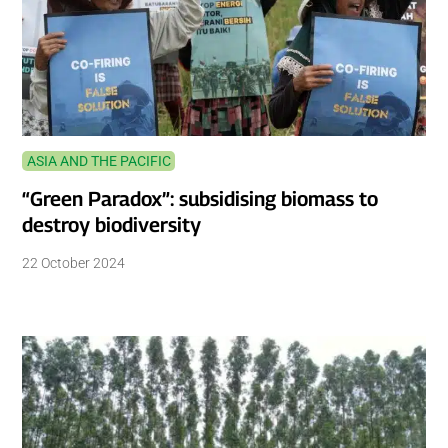
ASIA AND THE PACIFIC
“Green Paradox”: subsidising biomass to
destroy biodiversity
22 October 2024