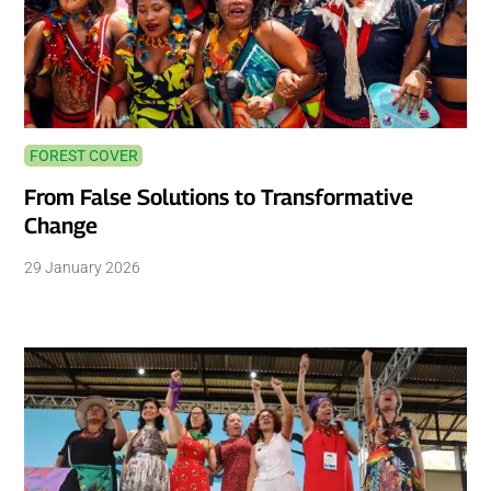
FOREST COVER
From False Solutions to Transformative
Change
29 January 2026