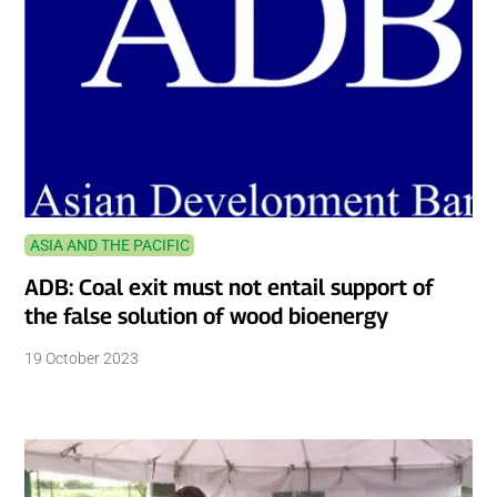
ASIA AND THE PACIFIC
ADB: Coal exit must not entail support of
the false solution of wood bioenergy
19 October 2023