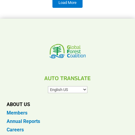
Load More
AUTO TRANSLATE
ABOUT US
Members
Annual Reports
Careers