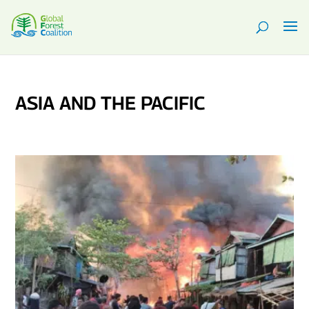
ASIA AND THE PACIFIC