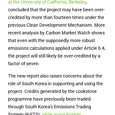
at the University of California, Berkeley
,
concluded that the project may have been over-
credited by more than fourteen times under the
previous Clean Development Mechanism. More
recent analysis by Carbon Market Watch shows
that even with the supposedly more robust
emissions calculations applied under Article 6.4,
the project will still likely be over-credited by a
factor of seven.
The new report also raises concerns about the
role of South Korea in supporting and using the
project. Credits generated by the cookstove
programme have previously been traded
through South Korea’s Emissions Trading
System (K-ETS),
while major Korean