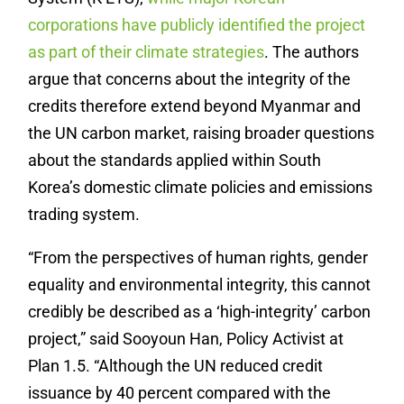
corporations have publicly identified the project
as part of their climate strategies
. The authors
argue that concerns about the integrity of the
credits therefore extend beyond Myanmar and
the UN carbon market, raising broader questions
about the standards applied within South
Korea’s domestic climate policies and emissions
trading system.
“From the perspectives of human rights, gender
equality and environmental integrity, this cannot
credibly be described as a ‘high-integrity’ carbon
project,” said Sooyoun Han, Policy Activist at
Plan 1.5. “Although the UN reduced credit
issuance by 40 percent compared with the