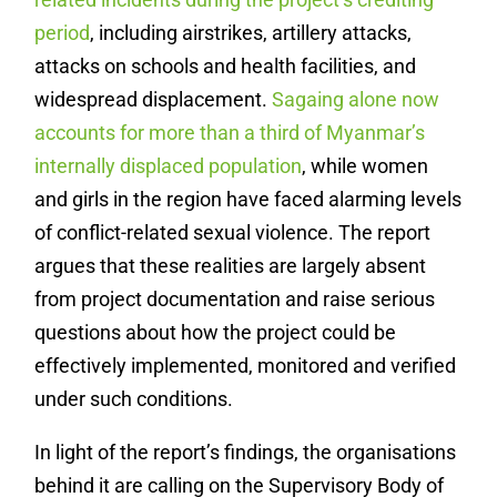
period
, including airstrikes, artillery attacks,
attacks on schools and health facilities, and
widespread displacement.
Sagaing alone now
accounts for more than a third of Myanmar’s
internally displaced population
, while women
and girls in the region have faced alarming levels
of conflict-related sexual violence. The report
argues that these realities are largely absent
from project documentation and raise serious
questions about how the project could be
effectively implemented, monitored and verified
under such conditions.
In light of the report’s findings, the organisations
behind it are calling on the Supervisory Body of