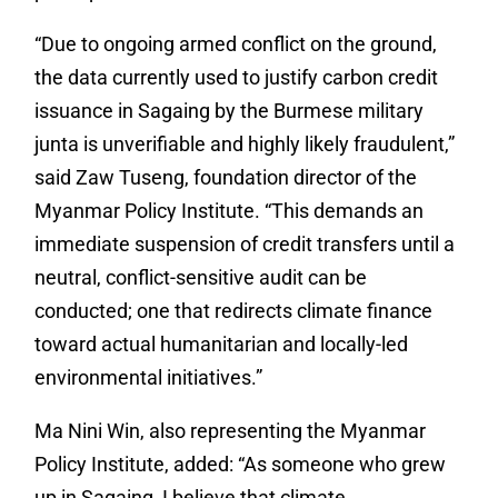
“Due to ongoing armed conflict on the ground,
the data currently used to justify carbon credit
issuance in Sagaing by the Burmese military
junta is unverifiable and highly likely fraudulent,”
said Zaw Tuseng, foundation director of the
Myanmar Policy Institute. “This demands an
immediate suspension of credit transfers until a
neutral, conflict-sensitive audit can be
conducted; one that redirects climate finance
toward actual humanitarian and locally-led
environmental initiatives.”
Ma Nini Win, also representing the Myanmar
Policy Institute, added: “As someone who grew
up in Sagaing, I believe that climate