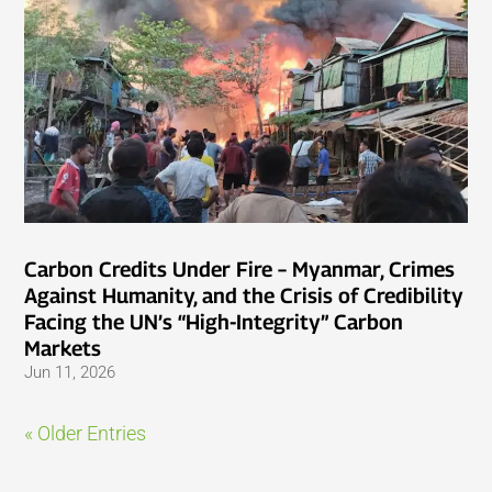
Carbon Credits Under Fire – Myanmar, Crimes
Against Humanity, and the Crisis of Credibility
Facing the UN’s “High-Integrity” Carbon
Markets
Jun 11, 2026
« Older Entries