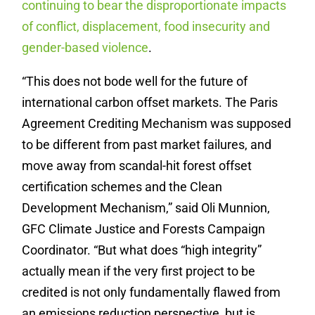
continuing to bear the disproportionate impacts
of conflict, displacement, food insecurity and
gender-based violence
.
“This does not bode well for the future of
international carbon offset markets. The Paris
Agreement Crediting Mechanism was supposed
to be different from past market failures, and
move away from scandal-hit forest offset
certification schemes and the Clean
Development Mechanism,” said Oli Munnion,
GFC Climate Justice and Forests Campaign
Coordinator. “But what does “high integrity”
actually mean if the very first project to be
credited is not only fundamentally flawed from
an emissions reduction perspective, but is