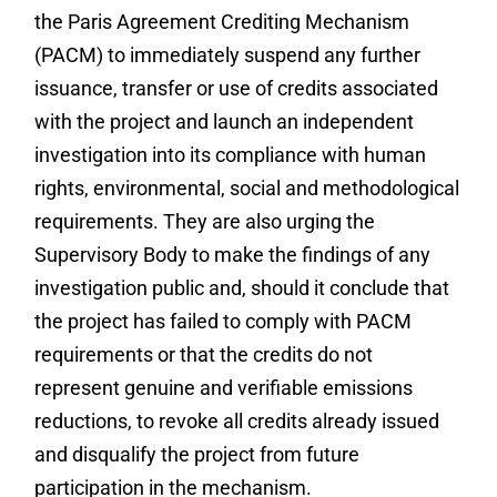
the Paris Agreement Crediting Mechanism
(PACM) to immediately suspend any further
issuance, transfer or use of credits associated
with the project and launch an independent
investigation into its compliance with human
rights, environmental, social and methodological
requirements. They are also urging the
Supervisory Body to make the findings of any
investigation public and, should it conclude that
the project has failed to comply with PACM
requirements or that the credits do not
represent genuine and verifiable emissions
reductions, to revoke all credits already issued
and disqualify the project from future
participation in the mechanism.