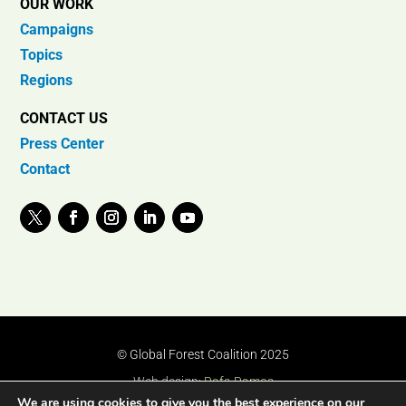
OUR WORK
Campaigns
Topics
Regions
CONTACT US
Press Center
Contact
© Global Forest Coalition 2025
Web design:
Rafa Ramos
We are using cookies to give you the best experience on our