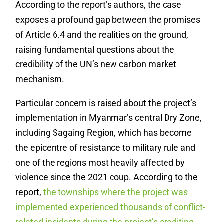
According to the report’s authors, the case
exposes a profound gap between the promises
of Article 6.4 and the realities on the ground,
raising fundamental questions about the
credibility of the UN’s new carbon market
mechanism.
Particular concern is raised about the project’s
implementation in Myanmar’s central Dry Zone,
including Sagaing Region, which has become
the epicentre of resistance to military rule and
one of the regions most heavily affected by
violence since the 2021 coup. According to the
report,
the townships where the project was
implemented experienced thousands of conflict-
related incidents during the project’s crediting