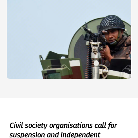
Civil society organisations call for
suspension and independent