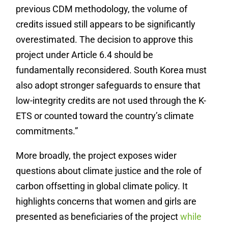
previous CDM methodology, the volume of
credits issued still appears to be significantly
overestimated. The decision to approve this
project under Article 6.4 should be
fundamentally reconsidered. South Korea must
also adopt stronger safeguards to ensure that
low-integrity credits are not used through the K-
ETS or counted toward the country’s climate
commitments.”
More broadly, the project exposes wider
questions about climate justice and the role of
carbon offsetting in global climate policy. It
highlights concerns that women and girls are
presented as beneficiaries of the project
while