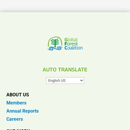
AUTO TRANSLATE
ABOUT US
Members
Annual Reports
Careers