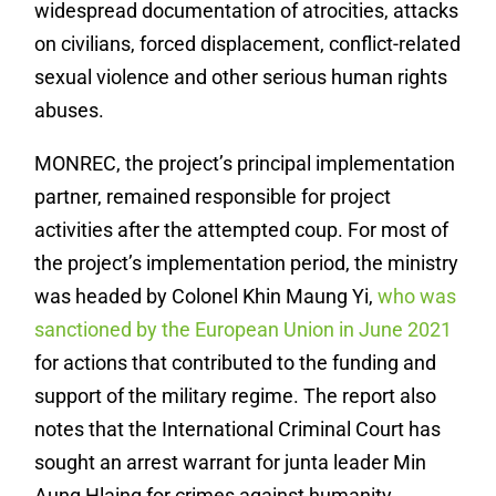
widespread documentation of atrocities, attacks
on civilians, forced displacement, conflict-related
sexual violence and other serious human rights
abuses.
MONREC, the project’s principal implementation
partner, remained responsible for project
activities after the attempted coup. For most of
the project’s implementation period, the ministry
was headed by Colonel Khin Maung Yi,
who was
sanctioned by the European Union in June 2021
for actions that contributed to the funding and
support of the military regime. The report also
notes that the International Criminal Court has
sought an arrest warrant for junta leader Min
Aung Hlaing for crimes against humanity