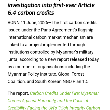
investigation into first-ever Article
6.4 carbon credits
BONN 11 June, 2026—The first carbon credits
issued under the Paris Agreement’s flagship
international carbon market mechanism are
linked to a project implemented through
institutions controlled by Myanmar’s military
junta, according to a new report released today
by a number of organisations
including the
Myanmar Policy Institute, Global Forest
Coalition, and South Korean NGO Plan 1.5.
The report,
Carbon Credits Under Fire: Myanmar,
Crimes Against Humanity, and the Crisis of
Credibility Facing the UN’s “High-Integrity Carbon