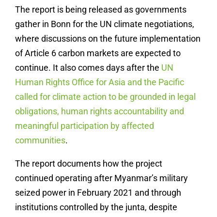
The report is being released as governments
gather in Bonn for the UN climate negotiations,
where discussions on the future implementation
of Article 6 carbon markets are expected to
continue. It also comes days after the
UN
Human Rights Office for Asia and the Pacific
called for climate action to be grounded in legal
obligations, human rights accountability and
meaningful participation by affected
communities
.
The report documents how the project
continued operating after Myanmar’s military
seized power in February 2021 and through
institutions controlled by the junta, despite