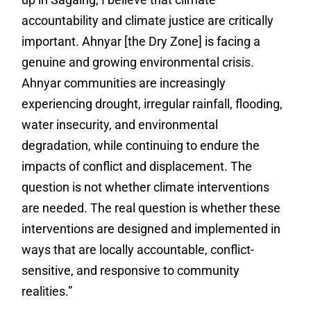
accountability and climate justice are critically
important. Ahnyar [the Dry Zone] is facing a
genuine and growing environmental crisis.
Ahnyar communities are increasingly
experiencing drought, irregular rainfall, flooding,
water insecurity, and environmental
degradation, while continuing to endure the
impacts of conflict and displacement. The
question is not whether climate interventions
are needed. The real question is whether these
interventions are designed and implemented in
ways that are locally accountable, conflict-
sensitive, and responsive to community
realities.”