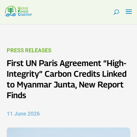
PRESS RELEASES
First UN Paris Agreement “High-
Integrity” Carbon Credits Linked
to Myanmar Junta, New Report
Finds
11 June 2026