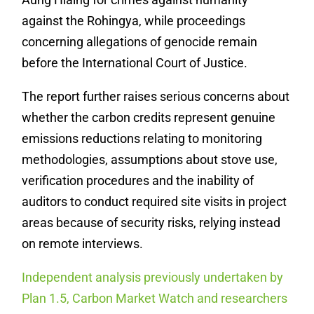
against the Rohingya, while proceedings
concerning allegations of genocide remain
before the International Court of Justice.
The report further raises serious concerns about
whether the carbon credits represent genuine
emissions reductions relating to monitoring
methodologies, assumptions about stove use,
verification procedures and the inability of
auditors to conduct required site visits in project
areas because of security risks, relying instead
on remote interviews.
Independent analysis previously undertaken by
Plan 1.5, Carbon Market Watch and researchers