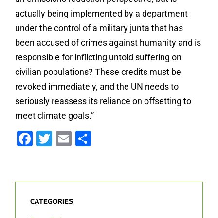
actually being implemented by a department
under the control of a military junta that has
been accused of crimes against humanity and is
responsible for inflicting untold suffering on
civilian populations? These credits must be
revoked immediately, and the UN needs to
seriously reassess its reliance on offsetting to
meet climate goals.”
Facebook
Twitter
Email
Share
CATEGORIES