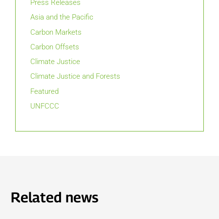
Press Releases
Asia and the Pacific
Carbon Markets
Carbon Offsets
Climate Justice
Climate Justice and Forests
Featured
UNFCCC
Related news