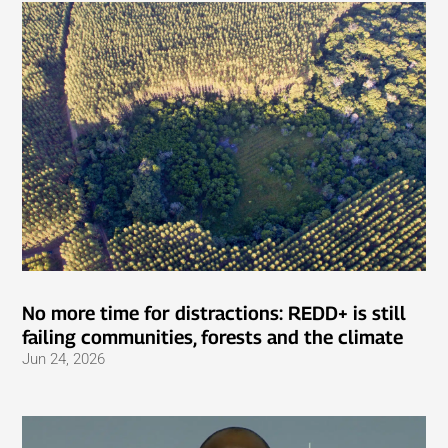
No more time for distractions: REDD+ is still
failing communities, forests and the climate
Jun 24, 2026