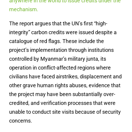
anywhere in the world to issue credits under the
mechanism.
The report argues that the UN’s first “high-
integrity” carbon credits were issued despite a
catalogue of red flags. These include the
project’s implementation through institutions
controlled by Myanmar’s military junta, its
operation in conflict-affected regions where
civilians have faced airstrikes, displacement and
other grave human rights abuses, evidence that
the project may have been substantially over-
credited, and verification processes that were
unable to conduct site visits because of security
concerns.