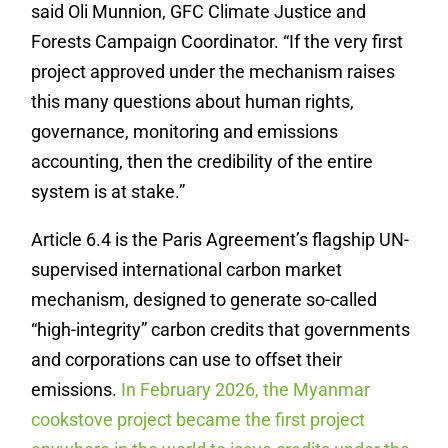
said Oli Munnion, GFC Climate Justice and
Forests Campaign Coordinator. “If the very first
project approved under the mechanism raises
this many questions about human rights,
governance, monitoring and emissions
accounting, then the credibility of the entire
system is at stake.”
Article 6.4 is the Paris Agreement’s flagship UN-
supervised international carbon market
mechanism, designed to generate so-called
“high-integrity” carbon credits that governments
and corporations can use to offset their
emissions.
In February 2026, the Myanmar
cookstove project became the first project