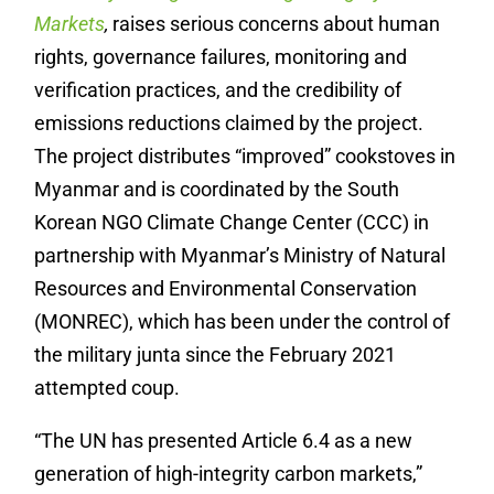
Markets
,
raises serious concerns about human
rights, governance failures, monitoring and
verification practices, and the credibility of
emissions reductions claimed by the project.
The project distributes “improved” cookstoves in
Myanmar and is coordinated by the South
Korean NGO Climate Change Center (CCC) in
partnership with Myanmar’s Ministry of Natural
Resources and Environmental Conservation
(MONREC), which has been under the control of
the military junta since the February 2021
attempted coup.
“The UN has presented Article 6.4 as a new
generation of high-integrity carbon markets,”