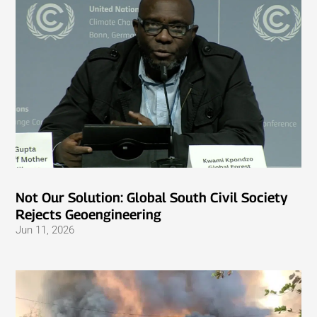
Not Our Solution: Global South Civil Society
Rejects Geoengineering
Jun 11, 2026