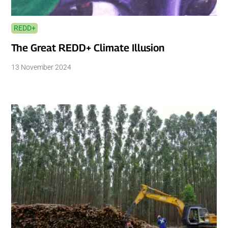
REDD+
The Great REDD+ Climate Illusion
13 November 2024