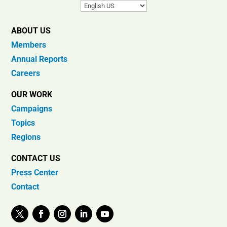
ABOUT US
Members
Annual Reports
Careers
OUR WORK
Campaigns
Topics
Regions
CONTACT US
Press Center
Contact