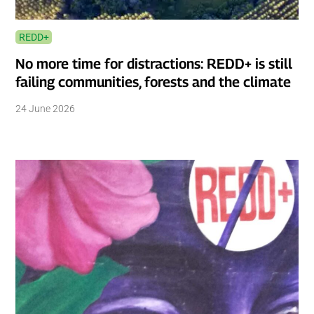
REDD+
No more time for distractions: REDD+ is still
failing communities, forests and the climate
24 June 2026