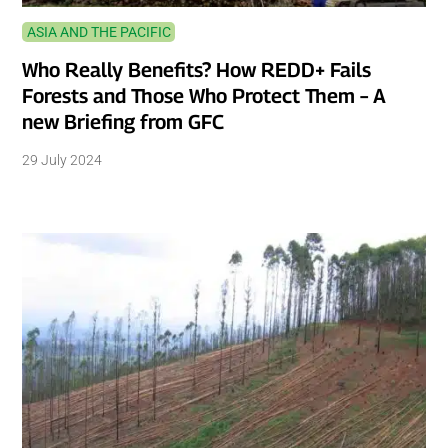
ASIA AND THE PACIFIC
Who Really Benefits? How REDD+ Fails
Forests and Those Who Protect Them – A
new Briefing from GFC
29 July 2024