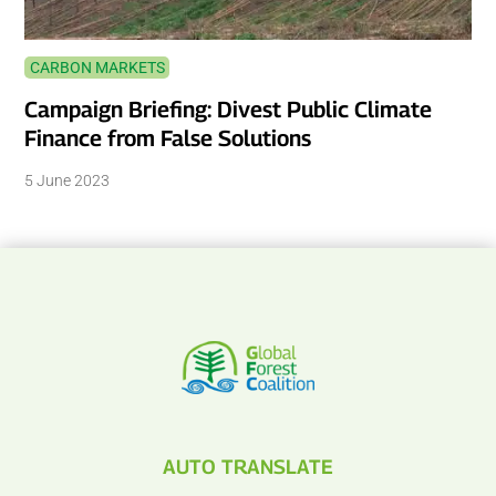
CARBON MARKETS
Campaign Briefing: Divest Public Climate
Finance from False Solutions
5 June 2023
AUTO TRANSLATE