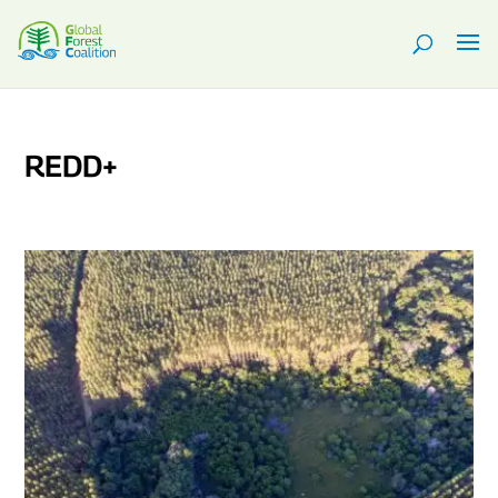
REDD+