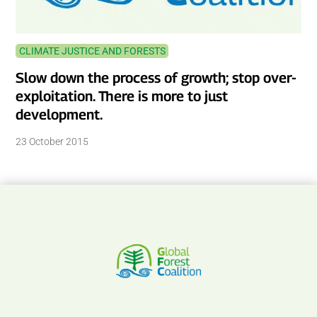
CLIMATE JUSTICE AND FORESTS
Slow down the process of growth; stop over-
exploitation. There is more to just
development.
23 October 2015