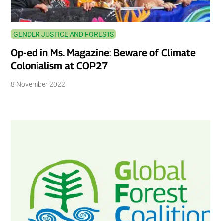
GENDER JUSTICE AND FORESTS
Op-ed in Ms. Magazine: Beware of Climate
Colonialism at COP27
8 November 2022