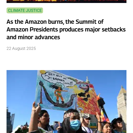
CLIMATE JUSTICE
As the Amazon burns, the Summit of
Amazon Presidents produces major setbacks
and minor advances
22 August 2025