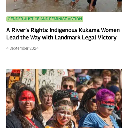
GENDER JUSTICE AND FEMINIST ACTION
A River’s Rights: Indigenous Kukama Women
Lead the Way with Landmark Legal Victory
4 September 2024