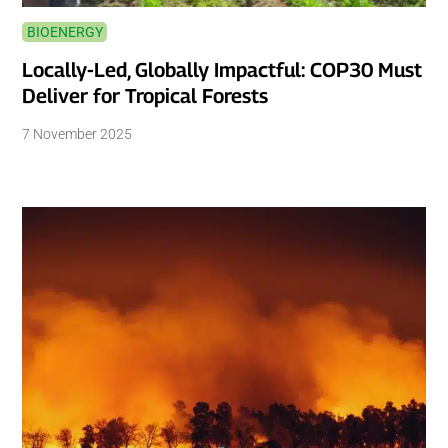
BIOENERGY
Locally-Led, Globally Impactful: COP30 Must
Deliver for Tropical Forests
7 November 2025