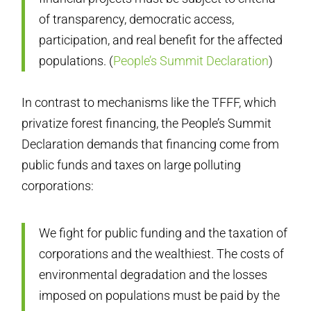
of transparency, democratic access,
participation, and real benefit for the affected
populations. (
People’s Summit Declaration
)
In contrast to mechanisms like the TFFF, which
privatize forest financing, the People’s Summit
Declaration demands that financing come from
public funds and taxes on large polluting
corporations:
We fight for public funding and the taxation of
corporations and the wealthiest. The costs of
environmental degradation and the losses
imposed on populations must be paid by the