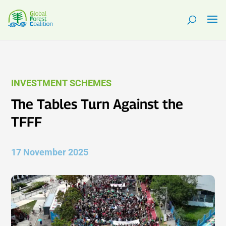
INVESTMENT SCHEMES
The Tables Turn Against the
TFFF
17 November 2025