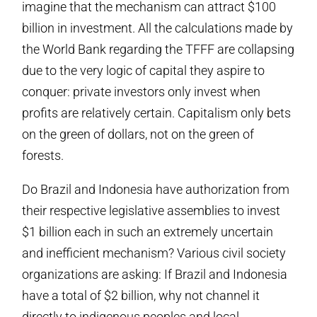
imagine that the mechanism can attract $100
billion in investment. All the calculations made by
the World Bank regarding the TFFF are collapsing
due to the very logic of capital they aspire to
conquer: private investors only invest when
profits are relatively certain. Capitalism only bets
on the green of dollars, not on the green of
forests.
Do Brazil and Indonesia have authorization from
their respective legislative assemblies to invest
$1 billion each in such an extremely uncertain
and inefficient mechanism? Various civil society
organizations are asking: If Brazil and Indonesia
have a total of $2 billion, why not channel it
directly to indigenous peoples and local