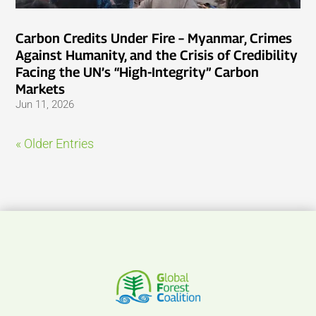
Carbon Credits Under Fire – Myanmar, Crimes
Against Humanity, and the Crisis of Credibility
Facing the UN’s “High-Integrity” Carbon
Markets
Jun 11, 2026
« Older Entries