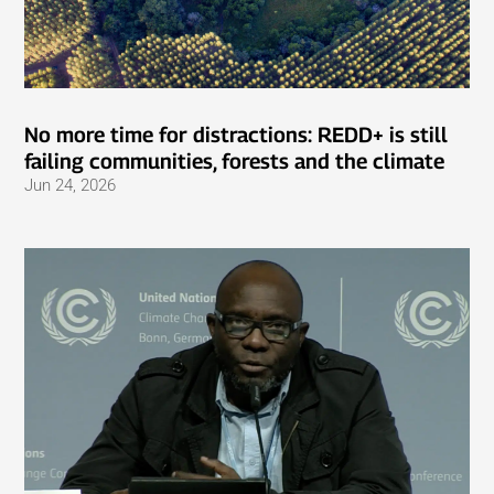
No more time for distractions: REDD+ is still
failing communities, forests and the climate
Jun 24, 2026