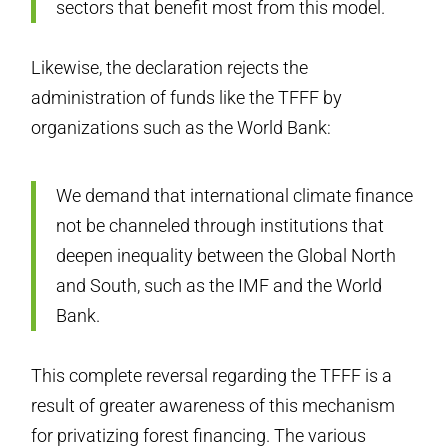
sectors that benefit most from this model.
Likewise, the declaration rejects the
administration of funds like the TFFF by
organizations such as the World Bank:
We demand that international climate finance
not be channeled through institutions that
deepen inequality between the Global North
and South, such as the IMF and the World
Bank.
This complete reversal regarding the TFFF is a
result of greater awareness of this mechanism
for privatizing forest financing. The various