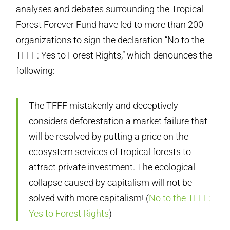
analyses and debates surrounding the Tropical
Forest Forever Fund have led to more than 200
organizations to sign the declaration “No to the
TFFF: Yes to Forest Rights,” which denounces the
following:
The TFFF mistakenly and deceptively
considers deforestation a market failure that
will be resolved by putting a price on the
ecosystem services of tropical forests to
attract private investment. The ecological
collapse caused by capitalism will not be
solved with more capitalism! (
No to the TFFF:
Yes to Forest Rights
)