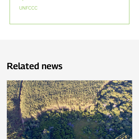
UNFCCC
Related news