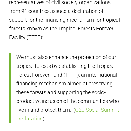
representatives of civil society organizations
from 91 countries, issued a declaration of
support for the financing mechanism for tropical
forests known as the Tropical Forests Forever
Facility (TFFF):
We must also enhance the protection of our
tropical forests by establishing the Tropical
Forest Forever Fund (TFFF), an international
financing mechanism aimed at preserving
these forests and supporting the socio-
productive inclusion of the communities who
live in and protect them.
(
G20 Social Summit
Declaration
)