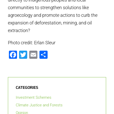
communities to strengthen solutions like
agroecology and promote actions to curb the
expansion of deforestation, mining, and oil
extraction?
Photo credit: Erlan Sleur
Facebook
Twitter
Email
Share
CATEGORIES
Investment Schemes
Climate Justice and Forests
Opinion