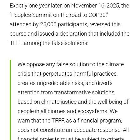
Exactly one year later, on November 16, 2025, the
“People’s Summit on the road to COP30,”
attended by 25,000 participants, reversed this
course and issued a declaration that included the
TFFF among the false solutions:
We oppose any false solution to the climate
crisis that perpetuates harmful practices,
creates unpredictable risks, and diverts
attention from transformative solutions
based on climate justice and the well-being of
people in all biomes and ecosystems. We
warn that the TFFF, as a financial program,
does not constitute an adequate response. All
financial projects must be subject to criteria