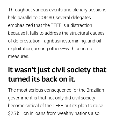
Throughout various events and plenary sessions
held parallel to COP 30, several delegates
emphasized that the TFFF is a distraction
because it fails to address the structural causes
of deforestation—agribusiness, mining, and oil
exploitation, among others—with concrete
measures.
It wasn’t just civil society that
turned its back on it.
The most serious consequence for the Brazilian
government is that not only did civil society
become critical of the TFFF, but its plan to raise
$25 billion in loans from wealthy nations also