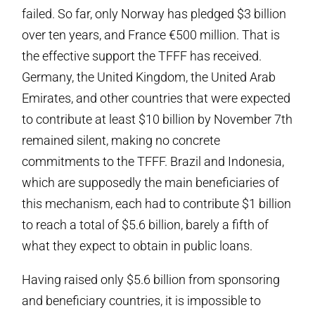
failed. So far, only Norway has pledged $3 billion
over ten years, and France €500 million. That is
the effective support the TFFF has received.
Germany, the United Kingdom, the United Arab
Emirates, and other countries that were expected
to contribute at least $10 billion by November 7th
remained silent, making no concrete
commitments to the TFFF. Brazil and Indonesia,
which are supposedly the main beneficiaries of
this mechanism, each had to contribute $1 billion
to reach a total of $5.6 billion, barely a fifth of
what they expect to obtain in public loans.
Having raised only $5.6 billion from sponsoring
and beneficiary countries, it is impossible to