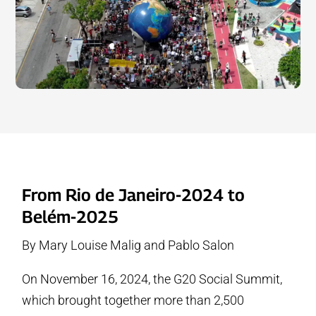
From Rio de Janeiro-2024 to
Belém-2025
By Mary Louise Malig and Pablo Salon
On November 16, 2024, the G20 Social Summit,
which brought together more than 2,500