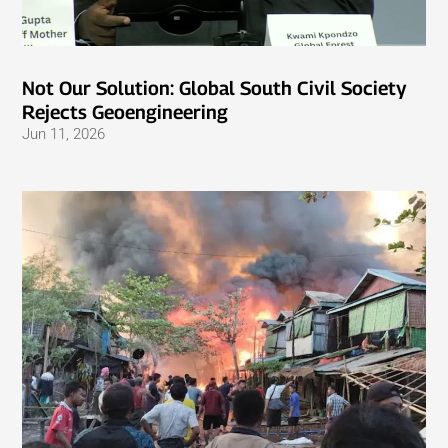
Not Our Solution: Global South Civil Society
Rejects Geoengineering
Jun 11, 2026