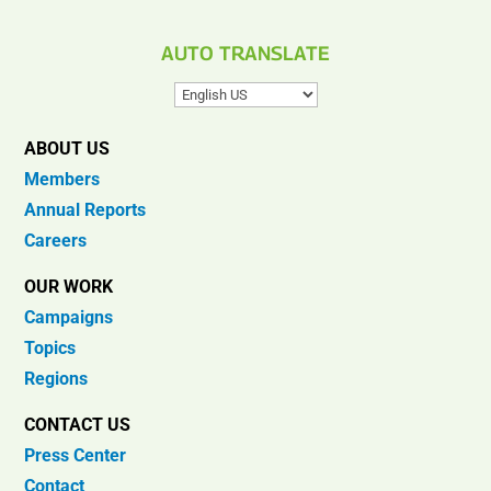
AUTO TRANSLATE
ABOUT US
Members
Annual Reports
Careers
OUR WORK
Campaigns
Topics
Regions
CONTACT US
Press Center
Contact