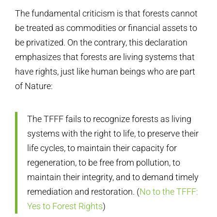
The fundamental criticism is that forests cannot
be treated as commodities or financial assets to
be privatized. On the contrary, this declaration
emphasizes that forests are living systems that
have rights, just like human beings who are part
of Nature:
The TFFF fails to recognize forests as living
systems with the right to life, to preserve their
life cycles, to maintain their capacity for
regeneration, to be free from pollution, to
maintain their integrity, and to demand timely
remediation and restoration. (
No to the TFFF:
Yes to Forest Rights
)