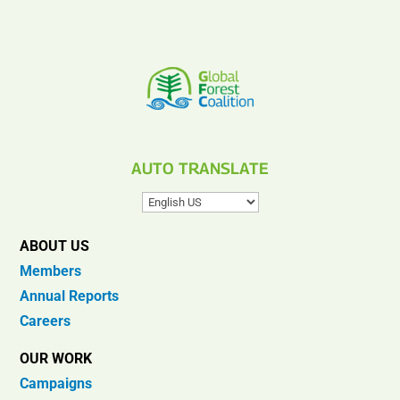
AUTO TRANSLATE
ABOUT US
Members
Annual Reports
Careers
OUR WORK
Campaigns