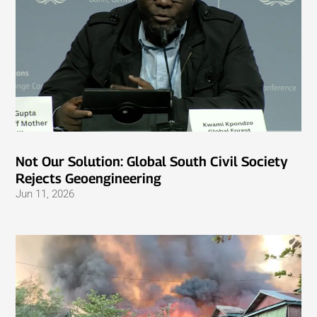
Not Our Solution: Global South Civil Society
Rejects Geoengineering
Jun 11, 2026