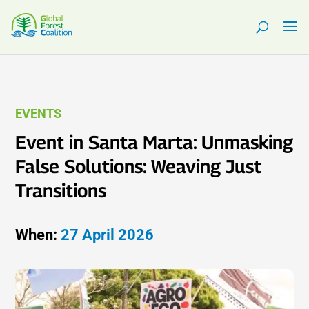
EVENTS
Event in Santa Marta: Unmasking
False Solutions: Weaving Just
Transitions
When:
27 April 2026