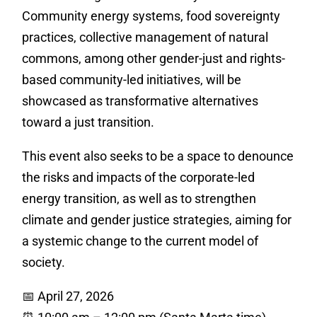
Community energy systems, food sovereignty
practices, collective management of natural
commons, among other gender-just and rights-
based community-led initiatives, will be
showcased as transformative alternatives
toward a just transition.
This event also seeks to be a space to denounce
the risks and impacts of the corporate-led
energy transition, as well as to strengthen
climate and gender justice strategies, aiming for
a systemic change to the current model of
society.
📅 April 27, 2026