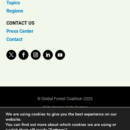
Topics
Regions
CONTACT US
Press Center
Contact
© Global Forest Coalition 2025
Web design:
Rafa Ramos
We are using cookies to give you the best experience on our
website.
You can find out more about which cookies we are using or
switch them off inside "Settings".