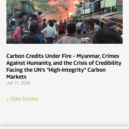
Carbon Credits Under Fire – Myanmar, Crimes
Against Humanity, and the Crisis of Credibility
Facing the UN’s “High-Integrity” Carbon
Markets
Jun 11, 2026
« Older Entries