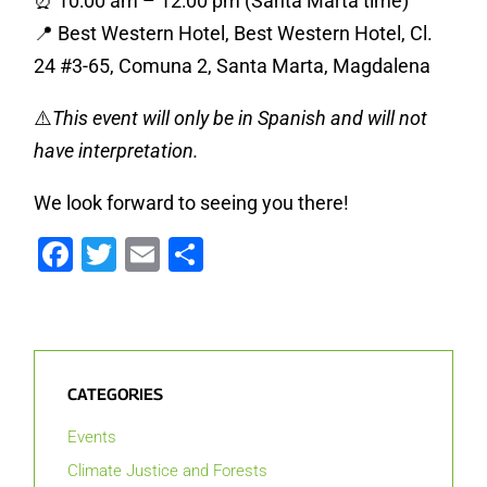
⏰ 10:00 am – 12:00 pm (Santa Marta time)
📍 Best Western Hotel, Best Western Hotel, Cl.
24 #3-65, Comuna 2, Santa Marta, Magdalena
⚠️
This event will only be in Spanish and will not
have interpretation.
We look forward to seeing you there!
Facebook
Twitter
Email
Share
CATEGORIES
Events
Climate Justice and Forests