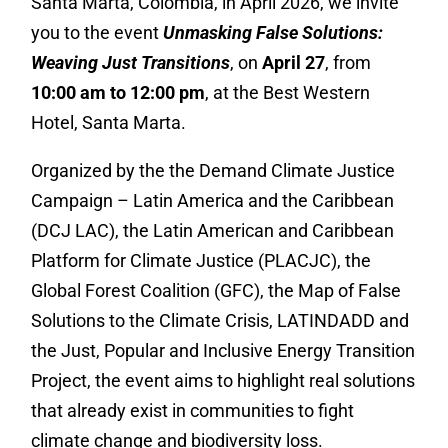
Santa Marta, Colombia, in April 2026, we invite
you to the event
Unmasking False Solutions:
Weaving Just Transitions
, on
April 27
, from
10:00 am to 12:00 pm
, at the Best Western
Hotel, Santa Marta.
Organized by the the Demand Climate Justice
Campaign – Latin America and the Caribbean
(DCJ LAC), the Latin American and Caribbean
Platform for Climate Justice (PLACJC), the
Global Forest Coalition (GFC), the Map of False
Solutions to the Climate Crisis, LATINDADD and
the Just, Popular and Inclusive Energy Transition
Project, the event aims to highlight real solutions
that already exist in communities to fight
climate change and biodiversity loss.