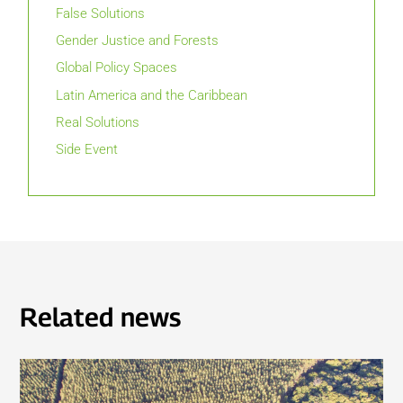
False Solutions
Gender Justice and Forests
Global Policy Spaces
Latin America and the Caribbean
Real Solutions
Side Event
Related news