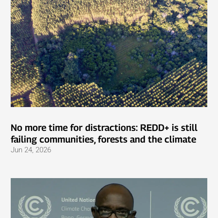
No more time for distractions: REDD+ is still
failing communities, forests and the climate
Jun 24, 2026