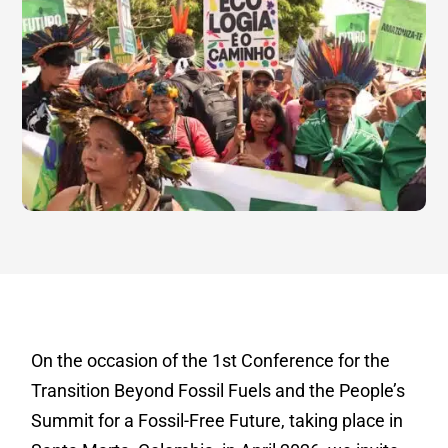
On the occasion of the 1st Conference for the
Transition Beyond Fossil Fuels and the People’s
Summit for a Fossil-Free Future, taking place in