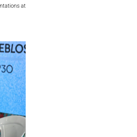
ntations at