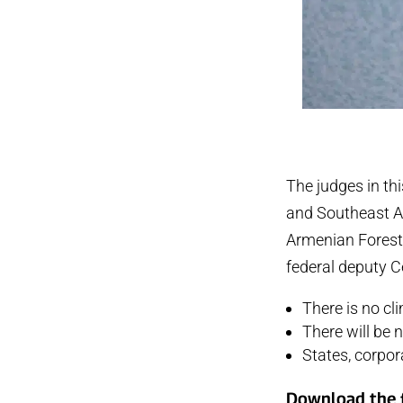
The judges in th
and Southeast A
Armenian Forests
federal deputy Ce
There is no cl
There will be
States, corpor
Download the f