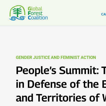
CA
GENDER JUSTICE AND FEMINIST ACTION
People’s Summit: T
in Defense of the 
and Territories o