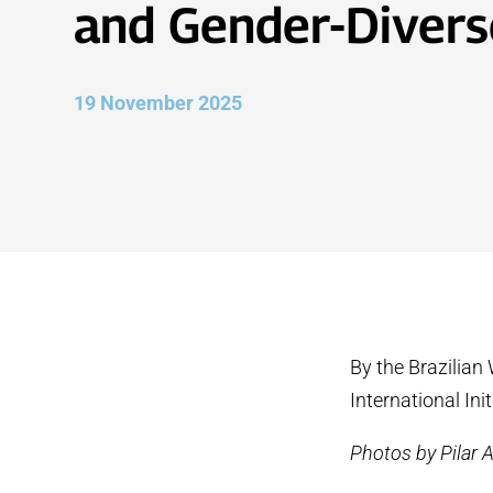
and Gender-Divers
19 November 2025
By the Brazilian
International Ini
Photos by Pilar 