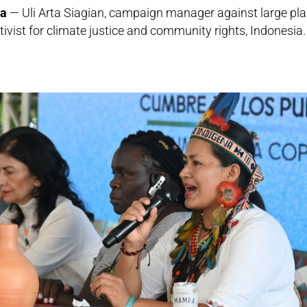
ia
— Uli Arta Siagian, campaign manager against large pla
vist for climate justice and community rights, Indonesia.