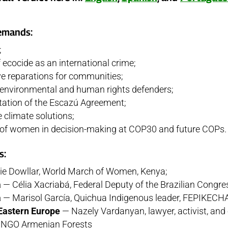
emands:
;
 ecocide as an international crime;
 reparations for communities;
r environmental and human rights defenders;
tation of the Escazú Agreement;
e climate solutions;
y of women in decision-making at COP30 and future COPs.
s:
e Dowllar, World March of Women, Kenya;
a
— Célia Xacriabá, Federal Deputy of the Brazilian Congre
a
— Marisol García, Quichua Indigenous leader, FEPIKECH
Eastern Europe
— Nazely Vardanyan, lawyer, activist, and
he NGO Armenian Forests