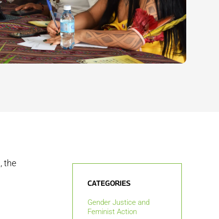
, the
CATEGORIES
Gender Justice and
Feminist Action