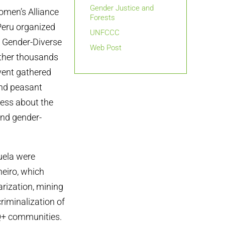
Gender Justice and
omen’s Alliance
Forests
 Peru organized
UNFCCC
d Gender-Diverse
Web Post
ether thousands
vent gathered
and peasant
ess about the
and gender-
zuela were
neiro, which
arization, mining
criminalization of
Q+ communities.