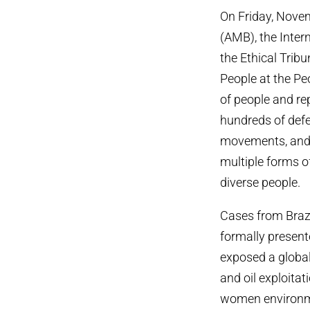
On Friday, Novem
(AMB), the Inter
the Ethical Trib
People at the P
of people and re
hundreds of defe
movements, and 
multiple forms o
diverse people.
Cases from Brazi
formally present
exposed a global
and oil exploitat
women environme