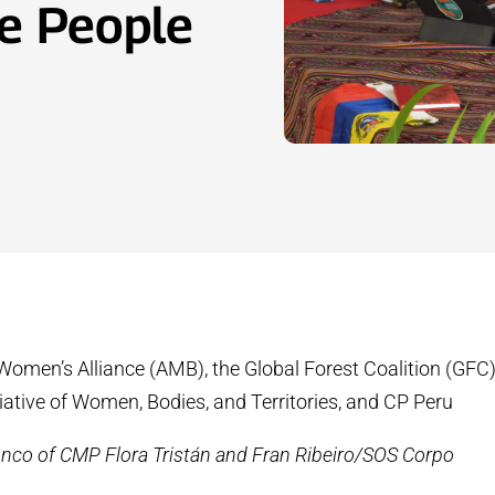
e People
 Women’s Alliance (AMB), the Global Forest Coalition (GFC)
tiative of Women, Bodies, and Territories, and CP Peru
Anco of CMP Flora Tristán and Fran Ribeiro/SOS Corpo