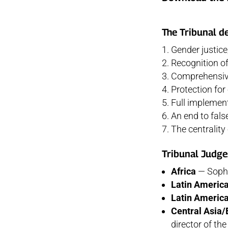
The Tribunal d
Gender justice
Recognition of
Comprehensive
Protection fo
Full implemen
An end to fals
The centralit
Tribunal Judge
Africa
— Sophi
Latin Americ
Latin Americ
Central Asia/
director of t