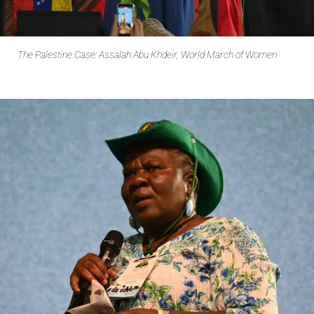
The Palestine Case: Assalah Abu Khdeir, World March of Women