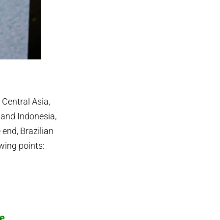
 Central Asia,
and Indonesia,
end, Brazilian
owing points:
e