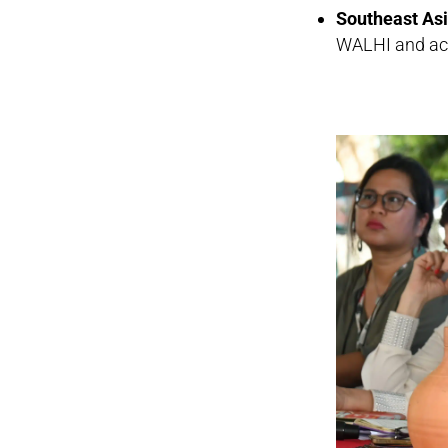
Southeast As
WALHI and acti