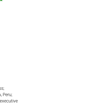
ss;
A, Peru;
 executive