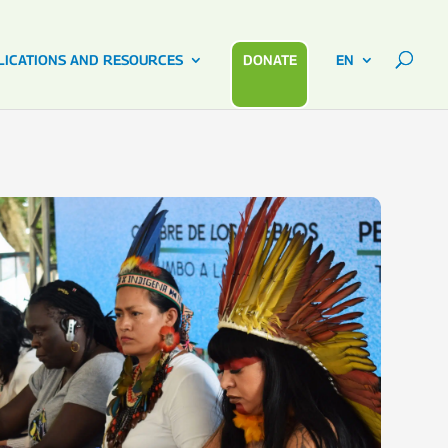
LICATIONS AND RESOURCES
DONATE
EN