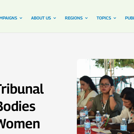
MPAIGNS
ABOUT US
REGIONS
TOPICS
PUB
ribunal
Bodies
f Women