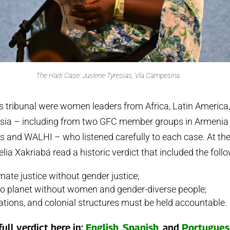
The Haiti Case: Juslene Tyresias, Vía Campesina
is tribunal were women leaders from Africa, Latin America,
sia – including from two GFC member groups in Armenia 
 and WALHI – who listened carefully to each case. At the 
lia Xakriabá read a historic verdict that included the foll
imate justice without gender justice;
 no planet without women and gender-diverse people;
ations, and colonial structures must be held accountable.
ull verdict here in:
English
,
Spanish
, and
Portugues