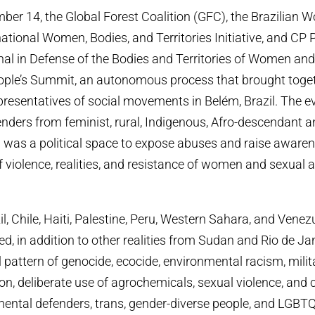
ber 14, the Global Forest Coalition (GFC), the Brazilian W
national Women, Bodies, and Territories Initiative, and CP
unal in Defense of the Bodies and Territories of Women an
eople’s Summit, an autonomous process that brought tog
presentatives of social movements in Belém, Brazil. The e
nders from feminist, rural, Indigenous, Afro-descendant 
was a political space to expose abuses and raise awaren
f violence, realities, and resistance of women and sexual 
l, Chile, Haiti, Palestine, Peru, Western Sahara, and Vene
ed, in addition to other realities from Sudan and Rio de Ja
 pattern of genocide, ecocide, environmental racism, milit
ion, deliberate use of agrochemicals, sexual violence, and 
ntal defenders, trans, gender-diverse people, and LGBT