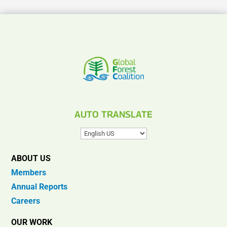
AUTO TRANSLATE
ABOUT US
Members
Annual Reports
Careers
OUR WORK