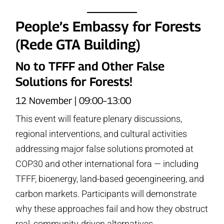
People’s Embassy for Forests
(Rede GTA Building)
No to TFFF and Other False
Solutions for Forests!
12 November | 09:00–13:00
This event will feature plenary discussions,
regional interventions, and cultural activities
addressing major false solutions promoted at
COP30 and other international fora — including
TFFF, bioenergy, land-based geoengineering, and
carbon markets. Participants will demonstrate
why these approaches fail and how they obstruct
real, community-driven alternatives.