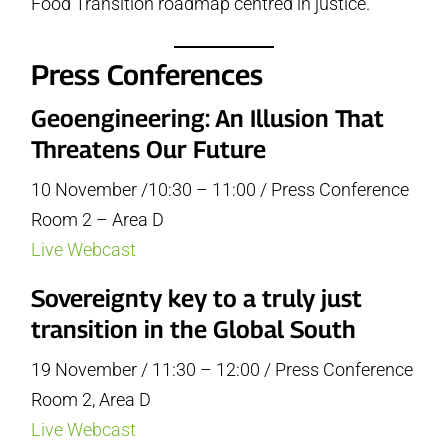
Food Transition roadmap centred in justice.
Press Conferences
Geoengineering: An Illusion That
Threatens Our Future
10 November /10:30 – 11:00 / Press Conference
Room 2 – Area D
Live Webcast
Sovereignty key to a truly just
transition in the Global South
19 November / 11:30 – 12:00 / Press Conference
Room 2, Area D
Live Webcast