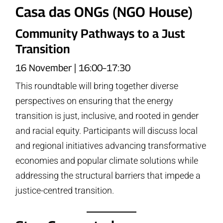
Casa das ONGs (NGO House)
Community Pathways to a Just
Transition
16 November | 16:00–17:30
This roundtable will bring together diverse
perspectives on ensuring that the energy
transition is just, inclusive, and rooted in gender
and racial equity. Participants will discuss local
and regional initiatives advancing transformative
economies and popular climate solutions while
addressing the structural barriers that impede a
justice-centred transition.