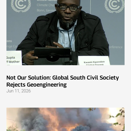
Not Our Solution: Global South Civil Society
Rejects Geoengineering
Jun 11, 2026