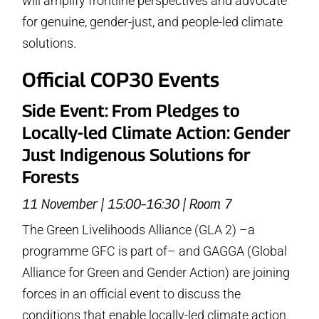
will amplify frontline perspectives and advocate
for genuine, gender-just, and people-led climate
solutions.
Official COP30 Events
Side Event: From Pledges to
Locally-led Climate Action: Gender
Just Indigenous Solutions for
Forests
11 November | 15:00–16:30 | Room 7
The Green Livelihoods Alliance (GLA 2) –a
programme GFC is part of– and GAGGA (Global
Alliance for Green and Gender Action) are joining
forces in an official event to discuss the
conditions that enable locally-led climate action.