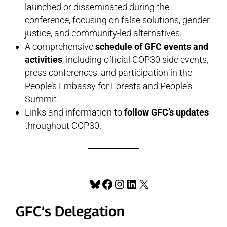
launched or disseminated during the
conference, focusing on false solutions, gender
justice, and community-led alternatives.
A comprehensive
schedule of GFC events and
activities
, including official COP30 side events,
press conferences, and participation in the
People’s Embassy for Forests and People’s
Summit.
Links and information to
follow GFC’s updates
throughout COP30.
Bluesky
Facebook
Instagram
LinkedIn
X
GFC’s Delegation