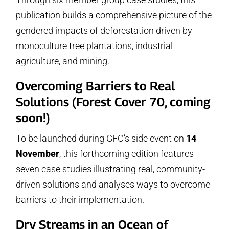
publication builds a comprehensive picture of the
gendered impacts of deforestation driven by
monoculture tree plantations, industrial
agriculture, and mining.
Overcoming Barriers to Real
Solutions (Forest Cover 70, coming
soon!)
To be launched during GFC’s side event on
14
November
, this forthcoming edition features
seven case studies illustrating real, community-
driven solutions and analyses ways to overcome
barriers to their implementation.
Dry Streams in an Ocean of