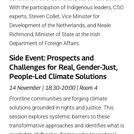
With the participation of Indigenous leaders, CSO
experts, Steven Collet, Vice Minister for
Development of the Netherlands, and Neale
Richmond, Minister of State at the Irish
Department of Foreign Affairs.
Side Event: Prospects and
Challenges for Real, Gender-Just,
People-Led Climate Solutions
14 November | 18:30–20:00 | Room 4
Frontline communities are forging climate
solutions grounded in rights and justice. This
session explores systemic barriers to these
transformative approaches and identifies what is