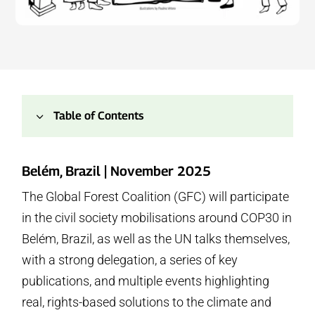
3
Table of Contents
1.
About This Page
Belém, Brazil | November 2025
2.
GFC’s Delegation
The Global Forest Coalition (GFC) will participate
3.
Key Publications
in the civil society mobilisations around COP30 in
4.
Key Events
5.
Official COP30 Events
Belém, Brazil, as well as the UN talks themselves,
6.
Press Conferences
with a strong delegation, a series of key
7.
People’s Embassy for Forests (Rede GTA Building)
publications, and multiple events highlighting
8.
People’s Summit Events
real, rights-based solutions to the climate and
9.
Casa das ONGs (NGO House)