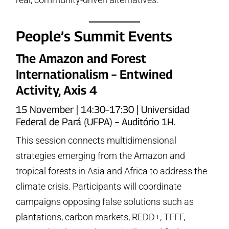
People’s Summit Events
The Amazon and Forest
Internationalism – Entwined
Activity, Axis 4
15 November | 14:30–17:30 | Universidad
Federal de Pará (UFPA) – Auditório 1H.
This session connects multidimensional
strategies emerging from the Amazon and
tropical forests in Asia and Africa to address the
climate crisis. Participants will coordinate
campaigns opposing false solutions such as
plantations, carbon markets, REDD+, TFFF,