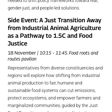
needed to shift policy frameworks toward real,
gender-just, and people-led solutions.
Side Event: A Just Transition Away
from Industrial Animal Agriculture
as a Pathway to 1.5C and Food
Justice
18 November
| 10:15 – 11:45. Food roots and
routes pavilion
Representatives from diverse constituencies and
regions will explore how shifting from industrial
animal production to fair, humane and
sustainable food systems can cut emissions,
protect ecosystems, and empower farmers and
marginalized communities, guided by the Just