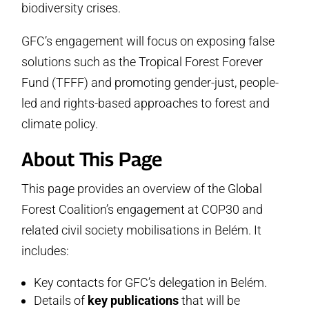
biodiversity crises.
10.
Stay Connected
GFC’s engagement will focus on exposing false
solutions such as the Tropical Forest Forever
Fund (TFFF) and promoting gender-just, people-
led and rights-based approaches to forest and
climate policy.
About This Page
This page provides an overview of the Global
Forest Coalition’s engagement at COP30 and
related civil society mobilisations in Belém. It
includes:
Key contacts for GFC’s delegation in Belém.
Details of
key publications
that will be