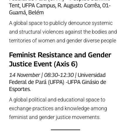
Tent, UFPA Campus, R. Augusto Corrêa, 01-
Guamá, Belém
A global space to publicly denounce systemic
and structural violences against the bodies and
territories of women and gender diverse people
Feminist Resistance and Gender
Justice Event (Axis 6)
14 November | 08:30–12:30 |
Universidad
Federal de Pará (UFPA) -UFPA Ginásio de
Esportes.
A global political and educational space to
exchange practices and knowledge among
feminist and gender justice movements.