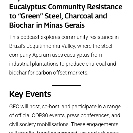
Eucalyptus: Community Resistance
to “Green” Steel, Charcoal and
Biochar in Minas Gerais
This podcast explores community resistance in
Brazil’s Jequitinhonha Valley, where the steel
company Aperam uses eucalyptus from
industrial plantations to produce charcoal and
biochar for carbon offset markets.
Key Events
GFC will host, co-host, and participate in a range
of official COP30 events, press conferences, and
civil society mobilisations. These engagements