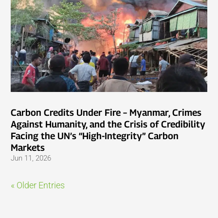
Carbon Credits Under Fire – Myanmar, Crimes
Against Humanity, and the Crisis of Credibility
Facing the UN’s “High-Integrity” Carbon
Markets
Jun 11, 2026
« Older Entries