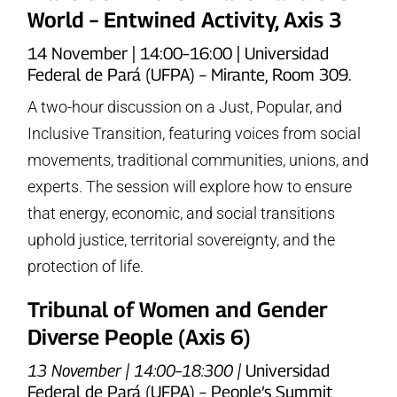
World – Entwined Activity, Axis 3
14 November | 14:00–16:00 | Universidad
Federal de Pará (UFPA) – Mirante, Room 309.
A two-hour discussion on a Just, Popular, and
Inclusive Transition, featuring voices from social
movements, traditional communities, unions, and
experts. The session will explore how to ensure
that energy, economic, and social transitions
uphold justice, territorial sovereignty, and the
protection of life.
Tribunal of Women and Gender
Diverse People (Axis 6)
13 November | 14:00–18:300 |
Universidad
Federal de Pará (UFPA) – People’s Summit