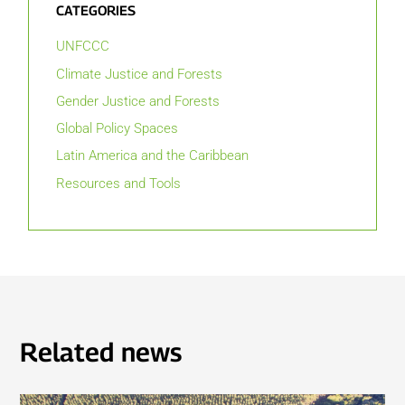
CATEGORIES
UNFCCC
Climate Justice and Forests
Gender Justice and Forests
Global Policy Spaces
Latin America and the Caribbean
Resources and Tools
Related news