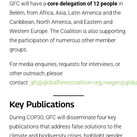
GFC will have a
core delegation of 12 people
in
Belém, from Africa, Asia, Latin America and the
Caribbean, North America, and Eastern and
Western Europe. The Coalition is also supporting
the participation of numerous other member
groups.
For media enquiries, requests for interviews, or
other outreach, please
contact:
gfc@globalforestcoalition.org
,
megan@global
Key Publications
During COP30, GFC will disseminate four key
publications that address false solutions to the
climate and biodiversity crises, highlight gender