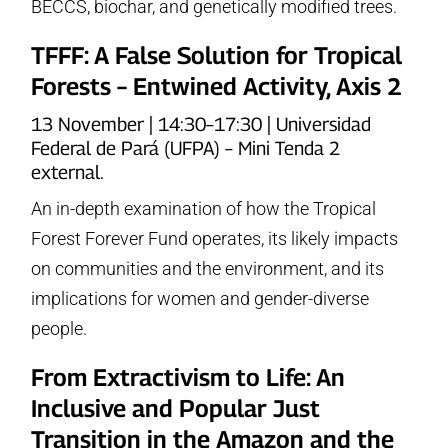
BECCS, biochar, and genetically modified trees.
TFFF: A False Solution for Tropical
Forests – Entwined Activity, Axis 2
13 November | 14:30–17:30 | Universidad
Federal de Pará (UFPA) – Mini Tenda 2
external.
An in-depth examination of how the Tropical
Forest Forever Fund operates, its likely impacts
on communities and the environment, and its
implications for women and gender-diverse
people.
From Extractivism to Life: An
Inclusive and Popular Just
Transition in the Amazon and the