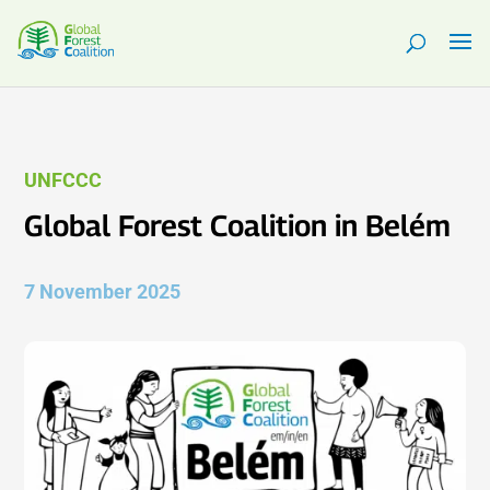
UNFCCC
Global Forest Coalition in Belém
7 November 2025