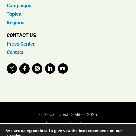
Campaigns
Topics
Regions
CONTACT US
Press Center
Contact
© Global Forest Coalition 2025
Web design:
Rafa Ramos
We are using cookies to give you the best experience on our