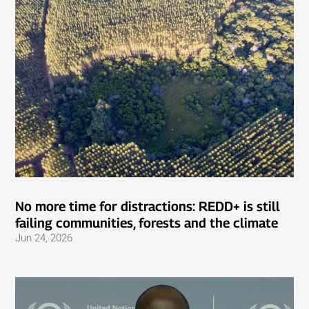
No more time for distractions: REDD+ is still
failing communities, forests and the climate
Jun 24, 2026