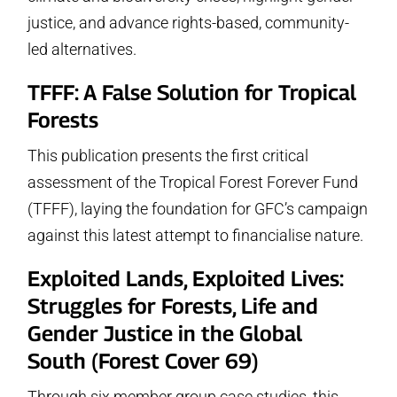
justice, and advance rights-based, community-
led alternatives.
TFFF: A False Solution for Tropical
Forests
This publication presents the first critical
assessment of the Tropical Forest Forever Fund
(TFFF), laying the foundation for GFC’s campaign
against this latest attempt to financialise nature.
Exploited Lands, Exploited Lives:
Struggles for Forests, Life and
Gender Justice in the Global
South
(Forest Cover 69)
Through six member group case studies, this