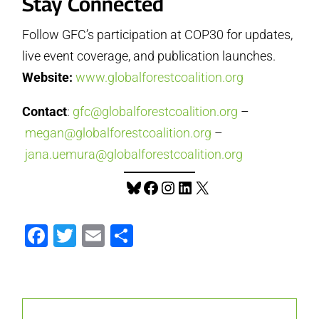
Stay Connected
Follow GFC’s participation at COP30 for updates,
live event coverage, and publication launches.
Website:
www.globalforestcoalition.org
Contact
:
gfc@globalforestcoalition.org
–
megan@globalforestcoalition.org
–
jana.uemura@globalforestcoalition.org
Bluesky
Facebook
Instagram
LinkedIn
X
Facebook
Twitter
Email
Share