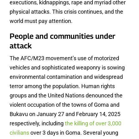
executions, kidnappings, rape and myriad other
physical attacks. This crisis continues, and the
world must pay attention.
People and communities under
attack
The AFC/M23 movement’s use of motorized
vehicles and sophisticated weaponry is sowing
environmental contamination and widespread
terror among the population. Human rights
groups and the United Nations denounced the
violent occupation of the towns of Goma and
Bukavu on January 27 and February 14, 2025
respectively, including
the killing of over 3,000
civilians
over 3 days in Goma. Several young