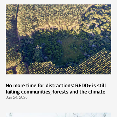
No more time for distractions: REDD+ is still
failing communities, forests and the climate
Jun 24, 2026