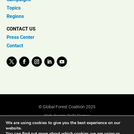
Topics
Regions
CONTACT US
Press Center
Contact
© Global Forest Coalition 2025
Web design:
Rafa Ramos
We are using cookies to give you the best experience on our
website.
You can find out more about which cookies we are using or