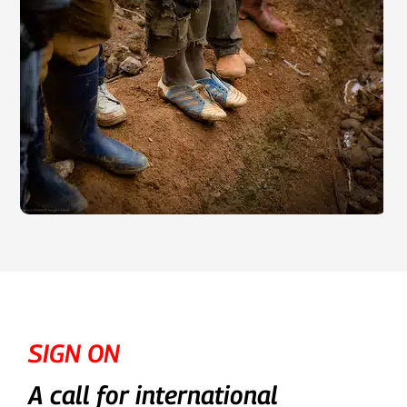
SIGN ON
A call for international