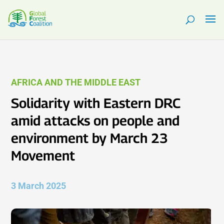
AFRICA AND THE MIDDLE EAST
Solidarity with Eastern DRC
amid attacks on people and
environment by March 23
Movement
3 March 2025