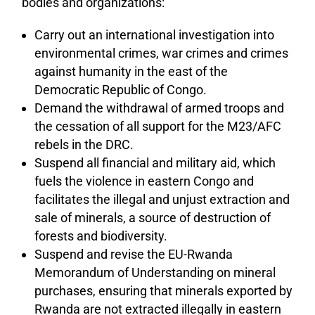
bodies and organizations:
Carry out an international investigation into
environmental crimes, war crimes and crimes
against humanity in the east of the
Democratic Republic of Congo.
Demand the withdrawal of armed troops and
the cessation of all support for the M23/AFC
rebels in the DRC.
Suspend all financial and military aid, which
fuels the violence in eastern Congo and
facilitates the illegal and unjust extraction and
sale of minerals, a source of destruction of
forests and biodiversity.
Suspend and revise the EU-Rwanda
Memorandum of Understanding on mineral
purchases, ensuring that minerals exported by
Rwanda are not extracted illegally in eastern