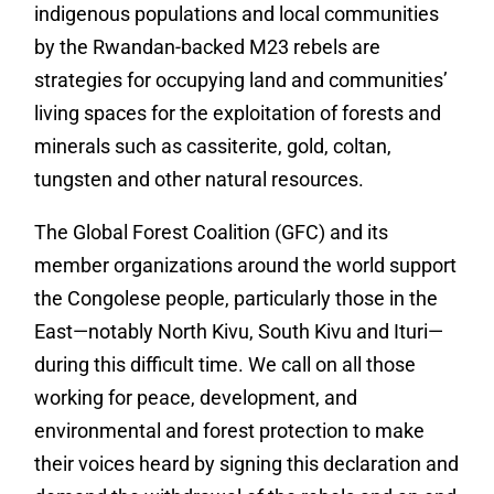
indigenous populations and local communities
by the Rwandan-backed M23 rebels are
strategies for occupying land and communities’
living spaces for the exploitation of forests and
minerals such as cassiterite, gold, coltan,
tungsten and other natural resources.
The Global Forest Coalition (GFC) and its
member organizations around the world support
the Congolese people, particularly those in the
East—notably North Kivu, South Kivu and Ituri—
during this difficult time. We call on all those
working for peace, development, and
environmental and forest protection to make
their voices heard by signing this declaration and