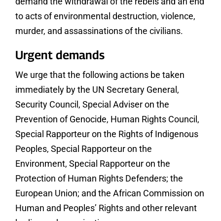
demand the withdrawal of the rebels and an end
to acts of environmental destruction, violence,
murder, and assassinations of the civilians.
Urgent demands
We urge that the following actions be taken
immediately by the UN Secretary General,
Security Council, Special Adviser on the
Prevention of Genocide, Human Rights Council,
Special Rapporteur on the Rights of Indigenous
Peoples, Special Rapporteur on the
Environment, Special Rapporteur on the
Protection of Human Rights Defenders; the
European Union; and the African Commission on
Human and Peoples’ Rights and other relevant