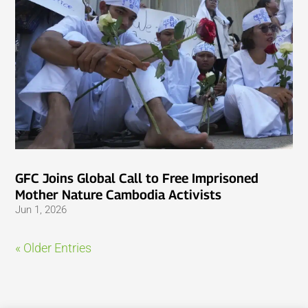
GFC Joins Global Call to Free Imprisoned
Mother Nature Cambodia Activists
Jun 1, 2026
« Older Entries