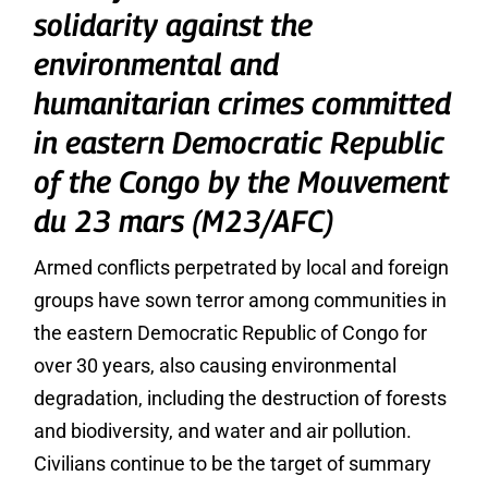
solidarity against the
environmental and
humanitarian crimes committed
in eastern Democratic Republic
of the Congo by the Mouvement
du 23 mars (M23/AFC)
Armed conflicts perpetrated by local and foreign
groups have sown terror among communities in
the eastern Democratic Republic of Congo for
over 30 years, also causing environmental
degradation, including the destruction of forests
and biodiversity, and water and air pollution.
Civilians continue to be the target of summary