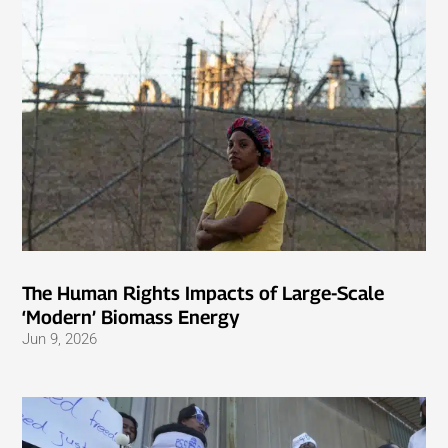
The Human Rights Impacts of Large-Scale
‘Modern’ Biomass Energy
Jun 9, 2026