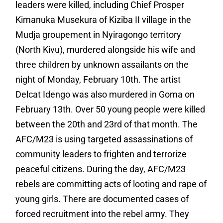
leaders were killed, including Chief Prosper
Kimanuka Musekura of Kiziba II village in the
Mudja groupement in Nyiragongo territory
(North Kivu), murdered alongside his wife and
three children by unknown assailants on the
night of Monday, February 10th. The artist
Delcat Idengo was also murdered in Goma on
February 13th. Over 50 young people were killed
between the 20th and 23rd of that month. The
AFC/M23 is using targeted assassinations of
community leaders to frighten and terrorize
peaceful citizens.
During the day, AFC/M23
rebels are committing acts of looting and rape of
young girls. There are documented cases of
forced recruitment into the rebel army. They