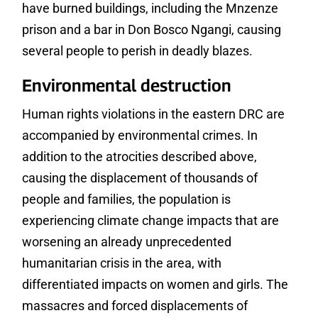
have burned buildings, including the Mnzenze
prison and a bar in Don Bosco Ngangi, causing
several people to perish in deadly blazes.
Environmental destruction
Human rights violations in the eastern DRC are
accompanied by environmental crimes. In
addition to the atrocities described above,
causing the displacement of thousands of
people and families, the population is
experiencing climate change impacts that are
worsening an already unprecedented
humanitarian crisis in the area, with
differentiated impacts on women and girls. The
massacres and forced displacements of