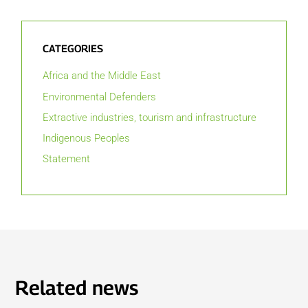
CATEGORIES
Africa and the Middle East
Environmental Defenders
Extractive industries, tourism and infrastructure
Indigenous Peoples
Statement
Related news