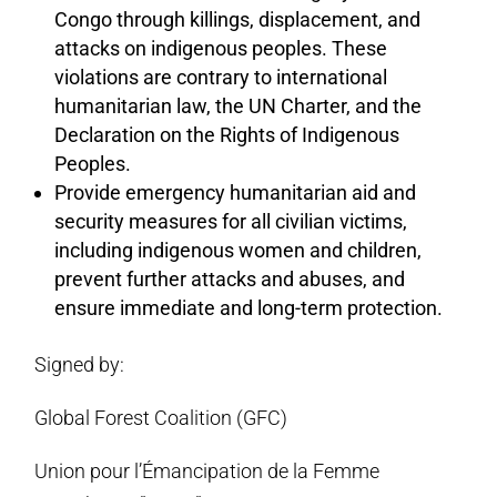
Congo through killings, displacement, and
attacks on indigenous peoples. These
violations are contrary to international
humanitarian law, the UN Charter, and the
Declaration on the Rights of Indigenous
Peoples.
Provide emergency humanitarian aid and
security measures for all civilian victims,
including indigenous women and children,
prevent further attacks and abuses, and
ensure immediate and long-term protection.
Signed by:
Global Forest Coalition (GFC)
Union pour l’Émancipation de la Femme