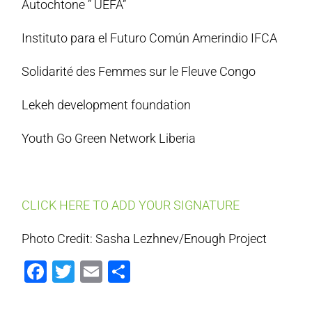
Autochtone ” UEFA”
Instituto para el Futuro Común Amerindio IFCA
Solidarité des Femmes sur le Fleuve Congo
Lekeh development foundation
Youth Go Green Network Liberia
CLICK HERE TO ADD YOUR SIGNATURE
Photo Credit: Sasha Lezhnev/Enough Project
Facebook
Twitter
Email
Share