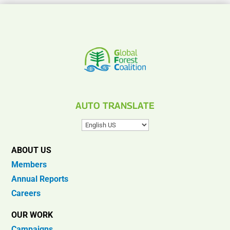
AUTO TRANSLATE
ABOUT US
Members
Annual Reports
Careers
OUR WORK
Campaigns