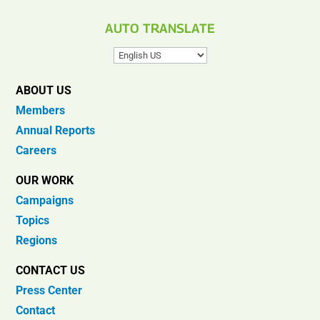
AUTO TRANSLATE
ABOUT US
Members
Annual Reports
Careers
OUR WORK
Campaigns
Topics
Regions
CONTACT US
Press Center
Contact