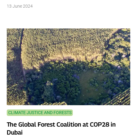
13 June 2024
CLIMATE JUSTICE AND FORESTS
The Global Forest Coalition at COP28 in
Dubai