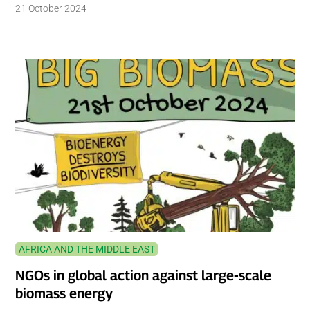
21 October 2024
AFRICA AND THE MIDDLE EAST
NGOs in global action against large-scale
biomass energy