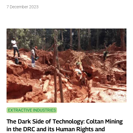
7 December 2023
EXTRACTIVE INDUSTRIES
The Dark Side of Technology: Coltan Mining
in the DRC and its Human Rights and