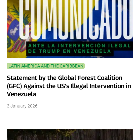
LATIN AMERICA AND THE CARIBBEAN
Statement by the Global Forest Coalition
(GFC) Against the US’s Illegal Intervention in
Venezuela
3 January 2026