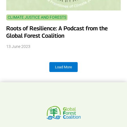
CLIMATE JUSTICE AND FORESTS
Roots of Resilience: A Podcast from the
Global Forest Coalition
13 June 2023
Load More