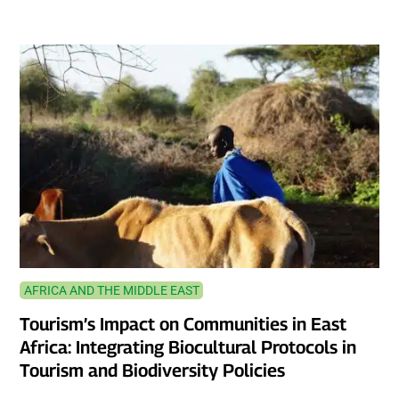
AFRICA AND THE MIDDLE EAST
Tourism’s Impact on Communities in East
Africa: Integrating Biocultural Protocols in
Tourism and Biodiversity Policies