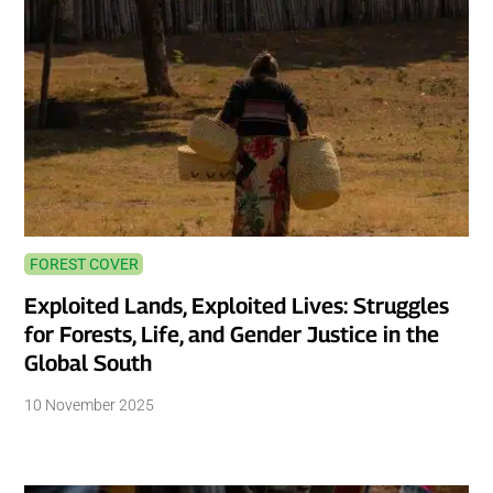
FOREST COVER
Exploited Lands, Exploited Lives: Struggles
for Forests, Life, and Gender Justice in the
Global South
10 November 2025