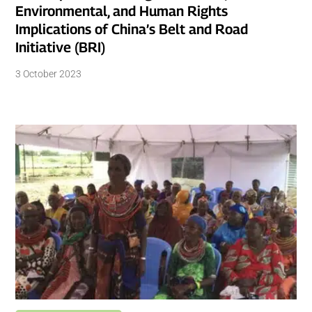
Environmental, and Human Rights
Implications of China’s Belt and Road
Initiative (BRI)
3 October 2023