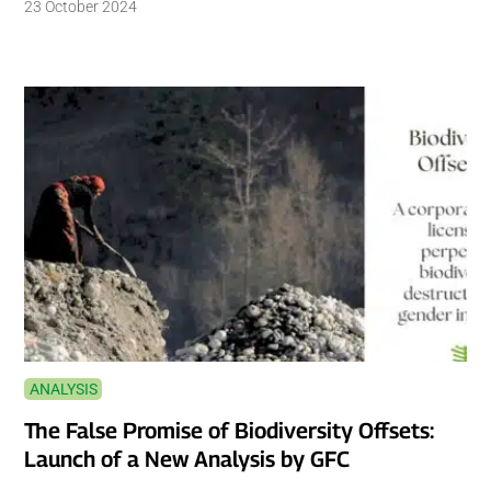
23 October 2024
ANALYSIS
The False Promise of Biodiversity Offsets:
Launch of a New Analysis by GFC