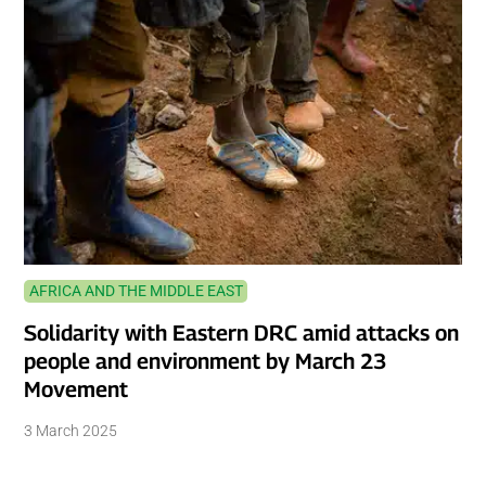
AFRICA AND THE MIDDLE EAST
Solidarity with Eastern DRC amid attacks on
people and environment by March 23
Movement
3 March 2025