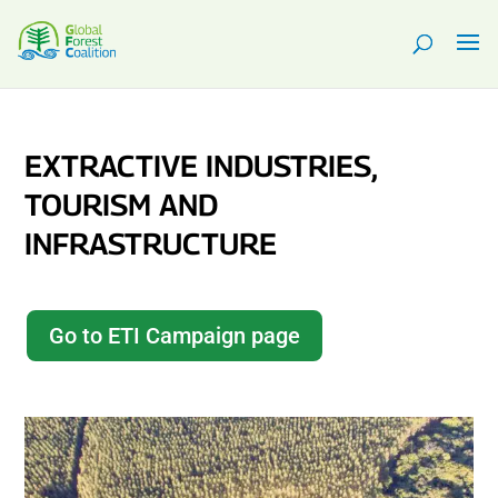
EXTRACTIVE INDUSTRIES,
TOURISM AND
INFRASTRUCTURE
Go to ETI Campaign page