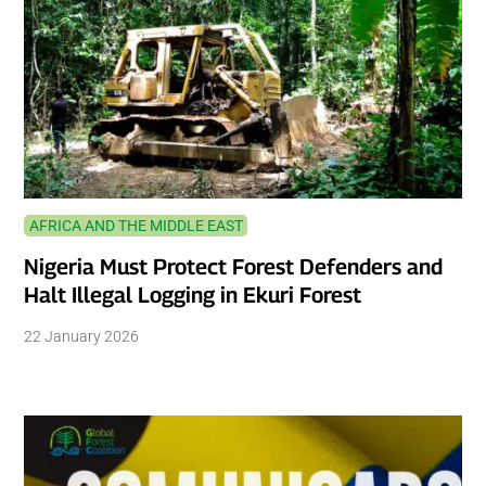
AFRICA AND THE MIDDLE EAST
Nigeria Must Protect Forest Defenders and
Halt Illegal Logging in Ekuri Forest
22 January 2026