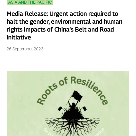
ASIA AND THE PACIFIC
Media Release: Urgent action required to
halt the gender, environmental and human
rights impacts of China’s Belt and Road
Initiative
26 September 2023