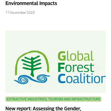
Environmental Impacts
17 November 2023
EXTRACTIVE INDUSTRIES, TOURISM AND INFRASTRUCTURE
New report: Assessing the Gender,