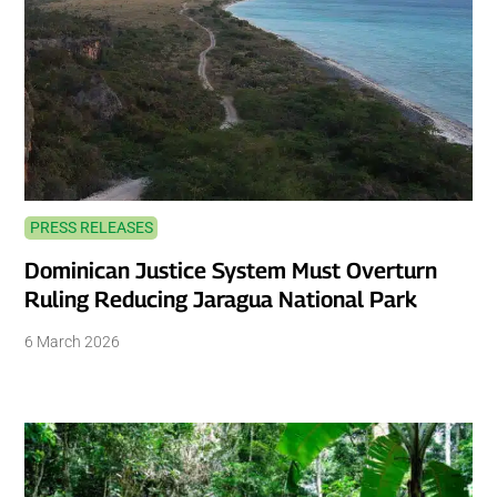
PRESS RELEASES
Dominican Justice System Must Overturn
Ruling Reducing Jaragua National Park
6 March 2026