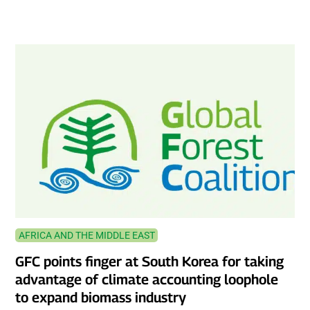
AFRICA AND THE MIDDLE EAST
GFC points finger at South Korea for taking
advantage of climate accounting loophole
to expand biomass industry