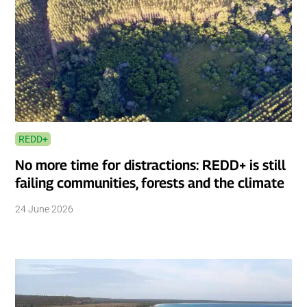
REDD+
No more time for distractions: REDD+ is still
failing communities, forests and the climate
24 June 2026