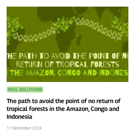
REAL SOLUTIONS
The path to avoid the point of no return of
tropical forests in the Amazon, Congo and
Indonesia
11 December 2024