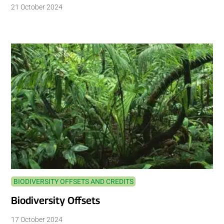
21 October 2024
BIODIVERSITY OFFSETS AND CREDITS
Biodiversity Offsets
17 October 2024