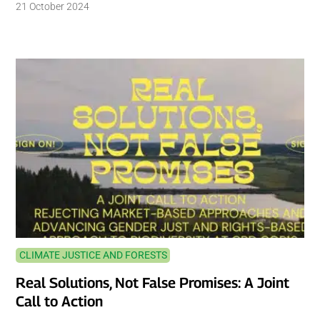
21 October 2024
CLIMATE JUSTICE AND FORESTS
Real Solutions, Not False Promises: A Joint
Call to Action