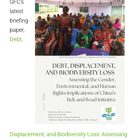
GFC’s
latest
briefing
paper,
Debt,
Displacement, and Biodiversity Loss: Assessing