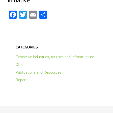
Facebook
Twitter
Email
Share
CATEGORIES
Extractive industries, tourism and infrastructure
Other
Publications and Resources
Report