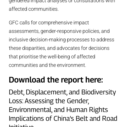
gendered impact analyses or consultations with
affected communities.
GFC calls for comprehensive impact
assessments, gender-responsive policies, and
inclusive decision-making processes to address
these disparities, and advocates for decisions
that prioritise the well-being of affected
communities and the environment.
Download the report here:
Debt, Displacement, and Biodiversity
Loss: Assessing the Gender,
Environmental, and Human Rights
Implications of China’s Belt and Road
Initiative