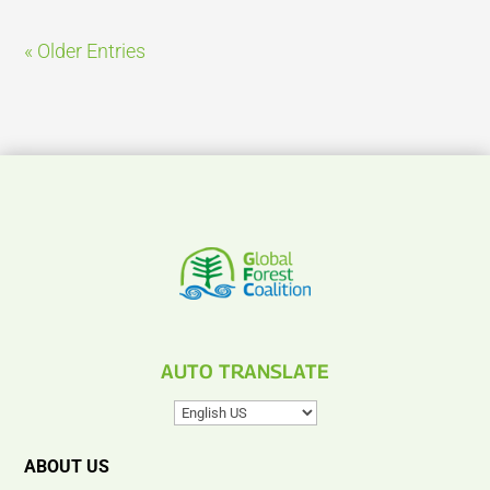
« Older Entries
AUTO TRANSLATE
ABOUT US