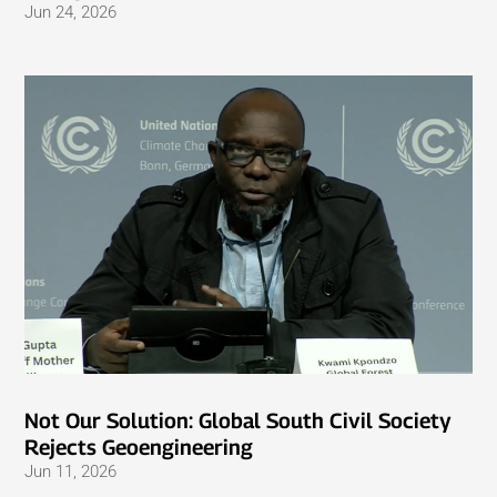
Jun 24, 2026
Not Our Solution: Global South Civil Society
Rejects Geoengineering
Jun 11, 2026