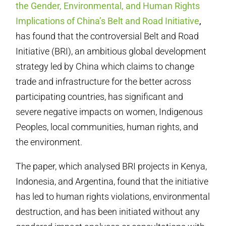
the Gender, Environmental, and Human Rights
Implications of China’s Belt and Road Initiative
,
has found that the controversial Belt and Road
Initiative (BRI), an ambitious global development
strategy led by China which claims to change
trade and infrastructure for the better across
participating countries, has significant and
severe negative impacts on women, Indigenous
Peoples, local communities, human rights, and
the environment.
The paper, which analysed BRI projects in Kenya,
Indonesia, and Argentina, found that the initiative
has led to human rights violations, environmental
destruction, and has been initiated without any