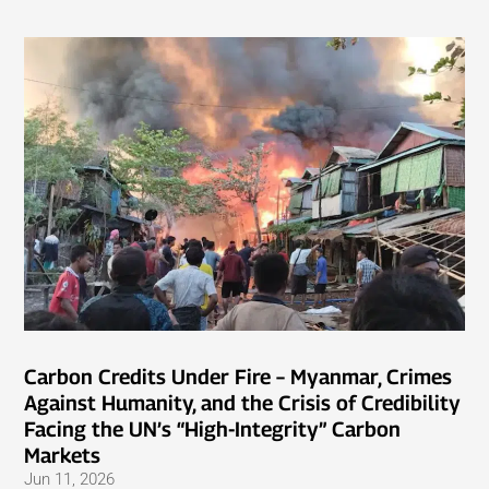
Carbon Credits Under Fire – Myanmar, Crimes
Against Humanity, and the Crisis of Credibility
Facing the UN’s “High-Integrity” Carbon
Markets
Jun 11, 2026