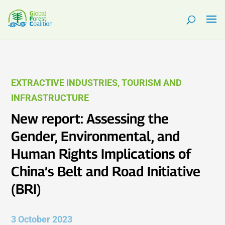
EXTRACTIVE INDUSTRIES, TOURISM AND
INFRASTRUCTURE
New report: Assessing the
Gender, Environmental, and
Human Rights Implications of
China’s Belt and Road Initiative
(BRI)
3 October 2023