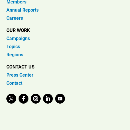
Members
Annual Reports
Careers
OUR WORK
Campaigns
Topics
Regions
CONTACT US
Press Center
Contact