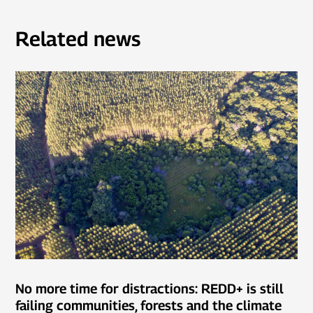
Related news
No more time for distractions: REDD+ is still
failing communities, forests and the climate