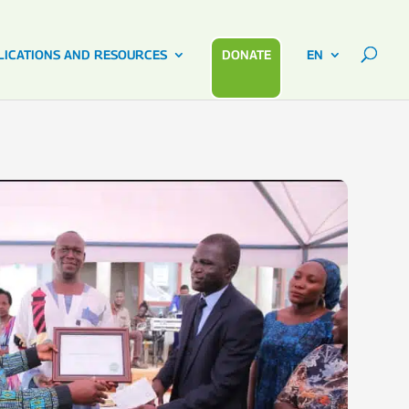
LICATIONS AND RESOURCES
DONATE
EN