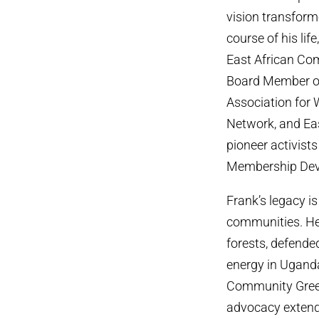
vision transform
course of his li
East African Co
Board Member of
Association for
Network, and Ea
pioneer activists
Membership Dev
Frank’s legacy i
communities. He
forests, defende
energy in Ugand
Community Gree
advocacy extende