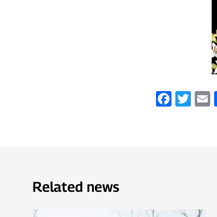
Faceb
Twi
Related news