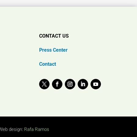
CONTACT US
Press Center
Contact
Web design:
Rafa Ramos