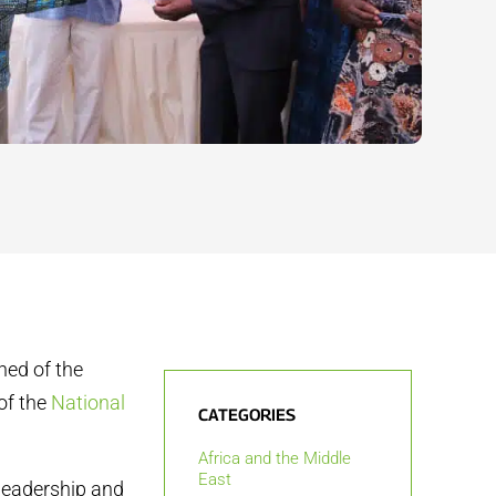
ned of the
of the
National
CATEGORIES
Africa and the Middle
East
leadership and