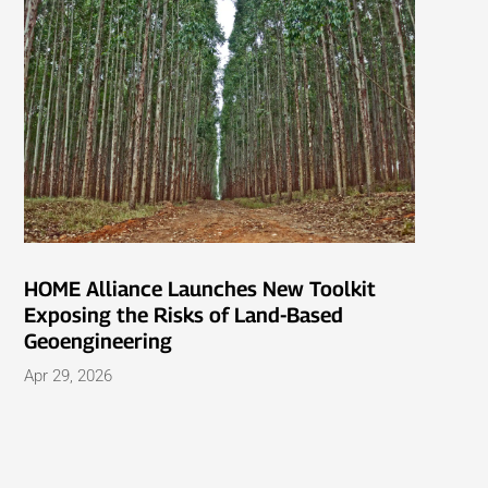
HOME Alliance Launches New Toolkit
Exposing the Risks of Land-Based
Geoengineering
Apr 29, 2026