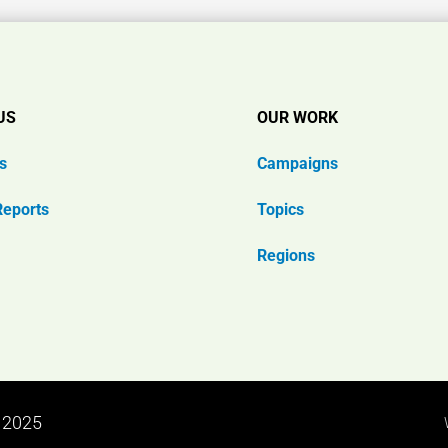
US
OUR WORK
s
Campaigns
Reports
Topics
Regions
n 2025