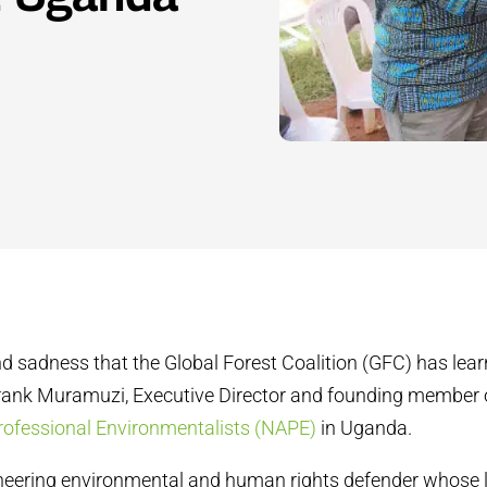
und sadness that the Global Forest Coalition (GFC) has lear
Frank Muramuzi, Executive Director and founding member 
rofessional Environmentalists (NAPE)
in Uganda.
neering environmental and human rights defender whose 