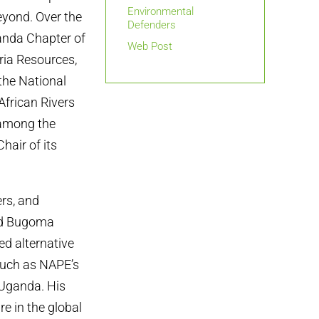
Environmental
eyond. Over the
Defenders
ganda Chapter of
Web Post
ria Resources,
the National
frican Rivers
 among the
hair of its
ers, and
nd Bugoma
ed alternative
such as NAPE’s
Uganda. His
e in the global