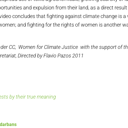
tunities and expulsion from their land, as a direct result
video concludes that fighting against climate change is a 
 women; and fighting for the rights of women is another wa
der CC, Women for Climate Justice with the support of 
retariat, Directed by Flavio Pazos 2011
rests by their true meaning
ndarbans