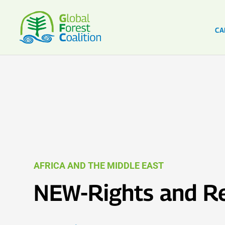
CA
AFRICA AND THE MIDDLE EAST
NEW-Rights and Re