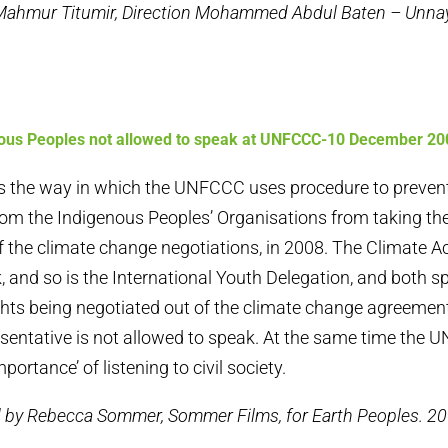
 Mahmur Titumir, Direction Mohammed Abdul Baten – Unn
ous Peoples not allowed to speak at UNFCCC-10 December 20
s the way in which the UNFCCC uses procedure to preven
rom the Indigenous Peoples’ Organisations from taking the
 the climate change negotiations, in 2008. The Climate A
, and so is the International Youth Delegation, and both s
ghts being negotiated out of the climate change agreement
sentative is not allowed to speak. At the same time the
portance’ of listening to civil society.
d by Rebecca Sommer, Sommer Films, for Earth Peoples. 20