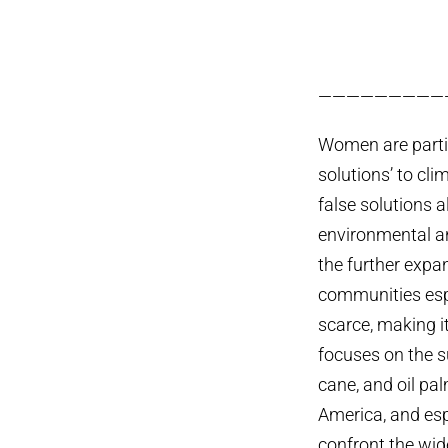
—————————
Women are particu
solutions’ to cli
false solutions a
environmental an
the further expa
communities espe
scarce, making it
focuses on the s
cane, and oil pa
America, and es
confront the wid