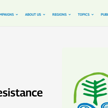
MPAIGNS
ABOUT US
REGIONS
TOPICS
PUB
sistance