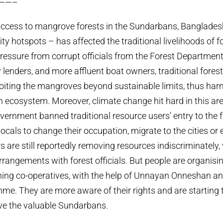
——–
access to mangrove forests in the Sundarbans, Banglades
ity hotspots – has affected the traditional livelihoods of 
ressure from corrupt officials from the Forest Department
 lenders, and more affluent boat owners, traditional forest
oiting the mangroves beyond sustainable limits, thus ha
ich ecosystem. Moreover, climate change hit hard in this ar
vernment banned traditional resource users’ entry to the fo
ocals to change their occupation, migrate to the cities or 
ers are still reportedly removing resources indiscriminately
 arrangements with forest officials. But people are organis
hing co-operatives, with the help of Unnayan Onneshan an
e. They are more aware of their rights and are starting 
ve the valuable Sundarbans.