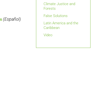
Climate Justice and
Forests
False Solutions
(Español)
es
Latin America and the
Caribbean
Video