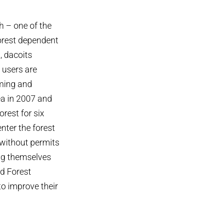
h – one of the
forest dependent
, dacoits
 users are
rming and
ea in 2007 and
rest for six
enter the forest
, without permits
ing themselves
d Forest
to improve their