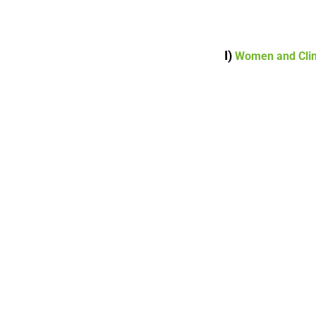
I)
Women and Cli