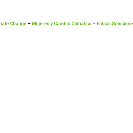
mate Change
–
Mujeres y Cambio Climático – Falsas Solucion