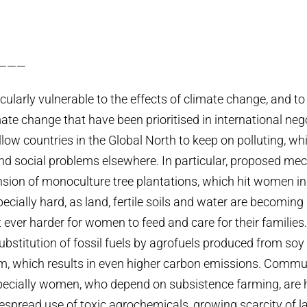
———
larly vulnerable to the effects of climate change, and to 
mate change that have been prioritised in international ne
llow countries in the Global North to keep on polluting, wh
d social problems elsewhere. In particular, proposed me
nsion of monoculture tree plantations, which hit women in
cially hard, as land, fertile soils and water are becoming
 ever harder for women to feed and care for their families
ubstitution of fossil fuels by agrofuels produced from soy
lm, which results in even higher carbon emissions. Commun
pecially women, who depend on subsistence farming, are 
espread use of toxic agrochemicals, growing scarcity of la