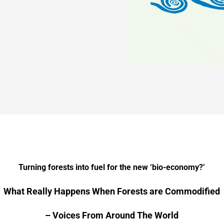
Turning forests into fuel for the new ‘bio-economy?’
What Really Happens When Forests are Commodified
– Voices From Around The World