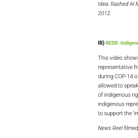
Idea: Rashed Al
2012.
III)
REDD: Indigen
This video show
representative f
during COP-14 of
allowed to speak
of indigenous ri
indigenous repre
to support the ‘im
News Reel filme