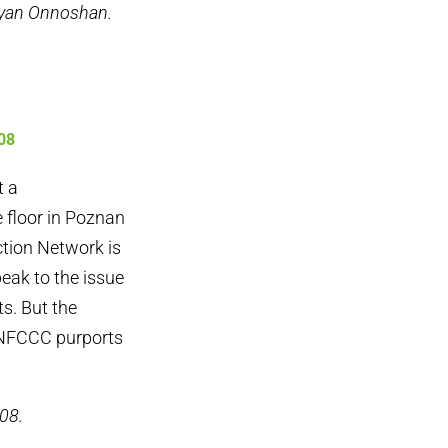
ayan Onnoshan.
08
t a
 floor in Poznan
ction Network is
peak to the issue
s. But the
 UNFCCC purports
08.