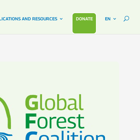
LICATIONS AND RESOURCES
DONATE
EN