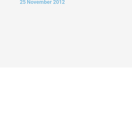
25 November 2012