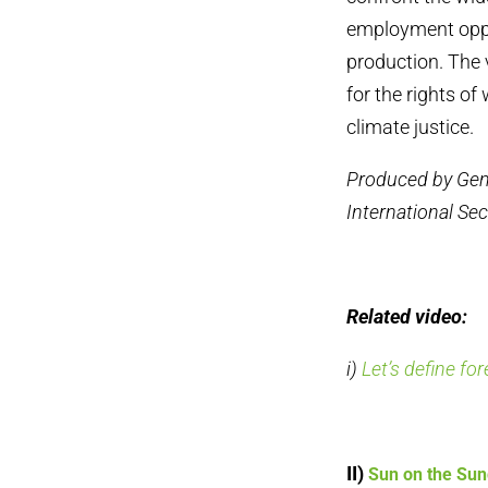
employment oppor
production. The 
for the rights of
climate justice.
Produced by Gen
International Sec
Related video:
i)
Let’s define fo
II)
Sun on the Su