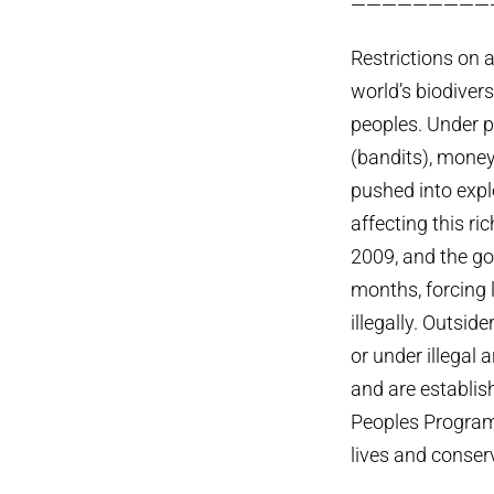
—————————
Restrictions on 
world’s biodivers
peoples. Under p
(bandits), money
pushed into expl
affecting this r
2009, and the go
months, forcing l
illegally. Outsid
or under illegal
and are establis
Peoples Programm
lives and conser