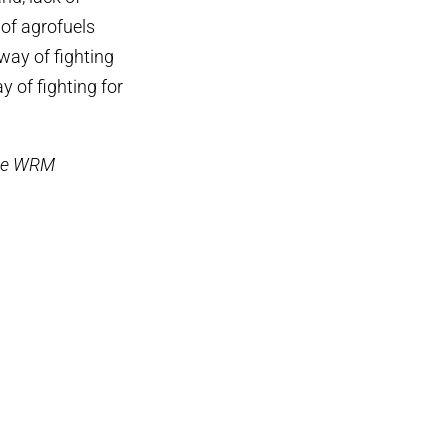
 of agrofuels
way of fighting
y of fighting for
the WRM