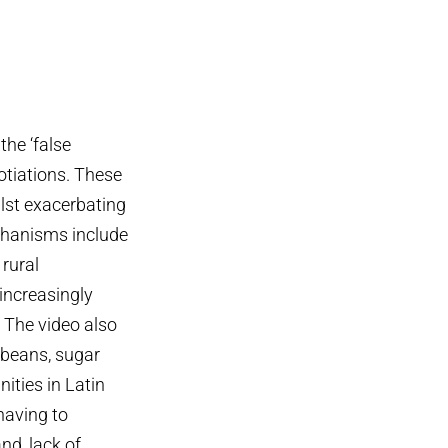
the ‘false
gotiations. These
ilst exacerbating
chanisms include
 rural
 increasingly
. The video also
 beans, sugar
ities in Latin
having to
nd, lack of