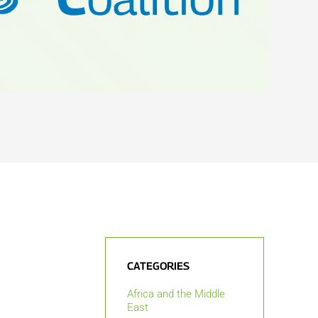
CATEGORIES
Africa and the Middle
East