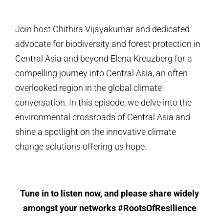
Join host Chithira Vijayakumar and dedicated
advocate for biodiversity and forest protection in
Central Asia and beyond Elena Kreuzberg for a
compelling journey into Central Asia, an often
overlooked region in the global climate
conversation. In this episode, we delve into the
environmental crossroads of Central Asia and
shine a spotlight on the innovative climate
change solutions offering us hope.
Tune in to listen now, and please share widely
amongst your networks #RootsOfResilience