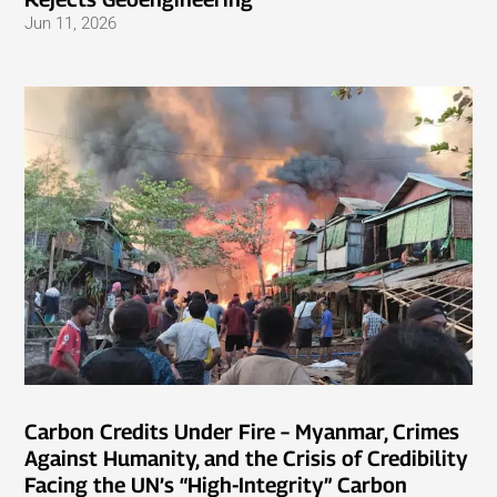
Jun 11, 2026
Carbon Credits Under Fire – Myanmar, Crimes
Against Humanity, and the Crisis of Credibility
Facing the UN’s “High-Integrity” Carbon