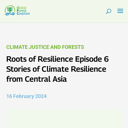
CLIMATE JUSTICE AND FORESTS
Roots of Resilience Episode 6
Stories of Climate Resilience
from Central Asia
16 February 2024