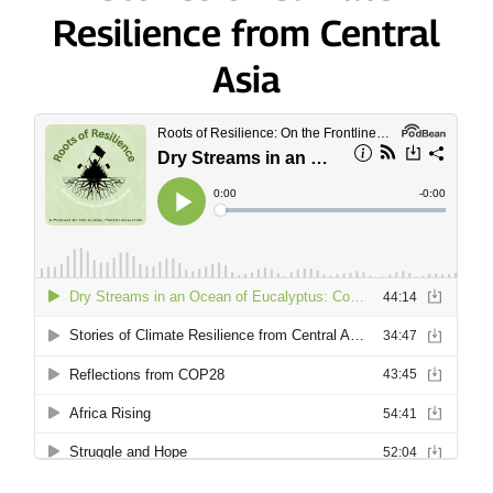
Resilience from Central
Asia