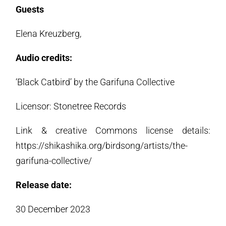
Guests
Elena Kreuzberg,
Audio credits:
‘Black Catbird’ by the Garifuna Collective
Licensor: Stonetree Records
Link & creative Commons license details:
https://shikashika.org/birdsong/artists/the-
garifuna-collective/
Release date:
30 December 2023