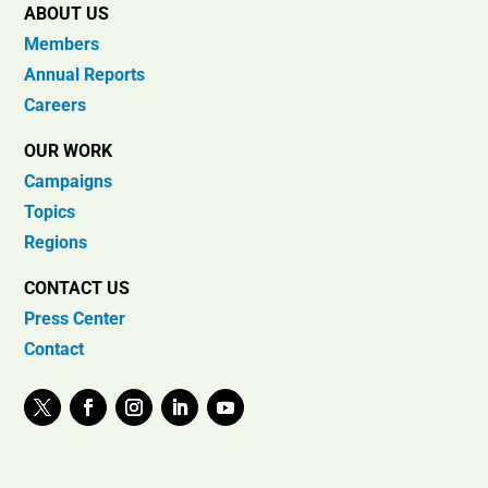
ABOUT US
Members
Annual Reports
Careers
OUR WORK
Campaigns
Topics
Regions
CONTACT US
Press Center
Contact