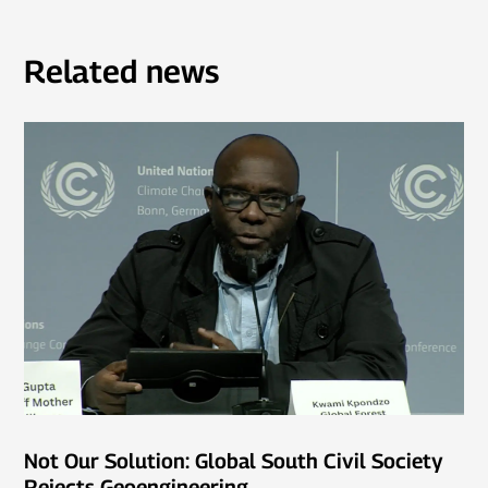
Related news
Not Our Solution: Global South Civil Society
Rejects Geoengineering