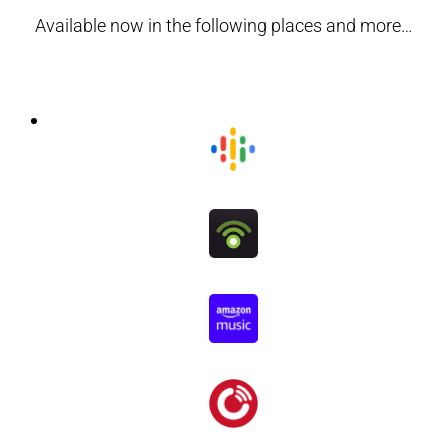
Available now in the following places and more…