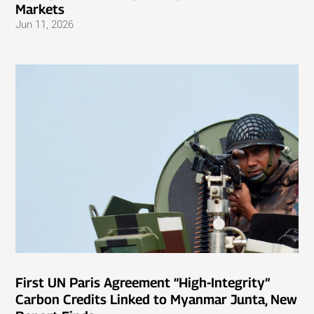
Markets
Jun 11, 2026
First UN Paris Agreement “High-Integrity”
Carbon Credits Linked to Myanmar Junta, New