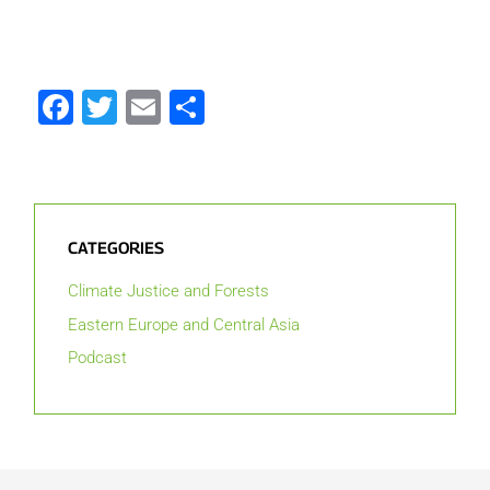
Facebook
Twitter
Email
Share
CATEGORIES
Climate Justice and Forests
Eastern Europe and Central Asia
Podcast