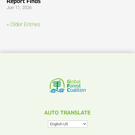
Report Finds
Jun 11, 2026
« Older Entries
AUTO TRANSLATE