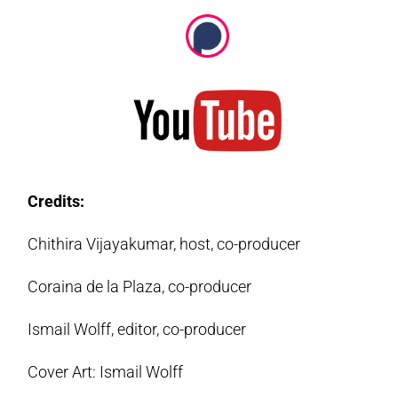
Credits:
Chithira Vijayakumar, host, co-producer
Coraina de la Plaza, co-producer
Ismail Wolff, editor, co-producer
Cover Art: Ismail Wolff