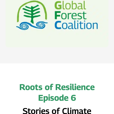
Roots of Resilience
Episode 6
Stories of Climate