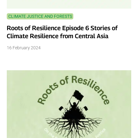
CLIMATE JUSTICE AND FORESTS
Roots of Resilience Episode 6 Stories of
Climate Resilience from Central Asia
16 February 2024