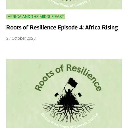
AFRICA AND THE MIDDLE EAST
Roots of Resilience Episode 4: Africa Rising
27 October 2023