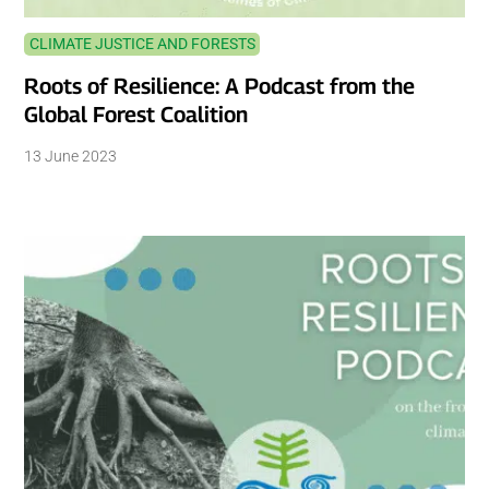
CLIMATE JUSTICE AND FORESTS
Roots of Resilience: A Podcast from the
Global Forest Coalition
13 June 2023