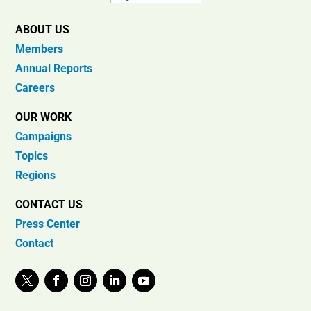
ABOUT US
Members
Annual Reports
Careers
OUR WORK
Campaigns
Topics
Regions
CONTACT US
Press Center
Contact