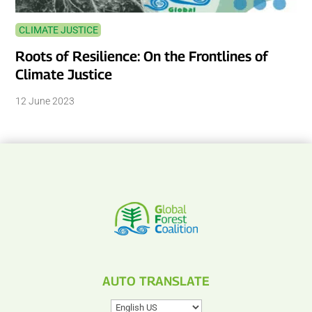
CLIMATE JUSTICE
Roots of Resilience: On the Frontlines of
Climate Justice
12 June 2023
AUTO TRANSLATE