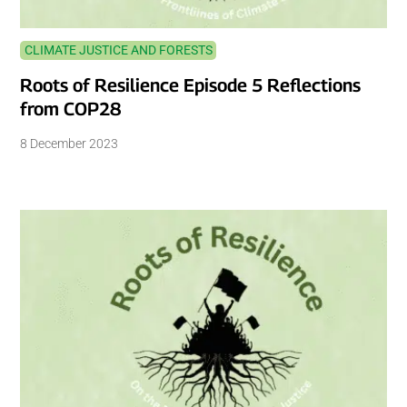
CLIMATE JUSTICE AND FORESTS
Roots of Resilience Episode 5 Reflections
from COP28
8 December 2023