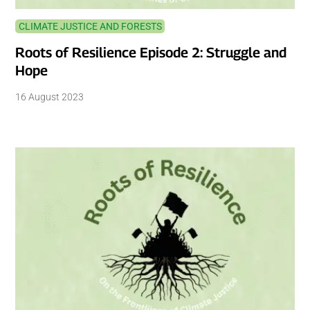
CLIMATE JUSTICE AND FORESTS
Roots of Resilience Episode 2: Struggle and
Hope
16 August 2023