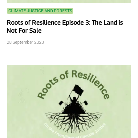
CLIMATE JUSTICE AND FORESTS
Roots of Resilience Episode 3: The Land is
Not For Sale
28 September 2023