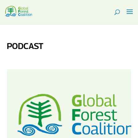
PODCAST