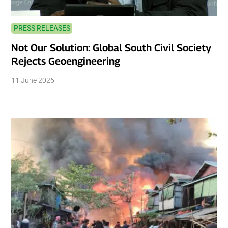
PRESS RELEASES
Not Our Solution: Global South Civil Society
Rejects Geoengineering
11 June 2026