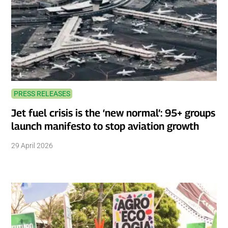
PRESS RELEASES
Jet fuel crisis is the ‘new normal’: 95+ groups
launch manifesto to stop aviation growth
29 April 2026