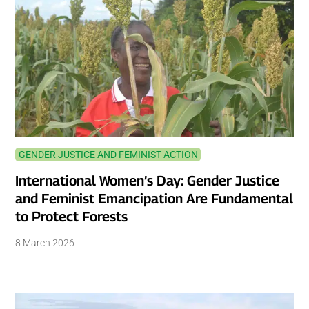
GENDER JUSTICE AND FEMINIST ACTION
International Women’s Day: Gender Justice
and Feminist Emancipation Are Fundamental
to Protect Forests
8 March 2026