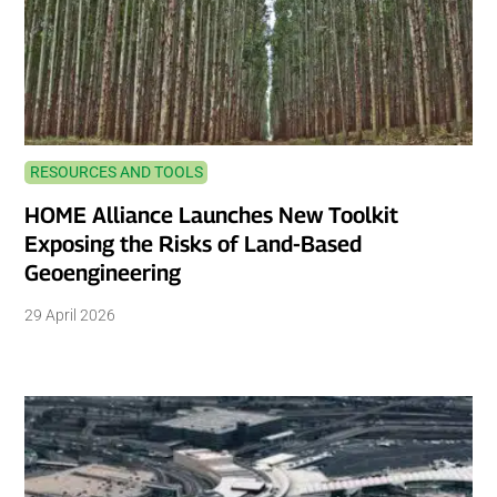
RESOURCES AND TOOLS
HOME Alliance Launches New Toolkit
Exposing the Risks of Land-Based
Geoengineering
29 April 2026