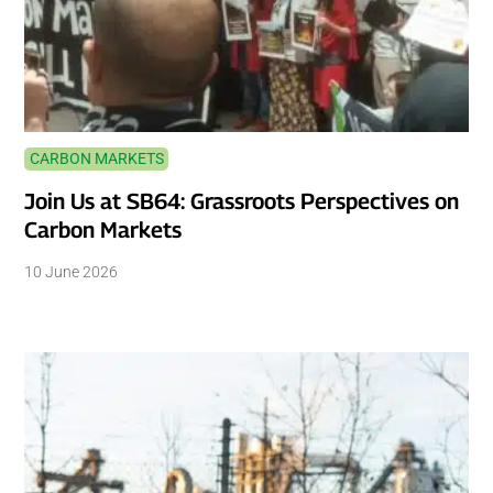
CARBON MARKETS
Join Us at SB64: Grassroots Perspectives on
Carbon Markets
10 June 2026