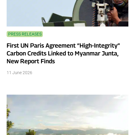
PRESS RELEASES
First UN Paris Agreement “High-Integrity”
Carbon Credits Linked to Myanmar Junta,
New Report Finds
11 June 2026