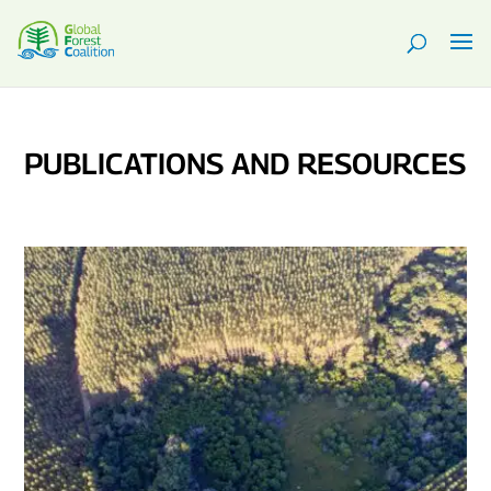
PUBLICATIONS AND RESOURCES