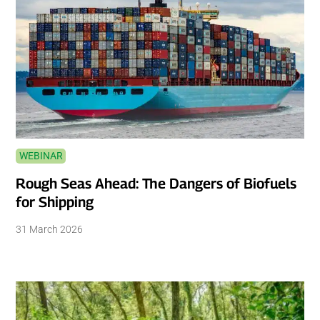
WEBINAR
Rough Seas Ahead: The Dangers of Biofuels
for Shipping
31 March 2026