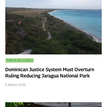
PRESS RELEASES
Dominican Justice System Must Overturn
Ruling Reducing Jaragua National Park
6 March 2026