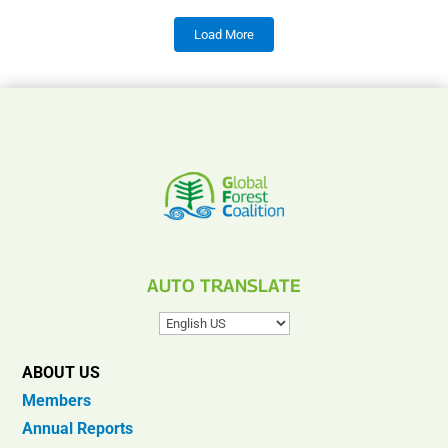
Load More
AUTO TRANSLATE
ABOUT US
Members
Annual Reports