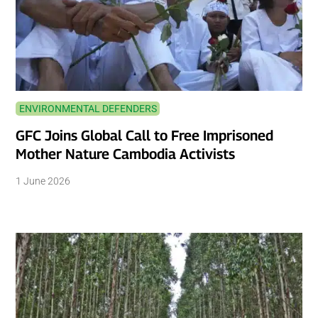
ENVIRONMENTAL DEFENDERS
GFC Joins Global Call to Free Imprisoned
Mother Nature Cambodia Activists
1 June 2026