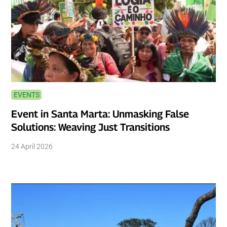
EVENTS
Event in Santa Marta: Unmasking False
Solutions: Weaving Just Transitions
24 April 2026