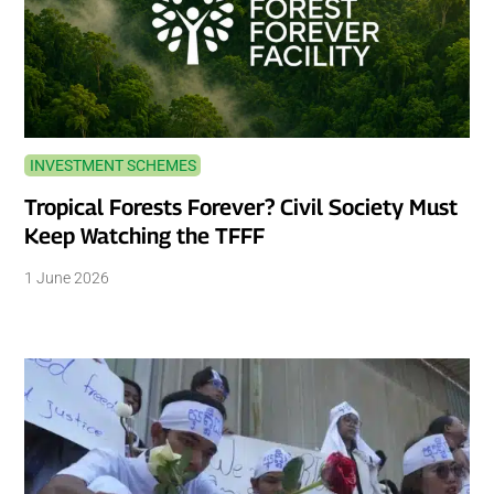
INVESTMENT SCHEMES
Tropical Forests Forever? Civil Society Must
Keep Watching the TFFF
1 June 2026