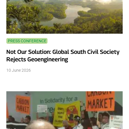
PRESS CONFERENCE
Not Our Solution: Global South Civil Society
Rejects Geoengineering
10 June 2026