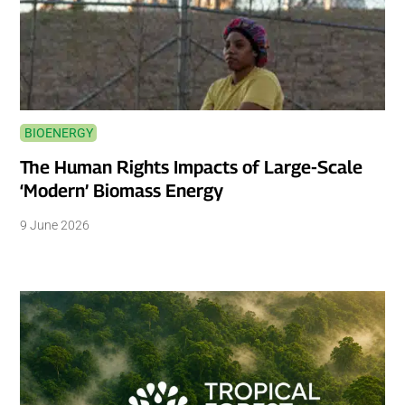
BIOENERGY
The Human Rights Impacts of Large-Scale
‘Modern’ Biomass Energy
9 June 2026