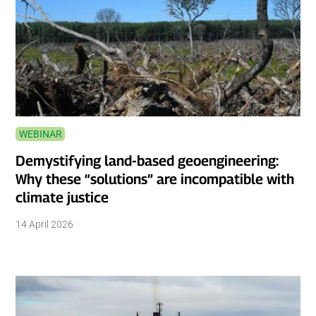
WEBINAR
Demystifying land-based geoengineering:
Why these “solutions” are incompatible with
climate justice
14 April 2026