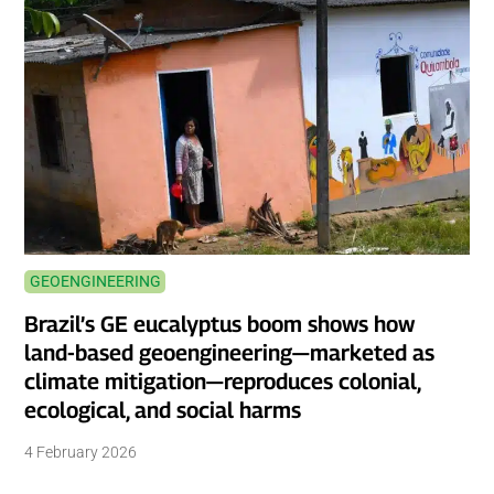
GEOENGINEERING
Brazil’s GE eucalyptus boom shows how
land-based geoengineering—marketed as
climate mitigation—reproduces colonial,
ecological, and social harms
4 February 2026