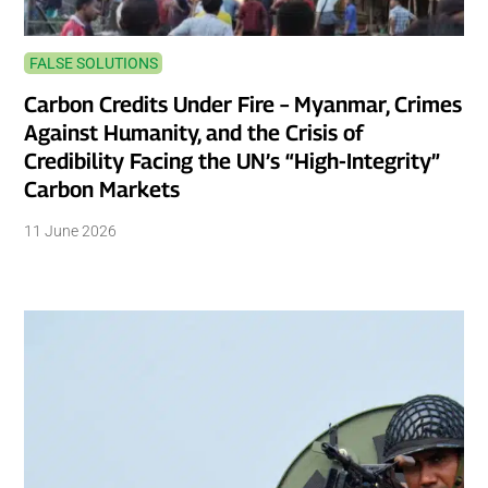
FALSE SOLUTIONS
Carbon Credits Under Fire – Myanmar, Crimes
Against Humanity, and the Crisis of
Credibility Facing the UN’s “High-Integrity”
Carbon Markets
11 June 2026