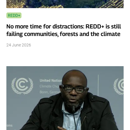
REDD+
No more time for distractions: REDD+ is still
failing communities, forests and the climate
24 June 2026