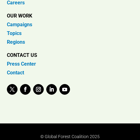
Careers
OUR WORK
Campaigns
Topics
Regions
CONTACT US
Press Center
Contact
© Global Forest Coalition 2025