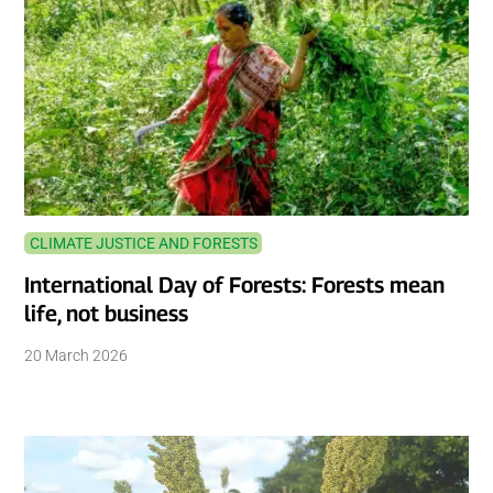
CLIMATE JUSTICE AND FORESTS
International Day of Forests: Forests mean
life, not business
20 March 2026