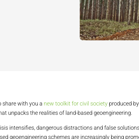
o share with you a
new toolkit for civil society
produced by 
hat unpacks the realities of land-based geoengineering.
isis intensifies, dangerous distractions and false solution
sed geoengineering schemes are increasingly being prom