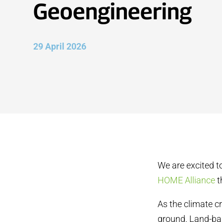
Geoengineering
29 April 2026
We are excited t
HOME Alliance
t
As the climate cr
ground. Land-ba