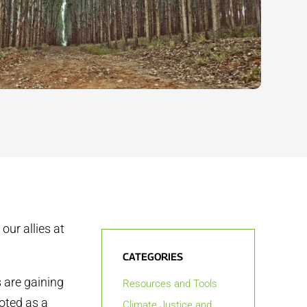
our allies at
CATEGORIES
s are gaining
Resources and Tools
oted as a
Climate Justice and