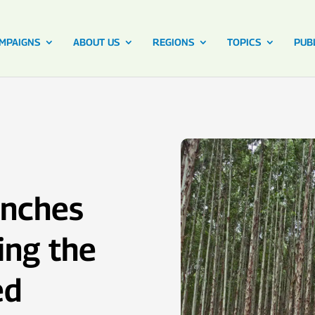
MPAIGNS
ABOUT US
REGIONS
TOPICS
PUB
unches
ing the
ed