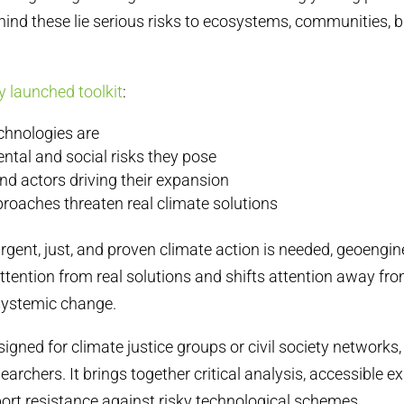
ehind these lie serious risks to ecosystems, communities, b
y launched toolkit
:
chnologies are
ntal and social risks they pose
nd actors driving their expansion
roaches threaten real climate solutions
rgent, just, and proven climate action is needed, geoengin
ttention from real solutions and shifts attention away fr
 systemic change.
esigned for climate justice groups or civil society network
searchers. It brings together critical analysis, accessible 
ort resistance against risky technological schemes.