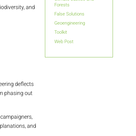
Forests
iodiversity, and
False Solutions
Geoengineering
Toolkit
Web Post
eering deflects
om phasing out
s, campaigners,
explanations, and