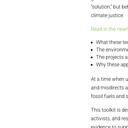
“solution,” but b
climate justice.
Read in the newl
What these te
The environme
The projects a
Why these app
At a time when u
and misdirects a
fossil fuels and
This toolkit is d
activists, and re
evidence to supp