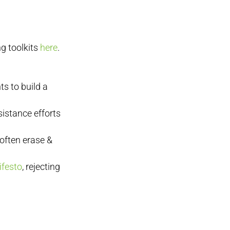
g toolkits
here
.
s to build a
sistance efforts
 often erase &
ifesto
, rejecting