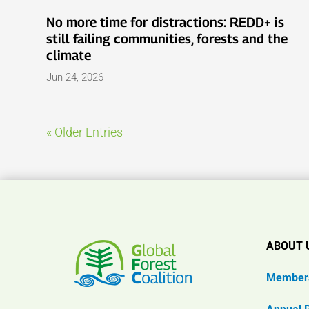
No more time for distractions: REDD+ is
still failing communities, forests and the
climate
Jun 24, 2026
« Older Entries
ABOUT 
Member