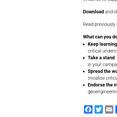
Download
and sh
Read previously 
What can you do
Keep learnin
critical under
Take a stand
:
in your campa
Spread the w
trivialise criti
Endorse the 
geoengineerin
Faceb
Twi