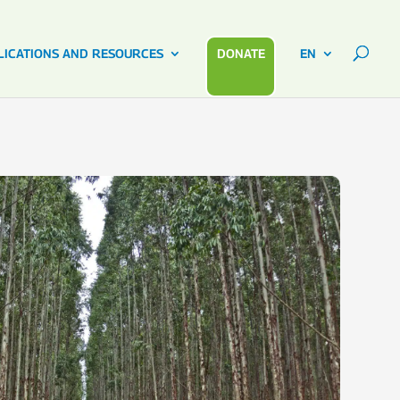
LICATIONS AND RESOURCES
DONATE
EN