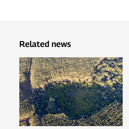
Related news