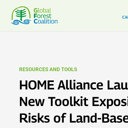
CA
RESOURCES AND TOOLS
HOME Alliance La
New Toolkit Expos
Risks of Land-Bas