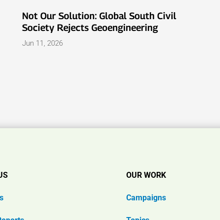
Not Our Solution: Global South Civil
Society Rejects Geoengineering
Jun 11, 2026
US
OUR WORK
s
Campaigns