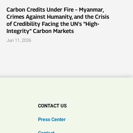
Carbon Credits Under Fire – Myanmar,
Crimes Against Humanity, and the Crisis
of Credibility Facing the UN’s “High-
Integrity” Carbon Markets
Jun 11, 2026
CONTACT US
Press Center