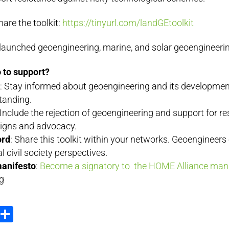
are the toolkit:
https://tinyurl.com/
landGEtoolkit
launched geoengineering, marine, and solar geoengineerin
 to support?
g
: Stay informed about geoengineering and its development
standing.
 Include the rejection of geoengineering and support for re
igns and advocacy.
ord
: Share this toolkit within your networks. Geoengineers
cal civil society perspectives.
manifesto
:
Become a signatory to the HOME Alliance man
g
ook
tter
Email
Share