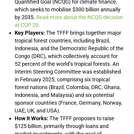
Quantified Goal (NCQG) for climate finance,
which seeks to mobilise $300 billion annually
by 2035.
Read more about the NCQG decision
at COP 29
.
Key Players:
The TFFF brings together major
tropical forest countries, including Brazil,
Indonesia, and the Democratic Republic of the
Congo (DRC), which collectively account for
52 percent of the world’s tropical forests. An
Interim Steering Committee was established
in February 2025, comprising six tropical
forest nations (Brazil, Colombia, DRC, Ghana,
Indonesia, and Malaysia) and six potential
sponsor countries (France, Germany, Norway,
UAE, UK, and USA).
How It Works:
The TFFF proposes to raise
$125 billion, primarily through loans and
market investments, with the goal of