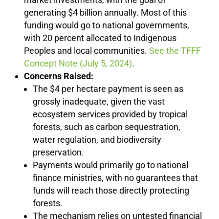
generating $4 billion annually. Most of this
funding would go to national governments,
with 20 percent allocated to Indigenous
Peoples and local communities.
See the TFFF
Concept Note (July 5, 2024)
.
Concerns Raised:
The $4 per hectare payment is seen as
grossly inadequate, given the vast
ecosystem services provided by tropical
forests, such as carbon sequestration,
water regulation, and biodiversity
preservation.
Payments would primarily go to national
finance ministries, with no guarantees that
funds will reach those directly protecting
forests.
The mechanism relies on untested financial