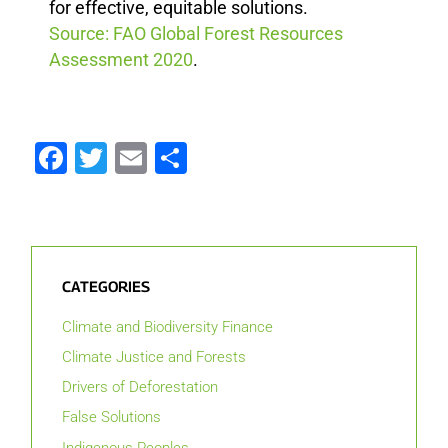
for effective, equitable solutions.
Source: FAO Global Forest Resources
Assessment 2020
.
Facebook
Twitter
Email
Share
CATEGORIES
Climate and Biodiversity Finance
Climate Justice and Forests
Drivers of Deforestation
False Solutions
Indigenous Peoples