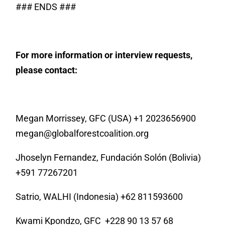
### ENDS ###
For more information or interview requests,
please contact:
Megan Morrissey, GFC (USA) +1 2023656900
megan@globalforestcoalition.org
Jhoselyn Fernandez, Fundación Solón (Bolivia)
+591 77267201
Satrio, WALHI (Indonesia) +62 811593600
Kwami Kpondzo, GFC
+228 90 13 57 68