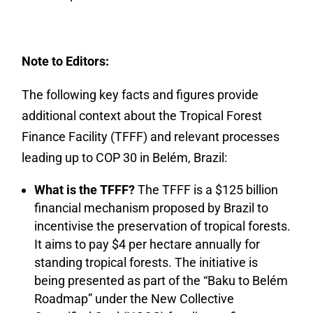
Note to Editors:
The following key facts and figures provide
additional context about the Tropical Forest
Finance Facility (TFFF) and relevant processes
leading up to COP 30 in Belém, Brazil:
What is the TFFF?
The TFFF is a $125 billion
financial mechanism proposed by Brazil to
incentivise the preservation of tropical forests.
It aims to pay $4 per hectare annually for
standing tropical forests. The initiative is
being presented as part of the “Baku to Belém
Roadmap” under the New Collective