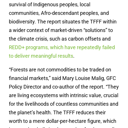
survival of Indigenous peoples, local
communities, Afro-descendant peoples, and
biodiversity. The report situates the TFFF within
a wider context of market-driven “solutions” to
the climate crisis, such as carbon offsets and
REDD+ programs, which have repeatedly failed
to deliver meaningful results
.
“Forests are not commodities to be traded on
financial markets,” said Mary Louise Malig, GFC
Policy Director and co-author of the report. “They
are living ecosystems with intrinsic value, crucial
for the livelihoods of countless communities and
the planet’s health. The TFFF reduces their
worth to a mere dollar-per-hectare figure, which