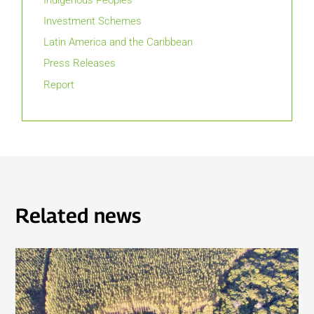
Investment Schemes
Latin America and the Caribbean
Press Releases
Report
Related news