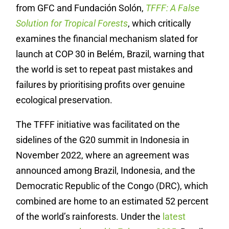
from GFC and Fundación Solón,
TFFF: A False
Solution for Tropical Forests
, which critically
examines the financial mechanism slated for
launch at COP 30 in Belém, Brazil, warning that
the world is set to repeat past mistakes and
failures by prioritising profits over genuine
ecological preservation.
The TFFF initiative was facilitated on the
sidelines of the G20 summit in Indonesia in
November 2022, where an agreement was
announced among Brazil, Indonesia, and the
Democratic Republic of the Congo (DRC), which
combined are home to an estimated 52 percent
of the world’s rainforests. Under the
latest