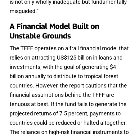
is not only wholly inadequate but fundamentally
misguided.”
A Financial Model Built on
Unstable Grounds
The TFFF operates on a frail financial model that
relies on attracting US$125 billion in loans and
investments, with the goal of generating $4
billion annually to distribute to tropical forest
countries. However, the report cautions that the
financial assumptions behind the TFFF are
tenuous at best. If the fund fails to generate the
projected returns of 7.5 percent, payments to
countries could be reduced or halted altogether.
The reliance on high-risk financial instruments to