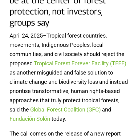
be at the center of forest
protection, not investors,
groups say
April 24, 2025–Tropical forest countries,
movements, Indigenous Peoples, local
communities, and civil society should reject the
proposed
Tropical Forest Forever Facility (TFFF)
as another misguided and false solution to
climate change and biodiversity loss and instead
prioritise transformative, human rights-based
approaches that truly protect tropical forests,
said the
Global Forest Coalition (GFC)
and
Fundación Solón
today.
The call comes on the release of a new report