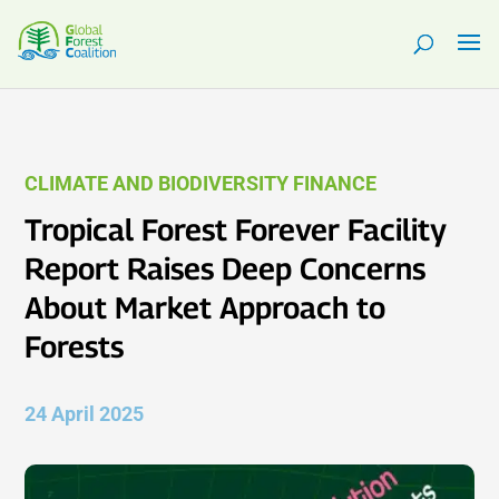
CLIMATE AND BIODIVERSITY FINANCE
Tropical Forest Forever Facility
Report Raises Deep Concerns
About Market Approach to
Forests
24 April 2025