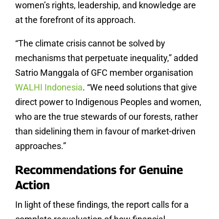
women’s rights, leadership, and knowledge are
at the forefront of its approach.
“The climate crisis cannot be solved by
mechanisms that perpetuate inequality,” added
Satrio Manggala of GFC member organisation
WALHI Indonesia
. “We need solutions that give
direct power to Indigenous Peoples and women,
who are the true stewards of our forests, rather
than sidelining them in favour of market-driven
approaches.”
Recommendations for Genuine
Action
In light of these findings, the report calls for a