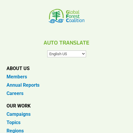
AUTO TRANSLATE
ABOUT US
Members
Annual Reports
Careers
OUR WORK
Campaigns
Topics
Regions