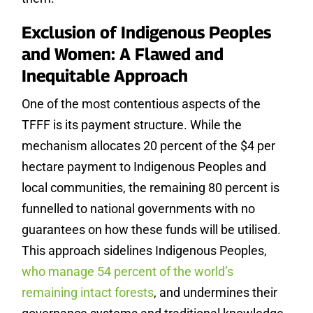
Exclusion of Indigenous Peoples
and Women: A Flawed and
Inequitable Approach
One of the most contentious aspects of the
TFFF is its payment structure. While the
mechanism allocates 20 percent of the $4 per
hectare payment to Indigenous Peoples and
local communities, the remaining 80 percent is
funnelled to national governments with no
guarantees on how these funds will be utilised.
This approach sidelines Indigenous Peoples,
who manage 54 percent of the world’s
remaining intact forests
, and undermines their