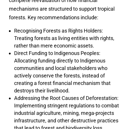
complete reevaluation of how financial
mechanisms are structured to support tropical
forests. Key recommendations include:
Recognising Forests as Rights Holders:
Treating forests as living entities with rights,
rather than mere economic assets.
Direct Funding to Indigenous Peoples:
Allocating funding directly to Indigenous
communities and local stakeholders who
actively conserve the forests, instead of
creating a forest financial mechanism that
destroys their livelihood.
Addressing the Root Causes of Deforestation:
Implementing stringent regulations to combat
industrial agriculture, mining, mega-projects
infrastructure, and other destructive practices
that lead to forest and biodiversity loss.