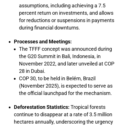
assumptions, including achieving a 7.5
percent return on investments, and allows
for reductions or suspensions in payments
during financial downturns.
Processes and Meetings:
The TFFF concept was announced during
the G20 Summit in Bali, Indonesia, in
November 2022, and later unveiled at COP
28 in Dubai.
COP 30, to be held in Belém, Brazil
(November 2025), is expected to serve as
the official launchpad for the mechanism.
Deforestation Statistics:
Tropical forests
continue to disappear at a rate of 3.5 million
hectares annually, underscoring the urgency