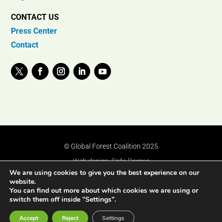
CONTACT US
Press Center
Contact
© Global Forest Coalition 2025
Web design:
Rafa Ramos
We are using cookies to give you the best experience on our
website.
You can find out more about which cookies we are using or
switch them off inside "Settings".
Accept
Reject
Settings