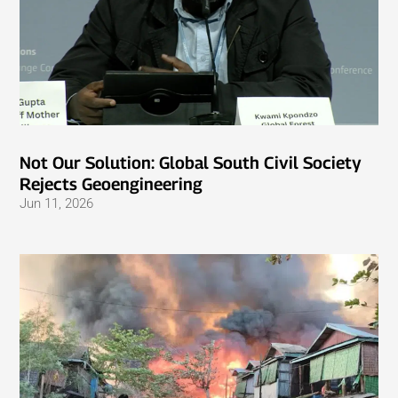
Not Our Solution: Global South Civil Society
Rejects Geoengineering
Jun 11, 2026