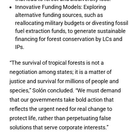
Innovative Funding Models: Exploring
alternative funding sources, such as
reallocating military budgets or divesting fossil
fuel extraction funds, to generate sustainable
financing for forest conservation by LCs and
IPs.
“The survival of tropical forests is not a
negotiation among states; it is a matter of
justice and survival for millions of people and
species,” Solón concluded. “We must demand
that our governments take bold action that
reflects the urgent need for real change to
protect life, rather than perpetuating false
solutions that serve corporate interests.”