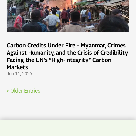
Carbon Credits Under Fire – Myanmar, Crimes
Against Humanity, and the Crisis of Credibility
Facing the UN’s “High-Integrity” Carbon
Markets
Jun 11, 2026
« Older Entries