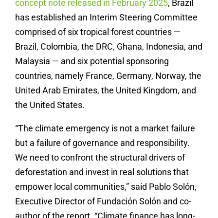
concept note released in February 2025
, Brazil
has established an Interim Steering Committee
comprised of six tropical forest countries —
Brazil, Colombia, the DRC, Ghana, Indonesia, and
Malaysia — and six potential sponsoring
countries, namely France, Germany, Norway, the
United Arab Emirates, the United Kingdom, and
the United States.
“The climate emergency is not a market failure
but a failure of governance and responsibility.
We need to confront the structural drivers of
deforestation and invest in real solutions that
empower local communities,” said Pablo Solón,
Executive Director of Fundación Solón and co-
author of the report. “Climate finance has long-