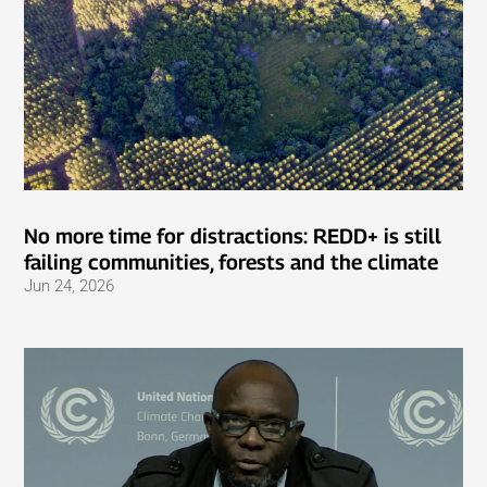
No more time for distractions: REDD+ is still
failing communities, forests and the climate
Jun 24, 2026