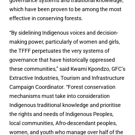
governance systems and traditional knowledge,
which have been proven to be among the most
effective in conserving forests.
“By sidelining Indigenous voices and decision-
making power, particularly of women and girls,
the TFFF perpetuates the very systems of
governance that have historically oppressed
these communities,” said Kwami Kpondzo, GFC’s
Extractive Industries, Tourism and Infrastructure
Campaign Coordinator. “Forest conservation
mechanisms must take into consideration
Indigenous traditional knowledge and prioritise
the rights and needs of Indigenous Peoples,
local communities, Afro-descendant peoples,
women, and youth who manage over half of the