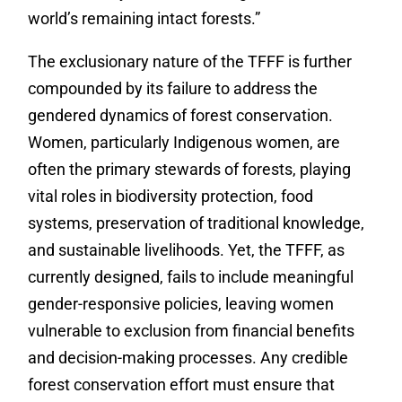
world’s remaining intact forests.”
The exclusionary nature of the TFFF is further
compounded by its failure to address the
gendered dynamics of forest conservation.
Women, particularly Indigenous women, are
often the primary stewards of forests, playing
vital roles in biodiversity protection, food
systems, preservation of traditional knowledge,
and sustainable livelihoods. Yet, the TFFF, as
currently designed, fails to include meaningful
gender-responsive policies, leaving women
vulnerable to exclusion from financial benefits
and decision-making processes. Any credible
forest conservation effort must ensure that