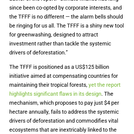
since been co-opted by corporate interests, and
the TFFF is no different — the alarm bells should
be ringing for us all. The TFFF is a shiny new tool
for greenwashing, designed to attract
investment rather than tackle the systemic
drivers of deforestation.”
The TFFF is positioned as a US$125 billion
initiative aimed at compensating countries for
maintaining their tropical forests,
yet the report
highlights significant flaws in its design
. The
mechanism, which proposes to pay just $4 per
hectare annually, fails to address the systemic
drivers of deforestation and commodifies vital
ecosystems that are inextricably linked to the