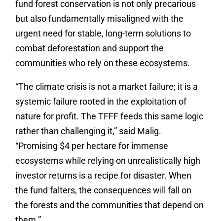
fund forest conservation is not only precarious
but also fundamentally misaligned with the
urgent need for stable, long-term solutions to
combat deforestation and support the
communities who rely on these ecosystems.
“The climate crisis is not a market failure; it is a
systemic failure rooted in the exploitation of
nature for profit. The TFFF feeds this same logic
rather than challenging it,” said Malig.
“Promising $4 per hectare for immense
ecosystems while relying on unrealistically high
investor returns is a recipe for disaster. When
the fund falters, the consequences will fall on
the forests and the communities that depend on
them.”