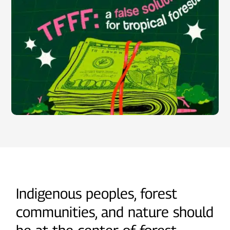
Indigenous peoples, forest
communities, and nature should