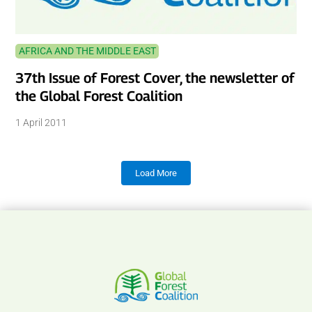
AFRICA AND THE MIDDLE EAST
37th Issue of Forest Cover, the newsletter of
the Global Forest Coalition
1 April 2011
Load More