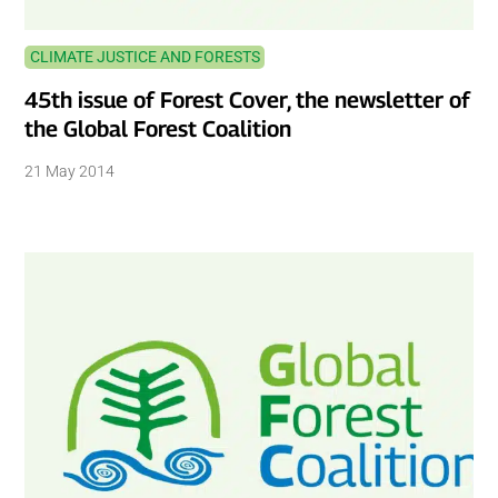
CLIMATE JUSTICE AND FORESTS
45th issue of Forest Cover, the newsletter of
the Global Forest Coalition
21 May 2014