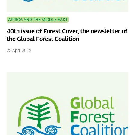
AFRICA AND THE MIDDLE EAST
40th issue of Forest Cover, the newsletter of
the Global Forest Coalition
23 April 2012