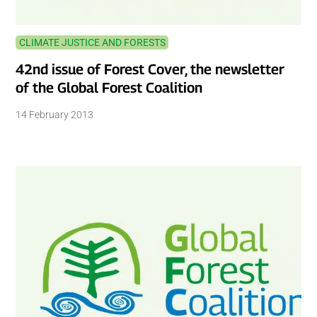
CLIMATE JUSTICE AND FORESTS
42nd issue of Forest Cover, the newsletter
of the Global Forest Coalition
14 February 2013