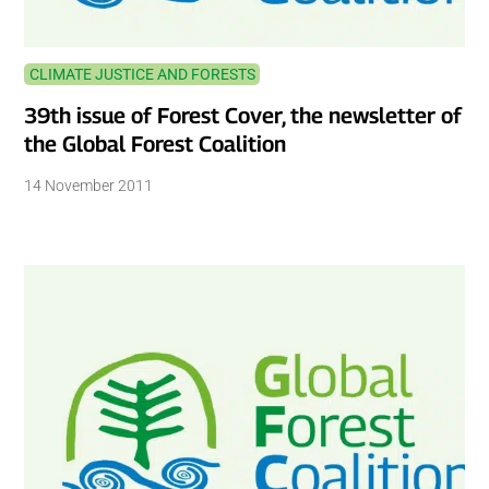
CLIMATE JUSTICE AND FORESTS
39th issue of Forest Cover, the newsletter of
the Global Forest Coalition
14 November 2011