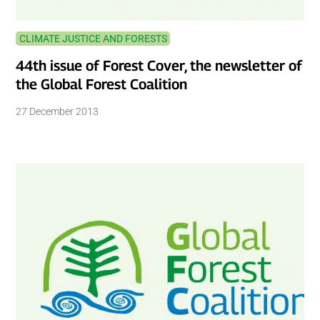
CLIMATE JUSTICE AND FORESTS
44th issue of Forest Cover, the newsletter of
the Global Forest Coalition
27 December 2013