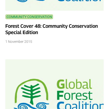
COMMUNITY CONSERVATION
Forest Cover 48: Community Conservation
Special Edition
1 November 2015