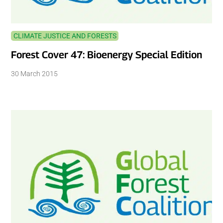
CLIMATE JUSTICE AND FORESTS
Forest Cover 47: Bioenergy Special Edition
30 March 2015