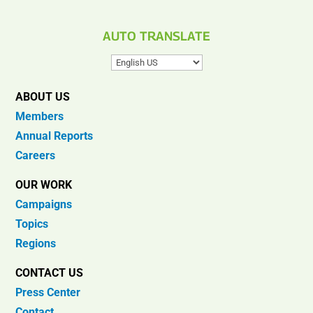
AUTO TRANSLATE
ABOUT US
Members
Annual Reports
Careers
OUR WORK
Campaigns
Topics
Regions
CONTACT US
Press Center
Contact