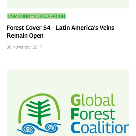
COMMUNITY CONSERVATION
Forest Cover 54 – Latin America’s Veins
Remain Open
30 November 2017