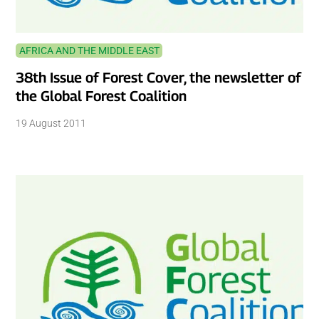
AFRICA AND THE MIDDLE EAST
38th Issue of Forest Cover, the newsletter of
the Global Forest Coalition
19 August 2011