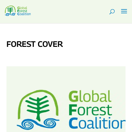
FOREST COVER