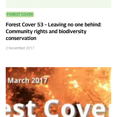
FOREST COVER
Forest Cover 53 – Leaving no one behind:
Community rights and biodiversity
conservation
2 November 2017