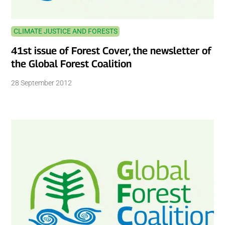
CLIMATE JUSTICE AND FORESTS
41st issue of Forest Cover, the newsletter of
the Global Forest Coalition
28 September 2012