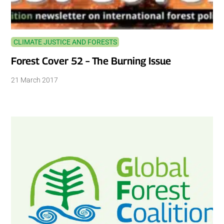
CLIMATE JUSTICE AND FORESTS
Forest Cover 52 – The Burning Issue
21 March 2017