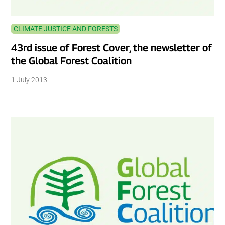
CLIMATE JUSTICE AND FORESTS
43rd issue of Forest Cover, the newsletter of
the Global Forest Coalition
1 July 2013