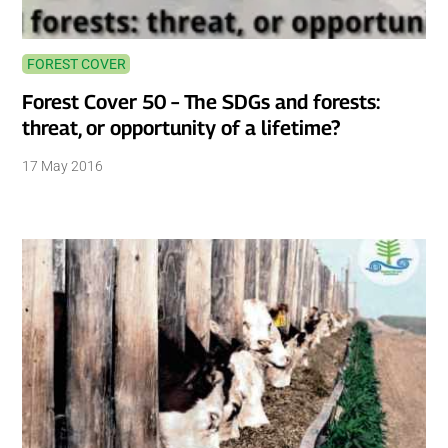
FOREST COVER
Forest Cover 50 – The SDGs and forests:
threat, or opportunity of a lifetime?
17 May 2016