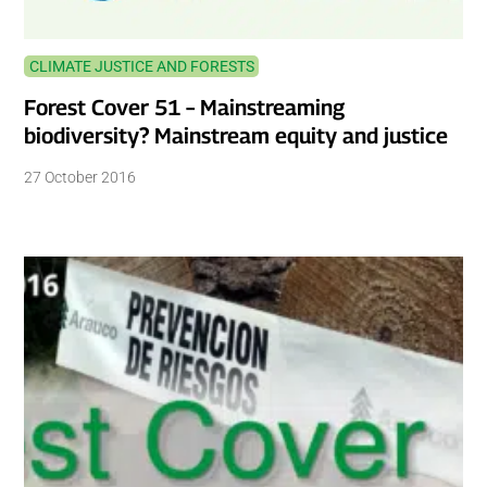
CLIMATE JUSTICE AND FORESTS
Forest Cover 51 – Mainstreaming
biodiversity? Mainstream equity and justice
27 October 2016