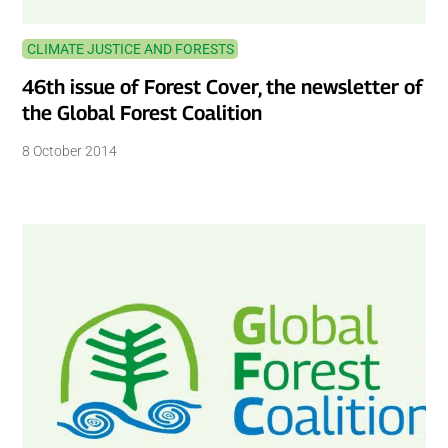
CLIMATE JUSTICE AND FORESTS
46th issue of Forest Cover, the newsletter of
the Global Forest Coalition
8 October 2014