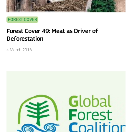
FOREST COVER
Forest Cover 49: Meat as Driver of
Deforestation
4 March 2016