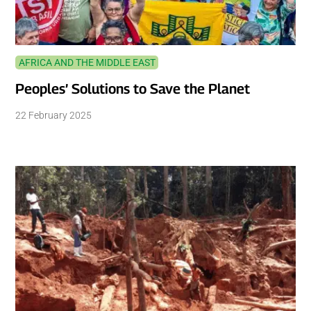
AFRICA AND THE MIDDLE EAST
Peoples’ Solutions to Save the Planet
22 February 2025