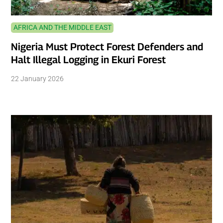
AFRICA AND THE MIDDLE EAST
Nigeria Must Protect Forest Defenders and
Halt Illegal Logging in Ekuri Forest
22 January 2026