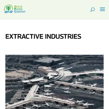
EXTRACTIVE INDUSTRIES