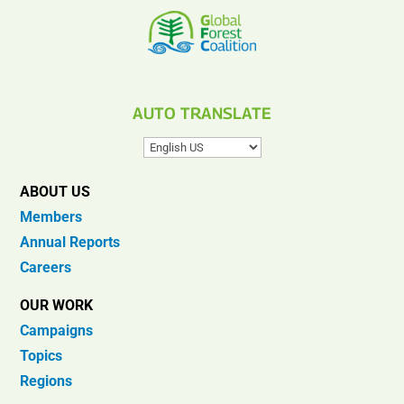
AUTO TRANSLATE
ABOUT US
Members
Annual Reports
Careers
OUR WORK
Campaigns
Topics
Regions