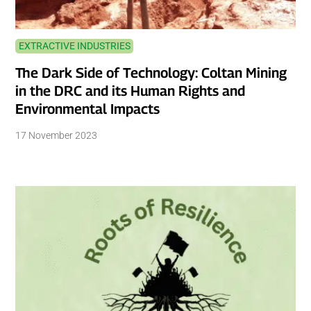
EXTRACTIVE INDUSTRIES
The Dark Side of Technology: Coltan Mining
in the DRC and its Human Rights and
Environmental Impacts
17 November 2023