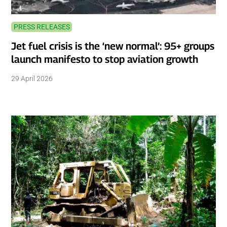
PRESS RELEASES
Jet fuel crisis is the ‘new normal’: 95+ groups
launch manifesto to stop aviation growth
29 April 2026