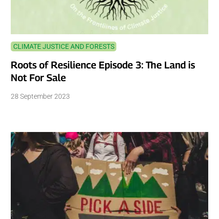
CLIMATE JUSTICE AND FORESTS
Roots of Resilience Episode 3: The Land is
Not For Sale
28 September 2023