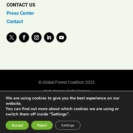
CONTACT US
Press Center
Contact
© Global Forest Coalition 2025
Web design:
Rafa Ramos
We are using cookies to give you the best experience on our
website.
You can find out more about which cookies we are using or
switch them off inside "Settings".
Accept
Reject
Settings