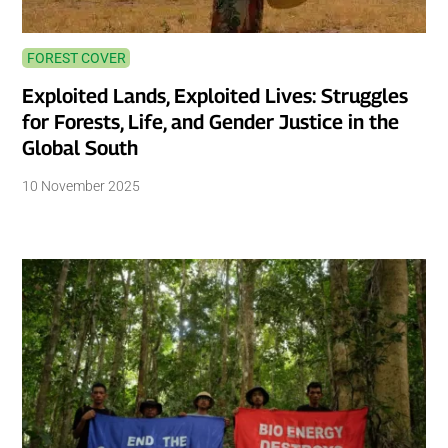
FOREST COVER
Exploited Lands, Exploited Lives: Struggles
for Forests, Life, and Gender Justice in the
Global South
10 November 2025