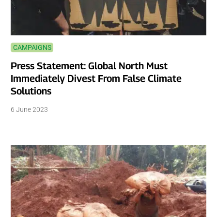
CAMPAIGNS
Press Statement: Global North Must
Immediately Divest From False Climate
Solutions
6 June 2023