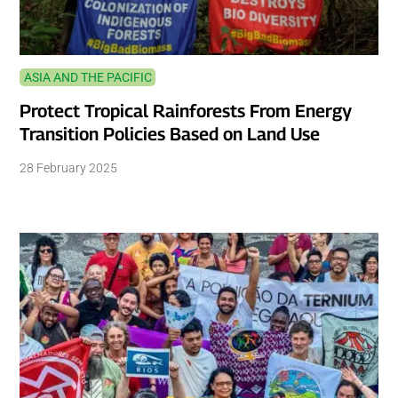
ASIA AND THE PACIFIC
Protect Tropical Rainforests From Energy
Transition Policies Based on Land Use
28 February 2025