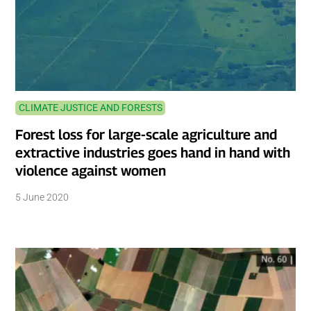
CLIMATE JUSTICE AND FORESTS
Forest loss for large-scale agriculture and
extractive industries goes hand in hand with
violence against women
5 June 2020