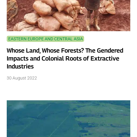
EASTERN EUROPE AND CENTRAL ASIA
Whose Land, Whose Forests? The Gendered
Impacts and Colonial Roots of Extractive
Industries
30 August 2022