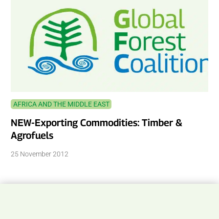
AFRICA AND THE MIDDLE EAST
NEW-Exporting Commodities: Timber &
Agrofuels
25 November 2012