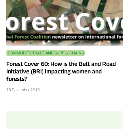
COMMODITY TRADE AND SUPPLY CHAINS
Forest Cover 60: How is the Belt and Road
Initiative (BRI) impacting women and
forests?
18 December 2019