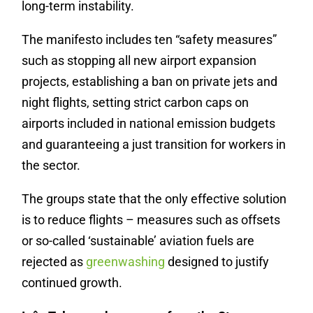
long-term instability.
The manifesto includes ten “safety measures”
such as stopping all new airport expansion
projects, establishing a ban on private jets and
night flights, setting strict carbon caps on
airports included in national emission budgets
and guaranteeing a just transition for workers in
the sector.
The groups state that the only effective solution
is to reduce flights – measures such as offsets
or so-called ‘sustainable’ aviation fuels are
rejected as
greenwashing
designed to justify
continued growth.