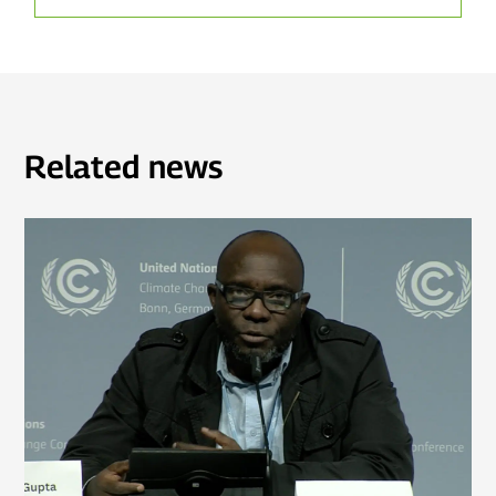
Related news