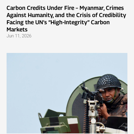
Carbon Credits Under Fire – Myanmar, Crimes
Against Humanity, and the Crisis of Credibility
Facing the UN’s “High-Integrity” Carbon
Markets
Jun 11, 2026