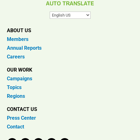
AUTO TRANSLATE
ABOUT US
Members
Annual Reports
Careers
OUR WORK
Campaigns
Topics
Regions
CONTACT US
Press Center
Contact