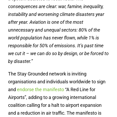
consequences are clear: war, famine, inequality,
instability and worsening climate disasters year
after year. Aviation is one of the most
unnecessary and unequal sectors: 80% of the
world population has never flown, while 1% is
responsible for 50% of emissions. It’s past time
we cut it – we can do so by design, or be forced to
by disaster.”
The Stay Grounded network is inviting
organisations and individuals worldwide to sign
and
endorse the manifesto
“A Red Line for
Airports”, adding to a growing international
coalition calling for a halt to airport expansion
and a reduction in air traffic. The manifesto is