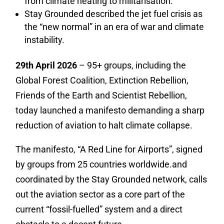
from climate heating to militarisation.
Stay Grounded described the jet fuel crisis as
the “new normal” in an era of war and climate
instability.
29th April 2026
– 95+ groups, including the
Global Forest Coalition, Extinction Rebellion,
Friends of the Earth and Scientist Rebellion,
today launched a manifesto demanding a sharp
reduction of aviation to halt climate collapse.
The manifesto, “A Red Line for Airports”, signed
by groups from 25 countries worldwide.and
coordinated by the Stay Grounded network, calls
out the aviation sector as
a core part of the
current “fossil-fuelled” system and a direct