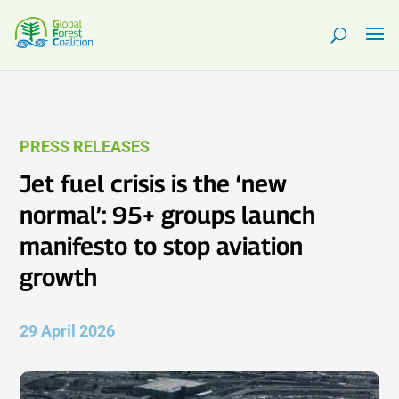
PRESS RELEASES
Jet fuel crisis is the ‘new
normal’: 95+ groups launch
manifesto to stop aviation
growth
29 April 2026