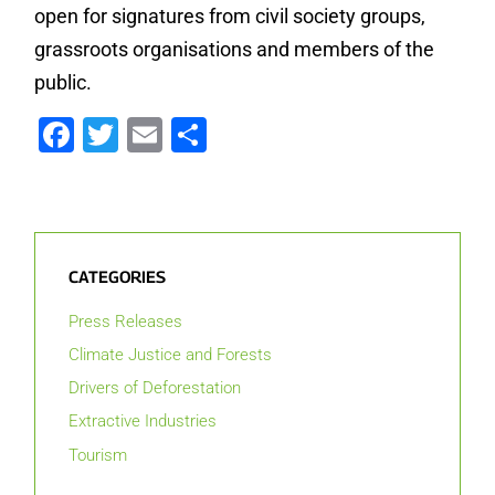
open for signatures from civil society groups,
grassroots organisations and members of the
public.
Facebook
Twitter
Email
Share
CATEGORIES
Press Releases
Climate Justice and Forests
Drivers of Deforestation
Extractive Industries
Tourism