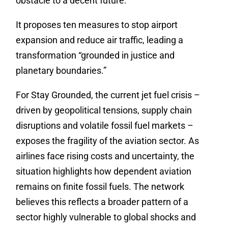
obstacle to a decent future.
It proposes ten measures to stop airport
expansion and reduce air traffic, leading a
transformation “grounded in justice and
planetary boundaries.”
For Stay Grounded, the current jet fuel crisis –
driven by geopolitical tensions, supply chain
disruptions and volatile fossil fuel markets –
exposes the fragility of the aviation sector. As
airlines face rising costs and uncertainty, the
situation highlights how dependent aviation
remains on finite fossil fuels. The network
believes this reflects a broader pattern of a
sector highly vulnerable to global shocks and