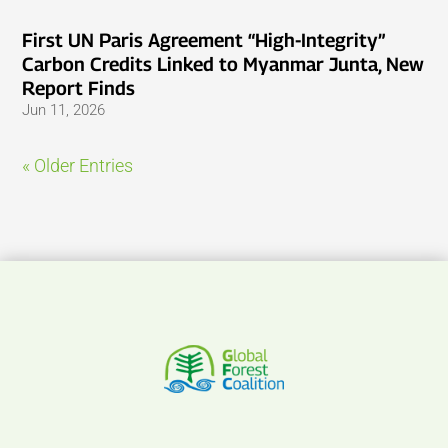
First UN Paris Agreement “High-Integrity”
Carbon Credits Linked to Myanmar Junta, New
Report Finds
Jun 11, 2026
« Older Entries