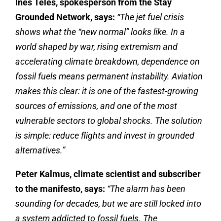
Inês Teles, spokesperson from the Stay
Grounded Network, says:
“The jet fuel crisis
shows what the “new normal” looks like. In a
world shaped by war, rising extremism and
accelerating climate breakdown, dependence on
fossil fuels means permanent instability. Aviation
makes this clear: it is one of the fastest-growing
sources of emissions, and one of the most
vulnerable sectors to global shocks. The solution
is simple: reduce flights and invest in grounded
alternatives.”
Peter Kalmus, climate scientist and subscriber
to the manifesto, says:
“
The alarm has been
sounding for decades, but we are still locked into
a system addicted to fossil fuels. The