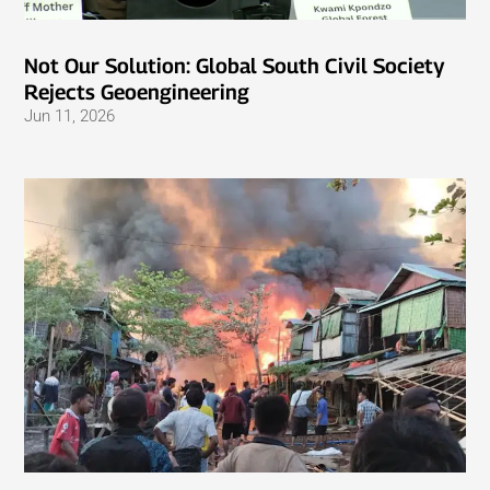
Not Our Solution: Global South Civil Society
Rejects Geoengineering
Jun 11, 2026