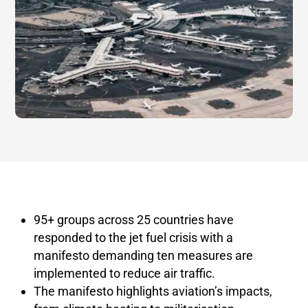
95+ groups across 25 countries have
responded to the jet fuel crisis with a
manifesto demanding ten measures are
implemented to reduce air traffic.
The manifesto highlights aviation’s impacts,