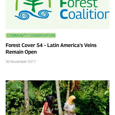
COMMUNITY CONSERVATION
Forest Cover 54 – Latin America’s Veins
Remain Open
30 November 2017