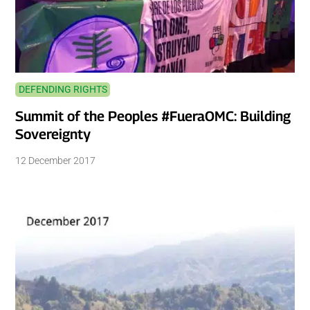
DEFENDING RIGHTS
Summit of the Peoples #FueraOMC: Building
Sovereignty
12 December 2017