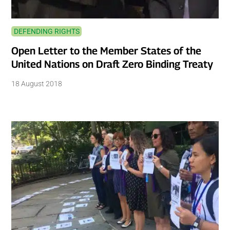
DEFENDING RIGHTS
Open Letter to the Member States of the
United Nations on Draft Zero Binding Treaty
18 August 2018