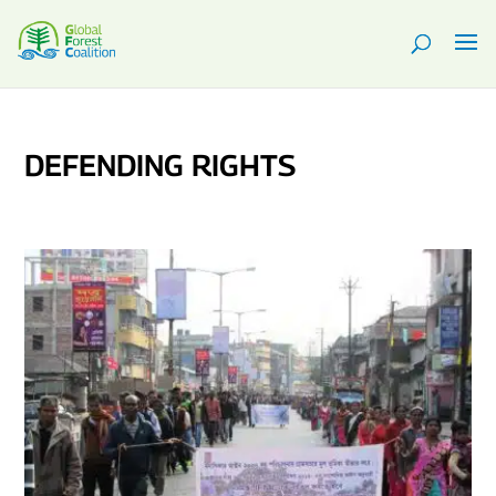
DEFENDING RIGHTS