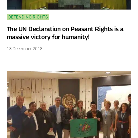
DEFENDING RIGHTS
The UN Declaration on Peasant Rights is a
massive victory for humanity!
18 December 2018