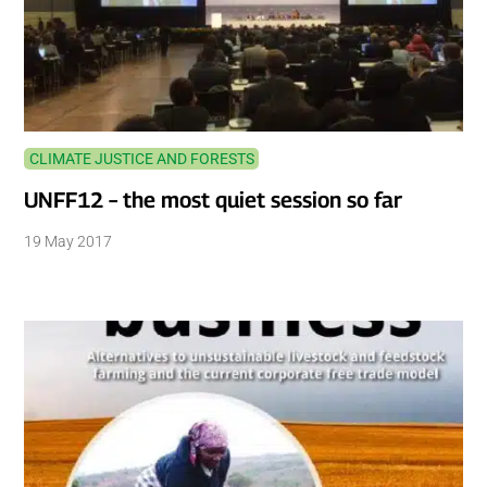
CLIMATE JUSTICE AND FORESTS
UNFF12 – the most quiet session so far
19 May 2017