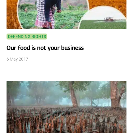
DEFENDING RIGHTS
Our food is not your business
6 May 2017