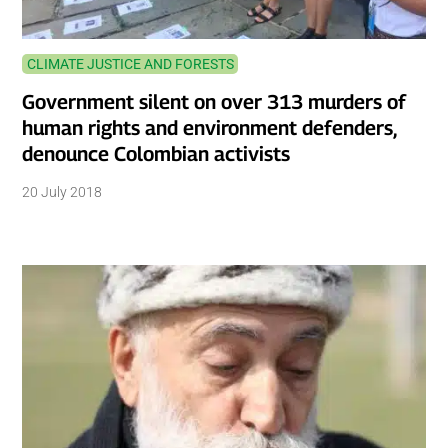
CLIMATE JUSTICE AND FORESTS
Government silent on over 313 murders of
human rights and environment defenders,
denounce Colombian activists
20 July 2018