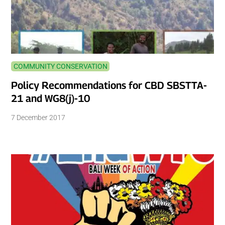
COMMUNITY CONSERVATION
Policy Recommendations for CBD SBSTTA-
21 and WG8(j)-10
7 December 2017