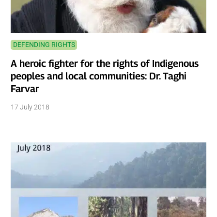
DEFENDING RIGHTS
A heroic fighter for the rights of Indigenous
peoples and local communities: Dr. Taghi
Farvar
17 July 2018