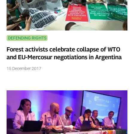
DEFENDING RIGHTS
Forest activists celebrate collapse of WTO
and EU-Mercosur negotiations in Argentina
15 December 2017