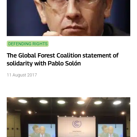
DEFENDING RIGHTS
The Global Forest Coalition statement of
solidarity with Pablo Solón
11 August 2017