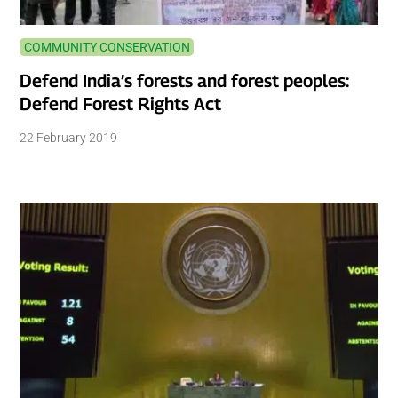
COMMUNITY CONSERVATION
Defend India’s forests and forest peoples:
Defend Forest Rights Act
22 February 2019