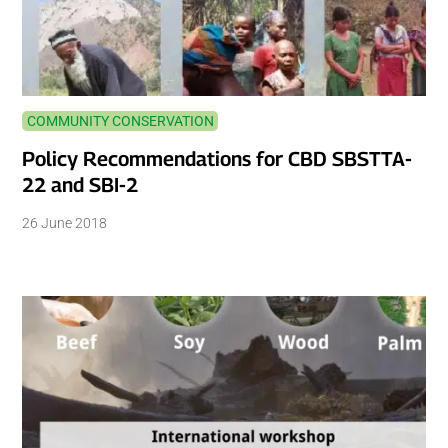
COMMUNITY CONSERVATION
Policy Recommendations for CBD SBSTTA-
22 and SBI-2
26 June 2018