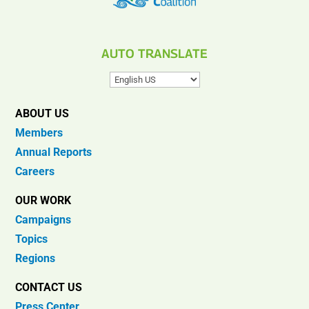
AUTO TRANSLATE
ABOUT US
Members
Annual Reports
Careers
OUR WORK
Campaigns
Topics
Regions
CONTACT US
Press Center