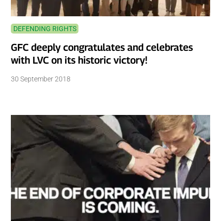
DEFENDING RIGHTS
GFC deeply congratulates and celebrates
with LVC on its historic victory!
30 September 2018