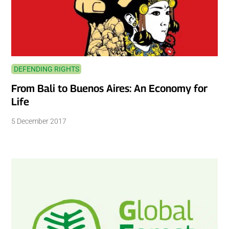
DEFENDING RIGHTS
From Bali to Buenos Aires: An Economy for
Life
5 December 2017