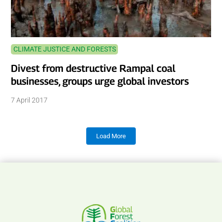
CLIMATE JUSTICE AND FORESTS
Divest from destructive Rampal coal
businesses, groups urge global investors
7 April 2017
Load More