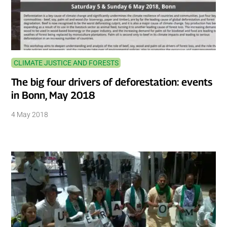
CLIMATE JUSTICE AND FORESTS
The big four drivers of deforestation: events
in Bonn, May 2018
4 May 2018