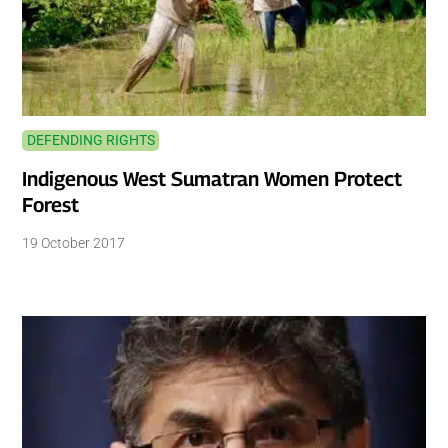
DEFENDING RIGHTS
Indigenous West Sumatran Women Protect
Forest
19 October 2017