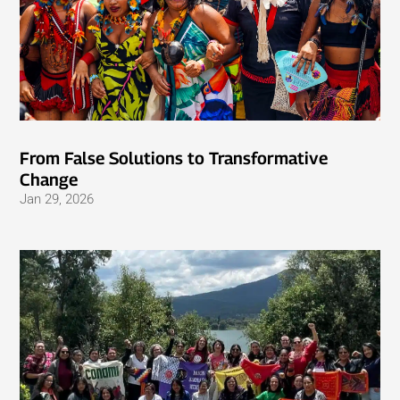
From False Solutions to Transformative
Change
Jan 29, 2026