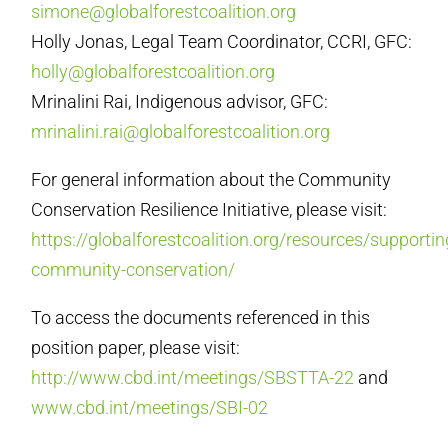
simone@globalforestcoalition.org
Holly Jonas, Legal Team Coordinator, CCRI, GFC:
holly@globalforestcoalition.org
Mrinalini Rai, Indigenous advisor, GFC:
mrinalini.rai@globalforestcoalition.org
For general information about the Community
Conservation Resilience Initiative, please visit:
https://globalforestcoalition.org/resources/supportin
community-conservation/
To access the documents referenced in this
position paper, please visit:
http://www.cbd.int/meetings/SBSTTA-22
and
www.cbd.int/meetings/SBI-02