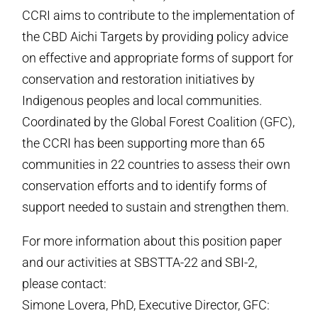
CCRI aims to contribute to the implementation of
the CBD Aichi Targets by providing policy advice
on effective and appropriate forms of support for
conservation and restoration initiatives by
Indigenous peoples and local communities.
Coordinated by the Global Forest Coalition (GFC),
the CCRI has been supporting more than 65
communities in 22 countries to assess their own
conservation efforts and to identify forms of
support needed to sustain and strengthen them.
For more information about this position paper
and our activities at SBSTTA-22 and SBI-2,
please contact:
Simone Lovera, PhD, Executive Director, GFC: