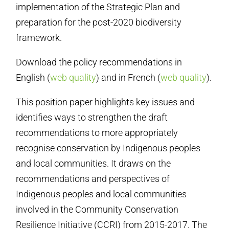
implementation of the Strategic Plan and
preparation for the post-2020 biodiversity
framework.
Download the policy recommendations in
English (
web quality
) and in French (
web quality
).
This position paper highlights key issues and
identifies ways to strengthen the draft
recommendations to more appropriately
recognise conservation by Indigenous peoples
and local communities. It draws on the
recommendations and perspectives of
Indigenous peoples and local communities
involved in the Community Conservation
Resilience Initiative (CCRI) from 2015-2017. The