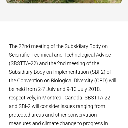
The 22nd meeting of the Subsidiary Body on
Scientific, Technical and Technological Advice
(SBSTTA-22) and the 2nd meeting of the
Subsidiary Body on Implementation (SBI-2) of
the Convention on Biological Diversity (CBD) will
be held from 2-7 July and 9-13 July 2018,
respectively, in Montréal, Canada. SBSTTA-22
and SBI-2 will consider issues ranging from
protected areas and other conservation
measures and climate change to progress in