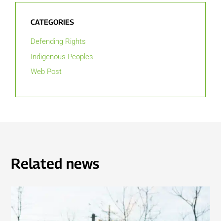
CATEGORIES
Defending Rights
Indigenous Peoples
Web Post
Related news