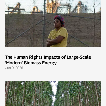
The Human Rights Impacts of Large-Scale
‘Modern’ Biomass Energy
Jun 9, 2026