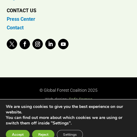
CONTACT US
Press Center
Contact
© Global Forest Coalition 2025
Web design:
Rafa Ramos
We are using cookies to give you the best experience on our
website.
You can find out more about which cookies we are using or
switch them off inside "Settings".
Accept
Reject
Settings