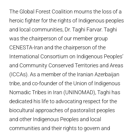
The Global Forest Coalition mourns the loss of a
heroic fighter for the rights of Indigenous peoples
and local communities, Dr. Taghi Farvar. Taghi
was the chairperson of our member group
CENESTA-Iran and the chairperson of the
International Consortium on Indigenous Peoples’
and Community Conserved Territories and Areas
(ICCAs). As a member of the Iranian Azerbaijan
tribe, and co-founder of the Union of Indigenous
Nomadic Tribes in Iran (UNINOMAD), Taghi has
dedicated his life to advocating respect for the
biocultural approaches of pastoralist peoples
and other Indigenous Peoples and local
communities and their rights to govern and