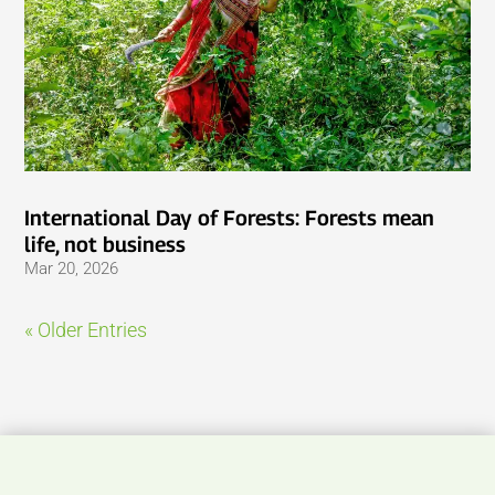
International Day of Forests: Forests mean
life, not business
Mar 20, 2026
« Older Entries