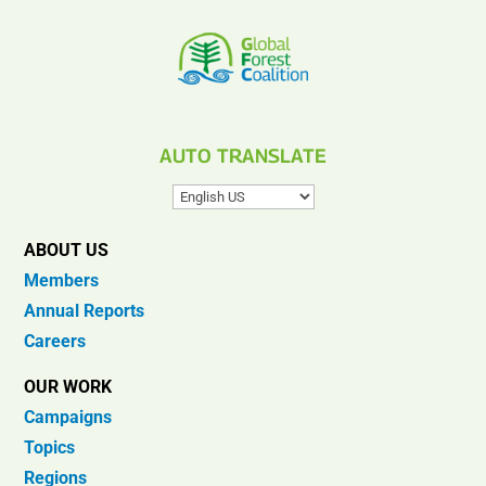
AUTO TRANSLATE
ABOUT US
Members
Annual Reports
Careers
OUR WORK
Campaigns
Topics
Regions