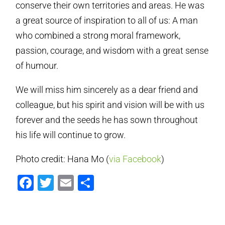
conserve their own territories and areas. He was
a great source of inspiration to all of us: A man
who combined a strong moral framework,
passion, courage, and wisdom with a great sense
of humour.
We will miss him sincerely as a dear friend and
colleague, but his spirit and vision will be with us
forever and the seeds he has sown throughout
his life will continue to grow.
Photo credit: Hana Mo (
via Facebook
)
Facebook
Twitter
Email
Share