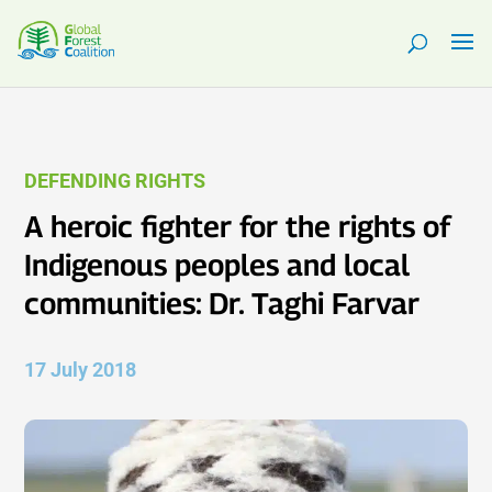
DEFENDING RIGHTS
A heroic fighter for the rights of
Indigenous peoples and local
communities: Dr. Taghi Farvar
17 July 2018