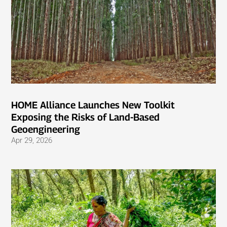
HOME Alliance Launches New Toolkit
Exposing the Risks of Land-Based
Geoengineering
Apr 29, 2026