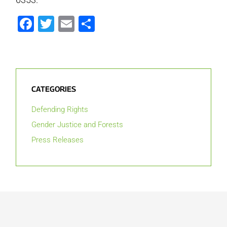
Facebook
Twitter
Email
Share
CATEGORIES
Defending Rights
Gender Justice and Forests
Press Releases