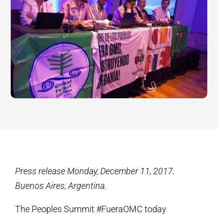
Press release Monday, December 11, 2017.
Buenos Aires, Argentina.
The Peoples Summit #FueraOMC today