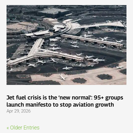
Jet fuel crisis is the ‘new normal’: 95+ groups
launch manifesto to stop aviation growth
Apr 29, 2026
« Older Entries