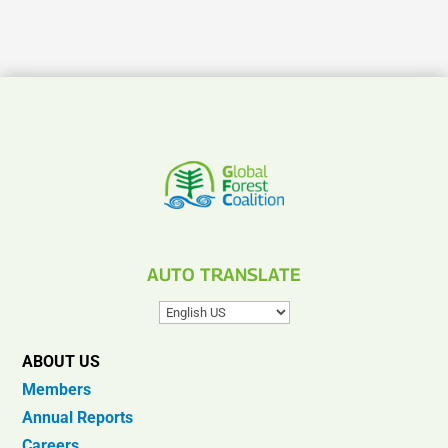
AUTO TRANSLATE
ABOUT US
Members
Annual Reports
Careers