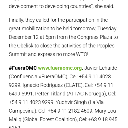
development to developing countries”, she said.
Finally, they called for the participation in the
great mobilization to be held tomorrow, Tuesday
December 12 at 6pm from the Congress Plaza to
the Obelisk to close the activities of the People’s
Summit and express no more WTO!
#FueraOMC
www.fueraomc.org
.
Javier Echaide
(Confluencia #FueraOMC), Cel: +54 9 11 4023
9299. Ignacio Rodríguez (CLATE), Cel: +54 9 11
5499 5991. Petter Titland (ATTAC Noruega), Cel:
+54 9 11 4023 9299. Yudhvir Singh (La Vía
Campesina), Cel: +54 9 11 2182 4509. Mary Lou
Malig (Global Forest Coalition), Cel: +63 9 18 945
6353.