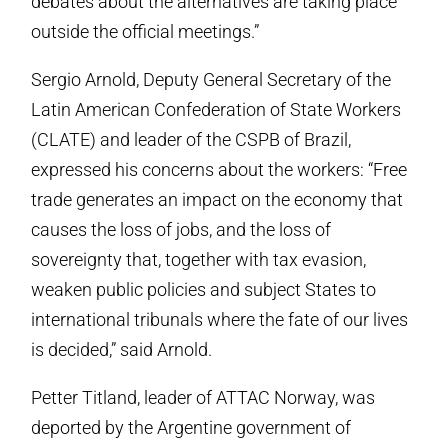
debates about the alternatives are taking place
outside the official meetings.”
Sergio Arnold, Deputy General Secretary of the
Latin American Confederation of State Workers
(CLATE) and leader of the CSPB of Brazil,
expressed his concerns about the workers: “Free
trade generates an impact on the economy that
causes the loss of jobs, and the loss of
sovereignty that, together with tax evasion,
weaken public policies and subject States to
international tribunals where the fate of our lives
is decided,” said Arnold.
Petter Titland, leader of ATTAC Norway, was
deported by the Argentine government of