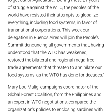
of struggle against the WTO, the peoples of the
world have resisted their attempts to globalize
everything, including food systems, in favor of
transnational corporations. This week our
delegation in Buenos Aires will join the People’s
Summit denouncing all governments that, having
understood that the WTO has weakened,
restored the bilateral and regional mega-free
trade agreements that threaten to annihilate our
food systems, as the WTO has done for decades.”
Mary Lou Malig, campaigns coordinator of the
Global Forest Coalition, from the Philippines and
an expert in WTO negotiations, compared the
organization’s policies to enclosing sardines with