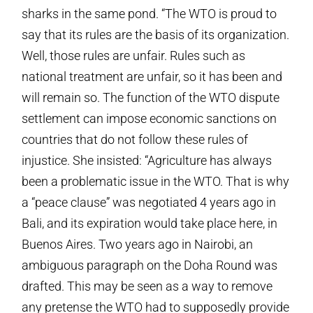
sharks in the same pond. “The WTO is proud to
say that its rules are the basis of its organization.
Well, those rules are unfair. Rules such as
national treatment are unfair, so it has been and
will remain so. The function of the WTO dispute
settlement can impose economic sanctions on
countries that do not follow these rules of
injustice. She insisted: “Agriculture has always
been a problematic issue in the WTO. That is why
a “peace clause” was negotiated 4 years ago in
Bali, and its expiration would take place here, in
Buenos Aires. Two years ago in Nairobi, an
ambiguous paragraph on the Doha Round was
drafted. This may be seen as a way to remove
any pretense the WTO had to supposedly provide