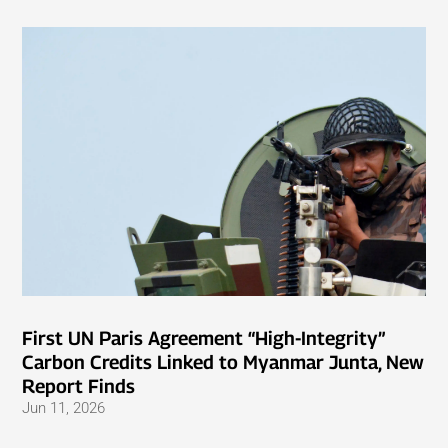
First UN Paris Agreement “High-Integrity”
Carbon Credits Linked to Myanmar Junta, New
Report Finds
Jun 11, 2026