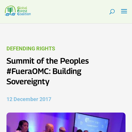
DEFENDING RIGHTS
Summit of the Peoples
#FueraOMC: Building
Sovereignty
12 December 2017