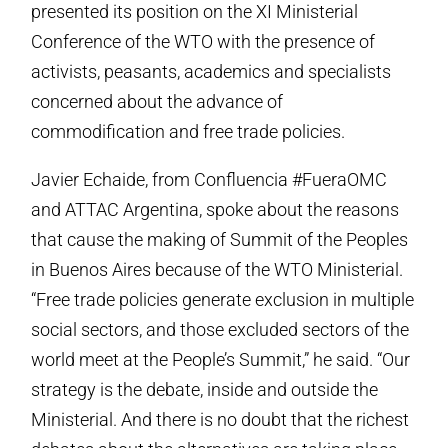
presented its position on the XI Ministerial
Conference of the WTO with the presence of
activists, peasants, academics and specialists
concerned about the advance of
commodification and free trade policies.
Javier Echaide, from Confluencia #FueraOMC
and ATTAC Argentina, spoke about the reasons
that cause the making of Summit of the Peoples
in Buenos Aires because of the WTO Ministerial.
“Free trade policies generate exclusion in multiple
social sectors, and those excluded sectors of the
world meet at the People’s Summit,” he said. “Our
strategy is the debate, inside and outside the
Ministerial. And there is no doubt that the richest