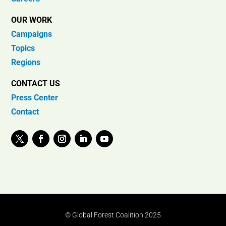
OUR WORK
Campaigns
Topics
Regions
CONTACT US
Press Center
Contact
© Global Forest Coalition 2025