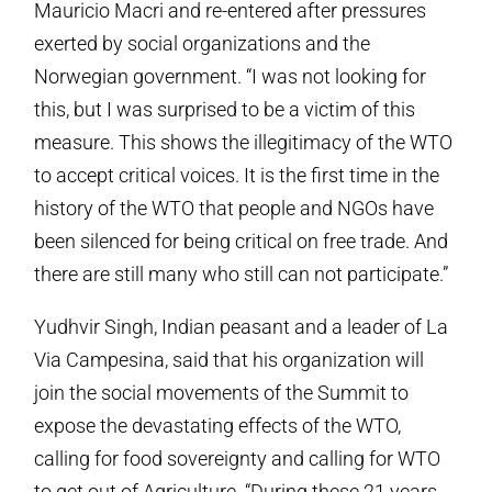
Mauricio Macri and re-entered after pressures
exerted by social organizations and the
Norwegian government. “I was not looking for
this, but I was surprised to be a victim of this
measure. This shows the illegitimacy of the WTO
to accept critical voices. It is the first time in the
history of the WTO that people and NGOs have
been silenced for being critical on free trade. And
there are still many who still can not participate.”
Yudhvir Singh, Indian peasant and a leader of La
Via Campesina, said that his organization will
join the social movements of the Summit to
expose the devastating effects of the WTO,
calling for food sovereignty and calling for WTO
to get out of Agriculture. “During these 21 years