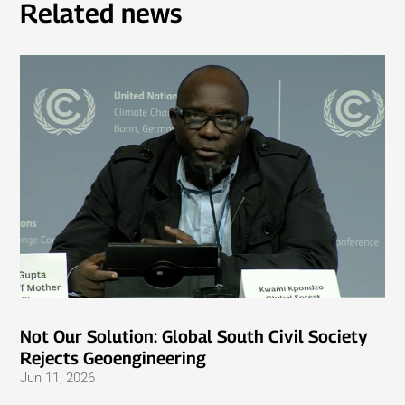
Related news
Not Our Solution: Global South Civil Society
Rejects Geoengineering
Jun 11, 2026