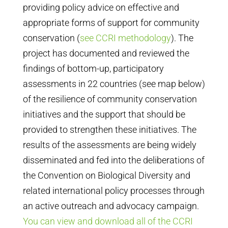
providing policy advice on effective and
appropriate forms of support for community
conservation (
see CCRI methodology
). The
project has documented and reviewed the
findings of bottom-up, participatory
assessments in 22 countries (see map below)
of the resilience of community conservation
initiatives and the support that should be
provided to strengthen these initiatives. The
results of the assessments are being widely
disseminated and fed into the deliberations of
the Convention on Biological Diversity and
related international policy processes through
an active outreach and advocacy campaign.
You can view and download all of the CCRI