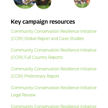
Key campaign resources
Community Conservation Resilience Initiative
(CCRI) Global Report and Case Studies
Community Conservation Resilience Initiative
(CCRI) Full Country Reports
Community Conservation Resilience Initiative
(CCRI) Preliminary Report
Community Conservation Resilience Initiative
Legal Review
Community Conservation Resilience Initiative