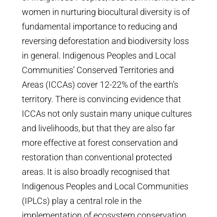
women in nurturing biocultural diversity is of
fundamental importance to reducing and
reversing deforestation and biodiversity loss
in general. Indigenous Peoples and Local
Communities’ Conserved Territories and
Areas (ICCAs) cover 12-22% of the earth’s
territory. There is convincing evidence that
ICCAs not only sustain many unique cultures
and livelihoods, but that they are also far
more effective at forest conservation and
restoration than conventional protected
areas. It is also broadly recognised that
Indigenous Peoples and Local Communities
(IPLCs) play a central role in the
implementation of ecosystem conservation