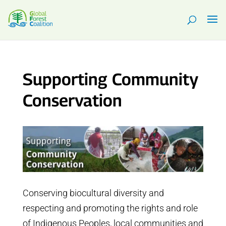
Supporting Community
Conservation
Conserving biocultural diversity and
respecting and promoting the rights and role
of Indigenous Peoples, local communities and