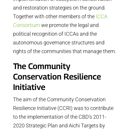
and restoration strategies on the ground.
Together with other members of the
ICCA
Consortium
we promote the legal and
political recognition of ICCAs and the
autonomous governance structures and
rights of the communities that manage them.
The Community
Conservation Resilience
Initiative
The aim of the Community Conservation
Resilience Initiative (CCRI) was to contribute
to the implementation of the CBD’s 2011-
2020 Strategic Plan and Aichi Targets by