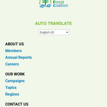
AUTO TRANSLATE
ABOUT US
Members
Annual Reports
Careers
OUR WORK
Campaigns
Topics
Regions
CONTACT US