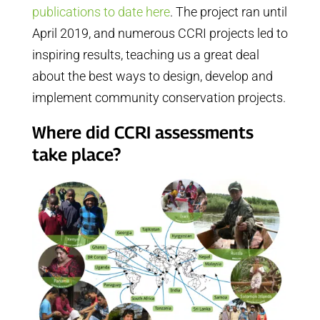
publications to date here
. The project ran until
April 2019, and numerous CCRI projects led to
inspiring results, teaching us a great deal
about the best ways to design, develop and
implement community conservation projects.
Where did CCRI assessments
take place?