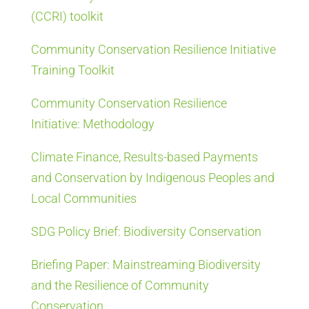
(CCRI) toolkit
Community Conservation Resilience Initiative
Training Toolkit
Community Conservation Resilience
Initiative: Methodology
Climate Finance, Results-based Payments
and Conservation by Indigenous Peoples and
Local Communities
SDG Policy Brief: Biodiversity Conservation
Briefing Paper: Mainstreaming Biodiversity
and the Resilience of Community
Conservation