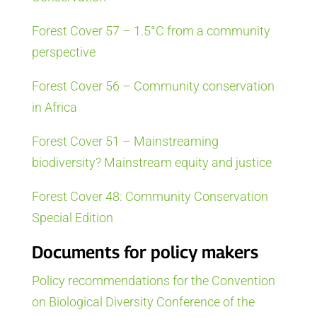
Forest Cover 57 – 1.5°C from a community
perspective
Forest Cover 56 – Community conservation
in Africa
Forest Cover 51 – Mainstreaming
biodiversity? Mainstream equity and justice
Forest Cover 48: Community Conservation
Special Edition
Documents for policy makers
Policy recommendations for the Convention
on Biological Diversity Conference of the