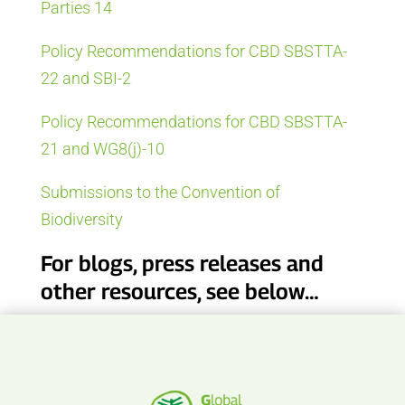
Parties 14
Policy Recommendations for CBD SBSTTA-
22 and SBI-2
Policy Recommendations for CBD SBSTTA-
21 and WG8(j)-10
Submissions to the Convention of
Biodiversity
For blogs, press releases and
other resources, see below…