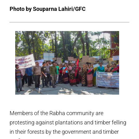
Photo by Souparna Lahiri/GFC
Members of the Rabha community are
protesting against plantations and timber felling
in their forests by the government and timber