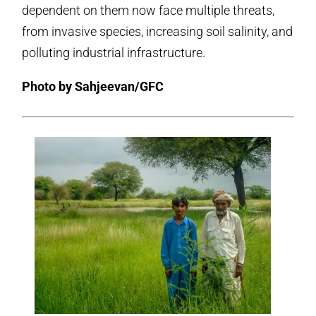
dependent on them now face multiple threats,
from invasive species, increasing soil salinity, and
polluting industrial infrastructure.
Photo by Sahjeevan/GFC