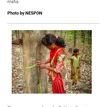
mafia.
Photo by NESPON