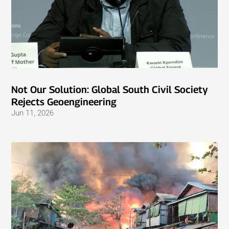
Not Our Solution: Global South Civil Society
Rejects Geoengineering
Jun 11, 2026