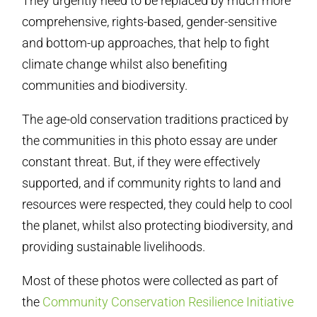
They urgently need to be replaced by much more
comprehensive, rights-based, gender-sensitive
and bottom-up approaches, that help to fight
climate change whilst also benefiting
communities and biodiversity.
The age-old conservation traditions practiced by
the communities in this photo essay are under
constant threat. But, if they were effectively
supported, and if community rights to land and
resources were respected, they could help to cool
the planet, whilst also protecting biodiversity, and
providing sustainable livelihoods.
Most of these photos were collected as part of
the
Community Conservation Resilience Initiative