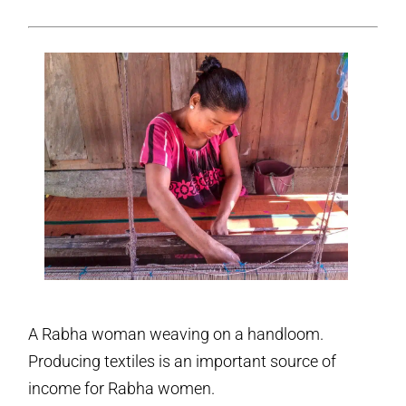
A Rabha woman weaving on a handloom.
Producing textiles is an important source of
income for Rabha women.