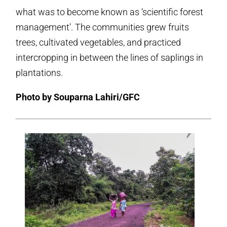
what was to become known as ‘scientific forest
management’. The communities grew fruits
trees, cultivated vegetables, and practiced
intercropping in between the lines of saplings in
plantations.
Photo by Souparna Lahiri/GFC