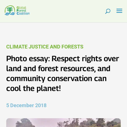
CLIMATE JUSTICE AND FORESTS
Photo essay: Respect rights over
land and forest resources, and
community conservation can
cool the planet!
5 December 2018