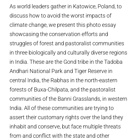
As world leaders gather in Katowice, Poland, to
discuss how to avoid the worst impacts of
climate change, we present this photo essay
showcasing the conservation efforts and
struggles of forest and pastoralist communities
in three biologically and culturally diverse regions
in India. These are the Gond tribe in the Tadoba
Andhari National Park and Tiger Reserve in
central India, the Rabhas in the north-eastern
forests of Buxa-Chilpata, and the pastoralist
communities of the Banni Grasslands, in western
India. All of these communities are trying to
assert their customary rights over the land they
inhabit and conserve, but face multiple threats
from and conflict with the state and other