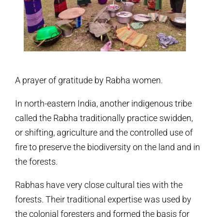
A prayer of gratitude by Rabha women.
In north-eastern India, another indigenous tribe
called the Rabha traditionally practice swidden,
or shifting, agriculture and the controlled use of
fire to preserve the biodiversity on the land and in
the forests.
Rabhas have very close cultural ties with the
forests. Their traditional expertise was used by
the colonial foresters and formed the basis for