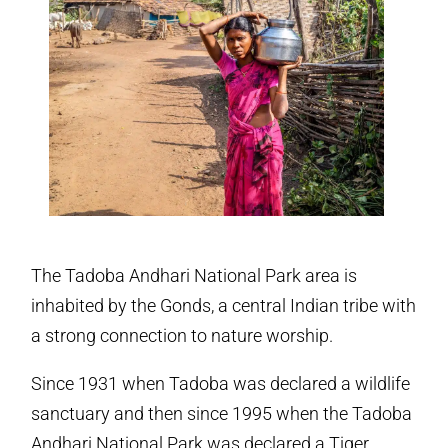
The Tadoba Andhari National Park area is
inhabited by the Gonds, a central Indian tribe with
a strong connection to nature worship.
Since 1931 when Tadoba was declared a wildlife
sanctuary and then since 1995 when the Tadoba
Andhari National Park was declared a Tiger