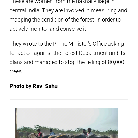
These are women from the Bakhai village in
central India. They are involved in measuring and
mapping the condition of the forest, in order to
actively monitor and conserve it.
They wrote to the Prime Minister’s Office asking
for action against the Forest Department and its
plans and managed to stop the felling of 80,000
trees.
Photo by Ravi Sahu