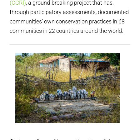
(CCRI)
, a ground-breaking project that has,
through participatory assessments, documented
communities’ own conservation practices in 68
communities in 22 countries around the world.