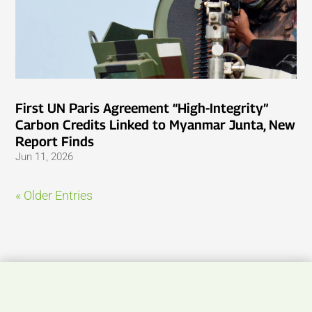
First UN Paris Agreement “High-Integrity”
Carbon Credits Linked to Myanmar Junta, New
Report Finds
Jun 11, 2026
« Older Entries