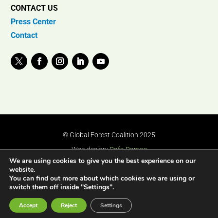
CONTACT US
Press Center
Contact
© Global Forest Coalition 2025
Web design:
Rafa Ramos
We are using cookies to give you the best experience on our
website.
You can find out more about which cookies we are using or
switch them off inside "Settings".
Accept
Reject
Settings