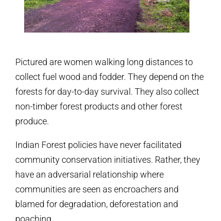
Pictured are women walking long distances to
collect fuel wood and fodder. They depend on the
forests for day-to-day survival. They also collect
non-timber forest products and other forest
produce.
Indian Forest policies have never facilitated
community conservation initiatives. Rather, they
have an adversarial relationship where
communities are seen as encroachers and
blamed for degradation, deforestation and
poaching.