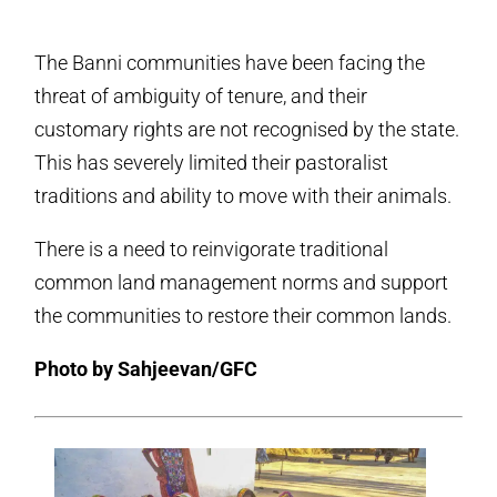
The Banni communities have been facing the
threat of ambiguity of tenure, and their
customary rights are not recognised by the state.
This has severely limited their pastoralist
traditions and ability to move with their animals.
There is a need to reinvigorate traditional
common land management norms and support
the communities to restore their common lands.
Photo by Sahjeevan/GFC