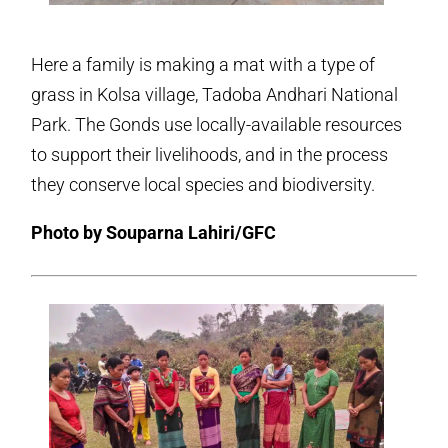
Here a family is making a mat with a type of
grass in Kolsa village, Tadoba Andhari National
Park. The Gonds use locally-available resources
to support their livelihoods, and in the process
they conserve local species and biodiversity.
Photo by Souparna Lahiri/GFC