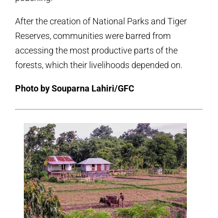
After the creation of National Parks and Tiger
Reserves, communities were barred from
accessing the most productive parts of the
forests, which their livelihoods depended on.
Photo by Souparna Lahiri/GFC