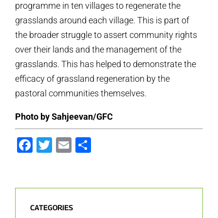
programme in ten villages to regenerate the
grasslands around each village. This is part of
the broader struggle to assert community rights
over their lands and the management of the
grasslands. This has helped to demonstrate the
efficacy of grassland regeneration by the
pastoral communities themselves.
Photo by Sahjeevan/GFC
Facebook
Twitter
Email
Share
CATEGORIES