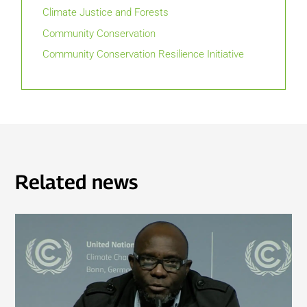
Climate Justice and Forests
Community Conservation
Community Conservation Resilience Initiative
Related news