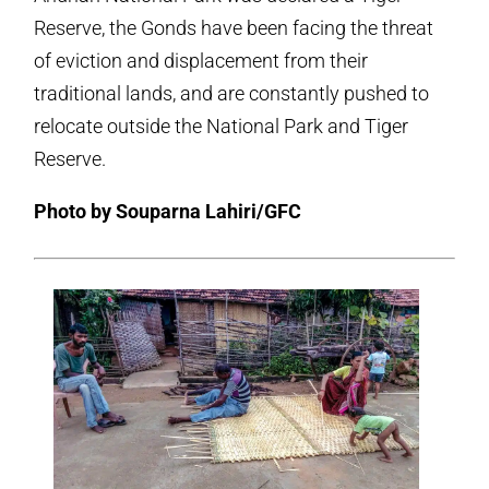
Reserve, the Gonds have been facing the threat
of eviction and displacement from their
traditional lands, and are constantly pushed to
relocate outside the National Park and Tiger
Reserve.
Photo by Souparna Lahiri/GFC