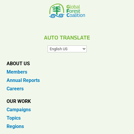
AUTO TRANSLATE
ABOUT US
Members
Annual Reports
Careers
OUR WORK
Campaigns
Topics
Regions