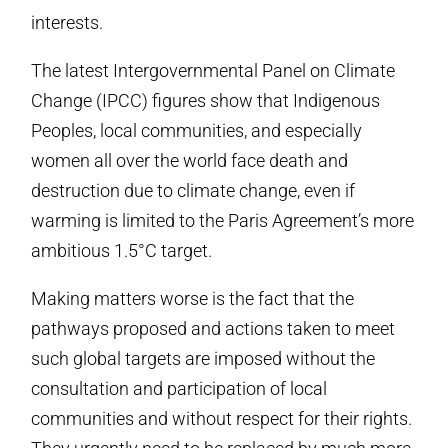
interests.
The latest Intergovernmental Panel on Climate
Change (IPCC) figures show that Indigenous
Peoples, local communities, and especially
women all over the world face death and
destruction due to climate change, even if
warming is limited to the Paris Agreement’s more
ambitious 1.5
°C
target.
Making matters worse is the fact that the
pathways proposed and actions taken to meet
such global targets are imposed without the
consultation and participation of local
communities and without respect for their rights.