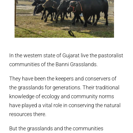
In the western state of Gujarat live the pastoralist
communities of the Banni Grasslands.
They have been the keepers and conservers of
the grasslands for generations. Their traditional
knowledge of ecology and community norms
have played a vital role in conserving the natural
resources there.
But the grasslands and the communities