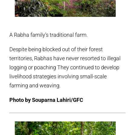
A Rabha family’s traditional farm.
Despite being blocked out of their forest
territories, Rabhas have never resorted to illegal
logging or poaching They continued to develop
livelihood strategies involving small-scale
farming and weaving.
Photo by Souparna Lahiri/GFC