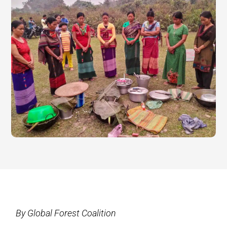
By Global Forest Coalition