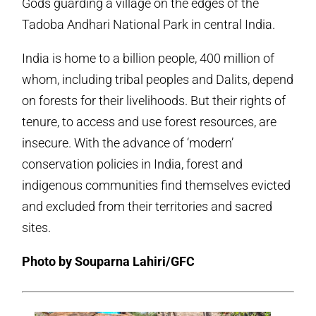
Gods guarding a village on the edges of the
Tadoba Andhari National Park in central India.
India is home to a billion people, 400 million of
whom, including tribal peoples and Dalits, depend
on forests for their livelihoods. But their rights of
tenure, to access and use forest resources, are
insecure. With the advance of ‘modern’
conservation policies in India, forest and
indigenous communities find themselves evicted
and excluded from their territories and sacred
sites.
Photo by Souparna Lahiri/GFC