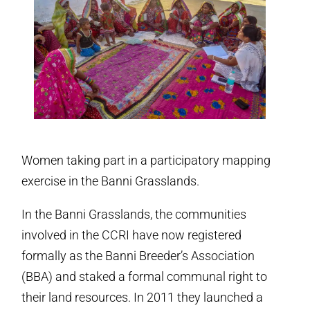
Women taking part in a participatory mapping
exercise in the Banni Grasslands.
In the Banni Grasslands, the communities
involved in the CCRI have now registered
formally as the Banni Breeder’s Association
(BBA) and staked a formal communal right to
their land resources. In 2011 they launched a