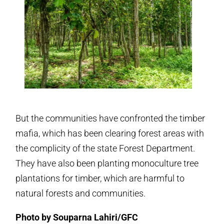
But the communities have confronted the timber
mafia, which has been clearing forest areas with
the complicity of the state Forest Department.
They have also been planting monoculture tree
plantations for timber, which are harmful to
natural forests and communities.
Photo by Souparna Lahiri/GFC