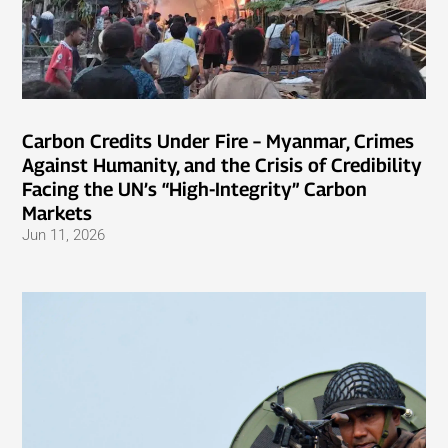
Carbon Credits Under Fire – Myanmar, Crimes
Against Humanity, and the Crisis of Credibility
Facing the UN’s “High-Integrity” Carbon
Markets
Jun 11, 2026