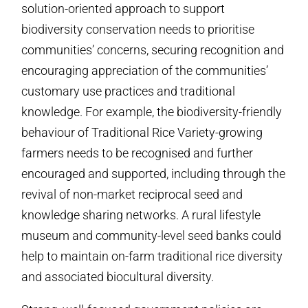
solution-oriented approach to support
biodiversity conservation needs to prioritise
communities’ concerns, securing recognition and
encouraging appreciation of the communities’
customary use practices and traditional
knowledge. For example, the biodiversity-friendly
behaviour of Traditional Rice Variety-growing
farmers needs to be recognised and further
encouraged and supported, including through the
revival of non-market reciprocal seed and
knowledge sharing networks. A rural lifestyle
museum and community-level seed banks could
help to maintain on-farm traditional rice diversity
and associated biocultural diversity.