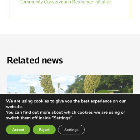
Community Conservation Resilience Initiative
Related news
We are using cookies to give you the best experience on our
website.
You can find out more about which cookies we are using or
switch them off inside "Settings".
Accept
Reject
Settings