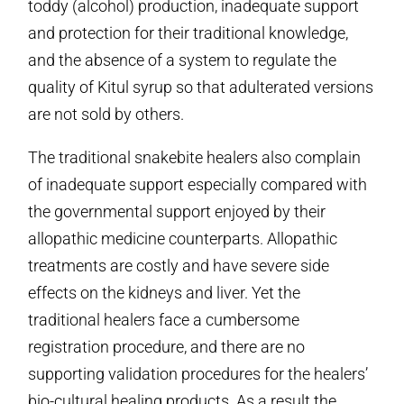
toddy (alcohol) production, inadequate support
and protection for their traditional knowledge,
and the absence of a system to regulate the
quality of Kitul syrup so that adulterated versions
are not sold by others.
The traditional snakebite healers also complain
of inadequate support especially compared with
the governmental support enjoyed by their
allopathic medicine counterparts. Allopathic
treatments are costly and have severe side
effects on the kidneys and liver. Yet the
traditional healers face a cumbersome
registration procedure, and there are no
supporting validation procedures for the healers’
bio-cultural healing products. As a result the