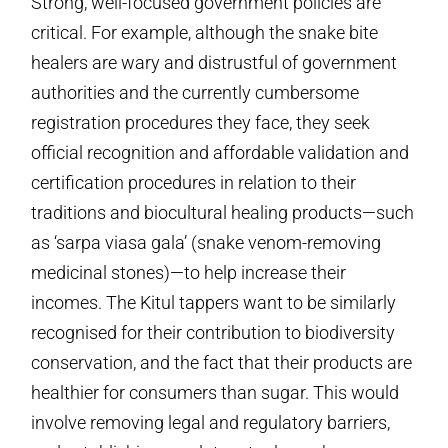
Strong, well-focused government policies are
critical. For example, although the snake bite
healers are wary and distrustful of government
authorities and the currently cumbersome
registration procedures they face, they seek
official recognition and affordable validation and
certification procedures in relation to their
traditions and biocultural healing products—such
as ‘sarpa viasa gala’ (snake venom-removing
medicinal stones)—to help increase their
incomes. The Kitul tappers want to be similarly
recognised for their contribution to biodiversity
conservation, and the fact that their products are
healthier for consumers than sugar. This would
involve removing legal and regulatory barriers,