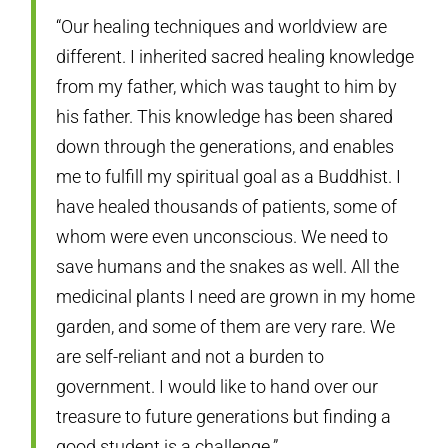
“Our healing techniques and worldview are
different. I inherited sacred healing knowledge
from my father, which was taught to him by
his father. This knowledge has been shared
down through the generations, and enables
me to fulfill my spiritual goal as a Buddhist. I
have healed thousands of patients, some of
whom were even unconscious. We need to
save humans and the snakes as well. All the
medicinal plants I need are grown in my home
garden, and some of them are very rare. We
are self-reliant and not a burden to
government. I would like to hand over our
treasure to future generations but finding a
good student is a challenge.”