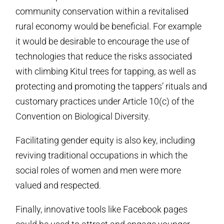
community conservation within a revitalised
rural economy would be beneficial. For example
it would be desirable to encourage the use of
technologies that reduce the risks associated
with climbing Kitul trees for tapping, as well as
protecting and promoting the tappers’ rituals and
customary practices under Article 10(c) of the
Convention on Biological Diversity.
Facilitating gender equity is also key, including
reviving traditional occupations in which the
social roles of women and men were more
valued and respected.
Finally, innovative tools like Facebook pages