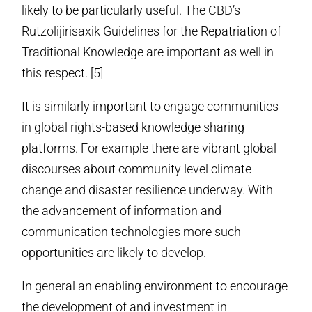
likely to be particularly useful. The CBD’s
Rutzolijirisaxik Guidelines for the Repatriation of
Traditional Knowledge are important as well in
this respect. [5]
It is similarly important to engage communities
in global rights-based knowledge sharing
platforms. For example there are vibrant global
discourses about community level climate
change and disaster resilience underway. With
the advancement of information and
communication technologies more such
opportunities are likely to develop.
In general an enabling environment to encourage
the development of and investment in