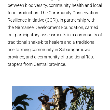
between biodiversity, community health and local
food production. The Community Conservation
Resilience Initiative (CCRI), in partnership with
the Nirmanee Development Foundation, carried
out participatory assessments in a community of
traditional snake-bite healers and a traditional
rice farming community in Sabaragamuwa
province, and a community of traditional ‘Kitul’
tappers from Central province.