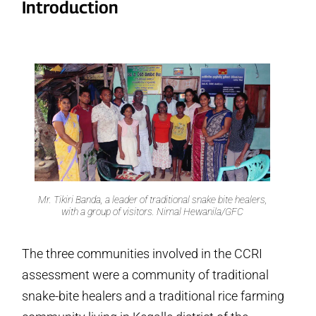
Introduction
Mr. Tikiri Banda, a leader of traditional snake bite healers,
with a group of visitors. Nimal Hewanila/GFC
The three communities involved in the CCRI
assessment were a community of traditional
snake-bite healers and a traditional rice farming