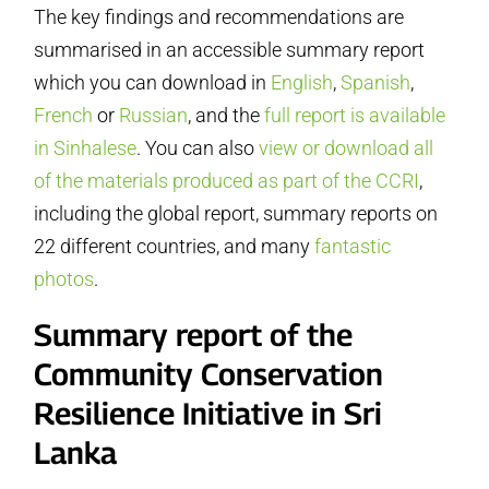
The key findings and recommendations are
summarised in an accessible summary report
which you can download in
English
,
Spanish
,
French
or
Russian
, and the
full report is available
in Sinhalese
. You can also
view or download all
of the materials produced as part of the CCRI
,
including the global report, summary reports on
22 different countries, and many
fantastic
photos
.
Summary report of the
Community Conservation
Resilience Initiative in Sri
Lanka