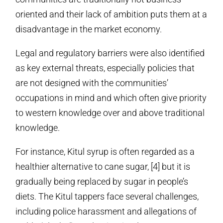
oriented and their lack of ambition puts them at a
disadvantage in the market economy.
Legal and regulatory barriers were also identified
as key external threats, especially policies that
are not designed with the communities’
occupations in mind and which often give priority
to western knowledge over and above traditional
knowledge.
For instance, Kitul syrup is often regarded as a
healthier alternative to cane sugar, [4] but it is
gradually being replaced by sugar in people’s
diets. The Kitul tappers face several challenges,
including police harassment and allegations of