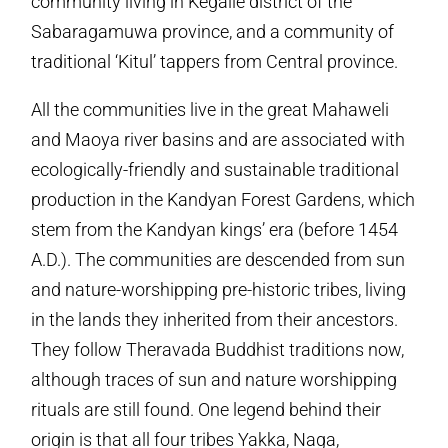
community living in Kegalle district of the
Sabaragamuwa province, and a community of
traditional ‘Kitul’ tappers from Central province.
All the communities live in the great Mahaweli
and Maoya river basins and are associated with
ecologically-friendly and sustainable traditional
production in the Kandyan Forest Gardens, which
stem from the Kandyan kings’ era (before 1454
A.D.). The communities are descended from sun
and nature-worshipping pre-historic tribes, living
in the lands they inherited from their ancestors.
They follow Theravada Buddhist traditions now,
although traces of sun and nature worshipping
rituals are still found. One legend behind their
origin is that all four tribes Yakka, Naga,