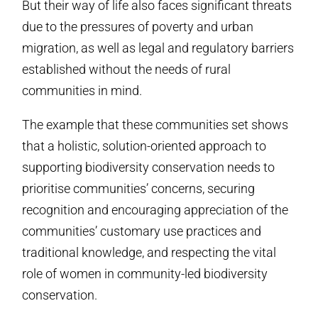
But their way of life also faces significant threats
due to the pressures of poverty and urban
migration, as well as legal and regulatory barriers
established without the needs of rural
communities in mind.
The example that these communities set shows
that a holistic, solution-oriented approach to
supporting biodiversity conservation needs to
prioritise communities’ concerns, securing
recognition and encouraging appreciation of the
communities’ customary use practices and
traditional knowledge, and respecting the vital
role of women in community-led biodiversity
conservation.