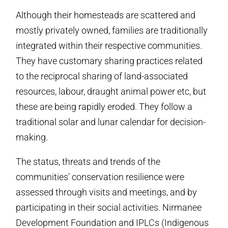
Although their homesteads are scattered and
mostly privately owned, families are traditionally
integrated within their respective communities.
They have customary sharing practices related
to the reciprocal sharing of land-associated
resources, labour, draught animal power etc, but
these are being rapidly eroded. They follow a
traditional solar and lunar calendar for decision-
making.
The status, threats and trends of the
communities’ conservation resilience were
assessed through visits and meetings, and by
participating in their social activities. Nirmanee
Development Foundation and IPLCs (Indigenous