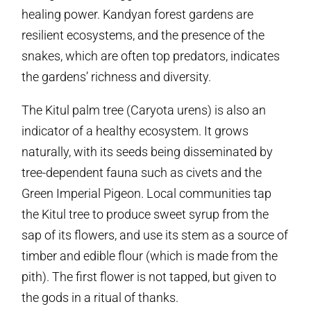
healing power. Kandyan forest gardens are
resilient ecosystems, and the presence of the
snakes, which are often top predators, indicates
the gardens’ richness and diversity.
The Kitul palm tree (Caryota urens) is also an
indicator of a healthy ecosystem. It grows
naturally, with its seeds being disseminated by
tree-dependent fauna such as civets and the
Green Imperial Pigeon. Local communities tap
the Kitul tree to produce sweet syrup from the
sap of its flowers, and use its stem as a source of
timber and edible flour (which is made from the
pith). The first flower is not tapped, but given to
the gods in a ritual of thanks.