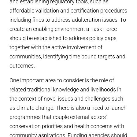
and establishing regulatory tools, such as
affordable validation and certification procedures
including fines to address adulteration issues. To
create an enabling environment a Task Force
should be established to address policy gaps
together with the active involvement of
communities, identifying time bound targets and
outcomes.
One important area to consider is the role of
related traditional knowledge and livelihoods in
the context of novel issues and challenges such
as climate change. There is also a need to launch
programmes that couple external actors’
conservation priorities and health concerns with
community aspirations. Funding agencies should