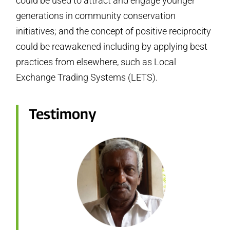
could be used to attract and engage younger
generations in community conservation
initiatives; and the concept of positive reciprocity
could be reawakened including by applying best
practices from elsewhere, such as Local
Exchange Trading Systems (LETS).
Testimony