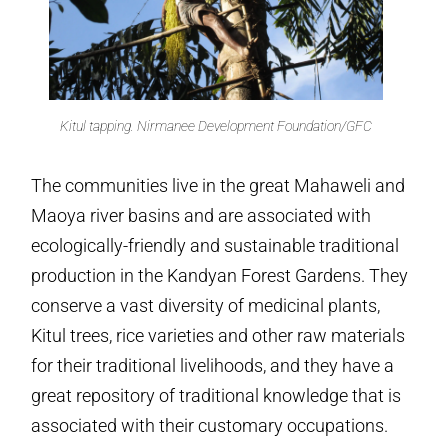
Kitul tapping. Nirmanee Development Foundation/GFC
The communities live in the great Mahaweli and
Maoya river basins and are associated with
ecologically-friendly and sustainable traditional
production in the Kandyan Forest Gardens. They
conserve a vast diversity of medicinal plants,
Kitul trees, rice varieties and other raw materials
for their traditional livelihoods, and they have a
great repository of traditional knowledge that is
associated with their customary occupations.