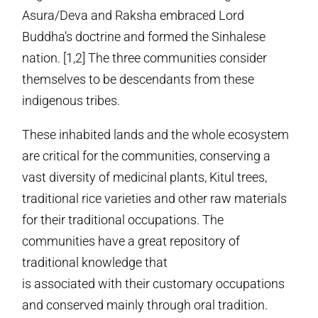
Asura/Deva and Raksha embraced Lord
Buddha’s doctrine and formed the Sinhalese
nation. [1,2] The three communities consider
themselves to be descendants from these
indigenous tribes.
These inhabited lands and the whole ecosystem
are critical for the communities, conserving a
vast diversity of medicinal plants, Kitul trees,
traditional rice varieties and other raw materials
for their traditional occupations. The
communities have a great repository of
traditional knowledge that
is associated with their customary occupations
and conserved mainly through oral tradition.