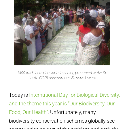
1400 traditional rice varieties being presented at the Sri
Lanka CCRI assessment. Simone Lovera
Today is
International Day for Biological Diversity,
and the theme this year is “Our Biodiversity, Our
Food, Our Health”
. Unfortunately, many
biodiversity conservation schemes globally see