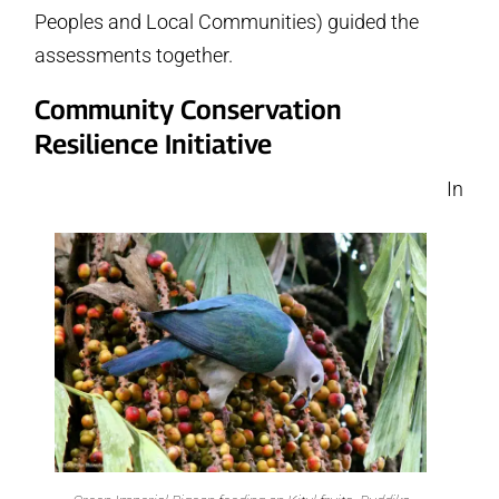
Peoples and Local Communities) guided the
assessments together.
Community Conservation
Resilience Initiative
In