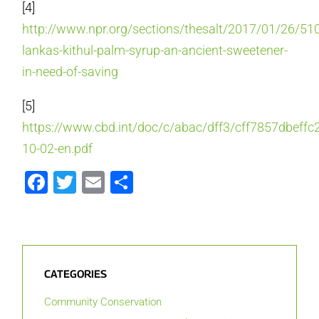
[4]
http://www.npr.org/sections/thesalt/2017/01/26/51
lankas-kithul-palm-syrup-an-ancient-sweetener-
in-need-of-saving
[5]
https://www.cbd.int/doc/c/abac/dff3/cff7857dbeff
10-02-en.pdf
Facebook
Twitter
Email
Share
CATEGORIES
Community Conservation