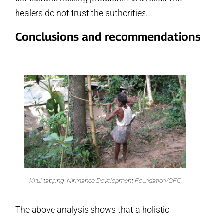
healers do not trust the authorities.
Conclusions and recommendations
Kitul tapping. Nirmanee Development Foundation/GFC
The above analysis shows that a holistic