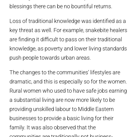
blessings there can be no bountiful returns.
Loss of traditional knowledge was identified as a
key threat as well. For example, snakebite healers
are finding it difficult to pass on their traditional
knowledge, as poverty and lower living standards
push people towards urban areas.
The changes to the communities’ lifestyles are
dramatic, and this is especially so for the women.
Rural women who used to have safe jobs earning
a substantial living are now more likely to be
providing unskilled labour to Middle Eastern
businesses to provide a basic living for their
family. It was also observed that the
communities are traditionally not business-