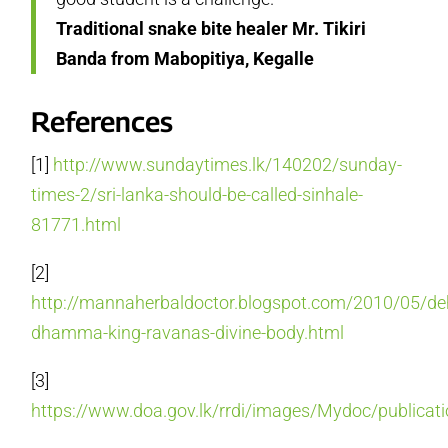
Traditional snake bite healer Mr. Tikiri
Banda from Mabopitiya, Kegalle
References
[1]
http://www.sundaytimes.lk/140202/sunday-
times-2/sri-lanka-should-be-called-sinhale-
81771.html
[2]
http://mannaherbaldoctor.blogspot.com/2010/05/de
dhamma-king-ravanas-divine-body.html
[3]
https://www.doa.gov.lk/rrdi/images/Mydoc/publicati