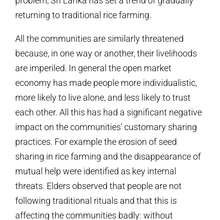
problem, Sri Lanka has set a trend of gradually
returning to traditional rice farming.
All the communities are similarly threatened
because, in one way or another, their livelihoods
are imperiled. In general the open market
economy has made people more individualistic,
more likely to live alone, and less likely to trust
each other. All this has had a significant negative
impact on the communities’ customary sharing
practices. For example the erosion of seed
sharing in rice farming and the disappearance of
mutual help were identified as key internal
threats. Elders observed that people are not
following traditional rituals and that this is
affecting the communities badly: without