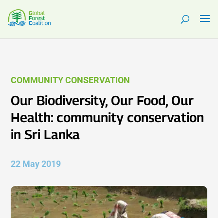
COMMUNITY CONSERVATION
Our Biodiversity, Our Food, Our
Health: community conservation
in Sri Lanka
22 May 2019