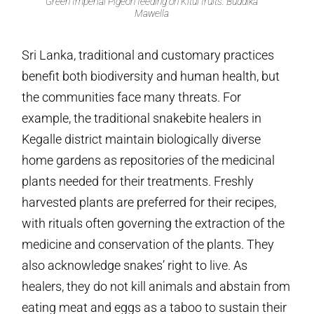
Green Imperial Pigeon feeding on Kitul fruits. Buddika
Mawella
Sri Lanka, traditional and customary practices
benefit both biodiversity and human health, but
the communities face many threats. For
example, the traditional snakebite healers in
Kegalle district maintain biologically diverse
home gardens as repositories of the medicinal
plants needed for their treatments. Freshly
harvested plants are preferred for their recipes,
with rituals often governing the extraction of the
medicine and conservation of the plants. They
also acknowledge snakes’ right to live. As
healers, they do not kill animals and abstain from
eating meat and eggs as a taboo to sustain their