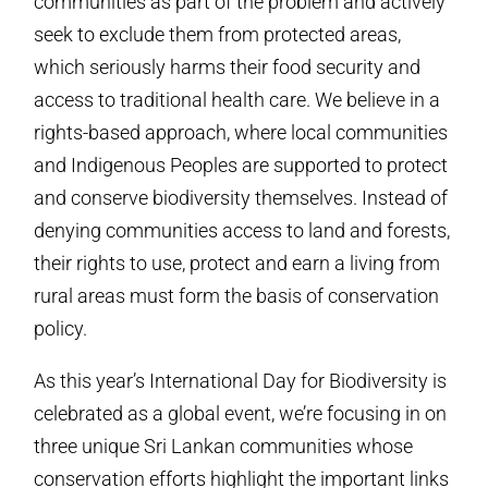
communities as part of the problem and actively
seek to exclude them from protected areas,
which seriously harms their food security and
access to traditional health care. We believe in a
rights-based approach, where local communities
and Indigenous Peoples are supported to protect
and conserve biodiversity themselves. Instead of
denying communities access to land and forests,
their rights to use, protect and earn a living from
rural areas must form the basis of conservation
policy.
As this year’s International Day for Biodiversity is
celebrated as a global event, we’re focusing in on
three unique Sri Lankan communities whose
conservation efforts highlight the important links