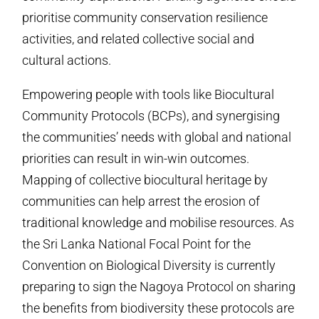
prioritise community conservation resilience
activities, and related collective social and
cultural actions.
Empowering people with tools like Biocultural
Community Protocols (BCPs), and synergising
the communities’ needs with global and national
priorities can result in win-win outcomes.
Mapping of collective biocultural heritage by
communities can help arrest the erosion of
traditional knowledge and mobilise resources. As
the Sri Lanka National Focal Point for the
Convention on Biological Diversity is currently
preparing to sign the Nagoya Protocol on sharing
the benefits from biodiversity these protocols are