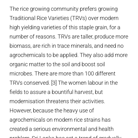
The rice growing community prefers growing
Traditional Rice Varieties (TRVs) over modern
high yielding varieties of this staple grain, for a
number of reasons. TRVs are taller, produce more
biomass, are rich in trace minerals, and need no
agrochemicals to be applied. They also add more
organic matter to the soil and boost soil
microbes. There are more than 100 different
TRVs conserved. [3] The women labour in the
fields to assure a bountiful harvest, but
modernisation threatens their activities.
However, because the heavy use of
agrochemicals on modern rice strains has
created a serious environmental and health