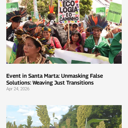
Event in Santa Marta: Unmasking False
Solutions: Weaving Just Transitions
Apr 24, 2026