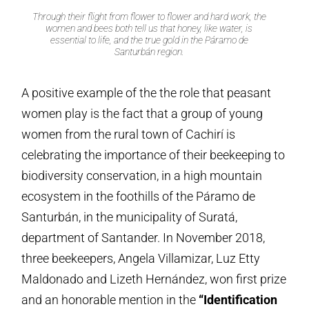
Through their flight from flower to flower and hard work, the
women and bees both tell us that honey, like water, is
essential to life, and the true gold in the Páramo de
Santurbán region.
A positive example of the the role that peasant
women play is the fact that a group of young
women from the rural town of Cachirí is
celebrating the importance of their beekeeping to
biodiversity conservation, in a high mountain
ecosystem in the foothills of the Páramo de
Santurbán, in the municipality of Suratá,
department of Santander. In November 2018,
three beekeepers, Angela Villamizar, Luz Etty
Maldonado and Lizeth Hernández, won first prize
and an honorable mention in the
“Identification